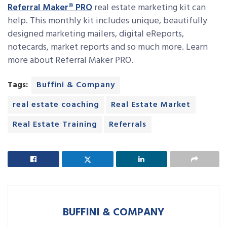
Referral Maker® PRO
real estate marketing kit can
help. This monthly kit includes unique, beautifully
designed marketing mailers, digital eReports,
notecards, market reports and so much more. Learn
more about Referral Maker PRO.
Tags:
Buffini & Company
real estate coaching
Real Estate Market
Real Estate Training
Referrals
BUFFINI & COMPANY