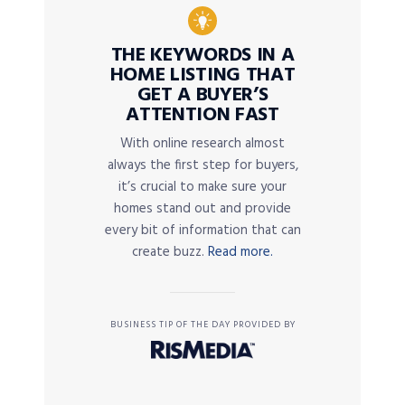
THE KEYWORDS IN A
HOME LISTING THAT
GET A BUYER’S
ATTENTION FAST
With online research almost
always the first step for buyers,
it’s crucial to make sure your
homes stand out and provide
every bit of information that can
create buzz.
Read more.
BUSINESS TIP OF THE DAY PROVIDED BY