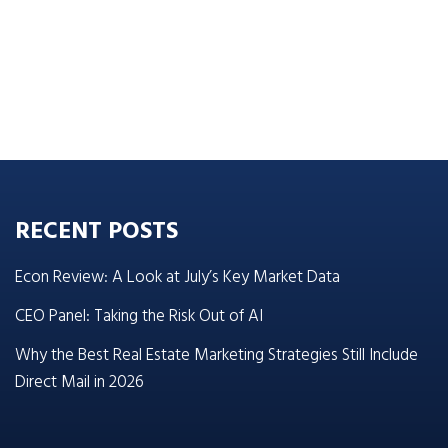
RECENT POSTS
Econ Review: A Look at July’s Key Market Data
CEO Panel: Taking the Risk Out of AI
Why the Best Real Estate Marketing Strategies Still Include
Direct Mail in 2026