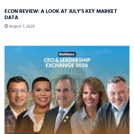
ECON REVIEW: A LOOK AT JULY’S KEY MARKET
DATA
August 7, 2026