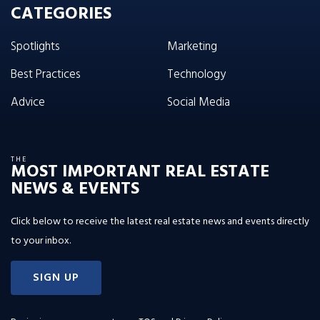
CATEGORIES
Spotlights
Marketing
Best Practices
Technology
Advice
Social Media
THE
MOST IMPORTANT REAL ESTATE
NEWS & EVENTS
Click below to receive the latest real estate news and events directly
to your inbox.
SIGN UP