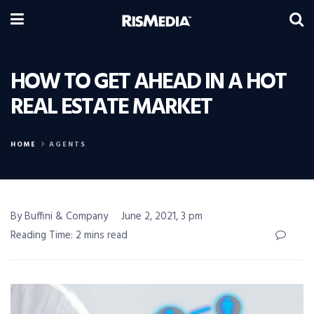
HOW TO GET AHEAD IN A HOT
REAL ESTATE MARKET
HOME
AGENTS
By Buffini & Company
June 2, 2021, 3 pm
Reading Time: 2 mins read