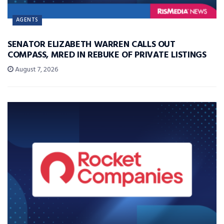
AGENTS
SENATOR ELIZABETH WARREN CALLS OUT
COMPASS, MRED IN REBUKE OF PRIVATE LISTINGS
August 7, 2026