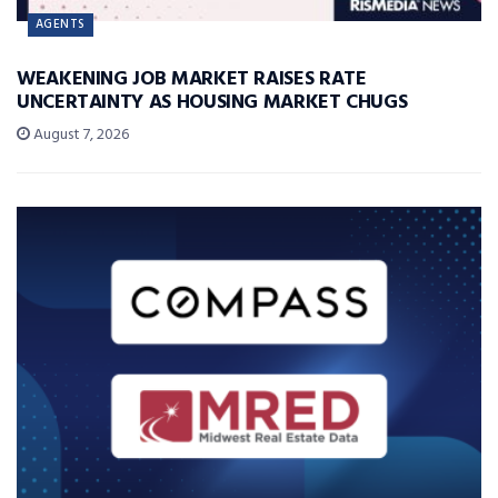
AGENTS
WEAKENING JOB MARKET RAISES RATE
UNCERTAINTY AS HOUSING MARKET CHUGS
August 7, 2026