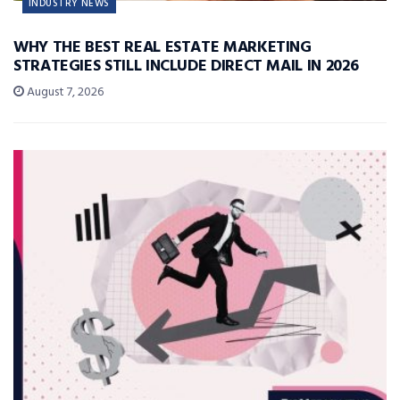
INDUSTRY NEWS
WHY THE BEST REAL ESTATE MARKETING
STRATEGIES STILL INCLUDE DIRECT MAIL IN 2026
August 7, 2026