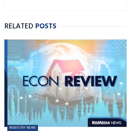
RELATED
POSTS
INDUSTRY NEWS