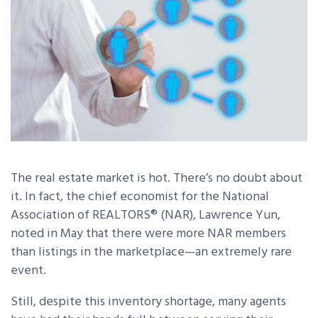
The real estate market is hot. There’s no doubt about
it. In fact, the chief economist for the National
Association of REALTORS® (NAR), Lawrence Yun,
noted in May that there were more NAR members
than listings in the marketplace—an extremely rare
event.
Still, despite this inventory shortage, many agents