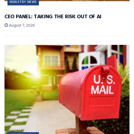
INDUSTRY NEWS
CEO PANEL: TAKING THE RISK OUT OF AI
August 7, 2026