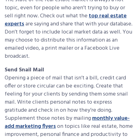
topic, even for people who aren’t trying to buy or
sell right now. Check out what the
top real estate
experts
are saying and share that with your database.
Don’t forget to include local market data as well. You
may choose to distribute this information as an
emailed video, a print mailer or a Facebook Live
broadcast.
Send Snail Mail
Opening a piece of mail that isn’t a bill, credit card
offer or store circular can be exciting. Create that
feeling for your clients by sending them some snail
mail. Write clients personal notes to express
gratitude and check in on how they’re doing.
Supplement those notes by mailing
monthly value-
add marketing flyers
on topics like real estate, home
improvement, personal finance and productivity to