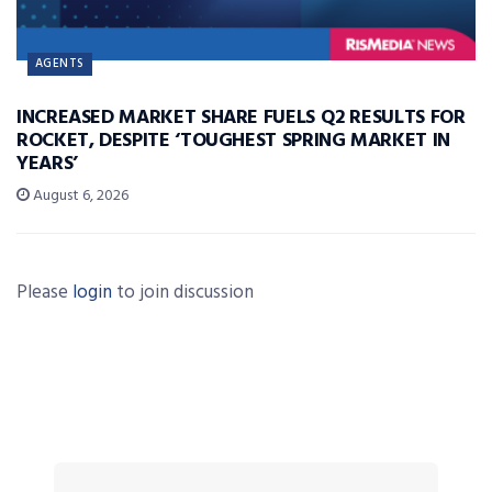
AGENTS
INCREASED MARKET SHARE FUELS Q2 RESULTS FOR
ROCKET, DESPITE ‘TOUGHEST SPRING MARKET IN
YEARS’
August 6, 2026
Please
login
to join discussion