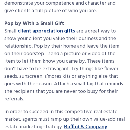
demonstrate your competence and character and
give clients a full picture of who you are.
Pop by With a Small Gift
Small
client appreciation gifts
are a great way to
show your client you value their business and the
relationship. Pop by their home and leave the item
on their doorstep—send a picture or video of the
item to let them know you came by. These items
don’t have to be extravagant. Try things like flower
seeds, sunscreen, s’mores kits or anything else that
goes with the season. Attach a small tag that reminds
the recipient that you are never too busy for their
referrals.
In order to succeed in this competitive real estate
market, agents must ramp up their own value-add real
estate marketing strategy.
Buffini & Company