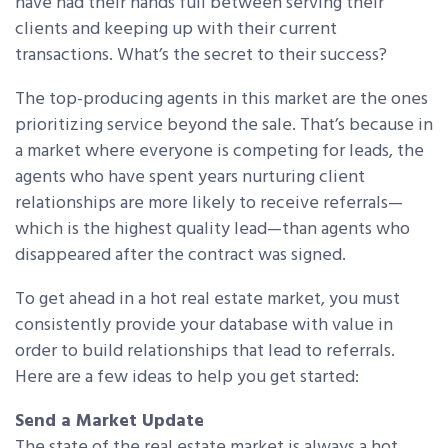
have had their hands full between serving their
clients and keeping up with their current
transactions. What’s the secret to their success?
The top-producing agents in this market are the ones
prioritizing service beyond the sale. That’s because in
a market where everyone is competing for leads, the
agents who have spent years nurturing client
relationships are more likely to receive referrals—
which is the highest quality lead—than agents who
disappeared after the contract was signed.
To get ahead in a hot real estate market, you must
consistently provide your database with value in
order to build relationships that lead to referrals.
Here are a few ideas to help you get started:
Send a Market Update
The state of the real estate market is always a hot