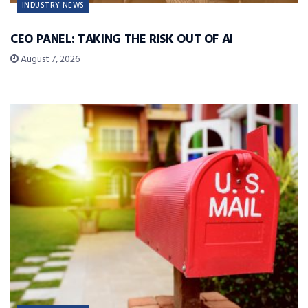
INDUSTRY NEWS
CEO PANEL: TAKING THE RISK OUT OF AI
August 7, 2026