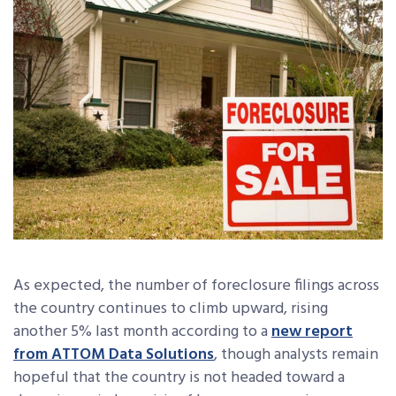
As expected, the number of foreclosure filings across
the country continues to climb upward, rising
another 5% last month according to a
new report
from ATTOM Data Solutions
, though analysts remain
hopeful that the country is not headed toward a