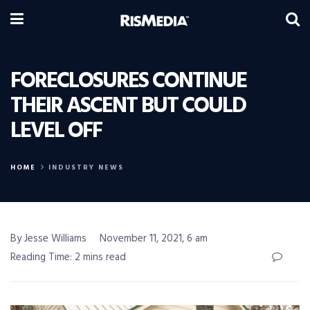
FORECLOSURES CONTINUE
THEIR ASCENT BUT COULD
LEVEL OFF
HOME
INDUSTRY NEWS
By Jesse Williams
November 11, 2021, 6 am
Reading Time: 2 mins read