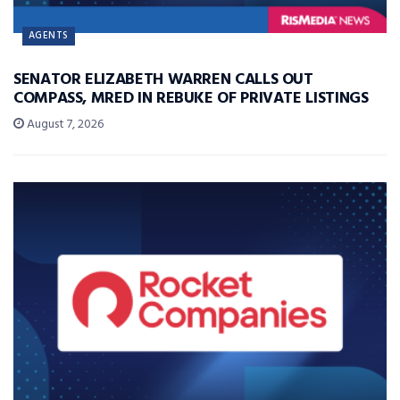
AGENTS
SENATOR ELIZABETH WARREN CALLS OUT
COMPASS, MRED IN REBUKE OF PRIVATE LISTINGS
August 7, 2026