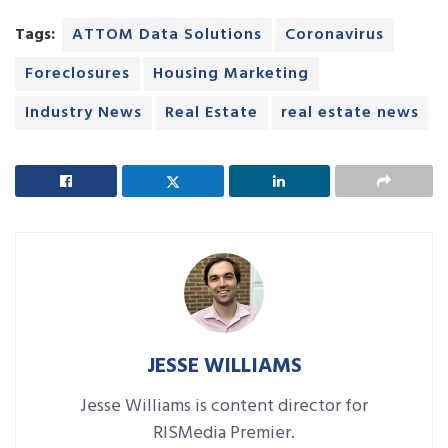
Tags:
ATTOM Data Solutions
Coronavirus
Foreclosures
Housing Marketing
Industry News
Real Estate
real estate news
JESSE WILLIAMS
Jesse Williams is content director for
RISMedia Premier.