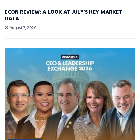
ECON REVIEW: A LOOK AT JULY’S KEY MARKET
DATA
August 7, 2026