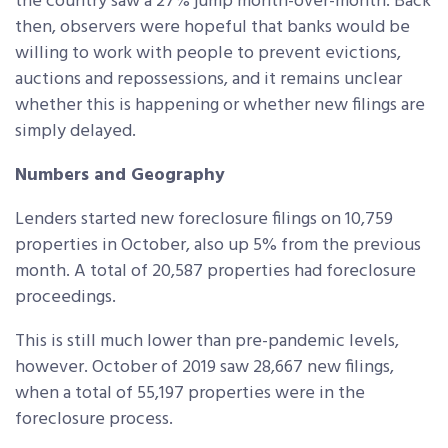
the country saw a 27% jump month-over-month. Back
then, observers were hopeful that banks would be
willing to work with people to prevent evictions,
auctions and repossessions, and it remains unclear
whether this is happening or whether new filings are
simply delayed.
Numbers and Geography
Lenders started new foreclosure filings on 10,759
properties in October, also up 5% from the previous
month. A total of 20,587 properties had foreclosure
proceedings.
This is still much lower than pre-pandemic levels,
however. October of 2019 saw 28,667 new filings,
when a total of 55,197 properties were in the
foreclosure process.