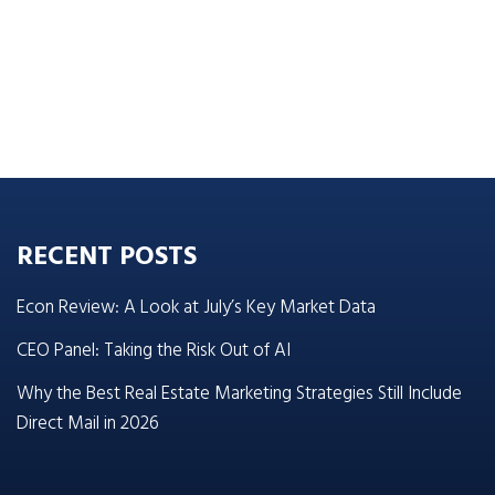
RECENT POSTS
Econ Review: A Look at July’s Key Market Data
CEO Panel: Taking the Risk Out of AI
Why the Best Real Estate Marketing Strategies Still Include
Direct Mail in 2026