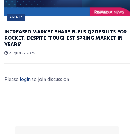
AGENTS
INCREASED MARKET SHARE FUELS Q2 RESULTS FOR
ROCKET, DESPITE ‘TOUGHEST SPRING MARKET IN
YEARS’
August 6, 2026
Please
login
to join discussion