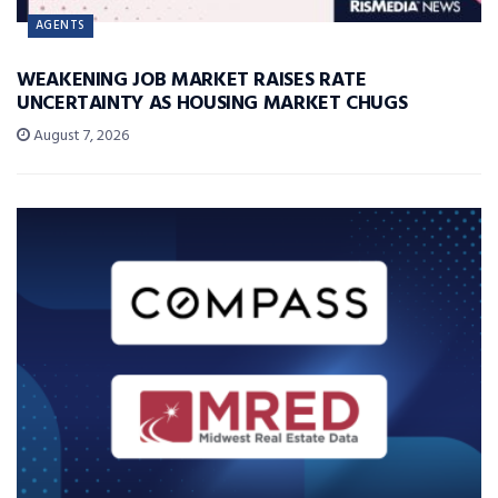
AGENTS
WEAKENING JOB MARKET RAISES RATE
UNCERTAINTY AS HOUSING MARKET CHUGS
August 7, 2026