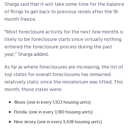
Sharga said that it will take some time for the balance
of filings to get back to previous levels after the 18-
month freeze.
“Most foreclosure activity for the next few months is
likely to be foreclosure starts since virtually nothing
entered the foreclosure process during the past
year,” Sharga added.
As far as where foreclosures are increasing, the list of
top states for overall foreclosures has remained
relatively static since the moratorium was lifted. This
month, those states were:
Illinois (one in every 1,923 housing units)
Florida. (one in every 3,180 housing units)
New Jersey (one in every 3,438 housing units)