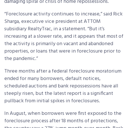
damaging spiral or crisis of home repossessions.
“Foreclosure activity continues to increase,” said Rick
Sharga, executive vice president at ATTOM
subsidiary RealtyTrac, in a statement. “But it’s
increasing at a slower rate, and it appears that most of
the activity is primarily on vacant and abandoned
properties, or loans that were in foreclosure prior to
the pandemic.”
Three months after a federal foreclosure moratorium
ended for many borrowers, default notices,
scheduled auctions and bank repossessions have all
steeply risen, but the latest report is a significant
pullback from initial spikes in foreclosures.
In August, when borrowers were first exposed to the
foreclosure process after 18 months of protections,