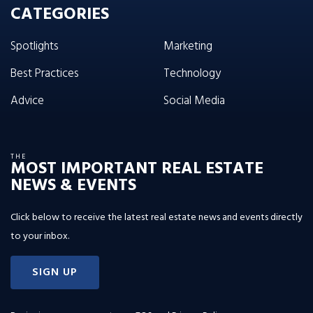
CATEGORIES
Spotlights
Marketing
Best Practices
Technology
Advice
Social Media
THE
MOST IMPORTANT REAL ESTATE
NEWS & EVENTS
Click below to receive the latest real estate news and events directly
to your inbox.
SIGN UP