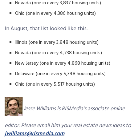
Nevada (one in every 3,837 housing units)
Ohio (one in every 4,386 housing units)
In August, that list looked like this:
Illinois (one in every 3,848 housing units)
Nevada (one in every 4,738 housing units)
New Jersey (one in every 4,868 housing units)
Delaware (one in every 5,348 housing units)
Ohio (one in every 5,517 housing units)
Jesse Williams is RISMedia’s associate online
editor. Please email him your real estate news ideas to
jwilliams@rismedia.com
.