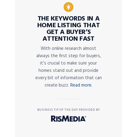
THE KEYWORDS IN A
HOME LISTING THAT
GET A BUYER’S
ATTENTION FAST
With online research almost
always the first step for buyers,
it’s crucial to make sure your
homes stand out and provide
every bit of information that can
create buzz.
Read more.
BUSINESS TIP OF THE DAY PROVIDED BY