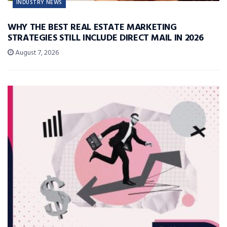
INDUSTRY NEWS
WHY THE BEST REAL ESTATE MARKETING
STRATEGIES STILL INCLUDE DIRECT MAIL IN 2026
August 7, 2026