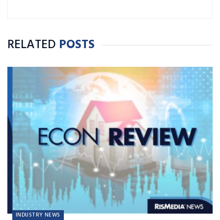
RELATED
POSTS
INDUSTRY NEWS