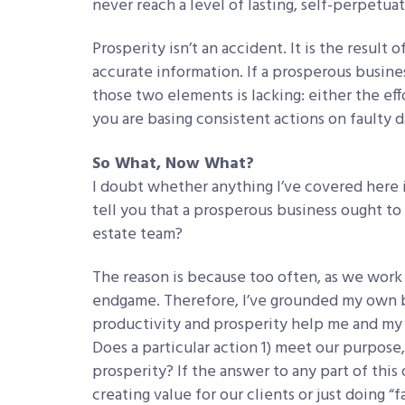
never reach a level of lasting, self-perpetua
Prosperity isn’t an accident. It is the result
accurate information. If a prosperous busines
those two elements is lacking: either the eff
you are basing consistent actions on faulty d
So What, Now What?
I doubt whether anything I’ve covered here 
tell you that a prosperous business ought to 
estate team?
The reason is because too often, as we work 
endgame. Therefore, I’ve grounded my own bu
productivity and prosperity help me and my 
Does a particular action 1) meet our purpose,
prosperity? If the answer to any part of thi
creating value for our clients or just doing “