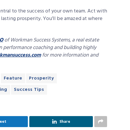
ntral to the success of your own team. Act with
lasting prosperity. You’ll be amazed at where
O
of Workman Success Systems, a real estate
in performance coaching and building highly
mansuccess.com
for more information and
Feature
Prosperity
ing
Success Tips
eet
Share