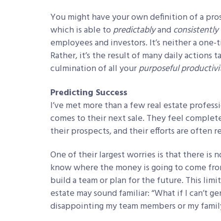
You might have your own definition of a pros
which is able to
predictably
and
consistently
employees and investors. It’s neither a one-
Rather, it’s the result of many daily actions
culmination of all your
purposeful
productivi
Predicting Success
I’ve met more than a few real estate profes
comes to their next sale. They feel complete
their prospects, and their efforts are often r
One of their largest worries is that there is 
know where the money is going to come from,
build a team or plan for the future. This lim
estate may sound familiar: “What if I can’t 
disappointing my team members or my famil