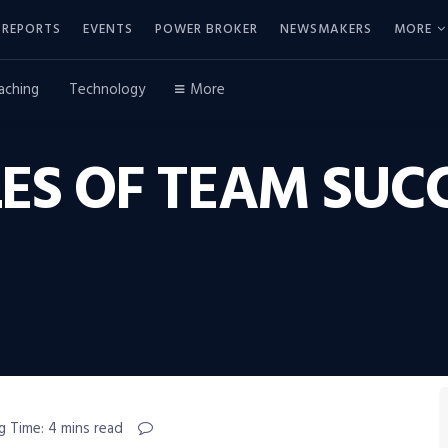
REPORTS
EVENTS
POWER BROKER
NEWSMAKERS
MORE
aching
Technology
More
ES OF TEAM SUCC
g Time: 4 mins read