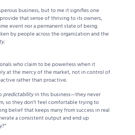
perous business, but to me it signifies one
provide that sense of thriving to its owners,
time event nor a permanent state of being.
 taken by people across the organization and the
ty
.
sionals who claim to be powerless when it
ly at the mercy of the market, not in control of
eactive rather than proactive.
no
predictability
in this business—they never
 so they don’t feel comfortable trying to
iting belief that keeps many from success in real
generate a consistent output and end up
y?”