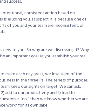
ting success.
 of intentional, consistent action based on
s is eluding you, I suspect it is because one of
orts of you and your team are inconsistent, or
ata.
is new to you. So why are we discussing it? Why
be an important goal as you establish your real
to make each day great, we lose sight of the
siness in the three Ps. The tenets of purpose,
team keep our sights on target. We can ask:
 2) add to our productivity and 3) lead to
s question is “no,” then we know whether we are
fake work” for its own sake.