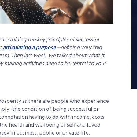
n outlining the key principles of successful
of
articulating a purpose
—defining your “big
 team. Then last week, we talked about what it
making activities need to be central to your
prosperity as there are people who experience
imply “the condition of being successful or
c connotation having to do with income, costs
h the health and wellbeing of self and loved
egacy in business, public or private life.