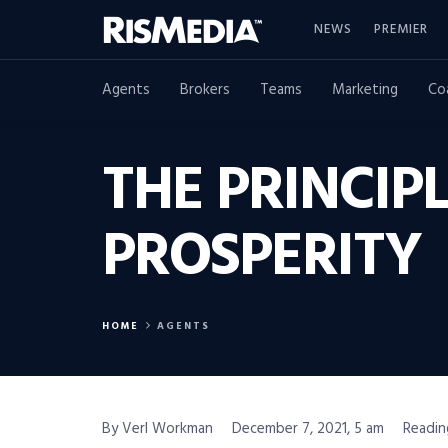
NEWS
PREMIER
Agents
Brokers
Teams
Marketing
Co
THE PRINCIPL
PROSPERITY
HOME
AGENTS
By Verl Workman
December 7, 2021, 5 am
Readin