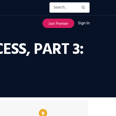
Sign In
Join Premier
ESS, PART 3: