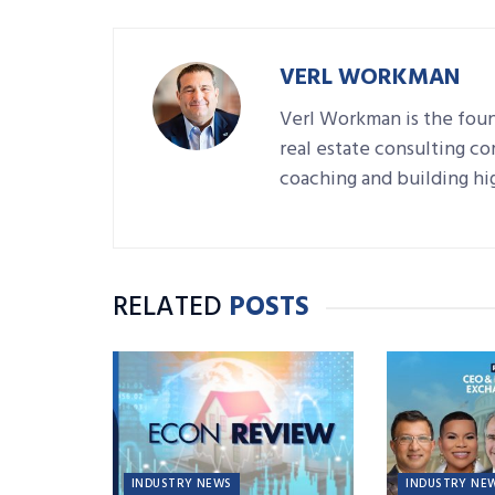
VERL WORKMAN
Verl Workman is the fou
real estate consulting c
coaching and building hig
RELATED
POSTS
INDUSTRY NEWS
INDUSTRY NE