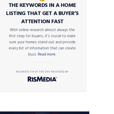
THE KEYWORDS IN A HOME
LISTING THAT GET A BUYER’S
ATTENTION FAST
With online research almost always the
first step for buyers, it’s crucial to make
sure your homes stand out and provide
every bit of information that can create
buzz.
Read more.
BUSINESS TIP OF THE DAY PROVIDED BY