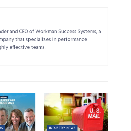
nder and CEO of Workman Success Systems, a
ompany that specializes in performance
hly effective teams.
WS
INDUSTRY NEWS