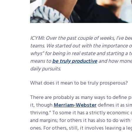
ICYMI: Over the past couple of weeks, I’ve bee
teams. We started out with the importance 
whys” for being in real estate and starting a
means to
be truly productive
and how money 
daily pursuits.
What does it mean to be truly prosperous?
There are probably as many ways to define 
it, though
Merriam-Webster
defines it as s
thriving.” To some it has a strictly economi
and margins; for others it has also to do wit
ones. For others, still, it involves leaving a l