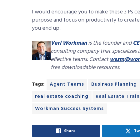
I would encourage you to make these 3 Ps ce
purpose and focus on productivity to create 
you end up.
Verl Workman
is the founder and
CE
consulting company that specializes 
effective teams. Contact
wssm@work
free downloadable resources.
Tags:
Agent Teams
Business Planning
real estate coaching
Real Estate Train
Workman Success Systems
Share
Tw