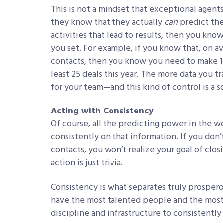
This is not a mindset that exceptional agen
they know that they actually
can
predict the
activities that lead to results, then you kn
you set. For example, if you know that, on av
contacts, then you know you need to make 10
least 25 deals this year. The more data you 
for your team—and this kind of control is a s
Acting with Consistency
Of course, all the predicting power in the wo
consistently on that information. If you don
contacts, you won’t realize your goal of clos
action is just trivia.
Consistency is what separates truly prosper
have the most talented people and the most 
discipline and infrastructure to consistently