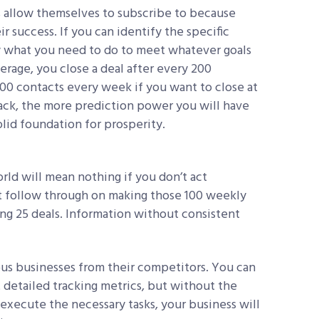
ts allow themselves to subscribe to because
ir success. If you can identify the specific
ow what you need to do to meet whatever goals
erage, you close a deal after every 200
0 contacts every week if you want to close at
track, the more prediction power you will have
olid foundation for prosperity.
rld will mean nothing if you don’t act
’t follow through on making those 100 weekly
ing 25 deals. Information without consistent
ous businesses from their competitors. You can
detailed tracking metrics, but without the
 execute the necessary tasks, your business will