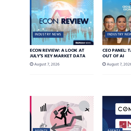
INDUSTRY NEWS
INDUSTRY NE
ECON REVIEW: A LOOK AT
CEO PANEL: 
JULY’S KEY MARKET DATA
OUT OF AI
August 7, 2026
August 7, 202