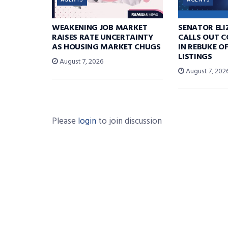
AGENTS
AGENTS
WEAKENING JOB MARKET
SENATOR EL
RAISES RATE UNCERTAINTY
CALLS OUT 
AS HOUSING MARKET CHUGS
IN REBUKE O
LISTINGS
August 7, 2026
August 7, 202
Please
login
to join discussion