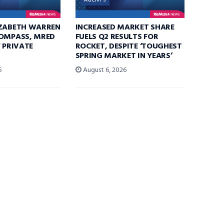
AGENTS
IZABETH WARREN
INCREASED MARKET SHARE
COMPASS, MRED
FUELS Q2 RESULTS FOR
F PRIVATE
ROCKET, DESPITE ‘TOUGHEST
SPRING MARKET IN YEARS’
6
August 6, 2026