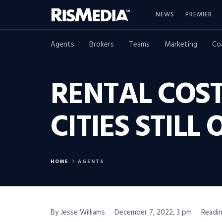
NEWS
PREMIER
Agents
Brokers
Teams
Marketing
Co
RENTAL COST
CITIES STIL
HOME
AGENTS
By Jesse Williams
December 7, 2022, 3 pm
Readin