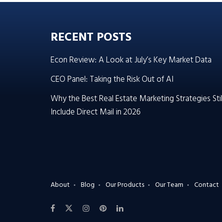
RECENT POSTS
Econ Review: A Look at July’s Key Market Data
CEO Panel: Taking the Risk Out of AI
Why the Best Real Estate Marketing Strategies Stil
Include Direct Mail in 2026
About
Blog
Our Products
Our Team
Contact