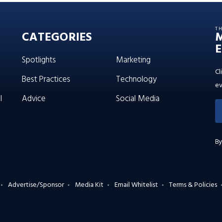
T
CATEGORIES
E
Spotlights
Marketing
Cl
Best Practices
Technology
ev
l
Advice
Social Media
By
Advertise/Sponsor
Media Kit
Email Whitelist
Terms & Policies