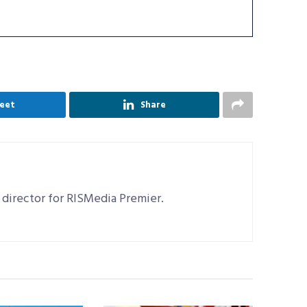
eet
Share
 director for RISMedia Premier.