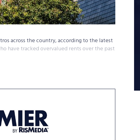
ros across the country, according to the latest
ho have tracked overvalued rents over the past