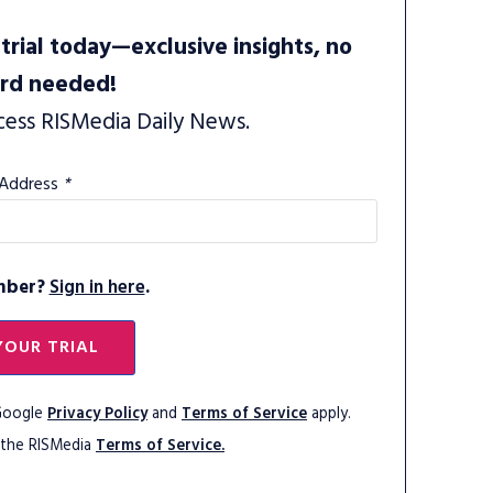
trial today—exclusive insights, no
ard needed!
cess RISMedia Daily News.
 Address
*
mber?
Sign in here
.
YOUR TRIAL
 Google
Privacy Policy
and
Terms of Service
apply.
 the RISMedia
Terms of Service.