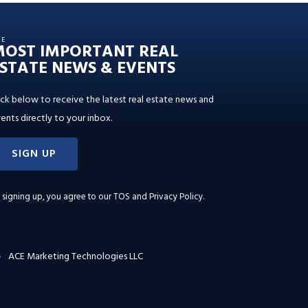
HE
MOST IMPORTANT REAL
STATE NEWS & EVENTS
ick below to receive the latest real estate news and
ents directly to your inbox.
SIGN UP
 signing up, you agree to our
TOS and Privacy Policy
.
ACE Marketing Technologies LLC