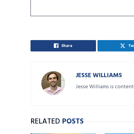
Share
Tw
JESSE WILLIAMS
Jesse Williams is content
RELATED
POSTS