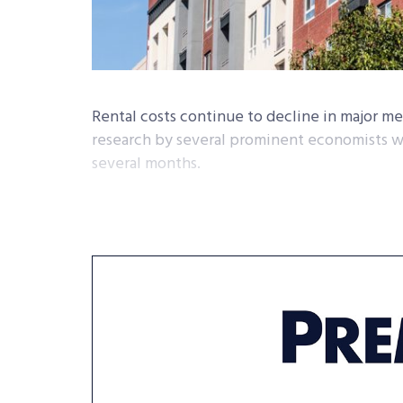
Rental costs continue to decline in major met
research by several prominent economists w
several months.