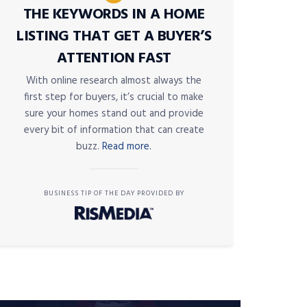
THE KEYWORDS IN A HOME
LISTING THAT GET A BUYER’S
ATTENTION FAST
With online research almost always the
first step for buyers, it’s crucial to make
sure your homes stand out and provide
every bit of information that can create
buzz.
Read more.
BUSINESS TIP OF THE DAY PROVIDED BY