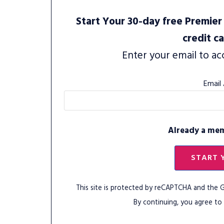
Start Your 30-day free Premier 
credit c
Enter your email to ac
Email
Already a me
START 
This site is protected by reCAPTCHA and the
By continuing, you agree to