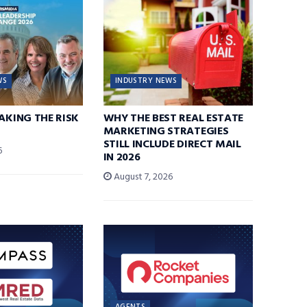
WS
INDUSTRY NEWS
TAKING THE RISK
WHY THE BEST REAL ESTATE
MARKETING STRATEGIES
STILL INCLUDE DIRECT MAIL
6
IN 2026
August 7, 2026