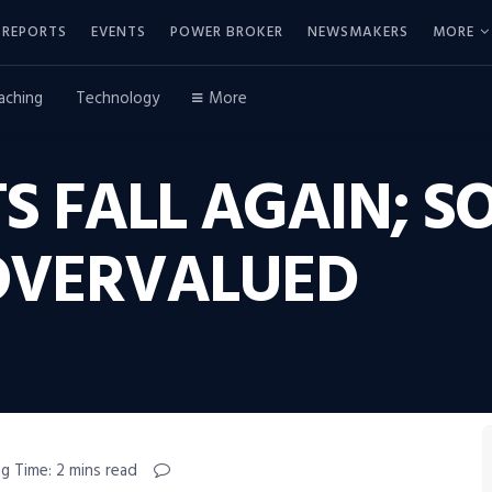
REPORTS
EVENTS
POWER BROKER
NEWSMAKERS
MORE
aching
Technology
More
S FALL AGAIN; 
L OVERVALUED
g Time: 2 mins read