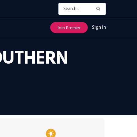
Sign In
Join Premier
SOUTHERN