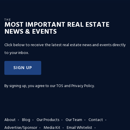
THE
MOST IMPORTANT REAL ESTATE
NEWS & EVENTS
Click below to receive the latest real estate news and events directly
to your inbox.
SIGN UP
By signing up, you agree to our
TOS and Privacy Policy
.
About
Blog
Our Products
Our Team
Contact
Advertise/Sponsor
Media Kit
Email Whitelist