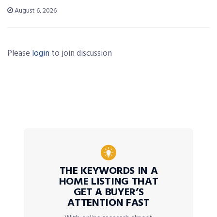
August 6, 2026
Please
login
to join discussion
THE KEYWORDS IN A
HOME LISTING THAT
GET A BUYER’S
ATTENTION FAST