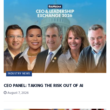
INDUSTRY NEWS
CEO PANEL: TAKING THE RISK OUT OF AI
August 7, 2026