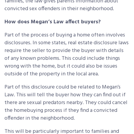
families, the law gives parents information about
convicted sex offenders in their neighborhood.
How does Megan’s Law affect buyers?
Part of the process of buying a home often involves
disclosures. In some states, real estate disclosure laws
require the seller to provide the buyer with details
of any known problems. This could include things
wrong with the home, but it could also be issues
outside of the property in the local area.
Part of this disclosure could be related to Megan’s
Law. This will tell the buyer how they can find out if
there are sexual predators nearby. They could cancel
the homebuying process if they find a convicted
offender in the neighborhood.
This will be particularly important to families and