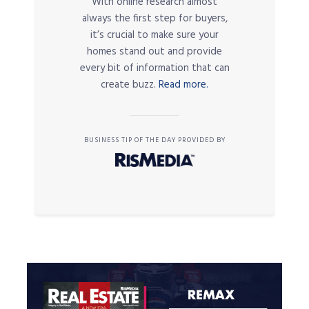
With online research almost
always the first step for buyers,
it’s crucial to make sure your
homes stand out and provide
every bit of information that can
create buzz.
Read more.
BUSINESS TIP OF THE DAY PROVIDED BY