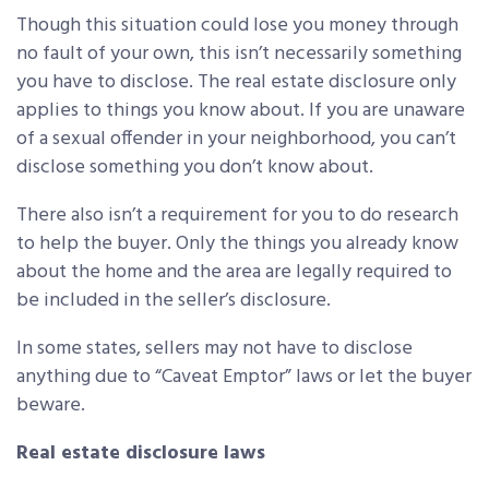
Though this situation could lose you money through
no fault of your own, this isn’t necessarily something
you have to disclose. The real estate disclosure only
applies to things you know about. If you are unaware
of a sexual offender in your neighborhood, you can’t
disclose something you don’t know about.
There also isn’t a requirement for you to do research
to help the buyer. Only the things you already know
about the home and the area are legally required to
be included in the seller’s disclosure.
In some states, sellers may not have to disclose
anything due to “Caveat Emptor” laws or let the buyer
beware.
Real estate disclosure laws