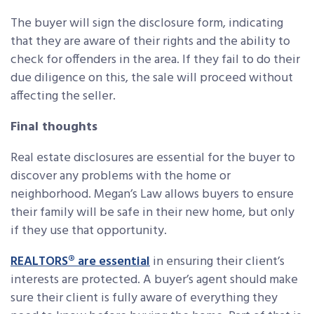
The buyer will sign the disclosure form, indicating
that they are aware of their rights and the ability to
check for offenders in the area. If they fail to do their
due diligence on this, the sale will proceed without
affecting the seller.
Final thoughts
Real estate disclosures are essential for the buyer to
discover any problems with the home or
neighborhood. Megan’s Law allows buyers to ensure
their family will be safe in their new home, but only
if they use that opportunity.
REALTORS® are essential
in ensuring their client’s
interests are protected. A buyer’s agent should make
sure their client is fully aware of everything they