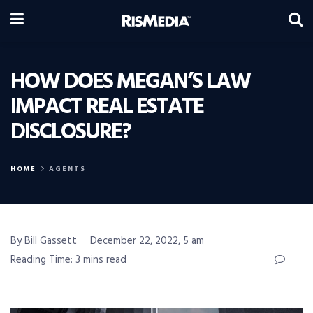
HOW DOES MEGAN’S LAW
IMPACT REAL ESTATE
DISCLOSURE?
HOME
AGENTS
By Bill Gassett
December 22, 2022, 5 am
Reading Time: 3 mins read