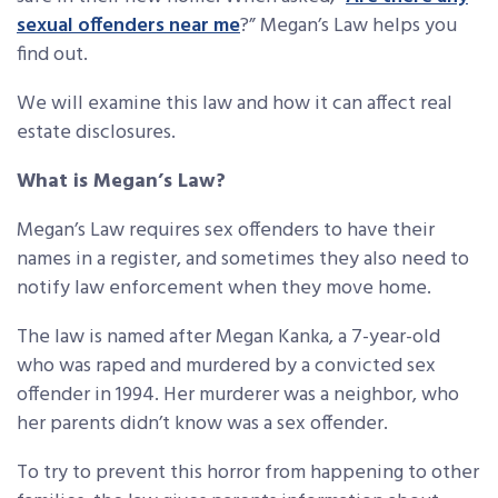
sexual offenders near me
?” Megan’s Law helps you
find out.
We will examine this law and how it can affect real
estate disclosures.
What is Megan’s Law?
Megan’s Law requires sex offenders to have their
names in a register, and sometimes they also need to
notify law enforcement when they move home.
The law is named after Megan Kanka, a 7-year-old
who was raped and murdered by a convicted sex
offender in 1994. Her murderer was a neighbor, who
her parents didn’t know was a sex offender.
To try to prevent this horror from happening to other