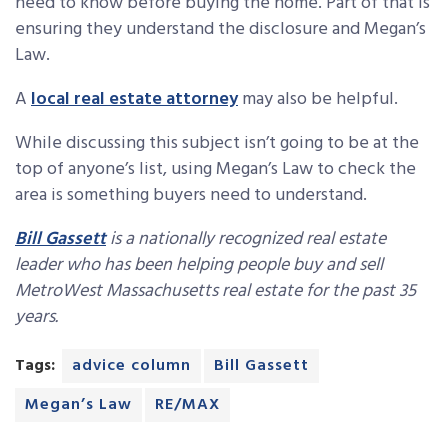
need to know before buying the home. Part of that is
ensuring they understand the disclosure and Megan’s
Law.
A
local real estate attorney
may also be helpful.
While discussing this subject isn’t going to be at the
top of anyone’s list, using Megan’s Law to check the
area is something buyers need to understand.
Bill Gassett
is a nationally recognized real estate
leader who has been helping people buy and sell
MetroWest Massachusetts real estate for the past 35
years.
Tags:
advice column
Bill Gassett
Megan’s Law
RE/MAX