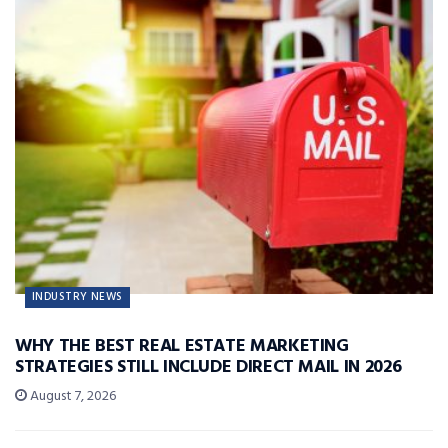
INDUSTRY NEWS
WHY THE BEST REAL ESTATE MARKETING
STRATEGIES STILL INCLUDE DIRECT MAIL IN 2026
August 7, 2026