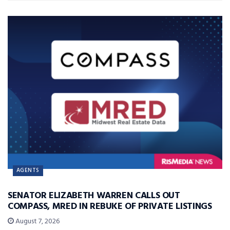
AGENTS
SENATOR ELIZABETH WARREN CALLS OUT
COMPASS, MRED IN REBUKE OF PRIVATE LISTINGS
August 7, 2026