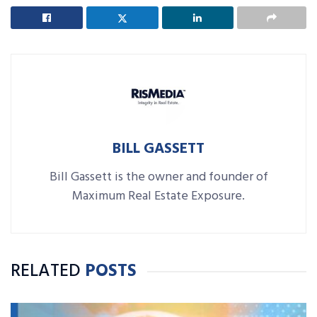
BILL GASSETT
Bill Gassett is the owner and founder of
Maximum Real Estate Exposure.
RELATED
POSTS