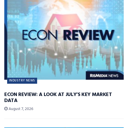
INDUSTRY NEWS
ECON REVIEW: A LOOK AT JULY’S KEY MARKET
DATA
August 7, 2026