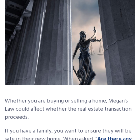
Whether you are buying or selling a home, Megan’s
Law could affect whether the real estate transaction
proceeds.
If you have a family, you want to ensure they will be
safe in their new home. When asked, “
Are there any