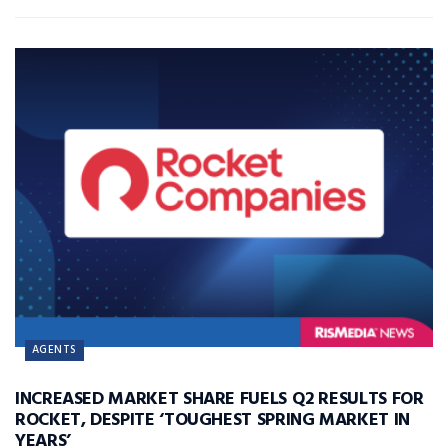
AGENTS
INCREASED MARKET SHARE FUELS Q2 RESULTS FOR
ROCKET, DESPITE ‘TOUGHEST SPRING MARKET IN
YEARS’