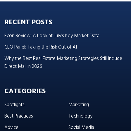
RECENT POSTS
Econ Review: A Look at July’s Key Market Data
CEO Panel: Taking the Risk Out of AI
Why the Best Real Estate Marketing Strategies Still Include
Direct Mail in 2026
CATEGORIES
Spotlights
Marketing
Best Practices
Technology
Advice
Social Media