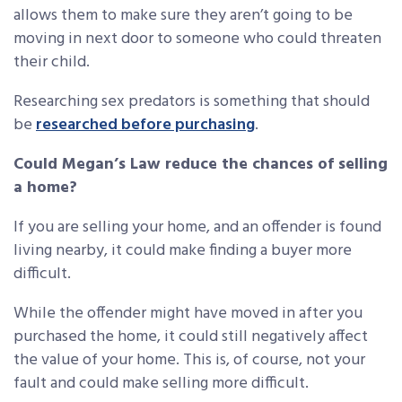
allows them to make sure they aren’t going to be
moving in next door to someone who could threaten
their child.
Researching sex predators is something that should
be
researched before purchasing
.
Could Megan’s Law reduce the chances of selling
a home?
If you are selling your home, and an offender is found
living nearby, it could make finding a buyer more
difficult.
While the offender might have moved in after you
purchased the home, it could still negatively affect
the value of your home. This is, of course, not your
fault and could make selling more difficult.