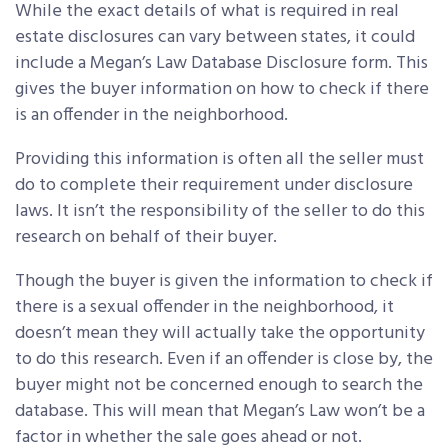
While the exact details of what is required in real
estate disclosures can vary between states, it could
include a Megan’s Law Database Disclosure form. This
gives the buyer information on how to check if there
is an offender in the neighborhood.
Providing this information is often all the seller must
do to complete their requirement under disclosure
laws. It isn’t the responsibility of the seller to do this
research on behalf of their buyer.
Though the buyer is given the information to check if
there is a sexual offender in the neighborhood, it
doesn’t mean they will actually take the opportunity
to do this research. Even if an offender is close by, the
buyer might not be concerned enough to search the
database. This will mean that Megan’s Law won’t be a
factor in whether the sale goes ahead or not.