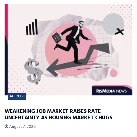
AGENTS
WEAKENING JOB MARKET RAISES RATE
UNCERTAINTY AS HOUSING MARKET CHUGS
August 7, 2026