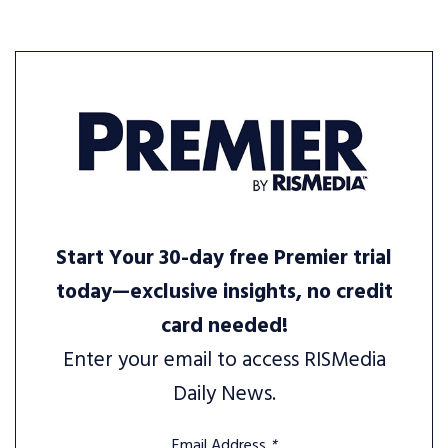
Start Your 30-day free Premier trial
today—exclusive insights, no credit
card needed!
Enter your email to access RISMedia
Daily News.
Email Address
*