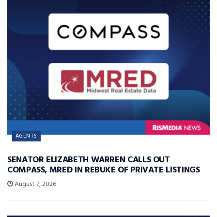
AGENTS
SENATOR ELIZABETH WARREN CALLS OUT
COMPASS, MRED IN REBUKE OF PRIVATE LISTINGS
August 7, 2026