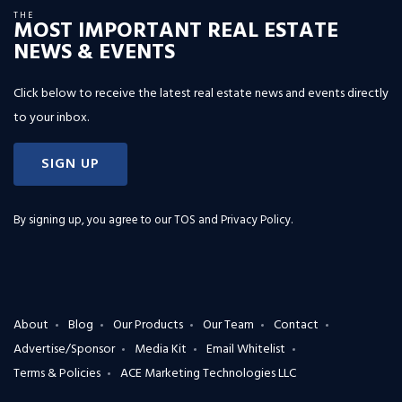
THE
MOST IMPORTANT REAL ESTATE
NEWS & EVENTS
Click below to receive the latest real estate news and events directly
to your inbox.
SIGN UP
By signing up, you agree to our
TOS and Privacy Policy
.
About
Blog
Our Products
Our Team
Contact
Advertise/Sponsor
Media Kit
Email Whitelist
Terms & Policies
ACE Marketing Technologies LLC