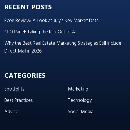
RECENT POSTS
Econ Review: A Look at July’s Key Market Data
CEO Panel: Taking the Risk Out of AI
Why the Best Real Estate Marketing Strategies Still Include
Direct Mail in 2026
CATEGORIES
Spotlights
Marketing
Best Practices
Technology
Advice
Social Media