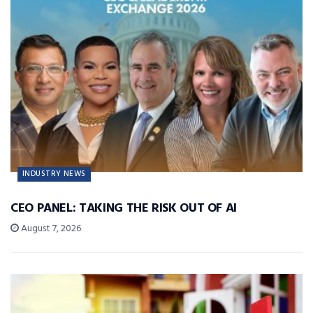
INDUSTRY NEWS
CEO PANEL: TAKING THE RISK OUT OF AI
August 7, 2026