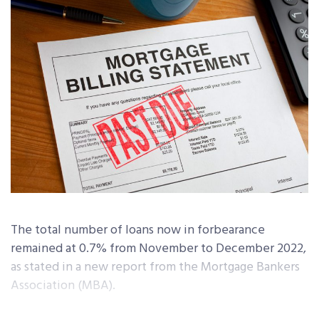
The total number of loans now in forbearance
remained at 0.7% from November to December 2022,
as stated in a new report from the Mortgage Bankers
Association (MBA).