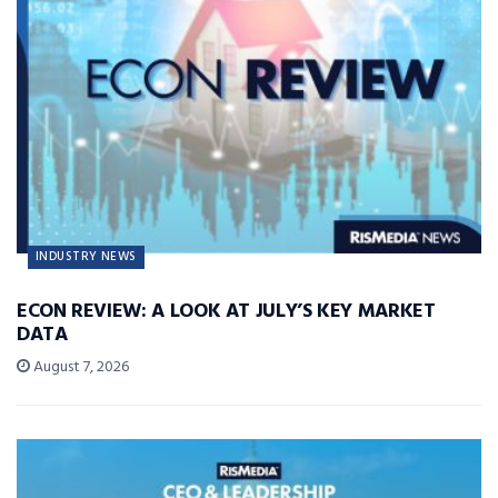
INDUSTRY NEWS
ECON REVIEW: A LOOK AT JULY’S KEY MARKET
DATA
August 7, 2026