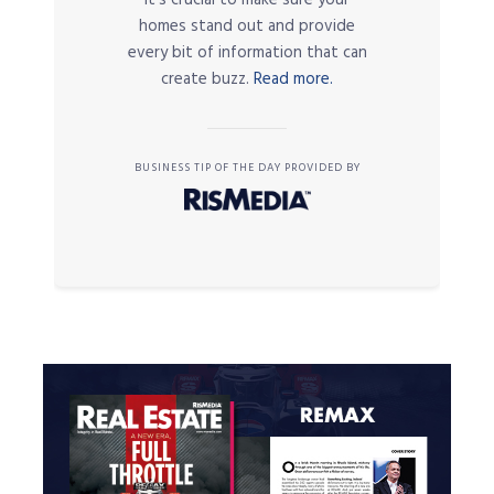
it’s crucial to make sure your
homes stand out and provide
every bit of information that can
create buzz.
Read more.
BUSINESS TIP OF THE DAY PROVIDED BY