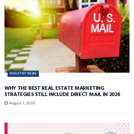
INDUSTRY NEWS
WHY THE BEST REAL ESTATE MARKETING
STRATEGIES STILL INCLUDE DIRECT MAIL IN 2026
August 7, 2026