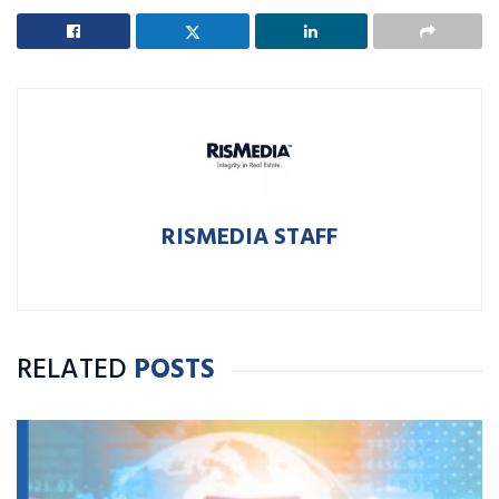
RISMEDIA STAFF
RELATED
POSTS