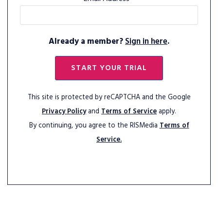
Already a member?
Sign in here
.
START YOUR TRIAL
This site is protected by reCAPTCHA and the Google
Privacy Policy
and
Terms of Service
apply.
By continuing, you agree to the RISMedia
Terms of
Service.