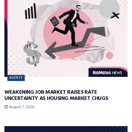
AGENTS
WEAKENING JOB MARKET RAISES RATE
UNCERTAINTY AS HOUSING MARKET CHUGS
August 7, 2026