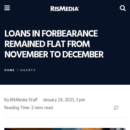
LOANS IN FORBEARANCE
REMAINED FLAT FROM
NOVEMBER TO DECEMBER
HOME
AGENTS
By RISMedia Staff
January 24, 2023, 3 pm
Reading Time: 2 mins read