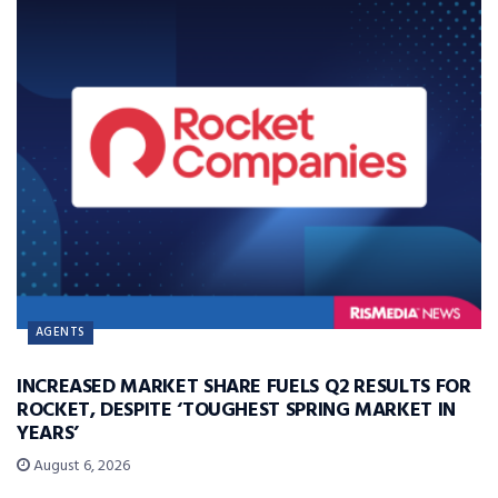
AGENTS
INCREASED MARKET SHARE FUELS Q2 RESULTS FOR
ROCKET, DESPITE ‘TOUGHEST SPRING MARKET IN
YEARS’
August 6, 2026