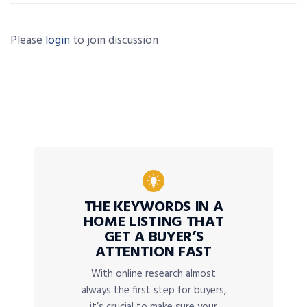
Please
login
to join discussion
THE KEYWORDS IN A
HOME LISTING THAT
GET A BUYER’S
ATTENTION FAST
With online research almost
always the first step for buyers,