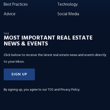
Best Practices
Technology
Advice
Social Media
THE
MOST IMPORTANT REAL ESTATE
NEWS & EVENTS
Click below to receive the latest real estate news and events directly
to your inbox.
SIGN UP
By signing up, you agree to our
TOS and Privacy Policy
.