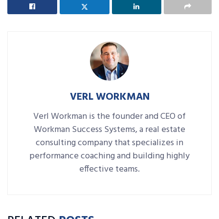
VERL WORKMAN
Verl Workman is the founder and CEO of
Workman Success Systems, a real estate
consulting company that specializes in
performance coaching and building highly
effective teams.