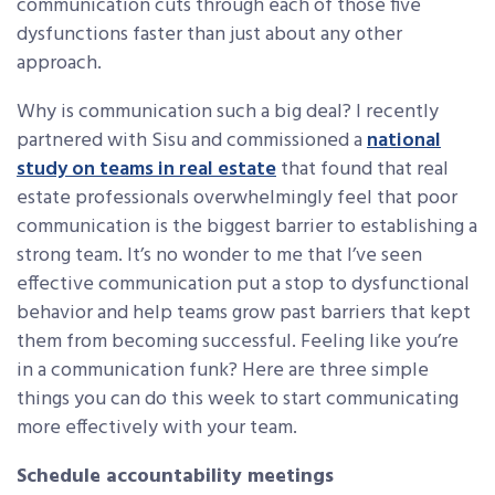
communication cuts through each of those five
dysfunctions faster than just about any other
approach.
Why is communication such a big deal? I recently
partnered with Sisu and commissioned a
national
study on teams in real estate
that found that real
estate professionals overwhelmingly feel that poor
communication is the biggest barrier to establishing a
strong team. It’s no wonder to me that I’ve seen
effective communication put a stop to dysfunctional
behavior and help teams grow past barriers that kept
them from becoming successful. Feeling like you’re
in a communication funk? Here are three simple
things you can do this week to start communicating
more effectively with your team.
Schedule accountability meetings