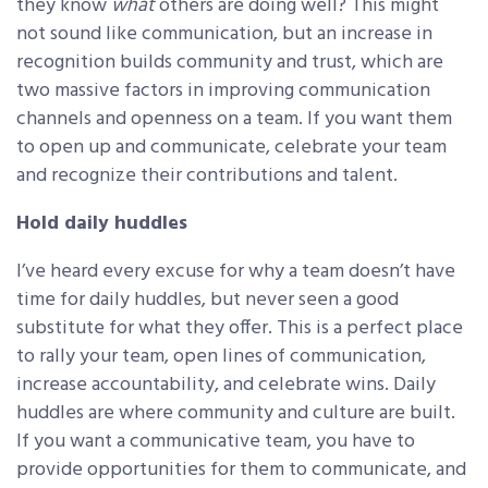
they know
what
others are doing well? This might
not sound like communication, but an increase in
recognition builds community and trust, which are
two massive factors in improving communication
channels and openness on a team. If you want them
to open up and communicate, celebrate your team
and recognize their contributions and talent.
Hold daily huddles
I’ve heard every excuse for why a team doesn’t have
time for daily huddles, but never seen a good
substitute for what they offer. This is a perfect place
to rally your team, open lines of communication,
increase accountability, and celebrate wins. Daily
huddles are where community and culture are built.
If you want a communicative team, you have to
provide opportunities for them to communicate, and