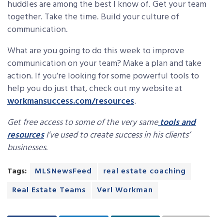
huddles are among the best I know of. Get your team
together. Take the time. Build your culture of
communication.
What are you going to do this week to improve
communication on your team? Make a plan and take
action. If you’re looking for some powerful tools to
help you do just that, check out my website at
workmansuccess.com/resources
.
Get free access to some of the very same
tools and
resources
I’ve used to create success in his clients’
businesses.
Tags:
MLSNewsFeed
real estate coaching
Real Estate Teams
Verl Workman