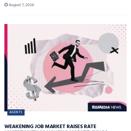
August 7, 2026
AGENTS
WEAKENING JOB MARKET RAISES RATE