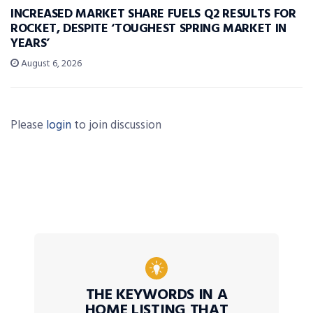
INCREASED MARKET SHARE FUELS Q2 RESULTS FOR
ROCKET, DESPITE ‘TOUGHEST SPRING MARKET IN
YEARS’
August 6, 2026
Please
login
to join discussion
THE KEYWORDS IN A
HOME LISTING THAT