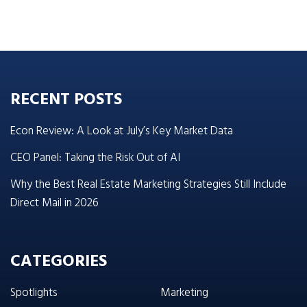
RECENT POSTS
Econ Review: A Look at July’s Key Market Data
CEO Panel: Taking the Risk Out of AI
Why the Best Real Estate Marketing Strategies Still Include
Direct Mail in 2026
CATEGORIES
Spotlights
Marketing