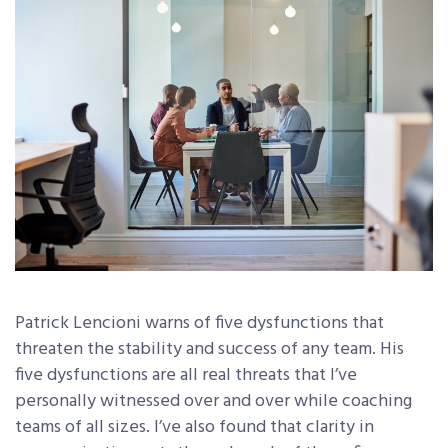
Patrick Lencioni warns of five dysfunctions that
threaten the stability and success of any team. His
five dysfunctions are all real threats that I’ve
personally witnessed over and over while coaching
teams of all sizes. I’ve also found that clarity in