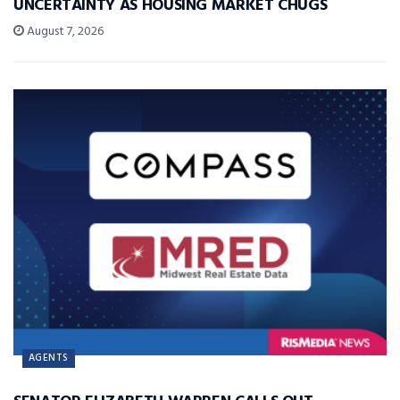
UNCERTAINTY AS HOUSING MARKET CHUGS
August 7, 2026
AGENTS