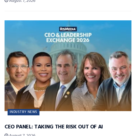
August 7, 2026
INDUSTRY NEWS
CEO PANEL: TAKING THE RISK OUT OF AI
August 7, 2026