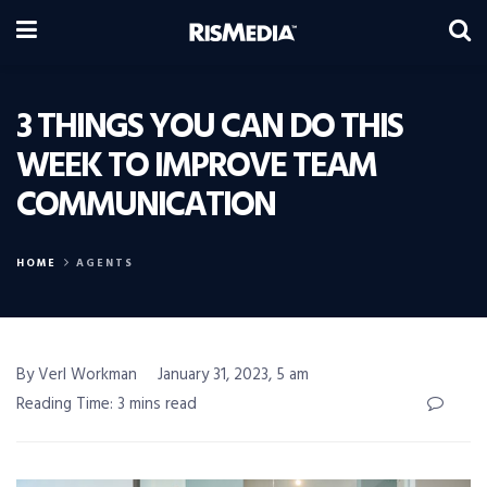
3 THINGS YOU CAN DO THIS
WEEK TO IMPROVE TEAM
COMMUNICATION
HOME
AGENTS
By Verl Workman
January 31, 2023, 5 am
Reading Time: 3 mins read