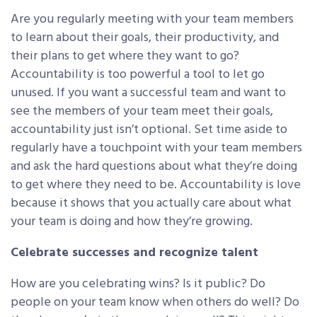
Are you regularly meeting with your team members
to learn about their goals, their productivity, and
their plans to get where they want to go?
Accountability is too powerful a tool to let go
unused. If you want a successful team and want to
see the members of your team meet their goals,
accountability just isn’t optional. Set time aside to
regularly have a touchpoint with your team members
and ask the hard questions about what they’re doing
to get where they need to be. Accountability is love
because it shows that you actually care about what
your team is doing and how they’re growing.
Celebrate successes and recognize talent
How are you celebrating wins? Is it public? Do
people on your team know when others do well? Do