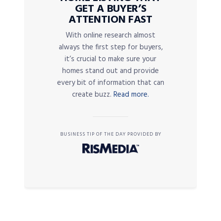
GET A BUYER’S
ATTENTION FAST
With online research almost
always the first step for buyers,
it’s crucial to make sure your
homes stand out and provide
every bit of information that can
create buzz.
Read more.
BUSINESS TIP OF THE DAY PROVIDED BY