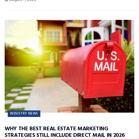
INDUSTRY NEWS
WHY THE BEST REAL ESTATE MARKETING
STRATEGIES STILL INCLUDE DIRECT MAIL IN 2026