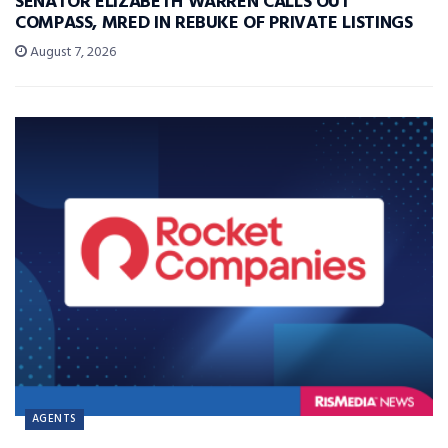
SENATOR ELIZABETH WARREN CALLS OUT
COMPASS, MRED IN REBUKE OF PRIVATE LISTINGS
August 7, 2026
AGENTS