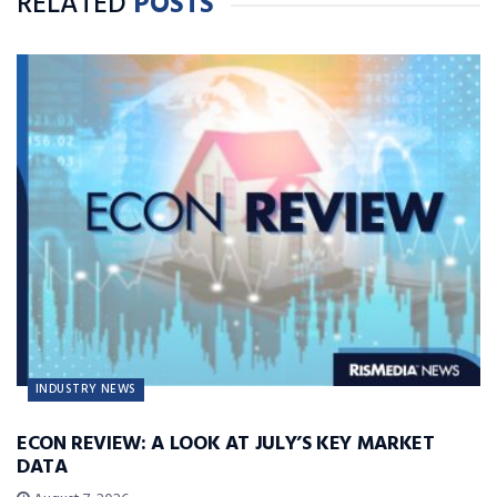
RELATED
POSTS
INDUSTRY NEWS
ECON REVIEW: A LOOK AT JULY’S KEY MARKET
DATA