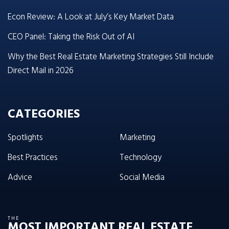
Econ Review: A Look at July’s Key Market Data
CEO Panel: Taking the Risk Out of AI
Why the Best Real Estate Marketing Strategies Still Include
Direct Mail in 2026
CATEGORIES
Spotlights
Marketing
Best Practices
Technology
Advice
Social Media
THE
MOST IMPORTANT REAL ESTATE