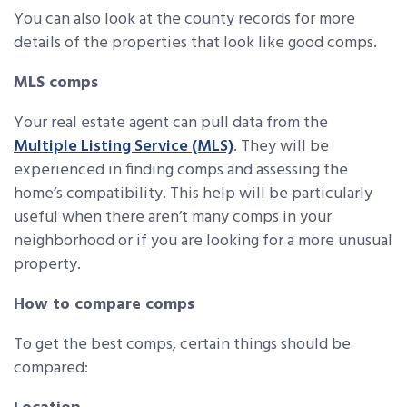
You can also look at the county records for more
details of the properties that look like good comps.
MLS comps
Your real estate agent can pull data from the
Multiple Listing Service (MLS)
. They will be
experienced in finding comps and assessing the
home’s compatibility. This help will be particularly
useful when there aren’t many comps in your
neighborhood or if you are looking for a more unusual
property.
How to compare comps
To get the best comps, certain things should be
compared: