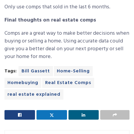
Only use comps that sold in the last 6 months.
Final thoughts on real estate comps
Comps are a great way to make better decisions when
buying or selling a home. Using accurate data could
give you a better deal on your next property or sell
your home for more.
Tags:
Bill Gassett
Home-Selling
Homebuying
Real Estate Comps
real estate explained