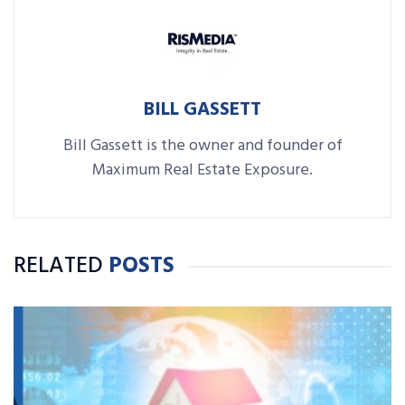
BILL GASSETT
Bill Gassett is the owner and founder of
Maximum Real Estate Exposure.
RELATED
POSTS