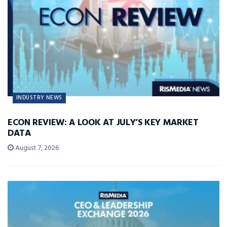
INDUSTRY NEWS
ECON REVIEW: A LOOK AT JULY’S KEY MARKET
DATA
August 7, 2026