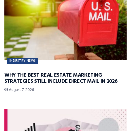
INDUSTRY NEWS
WHY THE BEST REAL ESTATE MARKETING
STRATEGIES STILL INCLUDE DIRECT MAIL IN 2026
August 7, 2026