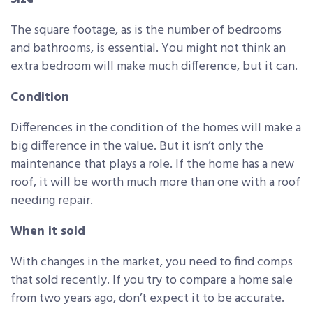
The square footage, as is the number of bedrooms
and bathrooms, is essential. You might not think an
extra bedroom will make much difference, but it can.
Condition
Differences in the condition of the homes will make a
big difference in the value. But it isn’t only the
maintenance that plays a role. If the home has a new
roof, it will be worth much more than one with a roof
needing repair.
When it sold
With changes in the market, you need to find comps
that sold recently. If you try to compare a home sale
from two years ago, don’t expect it to be accurate.