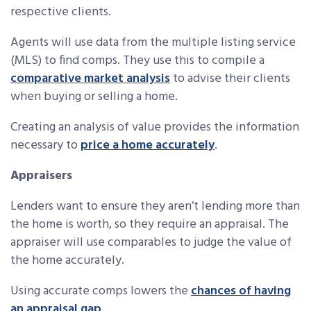
respective clients.
Agents will use data from the multiple listing service
(MLS) to find comps. They use this to compile a
comparative market analysis
to advise their clients
when buying or selling a home.
Creating an analysis of value provides the information
necessary to
price a home accurately
.
Appraisers
Lenders want to ensure they aren’t lending more than
the home is worth, so they require an appraisal. The
appraiser will use comparables to judge the value of
the home accurately.
Using accurate comps lowers the
chances of having
an appraisal gap
.