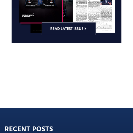
RECENT POSTS