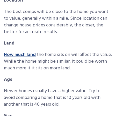
Location
The best comps will be close to the home you want
to value, generally within a mile. Since location can
change house prices considerably, the closer, the
better for accurate results.
Land
How much land
the home sits on will affect the value.
While the home might be similar, it could be worth
much more if it sits on more land.
Age
Newer homes usually have a higher value. Try to
avoid comparing a home that is 10 years old with
another that is 40 years old.
Size