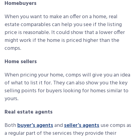
Homebuyers
When you want to make an offer on a home, real
estate comparables can help you see if the listing
price is reasonable. It could show that a lower offer
might work if the home is priced higher than the
comps.
Home sellers
When pricing your home, comps will give you an idea
of what to list it for. They can also show you the key
selling points for buyers looking for homes similar to
yours.
Real estate agents
Both
buyer’s agents
and
seller’s agents
use comps as
a regular part of the services they provide their