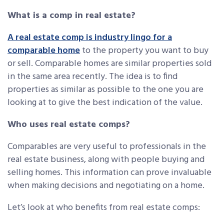
What is a comp in real estate?
A real estate comp is industry lingo for a
comparable home
to the property you want to buy
or sell. Comparable homes are similar properties sold
in the same area recently. The idea is to find
properties as similar as possible to the one you are
looking at to give the best indication of the value.
Who uses real estate comps?
Comparables are very useful to professionals in the
real estate business, along with people buying and
selling homes. This information can prove invaluable
when making decisions and negotiating on a home.
Let’s look at who benefits from real estate comps: