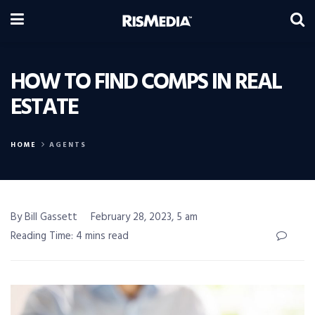
HOW TO FIND COMPS IN REAL
ESTATE
HOME
AGENTS
By Bill Gassett
February 28, 2023, 5 am
Reading Time: 4 mins read