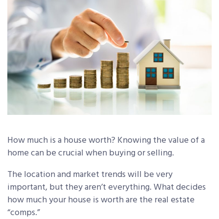
How much is a house worth? Knowing the value of a
home can be crucial when buying or selling.
The location and market trends will be very
important, but they aren’t everything. What decides
how much your house is worth are the real estate
“comps.”