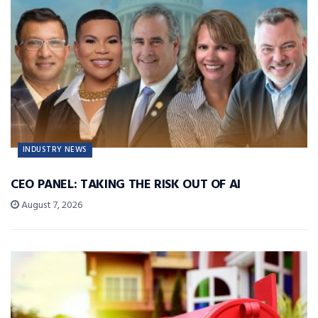
INDUSTRY NEWS
CEO PANEL: TAKING THE RISK OUT OF AI
August 7, 2026