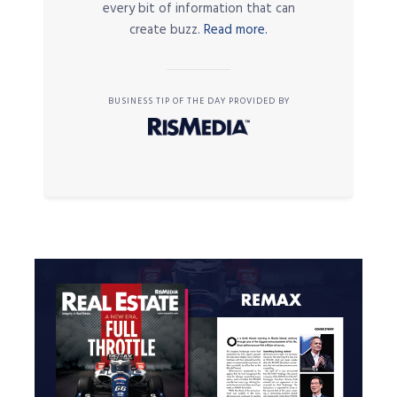
every bit of information that can
create buzz.
Read more.
BUSINESS TIP OF THE DAY PROVIDED BY