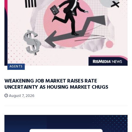
AGENTS
WEAKENING JOB MARKET RAISES RATE
UNCERTAINTY AS HOUSING MARKET CHUGS
August 7, 2026