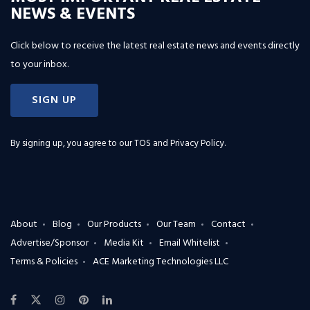
NEWS & EVENTS
Click below to receive the latest real estate news and events directly
to your inbox.
SIGN UP
By signing up, you agree to our
TOS and Privacy Policy
.
About
Blog
Our Products
Our Team
Contact
Advertise/Sponsor
Media Kit
Email Whitelist
Terms & Policies
ACE Marketing Technologies LLC