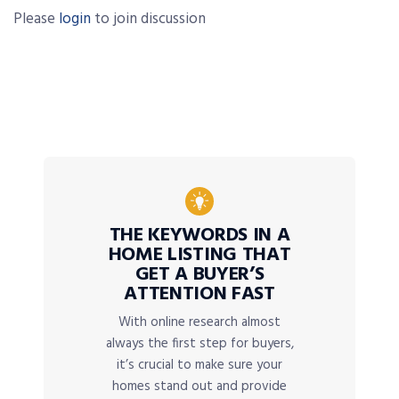
Please
login
to join discussion
THE KEYWORDS IN A
HOME LISTING THAT
GET A BUYER’S
ATTENTION FAST
With online research almost
always the first step for buyers,
it’s crucial to make sure your
homes stand out and provide