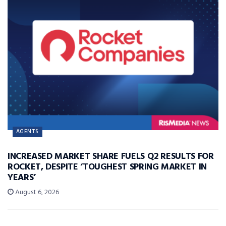
AGENTS
INCREASED MARKET SHARE FUELS Q2 RESULTS FOR
ROCKET, DESPITE ‘TOUGHEST SPRING MARKET IN
YEARS’
August 6, 2026