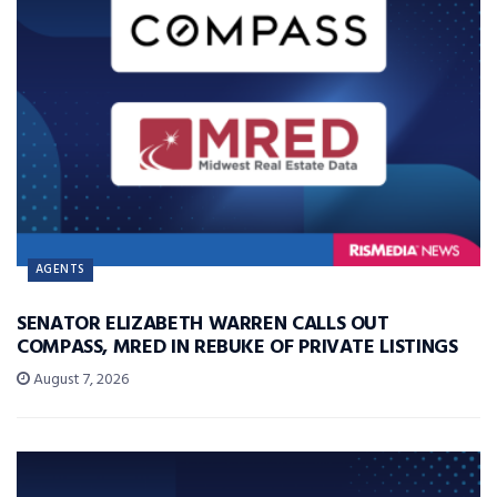
AGENTS
SENATOR ELIZABETH WARREN CALLS OUT
COMPASS, MRED IN REBUKE OF PRIVATE LISTINGS
August 7, 2026