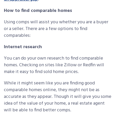
How to find comparable homes
Using comps will assist you whether you are a buyer
or a seller. There are a few options to find
comparables:
Internet research
You can do your own research to find comparable
homes. Checking on sites like Zillow or Redfin will
make it easy to find sold home prices.
While it might seem like you are finding good
comparable homes online, they might not be as
accurate as they appear. Though it will give you some
idea of the value of your home, a real estate agent
will be able to find better comps.