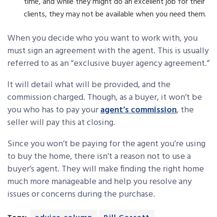
time, and while they might do an excellent job for their
clients, they may not be available when you need them.
When you decide who you want to work with, you
must sign an agreement with the agent. This is usually
referred to as an “exclusive buyer agency agreement.”
It will detail what will be provided, and the
commission charged. Though, as a buyer, it won’t be
you who has to pay your
agent’s commission
, the
seller will pay this at closing.
Since you won’t be paying for the agent you’re using
to buy the home, there isn’t a reason not to use a
buyer’s agent. They will make finding the right home
much more manageable and help you resolve any
issues or concerns during the purchase.