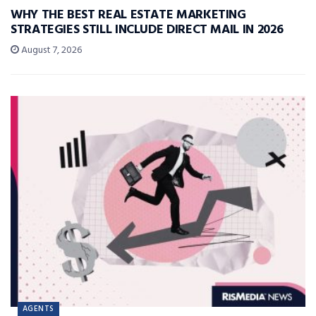
WHY THE BEST REAL ESTATE MARKETING
STRATEGIES STILL INCLUDE DIRECT MAIL IN 2026
August 7, 2026
AGENTS