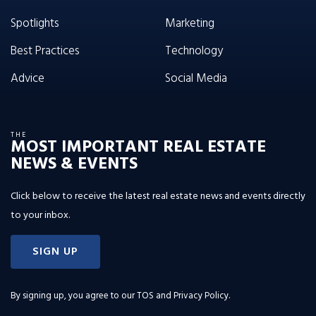
Spotlights
Marketing
Best Practices
Technology
Advice
Social Media
THE
MOST IMPORTANT REAL ESTATE
NEWS & EVENTS
Click below to receive the latest real estate news and events directly
to your inbox.
SIGN UP
By signing up, you agree to our
TOS and Privacy Policy
.