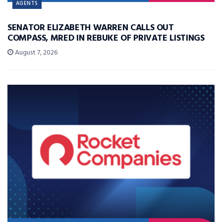
AGENTS
SENATOR ELIZABETH WARREN CALLS OUT
COMPASS, MRED IN REBUKE OF PRIVATE LISTINGS
August 7, 2026