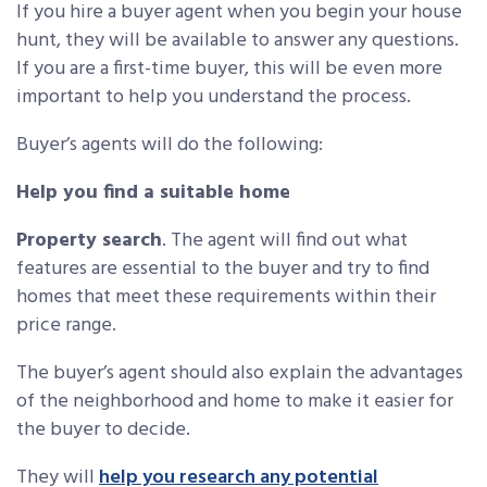
If you hire a buyer agent when you begin your house
hunt, they will be available to answer any questions.
If you are a first-time buyer, this will be even more
important to help you understand the process.
Buyer’s agents will do the following:
Help you find a suitable home
Property search
. The agent will find out what
features are essential to the buyer and try to find
homes that meet these requirements within their
price range.
The buyer’s agent should also explain the advantages
of the neighborhood and home to make it easier for
the buyer to decide.
They will
help you research any potential