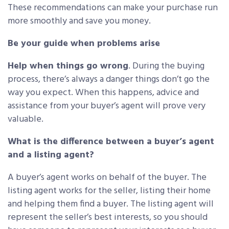
These recommendations can make your purchase run
more smoothly and save you money.
Be your guide when problems arise
Help when things go wrong
. During the buying
process, there’s always a danger things don’t go the
way you expect. When this happens, advice and
assistance from your buyer’s agent will prove very
valuable.
What is the difference between a buyer’s agent
and a listing agent?
A buyer’s agent works on behalf of the buyer. The
listing agent works for the seller, listing their home
and helping them find a buyer. The listing agent will
represent the seller’s best interests, so you should