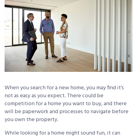
When you search for a new home, you may find it’s
not as easy as you expect. There could be
competition for a home you want to buy, and there
will be paperwork and processes to navigate before
you own the property.
While looking for a home might sound fun, it can