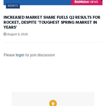
AGENTS
INCREASED MARKET SHARE FUELS Q2 RESULTS FOR
ROCKET, DESPITE ‘TOUGHEST SPRING MARKET IN
YEARS’
August 6, 2026
Please
login
to join discussion