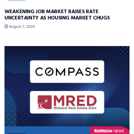
WEAKENING JOB MARKET RAISES RATE
UNCERTAINTY AS HOUSING MARKET CHUGS
August 7, 2026