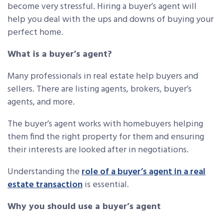
become very stressful. Hiring a buyer’s agent will
help you deal with the ups and downs of buying your
perfect home.
What is a buyer’s agent?
Many professionals in real estate help buyers and
sellers. There are listing agents, brokers, buyer’s
agents, and more.
The buyer’s agent works with homebuyers helping
them find the right property for them and ensuring
their interests are looked after in negotiations.
Understanding the
role of a buyer’s agent in a real
estate transaction
is essential.
Why you should use a buyer’s agent