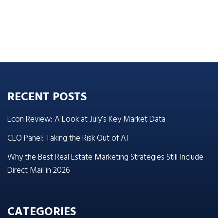
RECENT POSTS
Econ Review: A Look at July’s Key Market Data
CEO Panel: Taking the Risk Out of AI
Why the Best Real Estate Marketing Strategies Still Include
Direct Mail in 2026
CATEGORIES