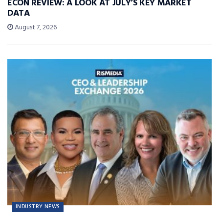
ECON REVIEW: A LOOK AT JULY’S KEY MARKET
DATA
August 7, 2026
INDUSTRY NEWS