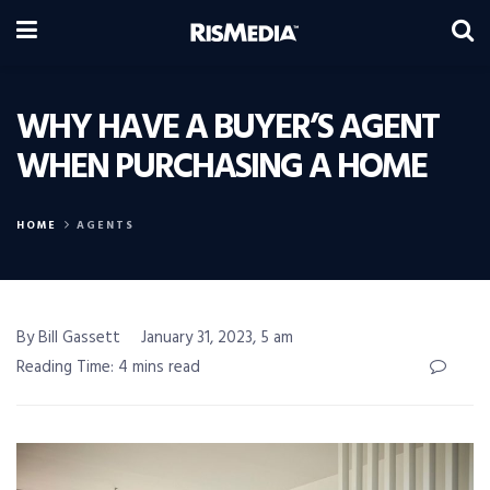
WHY HAVE A BUYER’S AGENT
WHEN PURCHASING A HOME
HOME
AGENTS
By Bill Gassett
January 31, 2023, 5 am
Reading Time: 4 mins read