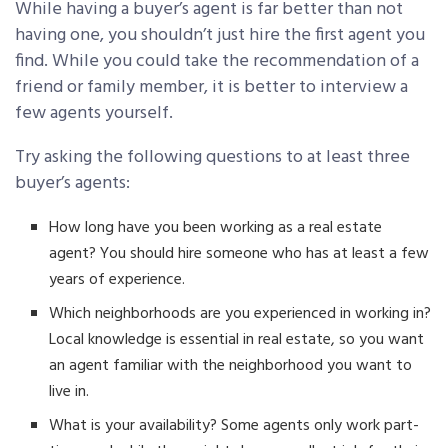
While having a buyer’s agent is far better than not
having one, you shouldn’t just hire the first agent you
find. While you could take the recommendation of a
friend or family member, it is better to interview a
few agents yourself.
Try asking the following questions to at least three
buyer’s agents:
How long have you been working as a real estate
agent? You should hire someone who has at least a few
years of experience.
Which neighborhoods are you experienced in working in?
Local knowledge is essential in real estate, so you want
an agent familiar with the neighborhood you want to
live in.
What is your availability? Some agents only work part-