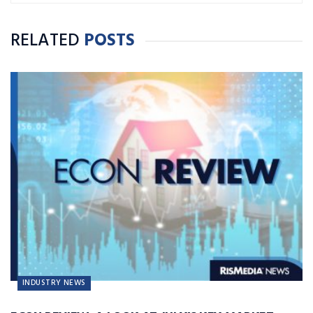
RELATED
POSTS
INDUSTRY NEWS