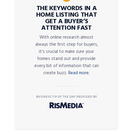
THE KEYWORDS IN A
HOME LISTING THAT
GET A BUYER’S
ATTENTION FAST
With online research almost
always the first step for buyers,
it’s crucial to make sure your
homes stand out and provide
every bit of information that can
create buzz.
Read more.
BUSINESS TIP OF THE DAY PROVIDED BY