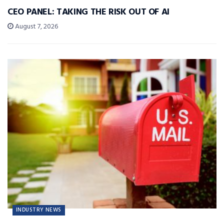
CEO PANEL: TAKING THE RISK OUT OF AI
August 7, 2026
INDUSTRY NEWS