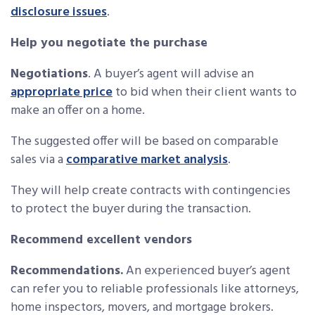
disclosure issues
.
Help you negotiate the purchase
Negotiations
. A buyer’s agent will advise an
appropriate price
to bid when their client wants to
make an offer on a home.
The suggested offer will be based on comparable
sales via a
comparative market analysis
.
They will help create contracts with contingencies
to protect the buyer during the transaction.
Recommend excellent vendors
Recommendations.
An experienced buyer’s agent
can refer you to reliable professionals like attorneys,
home inspectors, movers, and mortgage brokers.