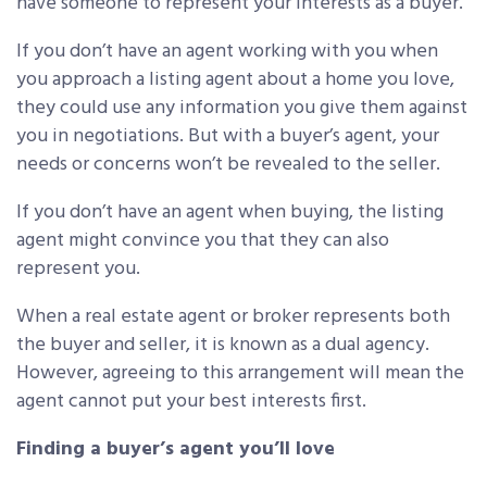
have someone to represent your interests as a buyer.
If you don’t have an agent working with you when
you approach a listing agent about a home you love,
they could use any information you give them against
you in negotiations. But with a buyer’s agent, your
needs or concerns won’t be revealed to the seller.
If you don’t have an agent when buying, the listing
agent might convince you that they can also
represent you.
When a real estate agent or broker represents both
the buyer and seller, it is known as a dual agency.
However, agreeing to this arrangement will mean the
agent cannot put your best interests first.
Finding a buyer’s agent you’ll love