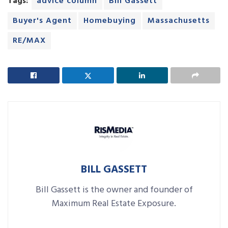
Tags:
advice column
Bill Gassett
Buyer's Agent
Homebuying
Massachusetts
RE/MAX
BILL GASSETT
Bill Gassett is the owner and founder of
Maximum Real Estate Exposure.