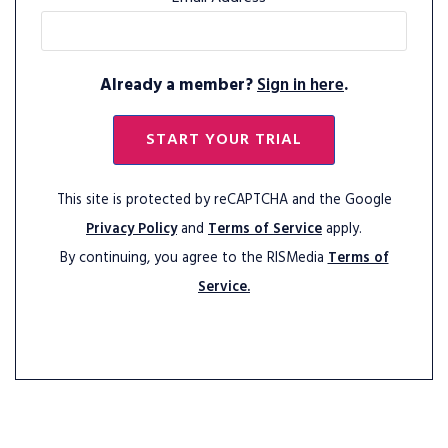
Already a member?
Sign in here
.
START YOUR TRIAL
This site is protected by reCAPTCHA and the Google
Privacy Policy
and
Terms of Service
apply.
By continuing, you agree to the RISMedia
Terms of
Service.