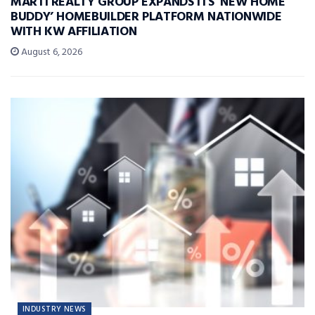
MARTI REALTY GROUP EXPANDS ITS ‘NEW HOME
BUDDY’ HOMEBUILDER PLATFORM NATIONWIDE
WITH KW AFFILIATION
August 6, 2026
INDUSTRY NEWS