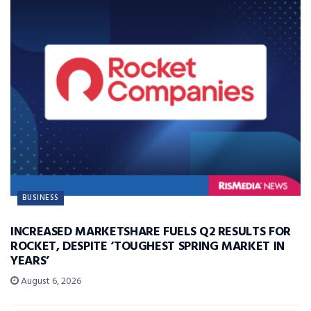
BUSINESS
INCREASED MARKETSHARE FUELS Q2 RESULTS FOR
ROCKET, DESPITE ‘TOUGHEST SPRING MARKET IN
YEARS’
August 6, 2026