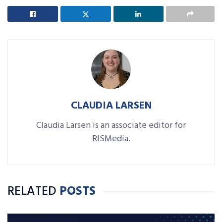
CLAUDIA LARSEN
Claudia Larsen is an associate editor for
RISMedia.
RELATED
POSTS