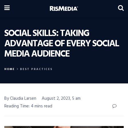
SOCIAL SKILLS: TAKING
ADVANTAGE OF EVERY SOCIAL
MEDIA AUDIENCE
HOME
BEST PRACTICES
By Claudia Larsen
August 2, 2023, 5 am
Reading Time: 4 mins read