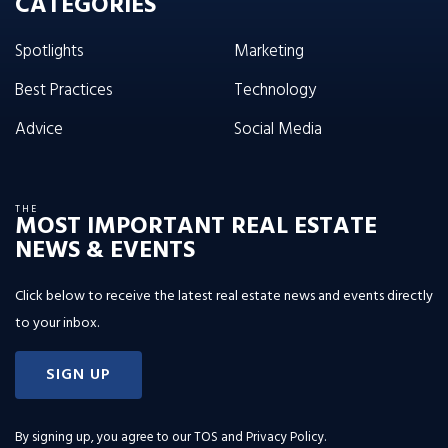
CATEGORIES
Spotlights
Marketing
Best Practices
Technology
Advice
Social Media
THE
MOST IMPORTANT REAL ESTATE
NEWS & EVENTS
Click below to receive the latest real estate news and events directly
to your inbox.
SIGN UP
By signing up, you agree to our
TOS and Privacy Policy
.