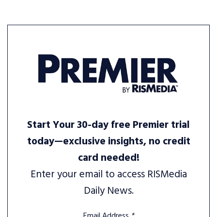
Start Your 30-day free Premier trial
today—exclusive insights, no credit
card needed!
Enter your email to access RISMedia
Daily News.
Email Address
*