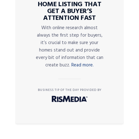
HOME LISTING THAT
GET A BUYER’S
ATTENTION FAST
With online research almost
always the first step for buyers,
it’s crucial to make sure your
homes stand out and provide
every bit of information that can
create buzz.
Read more.
BUSINESS TIP OF THE DAY PROVIDED BY