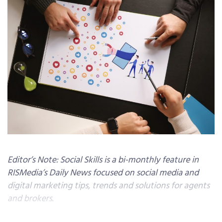
Editor’s Note: Social Skills is a bi-monthly feature in
RISMedia’s Daily News focused on social media and
digital marketing tips, trends and solutions for agents
and brokers.