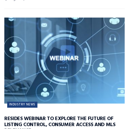
INDUSTRY NEWS
RESIDES WEBINAR TO EXPLORE THE FUTURE OF
LISTING CONTROL, CONSUMER ACCESS AND MLS