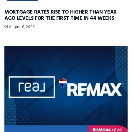
MORTGAGE RATES RISE TO HIGHER THAN YEAR-
AGO LEVELS FOR THE FIRST TIME IN 44 WEEKS
August 6, 2026