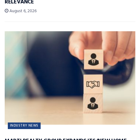
RELEVANCE
August 6, 2026
INDUSTRY NEWS