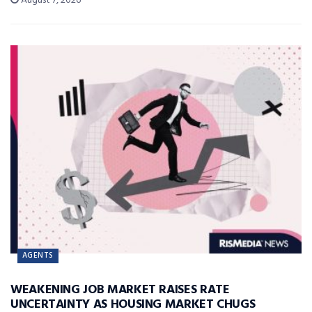
August 7, 2026
AGENTS
WEAKENING JOB MARKET RAISES RATE
UNCERTAINTY AS HOUSING MARKET CHUGS