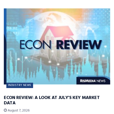
INDUSTRY NEWS
ECON REVIEW: A LOOK AT JULY’S KEY MARKET
DATA
August 7, 2026