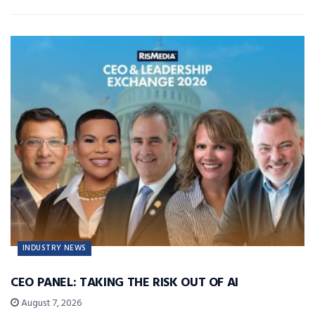
INDUSTRY NEWS
CEO PANEL: TAKING THE RISK OUT OF AI
August 7, 2026