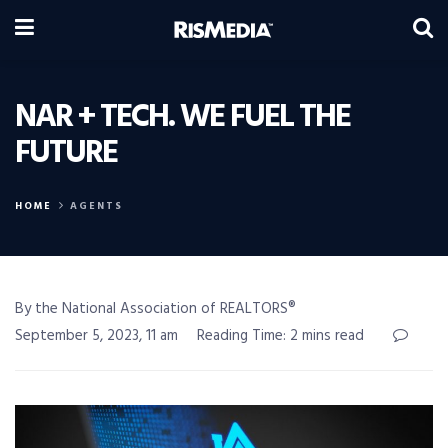
NAR + TECH. WE FUEL THE
FUTURE
HOME
AGENTS
By the National Association of REALTORS®
September 5, 2023, 11 am
Reading Time: 2 mins read