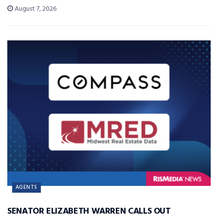
August 7, 2026
AGENTS
SENATOR ELIZABETH WARREN CALLS OUT