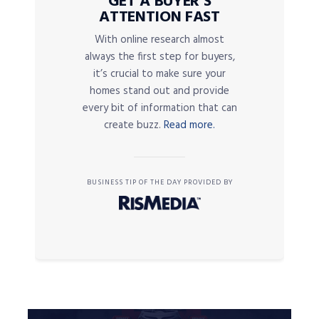
GET A BUYER’S
ATTENTION FAST
With online research almost
always the first step for buyers,
it’s crucial to make sure your
homes stand out and provide
every bit of information that can
create buzz.
Read more.
BUSINESS TIP OF THE DAY PROVIDED BY