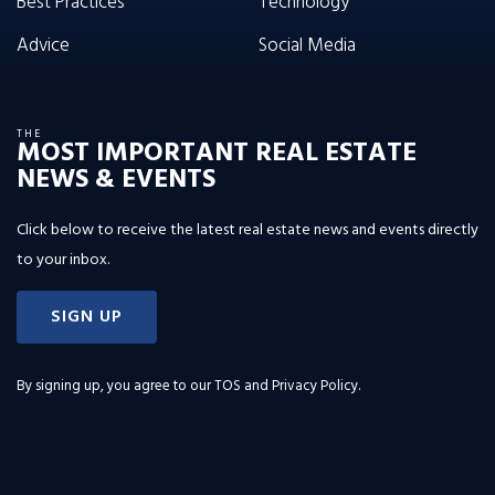
Best Practices
Technology
Advice
Social Media
THE
MOST IMPORTANT REAL ESTATE
NEWS & EVENTS
Click below to receive the latest real estate news and events directly
to your inbox.
SIGN UP
By signing up, you agree to our
TOS and Privacy Policy
.