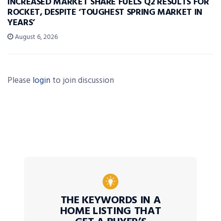
INCREASED MARKET SHARE FUELS Q2 RESULTS FOR
ROCKET, DESPITE ‘TOUGHEST SPRING MARKET IN
YEARS’
August 6, 2026
Please
login
to join discussion
THE KEYWORDS IN A
HOME LISTING THAT