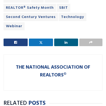
REALTOR® Safety Month
SBIT
Second Century Ventures
Technology
Webinar
THE NATIONAL ASSOCIATION OF
REALTORS®
RELATED
POSTS