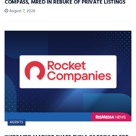
COMPASS, MRED IN REBUKE OF PRIVATE LISTINGS
August 7, 2026
AGENTS