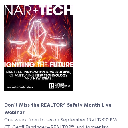
Don’t Miss the REALTOR® Safety Month Live
Webinar
One week from today on September 13 at 12:00 PM
CT, Geoff Fahringer—REALTOR®, and former law