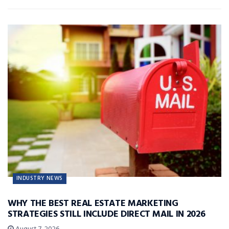
INDUSTRY NEWS
WHY THE BEST REAL ESTATE MARKETING
STRATEGIES STILL INCLUDE DIRECT MAIL IN 2026