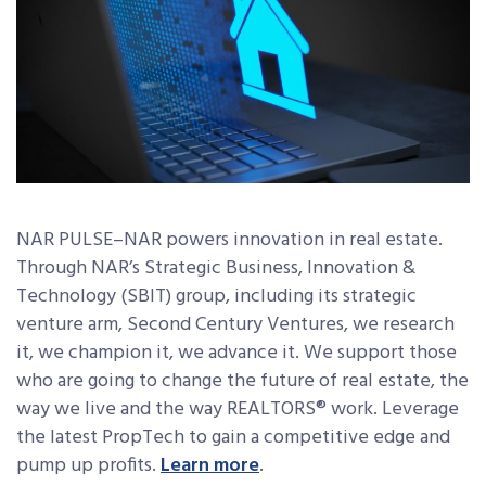
NAR PULSE–NAR powers innovation in real estate.
Through NAR’s Strategic Business, Innovation &
Technology (SBIT) group, including its strategic
venture arm, Second Century Ventures, we research
it, we champion it, we advance it. We support those
who are going to change the future of real estate, the
way we live and the way REALTORS® work. Leverage
the latest PropTech to gain a competitive edge and
pump up profits.
Learn more
.