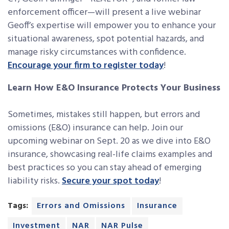
enforcement officer—will present a live webinar
Geoff’s expertise will empower you to enhance your
situational awareness, spot potential hazards, and
manage risky circumstances with confidence.
Encourage your firm to register today
!
Learn How E&O Insurance Protects Your Business
Sometimes, mistakes still happen, but errors and
omissions (E&O) insurance can help. Join our
upcoming webinar on Sept. 20 as we dive into E&O
insurance, showcasing real-life claims examples and
best practices so you can stay ahead of emerging
liability risks.
Secure your spot today
!
Tags:
Errors and Omissions
Insurance
Investment
NAR
NAR Pulse