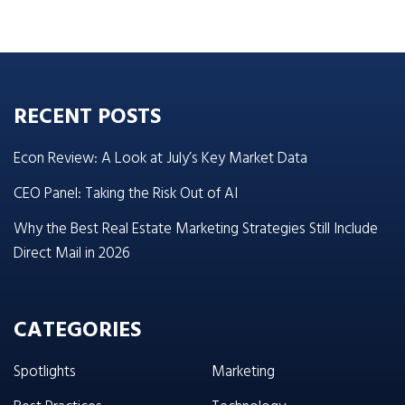
RECENT POSTS
Econ Review: A Look at July’s Key Market Data
CEO Panel: Taking the Risk Out of AI
Why the Best Real Estate Marketing Strategies Still Include
Direct Mail in 2026
CATEGORIES
Spotlights
Marketing