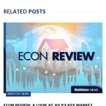
RELATED
POSTS
INDUSTRY NEWS
ECON REVIEW: A LOOK AT JULY’S KEY MARKET