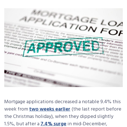
Mortgage applications decreased a notable 9.4% this
week from
two weeks earlier
(the last report before
the Christmas holiday),
when they dipped slightly
1.5%, but after a
7.4% surge
in mid-December,