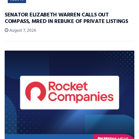
SENATOR ELIZABETH WARREN CALLS OUT
COMPASS, MRED IN REBUKE OF PRIVATE LISTINGS
August 7, 2026