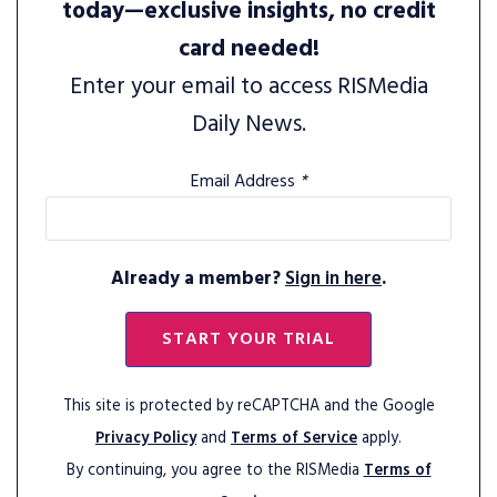
today—exclusive insights, no credit
card needed!
Enter your email to access RISMedia
Daily News.
Email Address
*
Already a member?
Sign in here
.
START YOUR TRIAL
This site is protected by reCAPTCHA and the Google
Privacy Policy
and
Terms of Service
apply.
By continuing, you agree to the RISMedia
Terms of