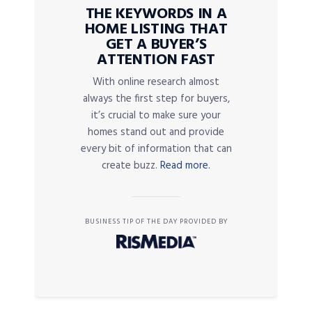
THE KEYWORDS IN A
HOME LISTING THAT
GET A BUYER’S
ATTENTION FAST
With online research almost
always the first step for buyers,
it’s crucial to make sure your
homes stand out and provide
every bit of information that can
create buzz.
Read more.
BUSINESS TIP OF THE DAY PROVIDED BY