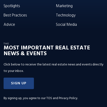
Spotlights
Marketing
Best Practices
Technology
Advice
Social Media
THE
MOST IMPORTANT REAL ESTATE
NEWS & EVENTS
Click below to receive the latest real estate news and events directly
to your inbox.
SIGN UP
By signing up, you agree to our
TOS and Privacy Policy
.