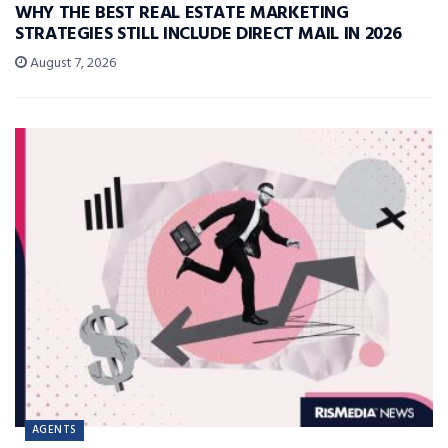
WHY THE BEST REAL ESTATE MARKETING
STRATEGIES STILL INCLUDE DIRECT MAIL IN 2026
August 7, 2026
AGENTS