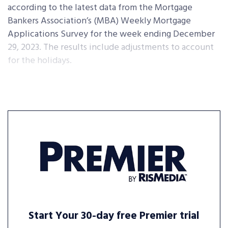
according to the latest data from the Mortgage
Bankers Association’s (MBA) Weekly Mortgage
Applications Survey for the week ending December
29, 2023. The results include adjustments to account
for the holidays.
Start Your 30-day free Premier trial