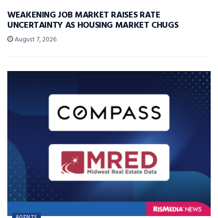
WEAKENING JOB MARKET RAISES RATE
UNCERTAINTY AS HOUSING MARKET CHUGS
August 7, 2026
AGENTS