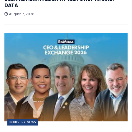
DATA
August 7, 2026
INDUSTRY NEWS