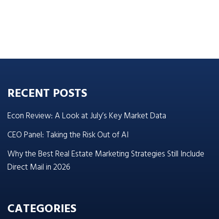
RECENT POSTS
Econ Review: A Look at July’s Key Market Data
CEO Panel: Taking the Risk Out of AI
Why the Best Real Estate Marketing Strategies Still Include
Direct Mail in 2026
CATEGORIES