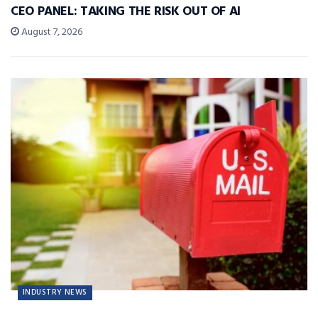
CEO PANEL: TAKING THE RISK OUT OF AI
August 7, 2026
INDUSTRY NEWS