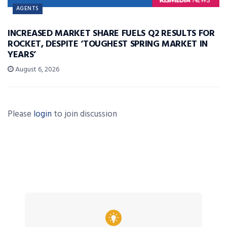
AGENTS
INCREASED MARKET SHARE FUELS Q2 RESULTS FOR
ROCKET, DESPITE ‘TOUGHEST SPRING MARKET IN
YEARS’
August 6, 2026
Please
login
to join discussion