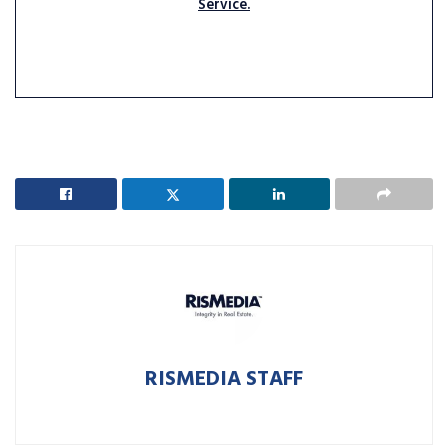
Service.
RISMEDIA STAFF