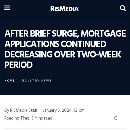
AFTER BRIEF SURGE, MORTGAGE
APPLICATIONS CONTINUED
DECREASING OVER TWO-WEEK
PERIOD
HOME
INDUSTRY NEWS
By RISMedia Staff
January 3, 2024, 12 pm
Reading Time: 3 mins read