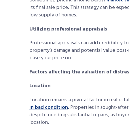
Sometimes, pricing a home below
market va
its final sale price. This strategy can be esp
low supply of homes.
Utilizing professional appraisals
Professional appraisals can add credibility t
property’s damage and potential value post-r
base your price on.
Factors affecting the valuation of distre
Location
Location remains a pivotal factor in real estat
in bad condition
. Properties in sought-afte
despite needing substantial repairs, as buyer
location.