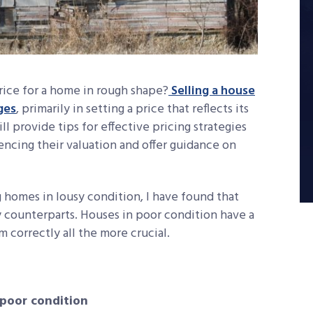
ice for a home in rough shape?
Selling a house
ges
, primarily in setting a price that reflects its
ll provide tips for effective pricing strategies
encing their valuation and offer guidance on
g homes in lousy condition, I have found that
y counterparts. Houses in poor condition have a
 correctly all the more crucial.
 poor condition