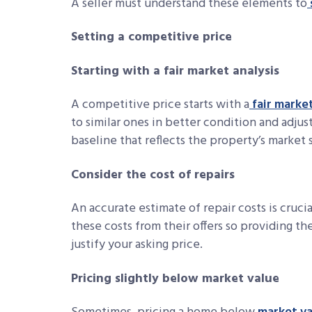
A seller must understand these elements to
Setting a competitive price
Starting with a fair market analysis
A competitive price starts with a
fair market
to similar ones in better condition and adjust
baseline that reflects the property’s market 
Consider the cost of repairs
An accurate estimate of repair costs is crucia
these costs from their offers so providing t
justify your asking price.
Pricing slightly below market value