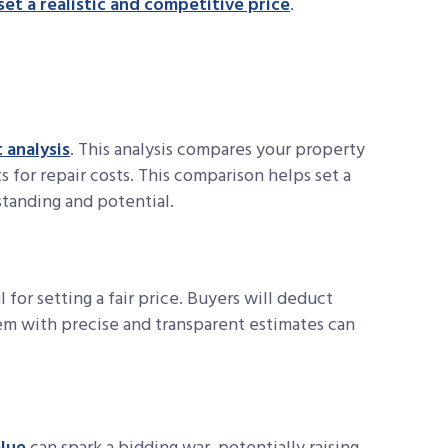
set a realistic and competitive price
.
 analysis
. This analysis compares your property
s for repair costs. This comparison helps set a
standing and potential.
l for setting a fair price. Buyers will deduct
hem with precise and transparent estimates can