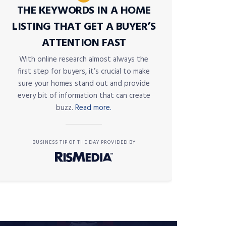
THE KEYWORDS IN A HOME
LISTING THAT GET A BUYER’S
ATTENTION FAST
With online research almost always the
first step for buyers, it’s crucial to make
sure your homes stand out and provide
every bit of information that can create
buzz.
Read more.
BUSINESS TIP OF THE DAY PROVIDED BY