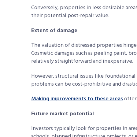
Conversely, properties in less desirable areas
their potential post-repair value.
Extent of damage
The valuation of distressed properties hing
Cosmetic damages such as peeling paint, brok
relatively straightforward and inexpensive.
However, structural issues like foundational 
problems can be cost-prohibitive and drastic
Making improvements to these areas
often
Future market potential
Investors typically look for properties in a
schools, planned infrastructure projects, or 