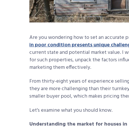
Are you wondering how to set an accurate pr
in poor condition presents unique challen
current state and potential market value. I wi
for such properties, unpack the factors influ
marketing them effectively.
From thirty-eight years of experience sellin
they are more challenging than their turnke
smaller buyer pool, which makes pricing them
Let’s examine what you should know.
Understanding the market for houses in