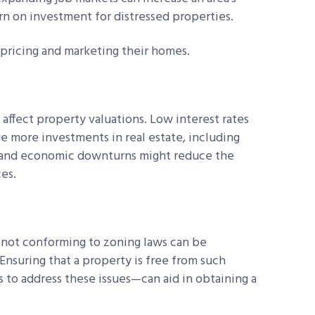
rn on investment for distressed properties.
 pricing and marketing their homes.
ffect property valuations. Low interest rates
 more investments in real estate, including
es and economic downturns might reduce the
es.
e not conforming to zoning laws can be
 Ensuring that a property is free from such
 to address these issues—can aid in obtaining a