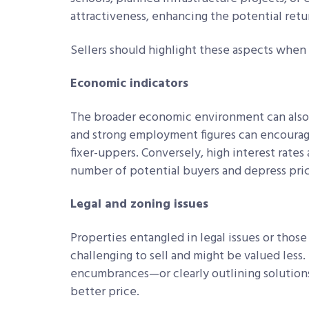
attractiveness, enhancing the potential retu
Sellers should highlight these aspects when
Economic indicators
The broader economic environment can also a
and strong employment figures can encourage
fixer-uppers. Conversely, high interest rat
number of potential buyers and depress pric
Legal and zoning issues
Properties entangled in legal issues or thos
challenging to sell and might be valued less.
encumbrances—or clearly outlining solutions
better price.