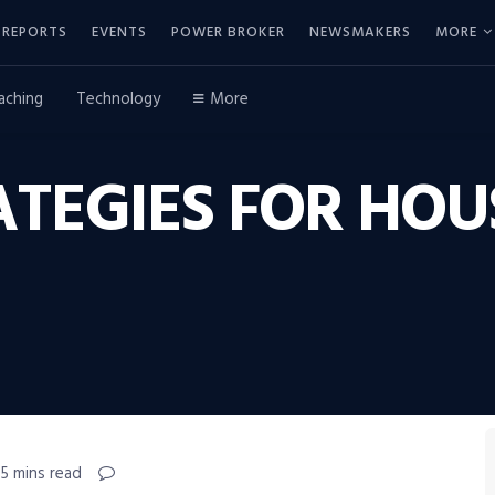
REPORTS
EVENTS
POWER BROKER
NEWSMAKERS
MORE
aching
Technology
More
ATEGIES FOR HOU
 5 mins read