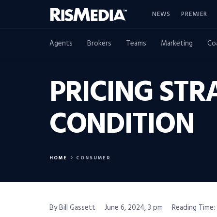
NEWS
PREMIER
Agents
Brokers
Teams
Marketing
Co
PRICING STR
CONDITION
HOME
CONSUMER
By Bill Gassett
June 6, 2024, 3 pm
Reading Time: