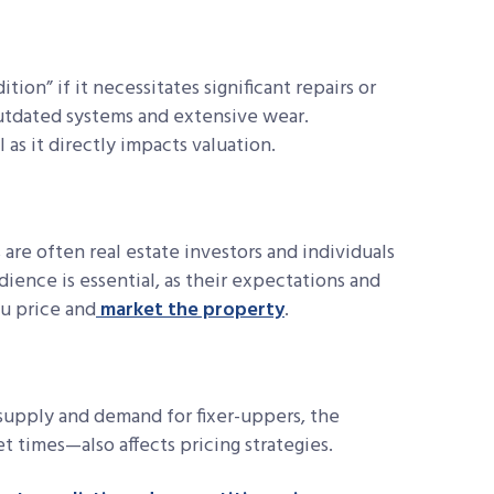
tion” if it necessitates significant repairs or
outdated systems and extensive wear.
 as it directly impacts valuation.
are often real estate investors and individuals
ience is essential, as their expectations and
u price and
market the property
.
 supply and demand for fixer-uppers, the
t times—also affects pricing strategies.