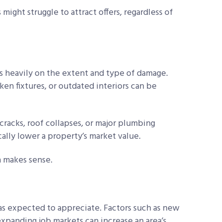
 might struggle to attract offers, regardless of
es heavily on the extent and type of damage.
en fixtures, or outdated interiors can be
cracks, roof collapses, or major plumbing
ally lower a property’s market value.
 makes sense.
reas expected to appreciate. Factors such as new
expanding job markets can increase an area’s