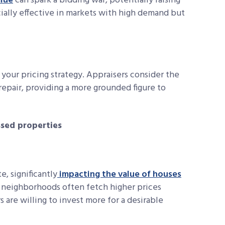
lue
can spark a bidding war, potentially raising
ecially effective in markets with high demand but
o your pricing strategy. Appraisers consider the
epair, providing a more grounded figure to
ssed properties
e, significantly
impacting the value of houses
r neighborhoods often fetch higher prices
s are willing to invest more for a desirable