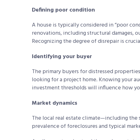
Defining poor condition
A house is typically considered in “poor condi
renovations, including structural damages, 
Recognizing the degree of disrepair is crucial
Identifying your buyer
The primary buyers for distressed properties 
looking for a project home. Knowing your aud
investment thresholds will influence how yo
Market dynamics
The local real estate climate—including the
prevalence of foreclosures and typical marke