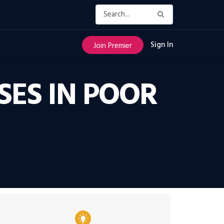
Sign In
Join Premier
SES IN POOR