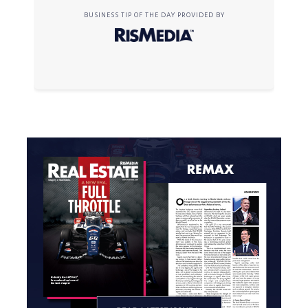
BUSINESS TIP OF THE DAY PROVIDED BY