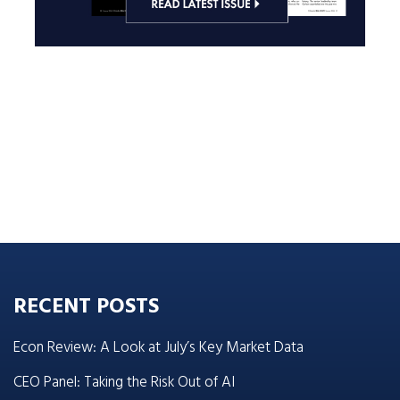
RECENT POSTS
Econ Review: A Look at July’s Key Market Data
CEO Panel: Taking the Risk Out of AI