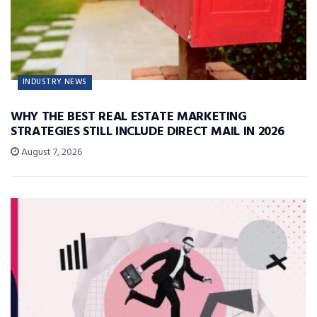
INDUSTRY NEWS
WHY THE BEST REAL ESTATE MARKETING
STRATEGIES STILL INCLUDE DIRECT MAIL IN 2026
August 7, 2026