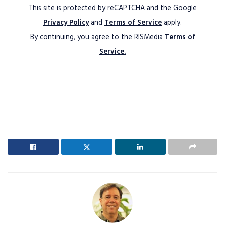
This site is protected by reCAPTCHA and the Google
Privacy Policy
and
Terms of Service
apply.
By continuing, you agree to the RISMedia
Terms of
Service.