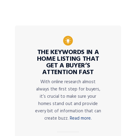
THE KEYWORDS IN A
HOME LISTING THAT
GET A BUYER’S
ATTENTION FAST
With online research almost
always the first step for buyers,
it’s crucial to make sure your
homes stand out and provide
every bit of information that can
create buzz.
Read more.