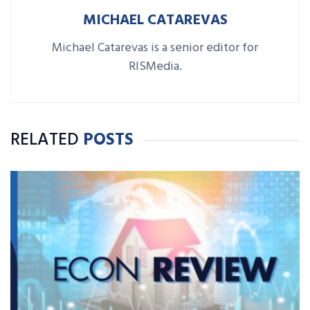
MICHAEL CATAREVAS
Michael Catarevas is a senior editor for
RISMedia.
RELATED
POSTS