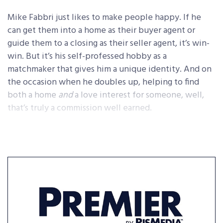
Mike Fabbri just likes to make people happy. If he
can get them into a home as their buyer agent or
guide them to a closing as their seller agent, it’s win-
win. But it’s his self-professed hobby as a
matchmaker that gives him a unique identity. And on
the occasion when he doubles up, helping to find
both a home
and
a love interest for someone, well,
that’s truly a commission well earned.