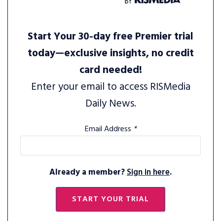
Start Your 30-day free Premier trial
today—exclusive insights, no credit
card needed!
Enter your email to access RISMedia
Daily News.
Email Address
*
Already a member?
Sign in here
.
START YOUR TRIAL