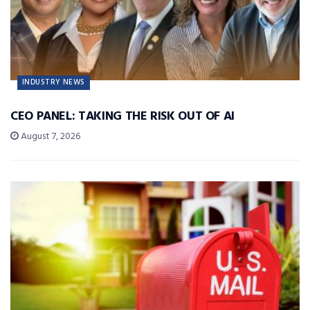
INDUSTRY NEWS
CEO PANEL: TAKING THE RISK OUT OF AI
August 7, 2026