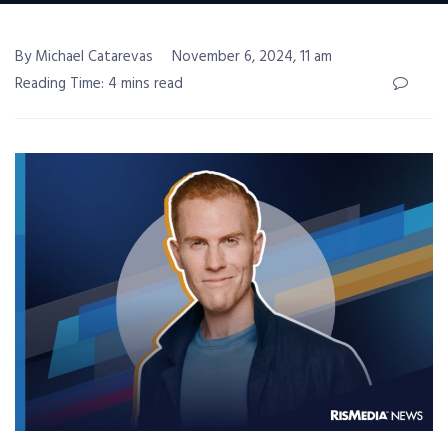
By Michael Catarevas
November 6, 2024, 11 am
Reading Time: 4 mins read