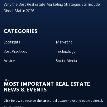
Why the Best Real Estate Marketing Strategies Still Include
Direct Mail in 2026
CATEGORIES
Spotlights
Marketing
Best Practices
Technology
Advice
Social Media
THE
MOST IMPORTANT REAL ESTATE
NEWS & EVENTS
Click below to receive the latest real estate news and events directly