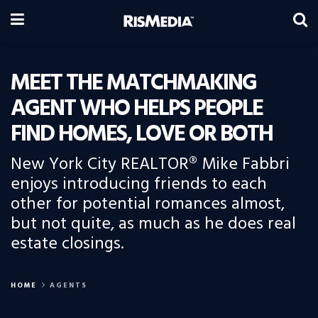
MEET THE MATCHMAKING
AGENT WHO HELPS PEOPLE
FIND HOMES, LOVE OR BOTH
New York City REALTOR® Mike Fabbri
enjoys introducing friends to each
other for potential romances almost,
but not quite, as much as he does real
estate closings.
HOME
AGENTS