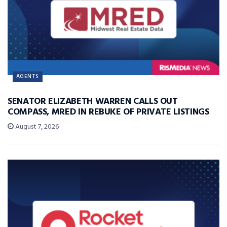
AGENTS
SENATOR ELIZABETH WARREN CALLS OUT
COMPASS, MRED IN REBUKE OF PRIVATE LISTINGS
August 7, 2026