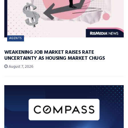
AGENTS
WEAKENING JOB MARKET RAISES RATE
UNCERTAINTY AS HOUSING MARKET CHUGS
August 7, 2026