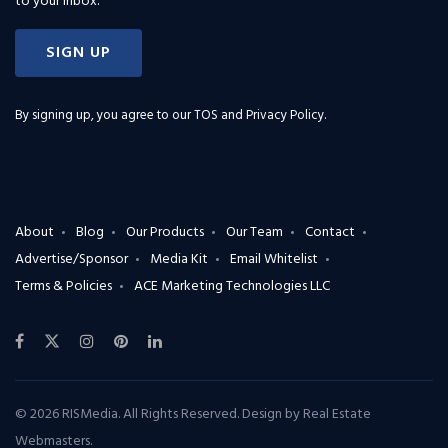
to your inbox.
SIGN UP
By signing up, you agree to our
TOS and Privacy Policy
.
About
Blog
Our Products
Our Team
Contact
Advertise/Sponsor
Media Kit
Email Whitelist
Terms & Policies
ACE Marketing Technologies LLC
© 2026 RISMedia. All Rights Reserved. Design by
Real Estate
Webmasters
.