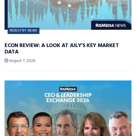
INDUSTRY NEWS
ECON REVIEW: A LOOK AT JULY’S KEY MARKET
DATA
August 7, 2026