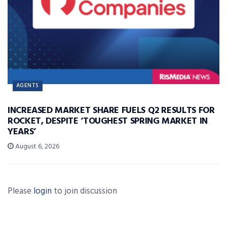
AGENTS
INCREASED MARKET SHARE FUELS Q2 RESULTS FOR
ROCKET, DESPITE ‘TOUGHEST SPRING MARKET IN
YEARS’
August 6, 2026
Please
login
to join discussion