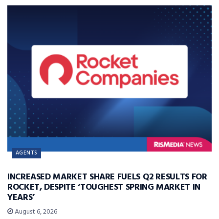
AGENTS
INCREASED MARKET SHARE FUELS Q2 RESULTS FOR
ROCKET, DESPITE ‘TOUGHEST SPRING MARKET IN
YEARS’
August 6, 2026