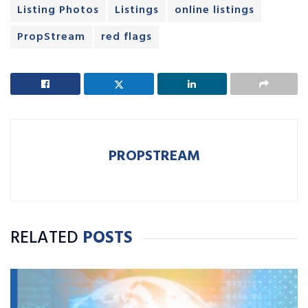
Listing Photos
Listings
online listings
PropStream
red flags
PROPSTREAM
RELATED
POSTS