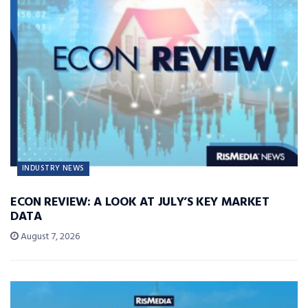
INDUSTRY NEWS
ECON REVIEW: A LOOK AT JULY’S KEY MARKET
DATA
August 7, 2026