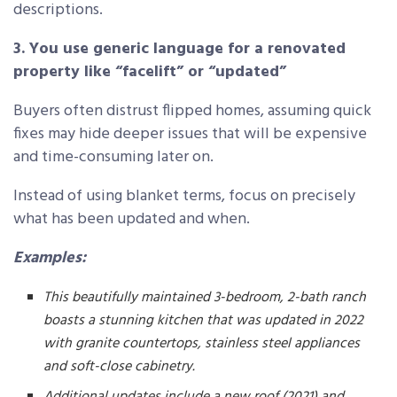
descriptions.
3. You use generic language for a renovated
property like “facelift” or “updated”
Buyers often distrust flipped homes, assuming quick
fixes may hide deeper issues that will be expensive
and time-consuming later on.
Instead of using blanket terms, focus on precisely
what has been updated and when.
Examples:
This beautifully maintained 3-bedroom, 2-bath ranch
boasts a stunning kitchen that was updated in 2022
with granite countertops, stainless steel appliances
and soft-close cabinetry.
Additional updates include a new roof (2021) and