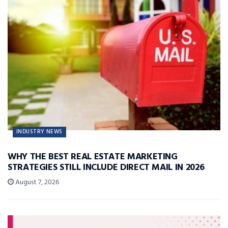
INDUSTRY NEWS
WHY THE BEST REAL ESTATE MARKETING
STRATEGIES STILL INCLUDE DIRECT MAIL IN 2026
August 7, 2026