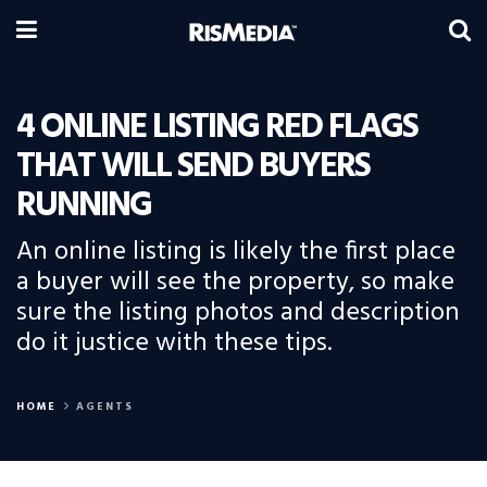
4 ONLINE LISTING RED FLAGS
THAT WILL SEND BUYERS
RUNNING
An online listing is likely the first place
a buyer will see the property, so make
sure the listing photos and description
do it justice with these tips.
HOME
AGENTS