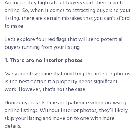
An incredibly high rate of buyers start their search
online. So, when it comes to attracting buyers to your
listing, there are certain mistakes that you can’t afford
to make.
Let’s explore four red flags that will send potential
buyers running from your listing.
1. There are no interior photos
Many agents assume that omitting the interior photos
is the best option if a property needs significant
work. However, that’s not the case.
Homebuyers lack time and patience when browsing
online listings. Without interior photos, they’ll likely
skip your listing and move on to one with more
details.