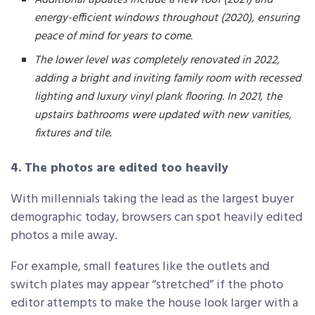
energy-efficient windows throughout (2020), ensuring
peace of mind for years to come.
The lower level was completely renovated in 2022,
adding a bright and inviting family room with recessed
lighting and luxury vinyl plank flooring. In 2021, the
upstairs bathrooms were updated with new vanities,
fixtures and tile.
4. The photos are edited too heavily
With millennials taking the lead as the largest buyer
demographic today, browsers can spot heavily edited
photos a mile away.
For example, small features like the outlets and
switch plates may appear “stretched” if the photo
editor attempts to make the house look larger with a