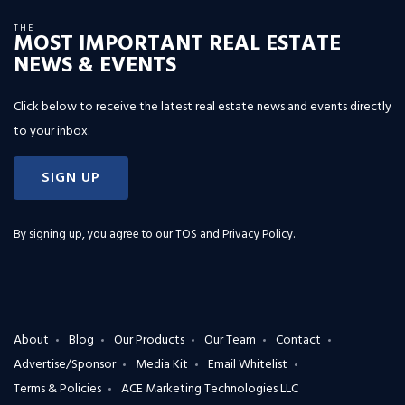
THE
MOST IMPORTANT REAL ESTATE
NEWS & EVENTS
Click below to receive the latest real estate news and events directly
to your inbox.
SIGN UP
By signing up, you agree to our
TOS and Privacy Policy
.
About
Blog
Our Products
Our Team
Contact
Advertise/Sponsor
Media Kit
Email Whitelist
Terms & Policies
ACE Marketing Technologies LLC