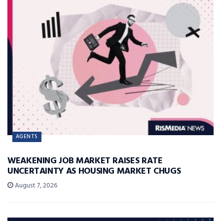
AGENTS
WEAKENING JOB MARKET RAISES RATE
UNCERTAINTY AS HOUSING MARKET CHUGS
August 7, 2026