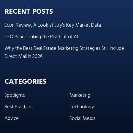
RECENT POSTS
Econ Review: A Look at July’s Key Market Data
CEO Panel: Taking the Risk Out of AI
Why the Best Real Estate Marketing Strategies Still Include
Direct Mail in 2026
CATEGORIES
Spotlights
Marketing
Best Practices
Technology
Advice
Social Media