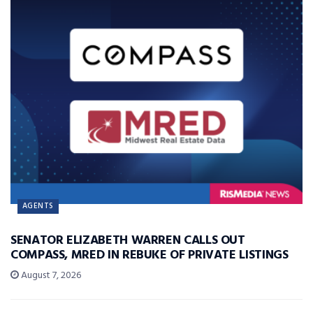
AGENTS
SENATOR ELIZABETH WARREN CALLS OUT
COMPASS, MRED IN REBUKE OF PRIVATE LISTINGS
August 7, 2026