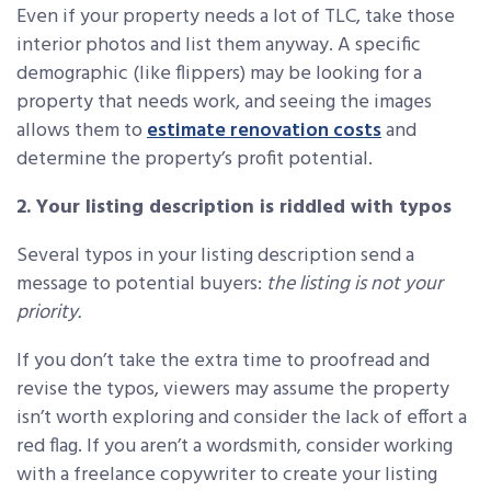
Even if your property needs a lot of TLC, take those
interior photos and list them anyway. A specific
demographic (like flippers) may be looking for a
property that needs work, and seeing the images
allows them to
estimate renovation costs
and
determine the property’s profit potential.
2. Your listing description is riddled with typos
Several typos in your listing description send a
message to potential buyers:
the
listing is not your
priority.
If you don’t take the extra time to proofread and
revise the typos, viewers may assume the property
isn’t worth exploring and consider the lack of effort a
red flag. If you aren’t a wordsmith, consider working
with a freelance copywriter to create your listing