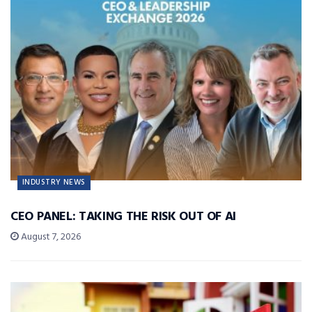
INDUSTRY NEWS
CEO PANEL: TAKING THE RISK OUT OF AI
August 7, 2026