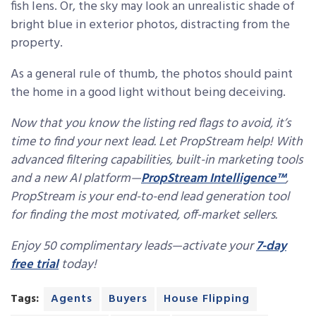
fish lens. Or, the sky may look an unrealistic shade of
bright blue in exterior photos, distracting from the
property.
As a general rule of thumb, the photos should paint
the home in a good light without being deceiving.
Now that you know the listing red flags to avoid, it’s
time to find your next lead. Let PropStream help! With
advanced filtering capabilities, built-in marketing tools
and a new AI platform—
PropStream Intelligence™
,
PropStream is your end-to-end lead generation tool
for finding the most motivated, off-market sellers.
Enjoy 50 complimentary leads—activate your
7-day
free trial
today!
Tags:
Agents
Buyers
House Flipping