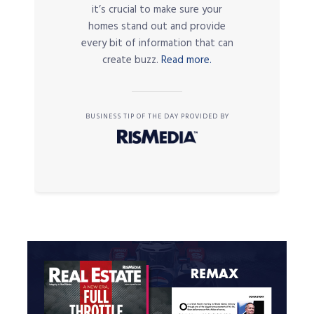
it’s crucial to make sure your
homes stand out and provide
every bit of information that can
create buzz.
Read more.
BUSINESS TIP OF THE DAY PROVIDED BY