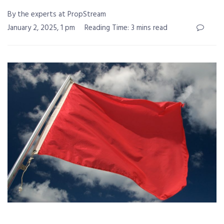
By the experts at PropStream
January 2, 2025, 1 pm
Reading Time: 3 mins read