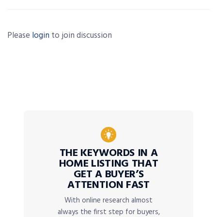
Please
login
to join discussion
THE KEYWORDS IN A
HOME LISTING THAT
GET A BUYER’S
ATTENTION FAST
With online research almost
always the first step for buyers,