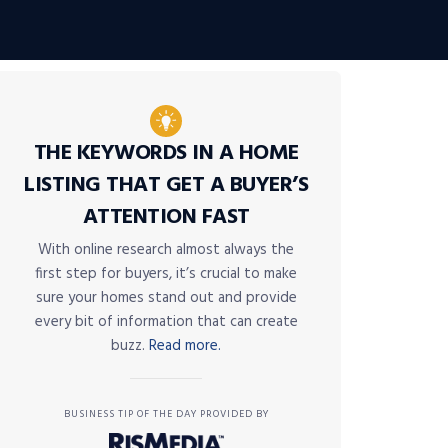
THE KEYWORDS IN A HOME
LISTING THAT GET A BUYER’S
ATTENTION FAST
With online research almost always the
first step for buyers, it’s crucial to make
sure your homes stand out and provide
every bit of information that can create
buzz.
Read more.
BUSINESS TIP OF THE DAY PROVIDED BY