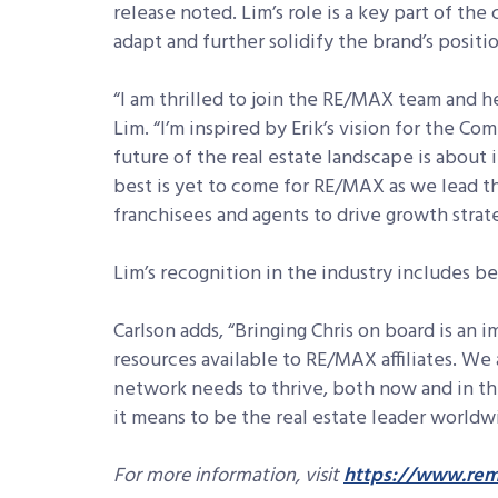
release noted. Lim’s role is a key part of t
adapt and further solidify the brand’s positio
“I am thrilled to join the RE/MAX team and he
Lim. “I’m inspired by Erik’s vision for the C
future of the real estate landscape is about
best is yet to come for RE/MAX as we lead th
franchisees and agents to drive growth strat
Lim’s recognition in the industry includes b
Carlson adds, “Bringing Chris on board is an 
resources available to RE/MAX affiliates. We
network needs to thrive, both now and in th
it means to be the real estate leader worldw
For more information, visit
https://www.rem