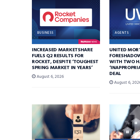
BUSINESS
AGENTS
INCREASED MARKETSHARE
UNITED MOR
FUELS Q2 RESULTS FOR
FORESHADOW
ROCKET, DESPITE ‘TOUGHEST
WITH TWO H
SPRING MARKET IN YEARS’
‘INAPPROPRI
DEAL
August 6, 2026
August 6, 202