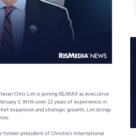
eran Chris Lim is joining RE/MAX as executive
ebruary 3. With over 22 years of experience in
rket expansion and strategic growth, Lim brings
tes.
e former president of Christie’s International