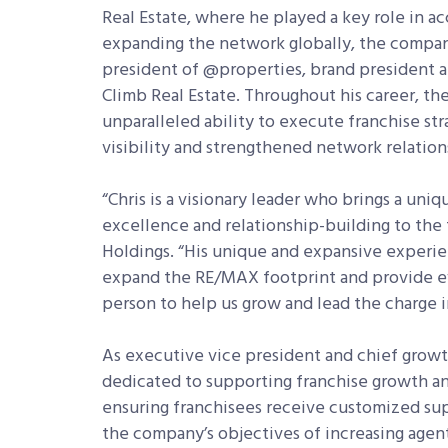
Real Estate, where he played a key role in a
expanding the network globally, the company
president of @properties, brand president a
Climb Real Estate. Throughout his career, t
unparalleled ability to execute franchise st
visibility and strengthened network relation
“Chris is a visionary leader who brings a uni
excellence and relationship-building to the 
Holdings. “His unique and expansive experie
expand the RE/MAX footprint and provide eve
person to help us grow and lead the charge i
As executive vice president and chief growt
dedicated to supporting franchise growth a
ensuring franchisees receive customized supp
the company’s objectives of increasing age