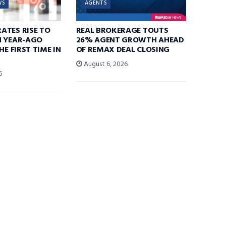
WS
AGENTS
ATES RISE TO
REAL BROKERAGE TOUTS
N YEAR-AGO
26% AGENT GROWTH AHEAD
HE FIRST TIME IN
OF REMAX DEAL CLOSING
August 6, 2026
6