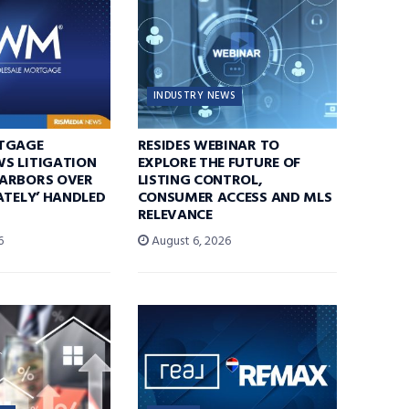
INDUSTRY NEWS
TGAGE
RESIDES WEBINAR TO
S LITIGATION
EXPLORE THE FUTURE OF
ARBORS OVER
LISTING CONTROL,
ATELY’ HANDLED
CONSUMER ACCESS AND MLS
RELEVANCE
6
August 6, 2026