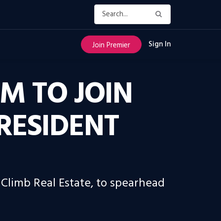
Sign In
Join Premier
IM TO JOIN
RESIDENT
 Climb Real Estate, to spearhead