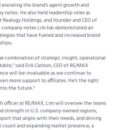
ccelerating the brand’s agent growth and
 notes. He also held leadership roles as
t Realogy Holdings, and founder and CEO of
he company notes Lim has demonstrated an
rategies that have fueled and increased brand
ships.
que combination of strategic insight, operational
table,” said Erik Carlson, CEO of RE/MAX
nce will be invaluable as we continue to
n more support to affiliates. He’s the right
nto the future.”
h officer at RE/MAX, Lim will oversee the teams
nd strength in U.S. company-owned regions,
ort that aligns with their needs, and driving
nt count and expanding market presence, a