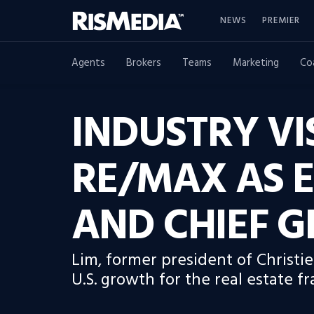
NEWS
PREMIER
Agents
Brokers
Teams
Marketing
Co
INDUSTRY VI
RE/MAX AS E
AND CHIEF 
Lim, former president of Christie
U.S. growth for the real estate fr