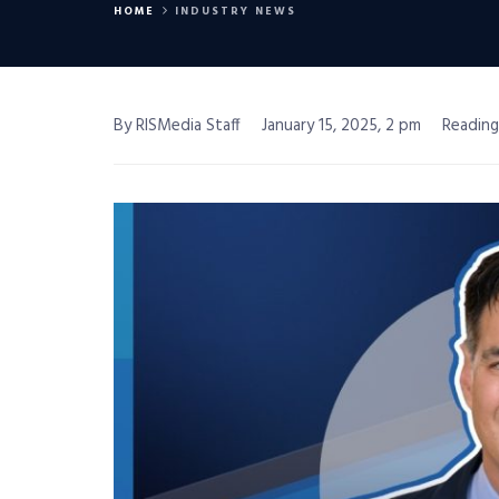
HOME
INDUSTRY NEWS
By RISMedia Staff
January 15, 2025, 2 pm
Reading