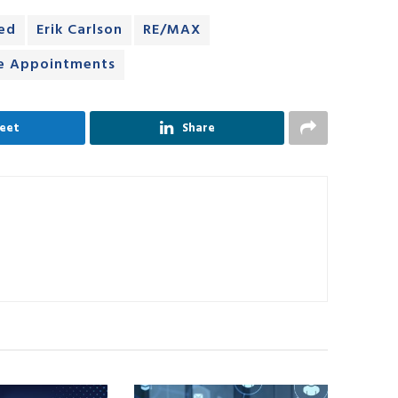
ed
Erik Carlson
RE/MAX
ve Appointments
eet
Share