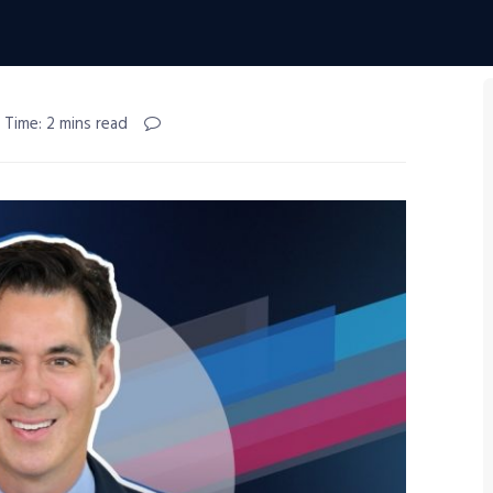
 Time: 2 mins read