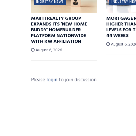
INDUSTRY NEWS
INDUSTRY NE
MARTI REALTY GROUP
MORTGAGE R
EXPANDS ITS ‘NEW HOME
HIGHER THA
BUDDY’ HOMEBUILDER
LEVELS FOR T
PLATFORM NATIONWIDE
44 WEEKS
WITH KW AFFILIATION
August 6, 202
August 6, 2026
Please
login
to join discussion