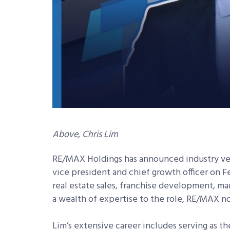
Above, Chris Lim
RE/MAX Holdings has announced industry vet
vice president and chief growth officer on F
real estate sales, franchise development, ma
a wealth of expertise to the role, RE/MAX no
Lim’s extensive career includes serving as th