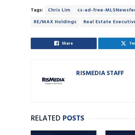
Tags:
Chris Lim
cs-ad-free-MLSNewsfe
RE/MAX Holdings
Real Estate Executi
Share
Tw
RISMEDIA STAFF
RELATED
POSTS