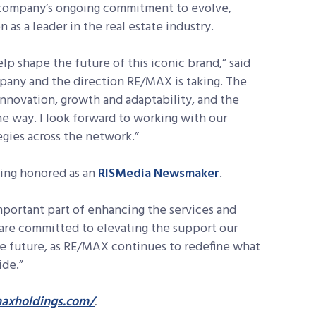
he company’s ongoing commitment to evolve,
n as a leader in the real estate industry.
lp shape the future of this iconic brand,” said
ompany and the direction RE/MAX is taking. The
 innovation, growth and adaptability, and the
e way. I look forward to working with our
egies across the network.”
eing honored as an
RISMedia Newsmaker
.
important part of enhancing the services and
 are committed to elevating the support our
e future, as RE/MAX continues to redefine what
ide.”
axholdings.com/
.