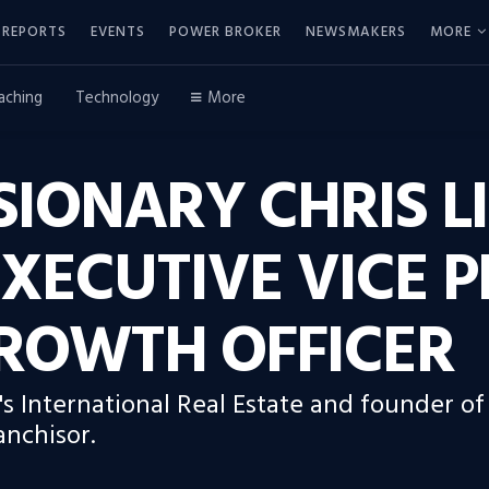
REPORTS
EVENTS
POWER BROKER
NEWSMAKERS
MORE
aching
Technology
More
SIONARY CHRIS L
XECUTIVE VICE P
GROWTH OFFICER
's International Real Estate and founder of
anchisor.