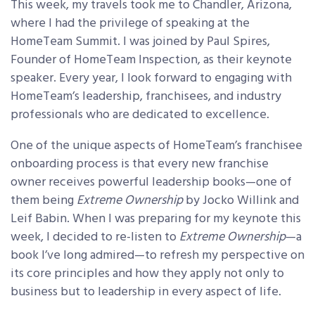
This week, my travels took me to Chandler, Arizona,
where I had the privilege of speaking at the
HomeTeam Summit. I was joined by Paul Spires,
Founder of HomeTeam Inspection, as their keynote
speaker. Every year, I look forward to engaging with
HomeTeam’s leadership, franchisees, and industry
professionals who are dedicated to excellence.
One of the unique aspects of HomeTeam’s franchisee
onboarding process is that every new franchise
owner receives powerful leadership books—one of
them being
Extreme Ownership
by Jocko Willink and
Leif Babin. When I was preparing for my keynote this
week, I decided to re-listen to
Extreme Ownership
—a
book I’ve long admired—to refresh my perspective on
its core principles and how they apply not only to
business but to leadership in every aspect of life.