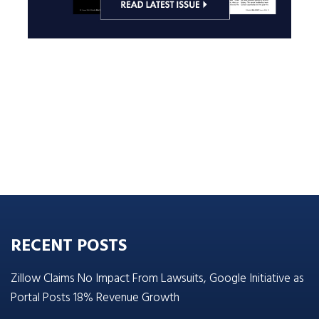
RECENT POSTS
Zillow Claims No Impact From Lawsuits, Google Initiative as
Portal Posts 18% Revenue Growth