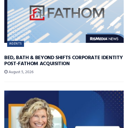
AGENTS
BED, BATH & BEYOND SHIFTS CORPORATE IDENTITY
POST-FATHOM ACQUISITION
August 5, 2026