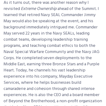
As it turns out, there was another reason why I
revisited
Extreme Ownership
ahead of the Summit. I
learned that retired Navy SEAL Commander Jimmy
May would also be speaking at the event, and his
background immediately intrigued me. Commander
May served 22 years in the Navy SEALs, leading
combat teams, developing leadership training
programs, and teaching combat ethics to both the
Naval Special Warfare Community and the Navy JAG
Corps. He completed seven deployments to the
Middle East, earning three Bronze Stars and a Purple
Heart. Today, he channels his vast leadership
experience into his company, Mayday Executive
Services, where he helps businesses build
camaraderie and cohesion through shared intense
experiences. He is also the CEO and a board member
of Beyond the Brotherhood, a non-profit organization