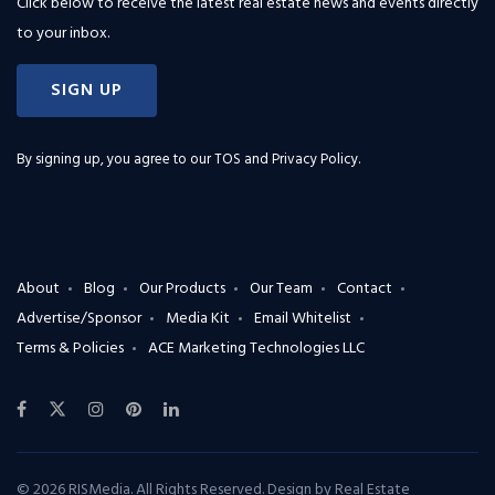
Click below to receive the latest real estate news and events directly
to your inbox.
SIGN UP
By signing up, you agree to our
TOS and Privacy Policy
.
About
Blog
Our Products
Our Team
Contact
Advertise/Sponsor
Media Kit
Email Whitelist
Terms & Policies
ACE Marketing Technologies LLC
© 2026 RISMedia. All Rights Reserved. Design by
Real Estate