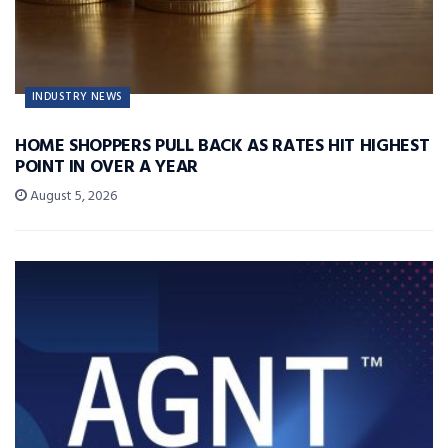
INDUSTRY NEWS
HOME SHOPPERS PULL BACK AS RATES HIT HIGHEST
POINT IN OVER A YEAR
August 5, 2026