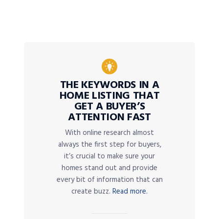
THE KEYWORDS IN A
HOME LISTING THAT
GET A BUYER’S
ATTENTION FAST
With online research almost
always the first step for buyers,
it’s crucial to make sure your
homes stand out and provide
every bit of information that can
create buzz.
Read more.