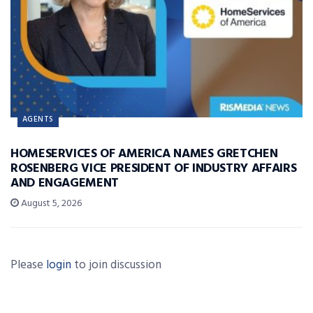
AGENTS
HOMESERVICES OF AMERICA NAMES GRETCHEN
ROSENBERG VICE PRESIDENT OF INDUSTRY AFFAIRS
AND ENGAGEMENT
August 5, 2026
Please
login
to join discussion