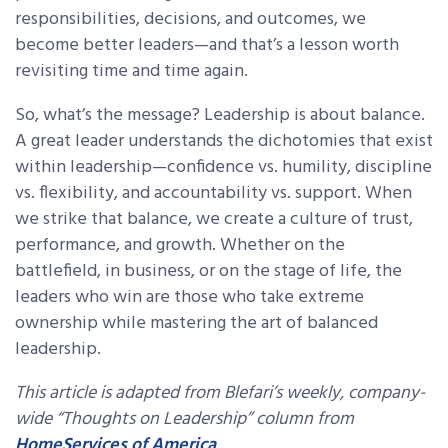
responsibilities, decisions, and outcomes, we
become better leaders—and that’s a lesson worth
revisiting time and time again.
So, what’s the message? Leadership is about balance.
A great leader understands the dichotomies that exist
within leadership—confidence vs. humility, discipline
vs. flexibility, and accountability vs. support. When
we strike that balance, we create a culture of trust,
performance, and growth. Whether on the
battlefield, in business, or on the stage of life, the
leaders who win are those who take extreme
ownership while mastering the art of balanced
leadership.
This article is adapted from Blefari’s weekly, company-
wide “Thoughts on Leadership” column from
HomeServices of America
.