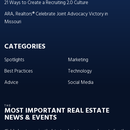
21 Ways to Create a Recruiting 2.0 Culture
ARA, Realtors® Celebrate Joint Advocacy Victory in
Missouri
CATEGORIES
Spotlights
Marketing
Best Practices
Technology
Advice
Social Media
THE
MOST IMPORTANT REAL ESTATE
NEWS & EVENTS