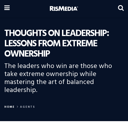
THOUGHTS ON LEADERSHIP:
LESSONS FROM EXTREME
OWNERSHIP
The leaders who win are those who
take extreme ownership while
mastering the art of balanced
leadership.
HOME
AGENTS