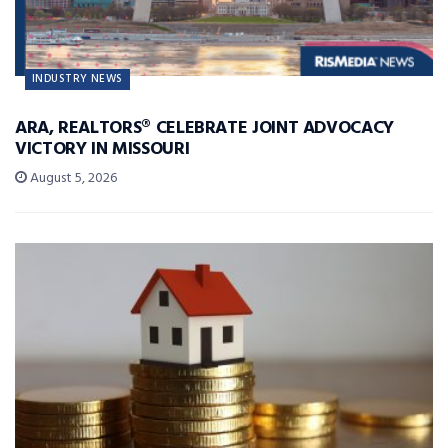
INDUSTRY NEWS
ARA, REALTORS® CELEBRATE JOINT ADVOCACY
VICTORY IN MISSOURI
August 5, 2026