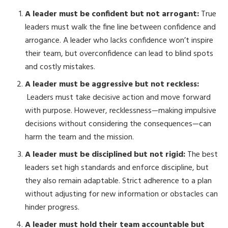
A leader must be confident but not arrogant:
True
leaders must walk the fine line between confidence and
arrogance. A leader who lacks confidence won’t inspire
their team, but overconfidence can lead to blind spots
and costly mistakes.
A leader must be aggressive but not reckless:
Leaders must take decisive action and move forward
with purpose. However, recklessness—making impulsive
decisions without considering the consequences—can
harm the team and the mission.
A leader must be disciplined but not rigid:
The best
leaders set high standards and enforce discipline, but
they also remain adaptable. Strict adherence to a plan
without adjusting for new information or obstacles can
hinder progress.
A leader must hold their team accountable but