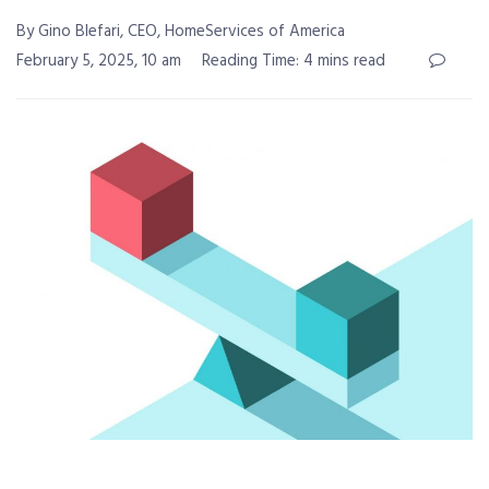
By Gino Blefari, CEO, HomeServices of America
February 5, 2025, 10 am
Reading Time: 4 mins read