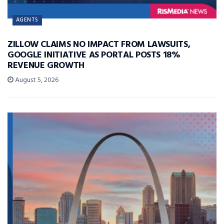
AGENTS
ZILLOW CLAIMS NO IMPACT FROM LAWSUITS,
GOOGLE INITIATIVE AS PORTAL POSTS 18%
REVENUE GROWTH
August 5, 2026