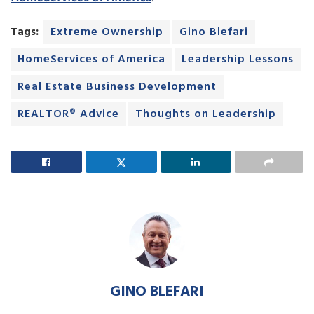
Tags:
Extreme Ownership
Gino Blefari
HomeServices of America
Leadership Lessons
Real Estate Business Development
REALTOR® Advice
Thoughts on Leadership
GINO BLEFARI