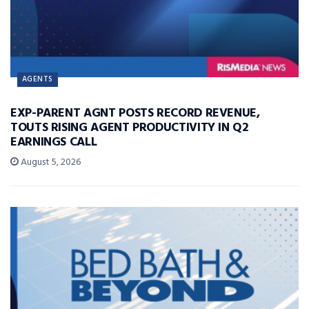
AGENTS
EXP-PARENT AGNT POSTS RECORD REVENUE,
TOUTS RISING AGENT PRODUCTIVITY IN Q2
EARNINGS CALL
August 5, 2026