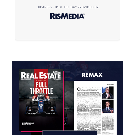
BUSINESS TIP OF THE DAY PROVIDED BY