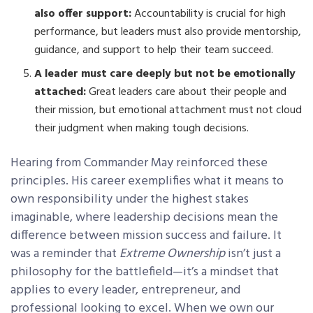
also offer support:
Accountability is crucial for high
performance, but leaders must also provide mentorship,
guidance, and support to help their team succeed.
A leader must care deeply but not be emotionally
attached:
Great leaders care about their people and
their mission, but emotional attachment must not cloud
their judgment when making tough decisions.
Hearing from Commander May reinforced these
principles. His career exemplifies what it means to
own responsibility under the highest stakes
imaginable, where leadership decisions mean the
difference between mission success and failure. It
was a reminder that
Extreme Ownership
isn’t just a
philosophy for the battlefield—it’s a mindset that
applies to every leader, entrepreneur, and
professional looking to excel. When we own our