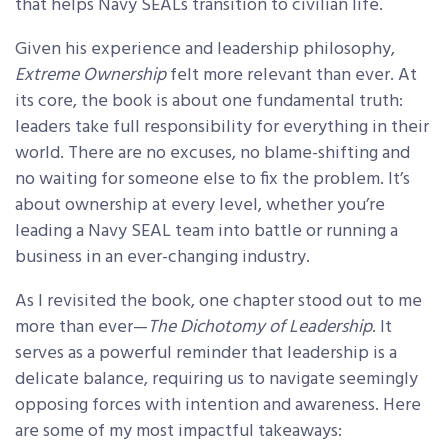
that helps Navy SEALs transition to civilian life.
Given his experience and leadership philosophy,
Extreme Ownership
felt more relevant than ever. At
its core, the book is about one fundamental truth:
leaders take full responsibility for everything in their
world. There are no excuses, no blame-shifting and
no waiting for someone else to fix the problem. It’s
about ownership at every level, whether you’re
leading a Navy SEAL team into battle or running a
business in an ever-changing industry.
As I revisited the book, one chapter stood out to me
more than ever—
The Dichotomy of Leadership
. It
serves as a powerful reminder that leadership is a
delicate balance, requiring us to navigate seemingly
opposing forces with intention and awareness. Here
are some of my most impactful takeaways: