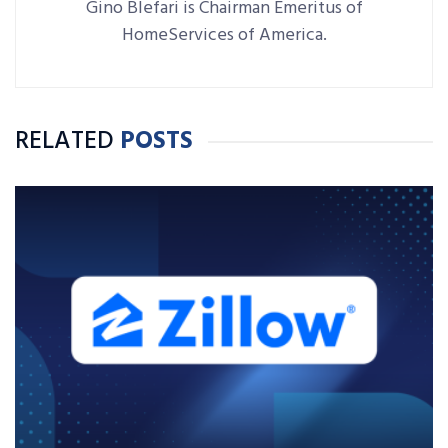
Gino Blefari is Chairman Emeritus of
HomeServices of America.
RELATED
POSTS