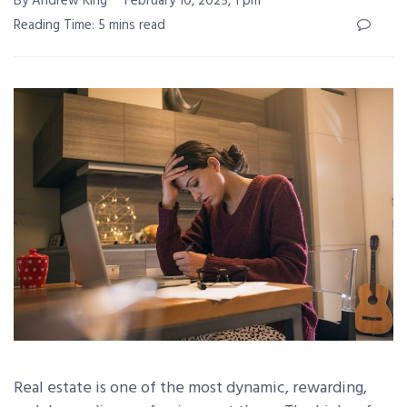
By Andrew King
February 10, 2025, 1 pm
Reading Time: 5 mins read
Real estate is one of the most dynamic, rewarding,