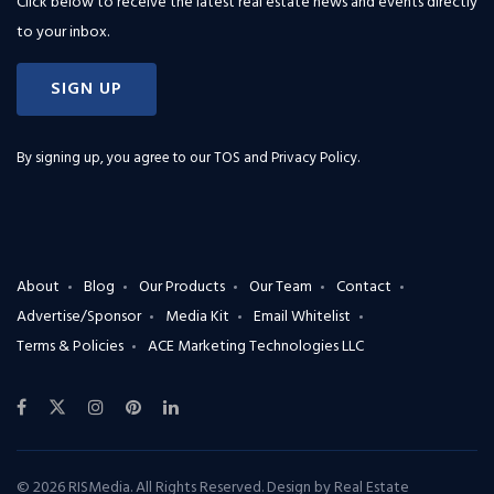
Click below to receive the latest real estate news and events directly
to your inbox.
SIGN UP
By signing up, you agree to our
TOS and Privacy Policy
.
About
Blog
Our Products
Our Team
Contact
Advertise/Sponsor
Media Kit
Email Whitelist
Terms & Policies
ACE Marketing Technologies LLC
© 2026 RISMedia. All Rights Reserved. Design by
Real Estate