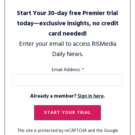
Start Your 30-day free Premier trial
today—exclusive insights, no credit
card needed!
Enter your email to access RISMedia
Daily News.
Email Address
*
Already a member?
Sign in here
.
START YOUR TRIAL
This site is protected by reCAPTCHA and the Google