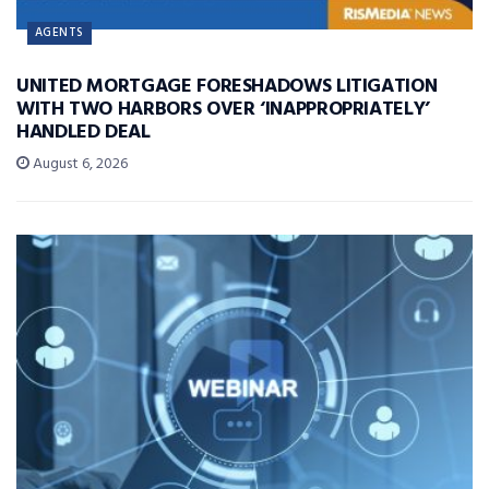
AGENTS
UNITED MORTGAGE FORESHADOWS LITIGATION
WITH TWO HARBORS OVER ‘INAPPROPRIATELY’
HANDLED DEAL
August 6, 2026