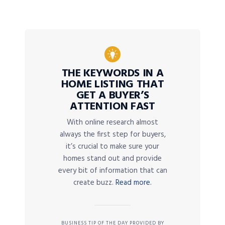
THE KEYWORDS IN A
HOME LISTING THAT
GET A BUYER’S
ATTENTION FAST
With online research almost
always the first step for buyers,
it’s crucial to make sure your
homes stand out and provide
every bit of information that can
create buzz.
Read more.
BUSINESS TIP OF THE DAY PROVIDED BY