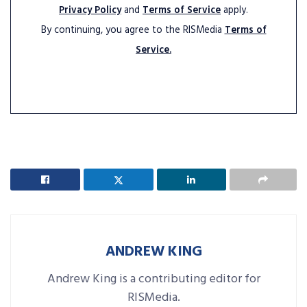
Privacy Policy
and
Terms of Service
apply.
By continuing, you agree to the RISMedia
Terms of
Service.
ANDREW KING
Andrew King is a contributing editor for
RISMedia.