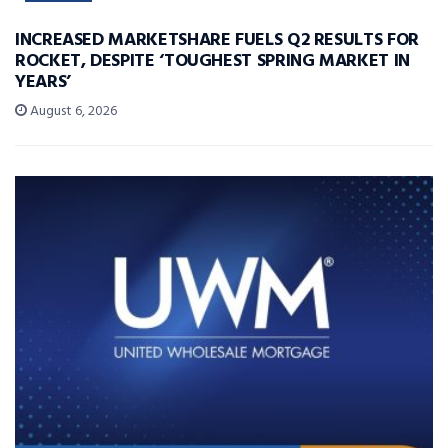
INCREASED MARKETSHARE FUELS Q2 RESULTS FOR
ROCKET, DESPITE ‘TOUGHEST SPRING MARKET IN
YEARS’
August 6, 2026