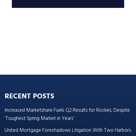
RECENT POSTS
Increased Marketshare Fuels Q2 Results for Rocket, Despite
‘Toughest Spring Market in Years’
United Mortgage Foreshadows Litigation With Two Harbors