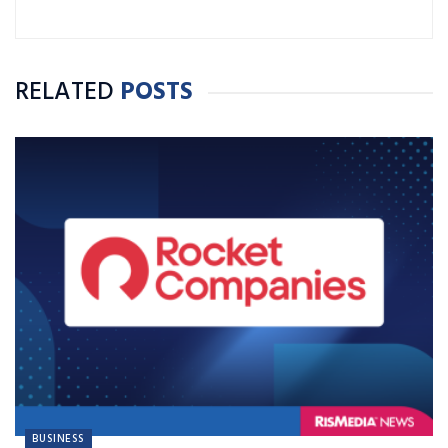
RELATED
POSTS
BUSINESS