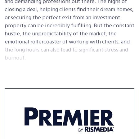
and demanding professions out there. The highs of
closing a deal, helping clients find their dream homes,
or securing the perfect exit from an investment
property can be incredibly fulfilling. But the constant
hustle, the unpredictability of the market, the
emotional rollercoaster of working with clients, and
the long hours can also lead to significant stress and
burnout.