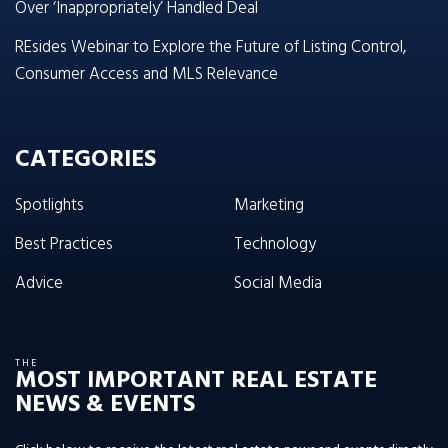
Over ‘Inappropriately’ Handled Deal
REsides Webinar to Explore the Future of Listing Control,
Consumer Access and MLS Relevance
CATEGORIES
Spotlights
Marketing
Best Practices
Technology
Advice
Social Media
THE
MOST IMPORTANT REAL ESTATE
NEWS & EVENTS