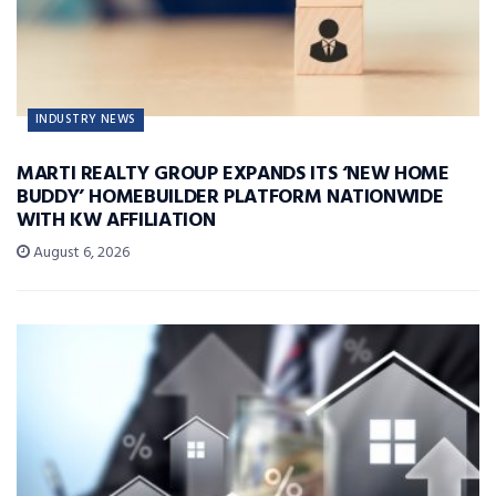
INDUSTRY NEWS
MARTI REALTY GROUP EXPANDS ITS ‘NEW HOME
BUDDY’ HOMEBUILDER PLATFORM NATIONWIDE
WITH KW AFFILIATION
August 6, 2026