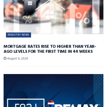
INDUSTRY NEWS
MORTGAGE RATES RISE TO HIGHER THAN YEAR-
AGO LEVELS FOR THE FIRST TIME IN 44 WEEKS
August 6, 2026