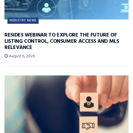
INDUSTRY NEWS
RESIDES WEBINAR TO EXPLORE THE FUTURE OF
LISTING CONTROL, CONSUMER ACCESS AND MLS
RELEVANCE
August 6, 2026