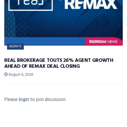
AGENTS
REAL BROKERAGE TOUTS 26% AGENT GROWTH
AHEAD OF REMAX DEAL CLOSING
August 6, 2026
Please
login
to join discussion