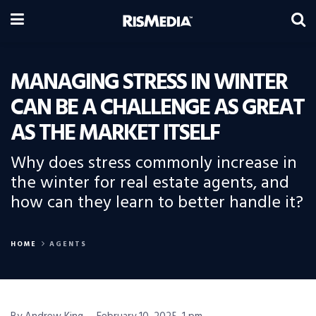
MANAGING STRESS IN WINTER
CAN BE A CHALLENGE AS GREAT
AS THE MARKET ITSELF
Why does stress commonly increase in
the winter for real estate agents, and
how can they learn to better handle it?
HOME
AGENTS