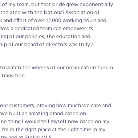
d of my team, but that pride grew exponentially
ssociated with the National Association of
and effort of over 12,000 working hours and
how a dedicated team can empower its
ing of our policies, the education and
p of our board of directors was truly a
 to watch the wheels of our organization turn in
 transition.
r our customers, proving how much we care and
ave built an amazing brand based on
ne thing I would tell myself now based on my
 I’m in the right place at the right time in my
try and at Stellar MLS.