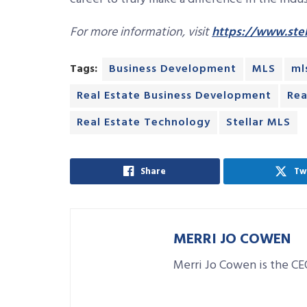
For more information, visit
https://www.stel
Tags:
Business Development
MLS
ml
Real Estate Business Development
Rea
Real Estate Technology
Stellar MLS
Share
Tw
MERRI JO COWEN
Merri Jo Cowen is the CE