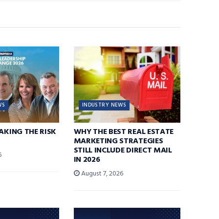
WS
INDUSTRY NEWS
TAKING THE RISK
WHY THE BEST REAL ESTATE
MARKETING STRATEGIES
STILL INCLUDE DIRECT MAIL
6
IN 2026
August 7, 2026