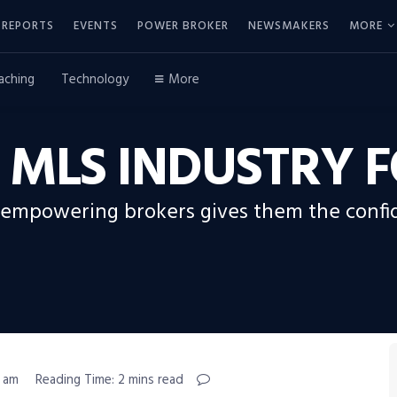
REPORTS
EVENTS
POWER BROKER
NEWSMAKERS
MORE
aching
Technology
More
E MLS INDUSTRY
mpowering brokers gives them the confid
1 am
Reading Time: 2 mins read