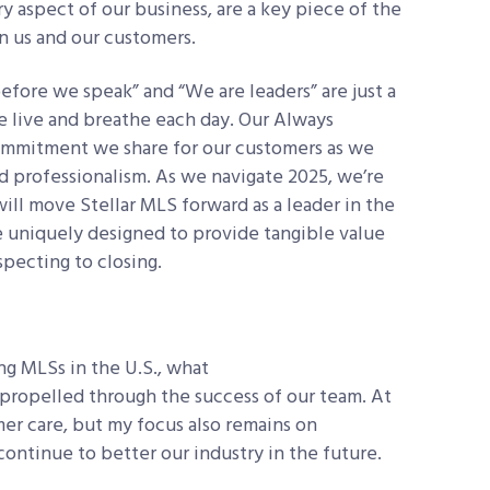
y aspect of our business, are a key piece of the
n us and our customers.
fore we speak” and “We are leaders” are just a
e live and breathe each day. Our Always
commitment we share for our customers as we
d professionalism. As we navigate 2025, we’re
will move Stellar MLS forward as a leader in the
re uniquely designed to provide tangible value
specting to closing.
ng MLSs in the U.S., what
, propelled through the success of our team. At
mer care, but my focus also remains on
ontinue to better our industry in the future.