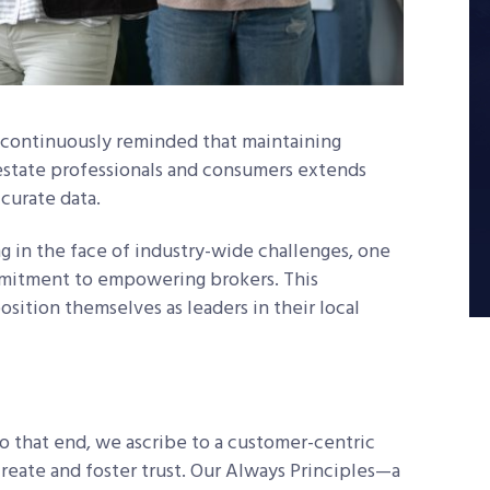
m continuously reminded that maintaining
al estate professionals and consumers extends
ccurate data.
g in the face of industry-wide challenges, one
mmitment to empowering brokers. This
ition themselves as leaders in their local
To that end, we ascribe to a customer-centric
reate and foster trust. Our Always Principles—a