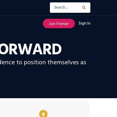
Sign In
Join Premier
 FORWARD
ence to position themselves as