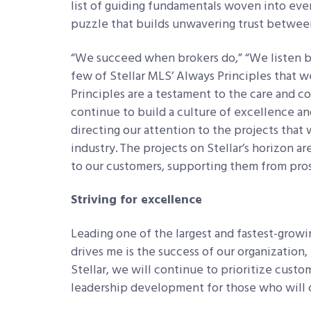
list of guiding fundamentals woven into ever
puzzle that builds unwavering trust betwee
“We succeed when brokers do,” “We listen be
few of Stellar MLS’ Always Principles that w
Principles are a testament to the care and 
continue to build a culture of excellence an
directing our attention to the projects that 
industry. The projects on Stellar’s horizon a
to our customers, supporting them from pro
Striving for excellence
Leading one of the largest and fastest-growi
drives me is the success of our organization
Stellar, we will continue to prioritize custo
leadership development for those who will c