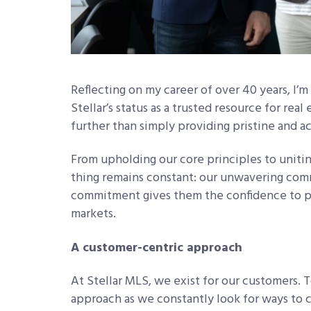
Reflecting on my career of over 40 years, I’
Stellar’s status as a trusted resource for re
further than simply providing pristine and a
From upholding our core principles to unitin
thing remains constant: our unwavering co
commitment gives them the confidence to pos
markets.
A customer-centric approach
At Stellar MLS, we exist for our customers. 
approach as we constantly look for ways to c