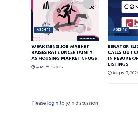
AGENTS
AGENTS
WEAKENING JOB MARKET
SENATOR EL
RAISES RATE UNCERTAINTY
CALLS OUT 
AS HOUSING MARKET CHUGS
IN REBUKE O
LISTINGS
August 7, 2026
August 7, 202
Please
login
to join discussion