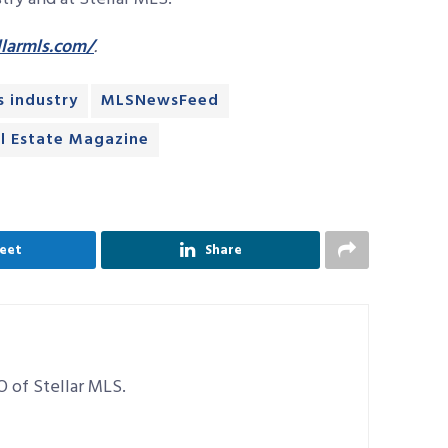
larmls.com/
.
s industry
MLSNewsFeed
l Estate Magazine
eet
Share
O of Stellar MLS.