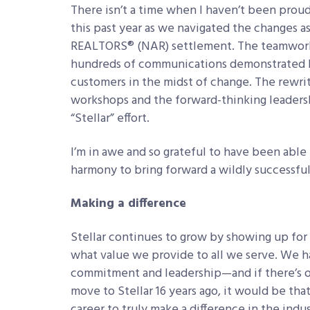
There isn’t a time when I haven’t been prou
this past year as we navigated the changes a
REALTORS
®
(NAR) settlement. The teamwork 
hundreds of communications demonstrated 
customers in the midst of change. The rewrit
workshops and the forward-thinking leadershi
“Stellar” effort.
I’m in awe and so grateful to have been able
harmony to bring forward a wildly successful
Making a difference
Stellar continues to grow by showing up fo
what value we provide to all we serve. We h
commitment and leadership—and if there’s o
move to Stellar 16 years ago, it would be that
career to truly make a difference in the indus