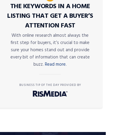
THE KEYWORDS IN A HOME
LISTING THAT GET A BUYER’S
ATTENTION FAST
With online research almost always the
first step for buyers, it’s crucial to make
sure your homes stand out and provide
every bit of information that can create
buzz.
Read more.
BUSINESS TIP OF THE DAY PROVIDED BY