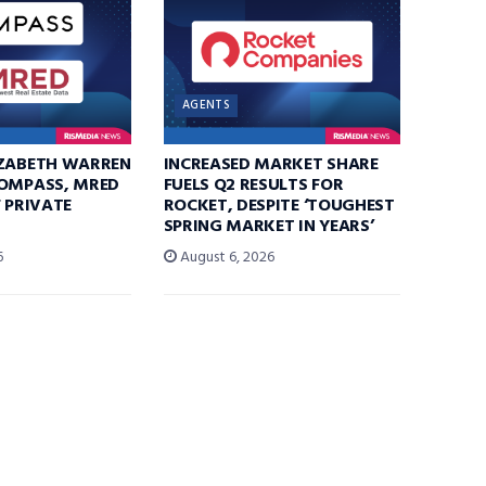
AGENTS
IZABETH WARREN
INCREASED MARKET SHARE
COMPASS, MRED
FUELS Q2 RESULTS FOR
F PRIVATE
ROCKET, DESPITE ‘TOUGHEST
SPRING MARKET IN YEARS’
6
August 6, 2026