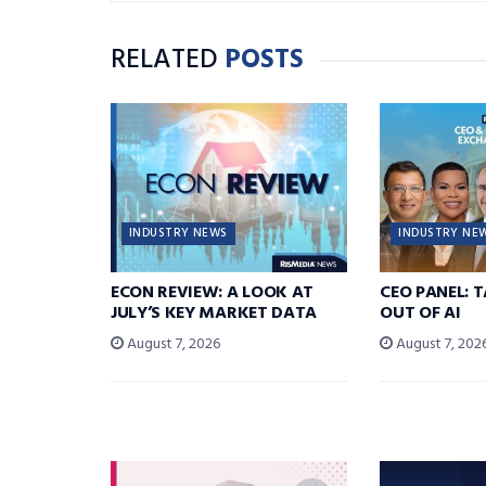
RELATED
POSTS
INDUSTRY NEWS
INDUSTRY NE
ECON REVIEW: A LOOK AT
CEO PANEL: 
JULY’S KEY MARKET DATA
OUT OF AI
August 7, 2026
August 7, 202