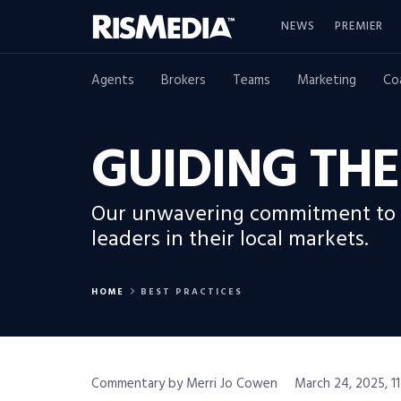
NEWS
PREMIER
Agents
Brokers
Teams
Marketing
Co
GUIDING TH
Our unwavering commitment to e
leaders in their local markets.
HOME
BEST PRACTICES
Commentary by Merri Jo Cowen
March 24, 2025, 1