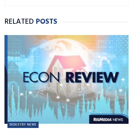
RELATED
POSTS
INDUSTRY NEWS