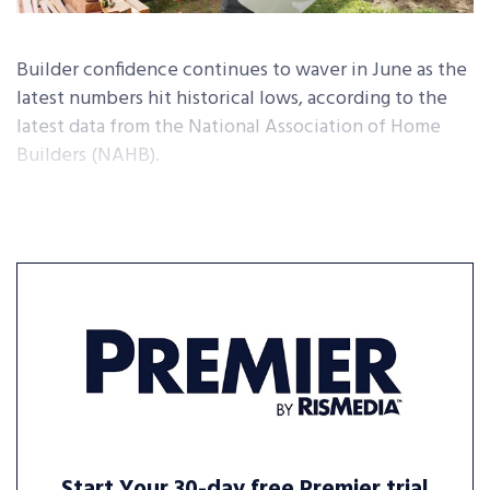
Builder confidence continues to waver in June as the
latest numbers hit historical lows, according to the
latest data from the National Association of Home
Builders (NAHB).
Start Your 30-day free Premier trial