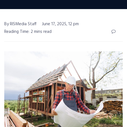
By RISMedia Staff
June 17, 2025, 12 pm
Reading Time: 2 mins read