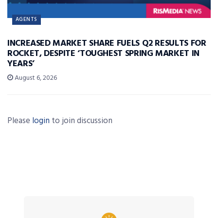
AGENTS
INCREASED MARKET SHARE FUELS Q2 RESULTS FOR
ROCKET, DESPITE ‘TOUGHEST SPRING MARKET IN
YEARS’
August 6, 2026
Please
login
to join discussion