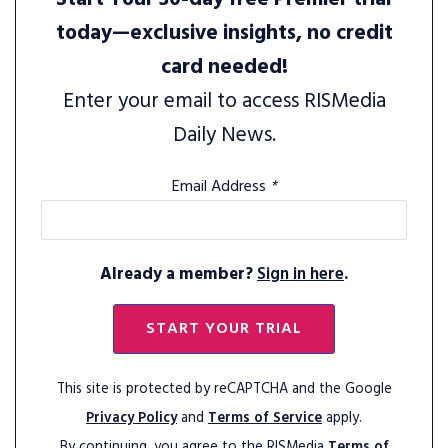
today—exclusive insights, no credit
card needed!
Enter your email to access RISMedia
Daily News.
Email Address
*
Already a member?
Sign in here
.
START YOUR TRIAL
This site is protected by reCAPTCHA and the Google
Privacy Policy
and
Terms of Service
apply.
By continuing, you agree to the RISMedia
Terms of