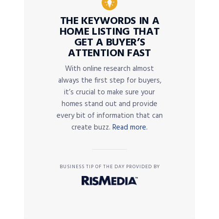
THE KEYWORDS IN A
HOME LISTING THAT
GET A BUYER’S
ATTENTION FAST
With online research almost
always the first step for buyers,
it’s crucial to make sure your
homes stand out and provide
every bit of information that can
create buzz.
Read more.
BUSINESS TIP OF THE DAY PROVIDED BY