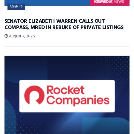
AGENTS
SENATOR ELIZABETH WARREN CALLS OUT
COMPASS, MRED IN REBUKE OF PRIVATE LISTINGS
August 7, 2026