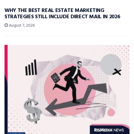
WHY THE BEST REAL ESTATE MARKETING
STRATEGIES STILL INCLUDE DIRECT MAIL IN 2026
August 7, 2026