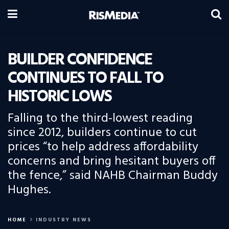
BUILDER CONFIDENCE
CONTINUES TO FALL TO
HISTORIC LOWS
Falling to the third-lowest reading
since 2012, builders continue to cut
prices “to help address affordability
concerns and bring hesitant buyers off
the fence,” said NAHB Chairman Buddy
Hughes.
HOME
INDUSTRY NEWS