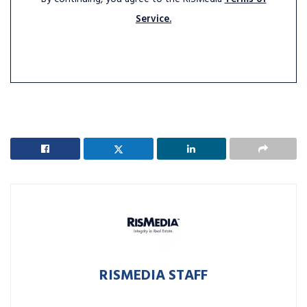
Service.
RISMEDIA STAFF