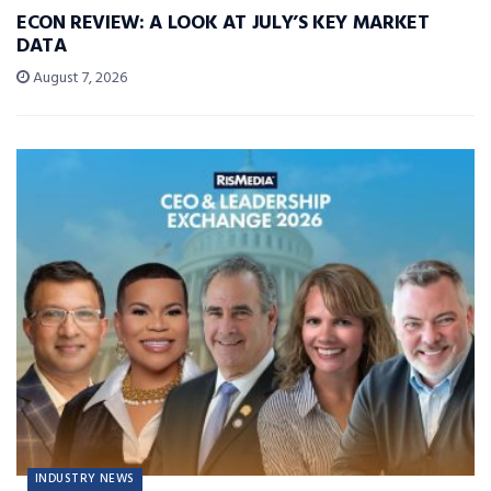
ECON REVIEW: A LOOK AT JULY’S KEY MARKET
DATA
August 7, 2026
INDUSTRY NEWS