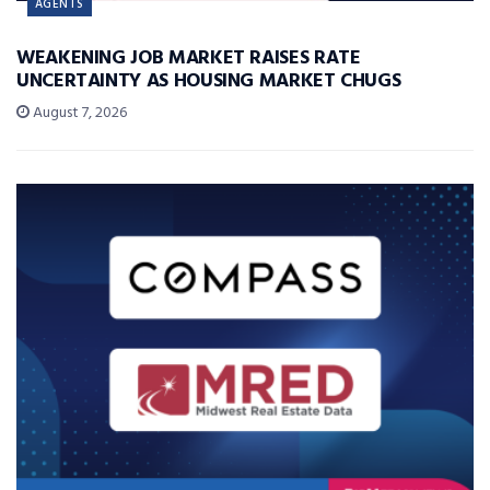
AGENTS
WEAKENING JOB MARKET RAISES RATE
UNCERTAINTY AS HOUSING MARKET CHUGS
August 7, 2026