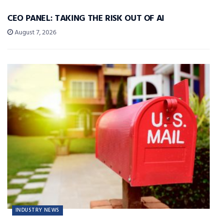
CEO PANEL: TAKING THE RISK OUT OF AI
August 7, 2026
INDUSTRY NEWS