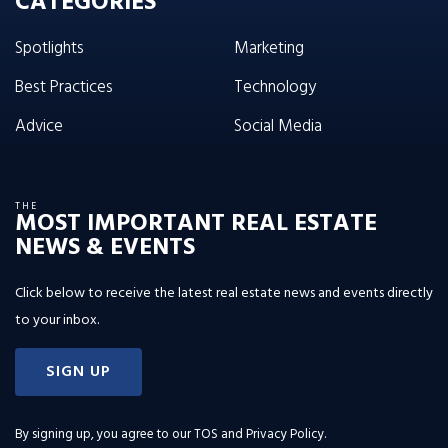
CATEGORIES
Spotlights
Marketing
Best Practices
Technology
Advice
Social Media
THE
MOST IMPORTANT REAL ESTATE
NEWS & EVENTS
Click below to receive the latest real estate news and events directly
to your inbox.
SIGN UP
By signing up, you agree to our
TOS and Privacy Policy
.