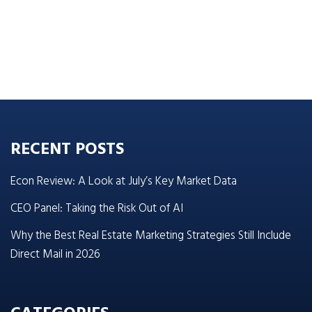
RECENT POSTS
Econ Review: A Look at July’s Key Market Data
CEO Panel: Taking the Risk Out of AI
Why the Best Real Estate Marketing Strategies Still Include
Direct Mail in 2026