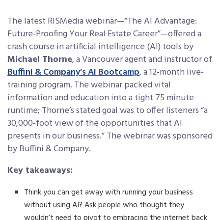
The latest RISMedia webinar—“The AI Advantage:
Future-Proofing Your Real Estate Career”—offered a
crash course in artificial intelligence (AI) tools by
Michael Thorne
, a Vancouver agent and instructor of
Buffini & Company’s AI Bootcamp
, a 12-month live-
training program. The webinar packed vital
information and education into a tight 75 minute
runtime; Thorne’s stated goal was to offer listeners “a
30,000-foot view of the opportunities that AI
presents in our business.” The webinar was sponsored
by Buffini & Company.
Key takeaways:
Think you can get away with running your business
without using AI? Ask people who thought they
wouldn’t need to pivot to embracing the internet back