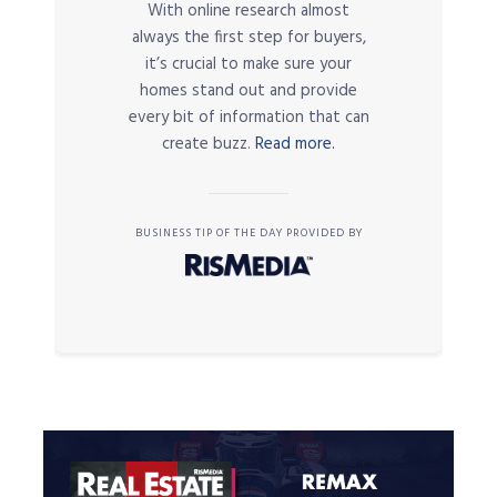
With online research almost
always the first step for buyers,
it’s crucial to make sure your
homes stand out and provide
every bit of information that can
create buzz.
Read more.
BUSINESS TIP OF THE DAY PROVIDED BY