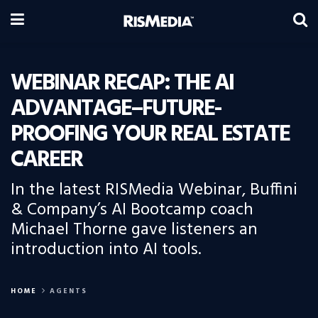
WEBINAR RECAP: THE AI
ADVANTAGE–FUTURE-
PROOFING YOUR REAL ESTATE
CAREER
In the latest RISMedia Webinar, Buffini
& Company’s AI Bootcamp coach
Michael Thorne gave listeners an
introduction into AI tools.
HOME
AGENTS