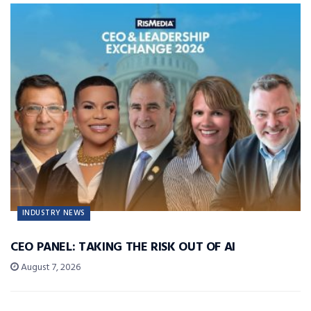
INDUSTRY NEWS
CEO PANEL: TAKING THE RISK OUT OF AI
August 7, 2026