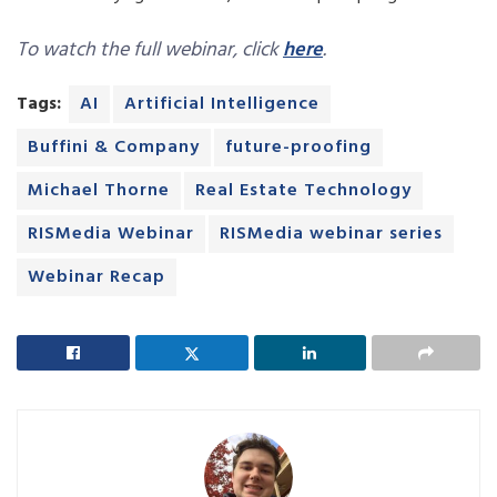
To watch the full webinar, click
here
.
Tags:
AI
Artificial Intelligence
Buffini & Company
future-proofing
Michael Thorne
Real Estate Technology
RISMedia Webinar
RISMedia webinar series
Webinar Recap