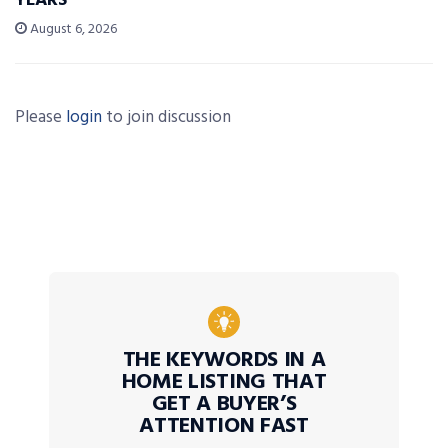
YEARS’
August 6, 2026
Please
login
to join discussion
THE KEYWORDS IN A
HOME LISTING THAT
GET A BUYER’S
ATTENTION FAST