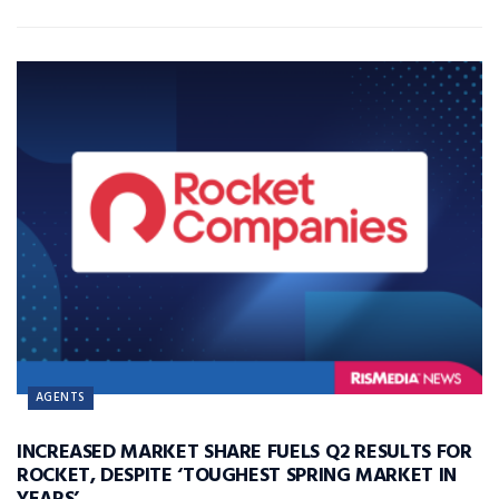
AGENTS
INCREASED MARKET SHARE FUELS Q2 RESULTS FOR
ROCKET, DESPITE ‘TOUGHEST SPRING MARKET IN