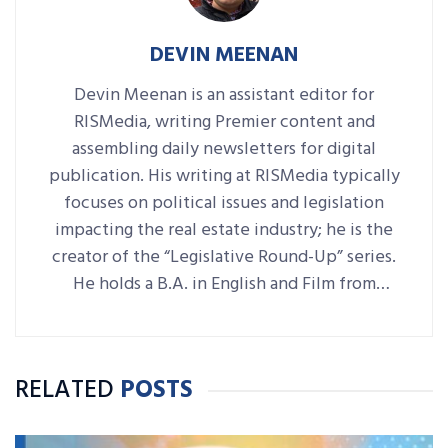
DEVIN MEENAN
Devin Meenan is an assistant editor for
RISMedia, writing Premier content and
assembling daily newsletters for digital
publication. His writing at RISMedia typically
focuses on political issues and legislation
impacting the real estate industry; he is the
creator of the “Legislative Round-Up” series.
He holds a B.A. in English and Film from
Denison University, where he was also Arts &
Life editor of student-run paper The
Denisonian.
RELATED
POSTS