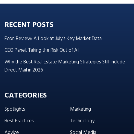
RECENT POSTS
Econ Review: A Look at July’s Key Market Data
CEO Panel: Taking the Risk Out of AI
Why the Best Real Estate Marketing Strategies Still Include
Direct Mail in 2026
CATEGORIES
Spotlights
Marketing
Best Practices
Technology
Advice
Social Media