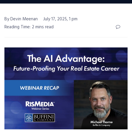
By Devin Meenan
July 17, 2025, 1 pm
Reading Time: 2 mins read