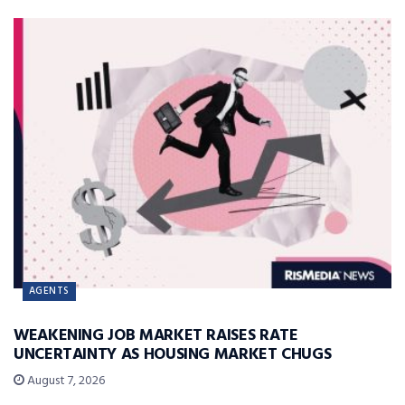
AGENTS
WEAKENING JOB MARKET RAISES RATE
UNCERTAINTY AS HOUSING MARKET CHUGS
August 7, 2026