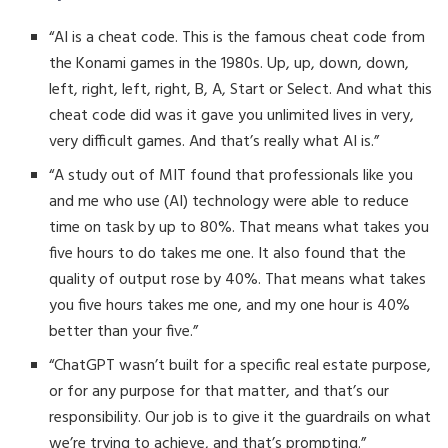
“AI is a cheat code. This is the famous cheat code from
the Konami games in the 1980s. Up, up, down, down,
left, right, left, right, B, A, Start or Select. And what this
cheat code did was it gave you unlimited lives in very,
very difficult games. And that’s really what AI is.”
“A study out of MIT found that professionals like you
and me who use (AI) technology were able to reduce
time on task by up to 80%. That means what takes you
five hours to do takes me one. It also found that the
quality of output rose by 40%. That means what takes
you five hours takes me one, and my one hour is 40%
better than your five.”
“ChatGPT wasn’t built for a specific real estate purpose,
or for any purpose for that matter, and that’s our
responsibility. Our job is to give it the guardrails on what
we’re trying to achieve, and that’s prompting.”