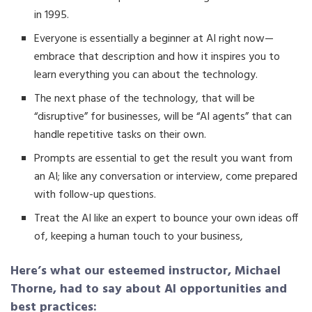
in 1995.
Everyone is essentially a beginner at AI right now—
embrace that description and how it inspires you to
learn everything you can about the technology.
The next phase of the technology, that will be
“disruptive” for businesses, will be “AI agents” that can
handle repetitive tasks on their own.
Prompts are essential to get the result you want from
an AI; like any conversation or interview, come prepared
with follow-up questions.
Treat the AI like an expert to bounce your own ideas off
of, keeping a human touch to your business,
Here’s what our esteemed instructor, Michael
Thorne, had to say about AI opportunities and
best practices: