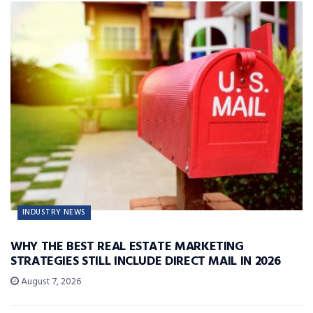
INDUSTRY NEWS
WHY THE BEST REAL ESTATE MARKETING
STRATEGIES STILL INCLUDE DIRECT MAIL IN 2026
August 7, 2026