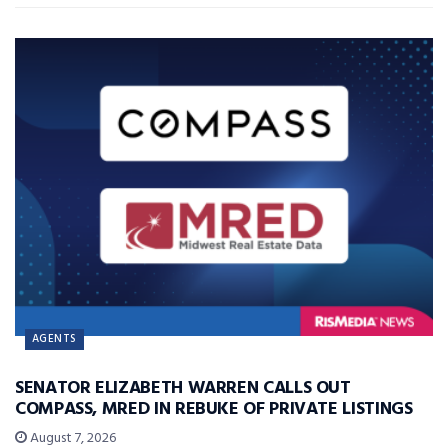
AGENTS
SENATOR ELIZABETH WARREN CALLS OUT
COMPASS, MRED IN REBUKE OF PRIVATE LISTINGS
August 7, 2026