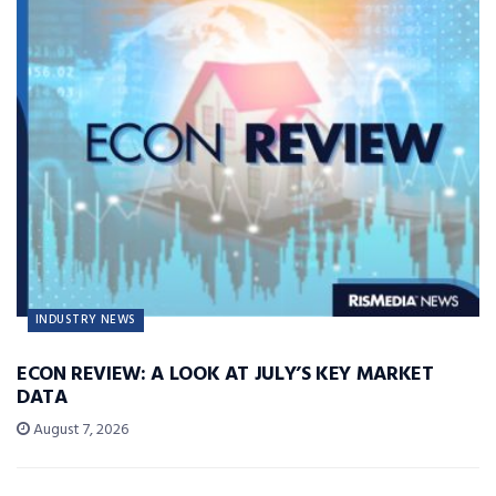
INDUSTRY NEWS
ECON REVIEW: A LOOK AT JULY’S KEY MARKET
DATA
August 7, 2026