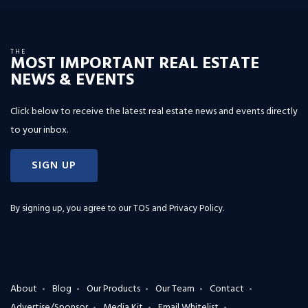
THE
MOST IMPORTANT REAL ESTATE
NEWS & EVENTS
Click below to receive the latest real estate news and events directly
to your inbox.
SIGN UP
By signing up, you agree to our
TOS and Privacy Policy
.
About
Blog
Our Products
Our Team
Contact
Advertise/Sponsor
Media Kit
Email Whitelist