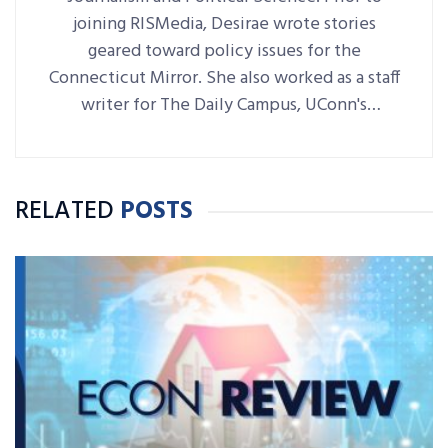
joining RISMedia, Desirae wrote stories
geared toward policy issues for the
Connecticut Mirror. She also worked as a staff
writer for The Daily Campus, UConn's
student-run newspaper.
RELATED
POSTS