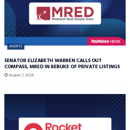
AGENTS
SENATOR ELIZABETH WARREN CALLS OUT
COMPASS, MRED IN REBUKE OF PRIVATE LISTINGS
August 7, 2026