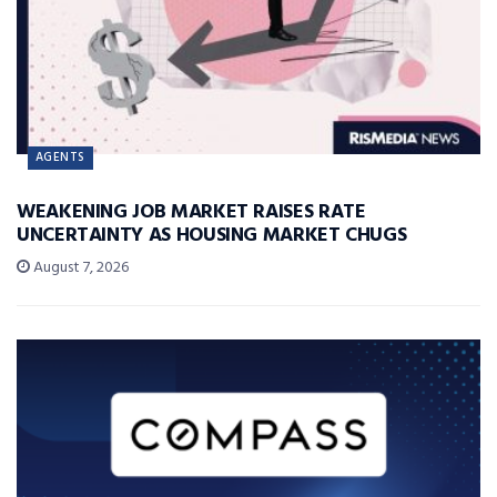
AGENTS
WEAKENING JOB MARKET RAISES RATE
UNCERTAINTY AS HOUSING MARKET CHUGS
August 7, 2026