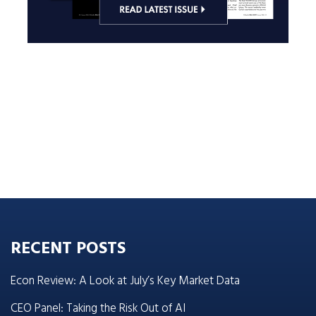
RECENT POSTS
Econ Review: A Look at July’s Key Market Data
CEO Panel: Taking the Risk Out of AI