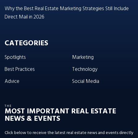
Why the Best Real Estate Marketing Strategies Still Include
Direct Mail in 2026
CATEGORIES
Spotlights
Marketing
Best Practices
Technology
Advice
Social Media
THE
MOST IMPORTANT REAL ESTATE
NEWS & EVENTS
Click below to receive the latest real estate news and events directly