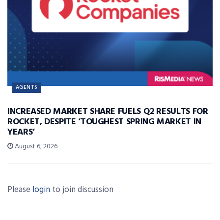
AGENTS
INCREASED MARKET SHARE FUELS Q2 RESULTS FOR
ROCKET, DESPITE ‘TOUGHEST SPRING MARKET IN
YEARS’
August 6, 2026
Please
login
to join discussion