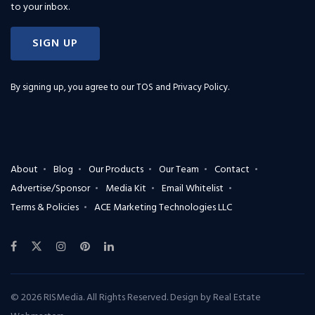
to your inbox.
SIGN UP
By signing up, you agree to our
TOS and Privacy Policy
.
About
Blog
Our Products
Our Team
Contact
Advertise/Sponsor
Media Kit
Email Whitelist
Terms & Policies
ACE Marketing Technologies LLC
© 2026 RISMedia. All Rights Reserved. Design by
Real Estate