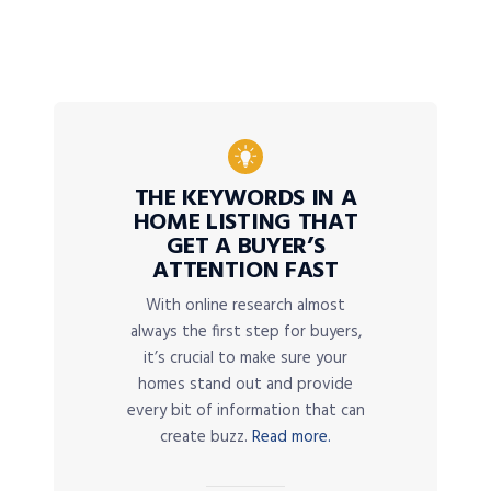
THE KEYWORDS IN A
HOME LISTING THAT
GET A BUYER’S
ATTENTION FAST
With online research almost
always the first step for buyers,
it’s crucial to make sure your
homes stand out and provide
every bit of information that can
create buzz.
Read more.