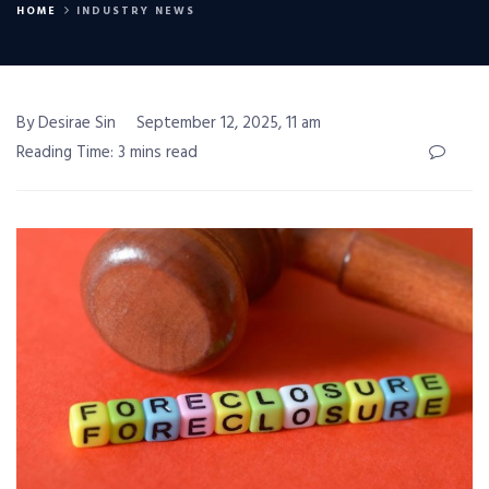
HOME
INDUSTRY NEWS
By Desirae Sin
September 12, 2025, 11 am
Reading Time: 3 mins read