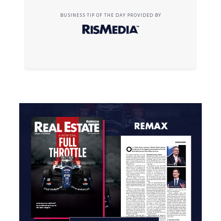
BUSINESS TIP OF THE DAY PROVIDED BY