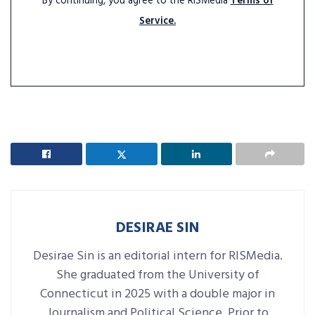
By continuing, you agree to the RISMedia
Terms of
Service.
DESIRAE SIN
Desirae Sin is an editorial intern for RISMedia.
She graduated from the University of
Connecticut in 2025 with a double major in
Journalism and Political Science. Prior to