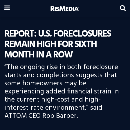
REPORT: U.S. FORECLOSURES
REMAIN HIGH FOR SIXTH
MONTH IN A ROW
“The ongoing rise in both foreclosure
starts and completions suggests that
some homeowners may be
experiencing added financial strain in
the current high-cost and high-
interest-rate environment,” said
ATTOM CEO Rob Barber.