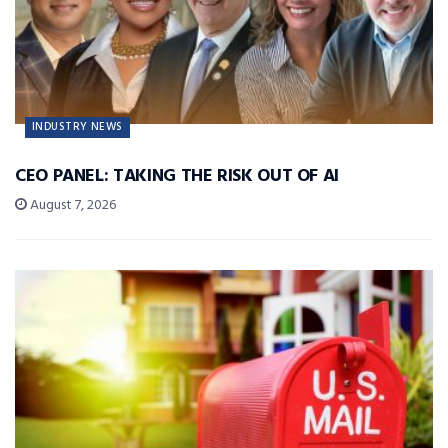
INDUSTRY NEWS
CEO PANEL: TAKING THE RISK OUT OF AI
August 7, 2026