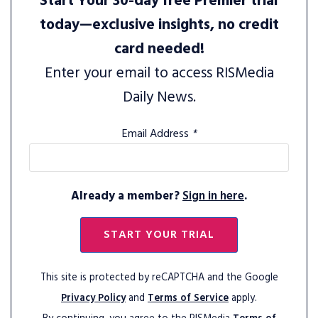
Start Your 30-day free Premier trial
today—exclusive insights, no credit
card needed!
Enter your email to access RISMedia
Daily News.
Email Address
*
Already a member?
Sign in here
.
START YOUR TRIAL
This site is protected by reCAPTCHA and the Google
Privacy Policy
and
Terms of Service
apply.