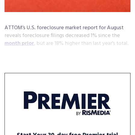
ATTOM’s U.S. foreclosure market report for August
reveals foreclosure filings decreased 1% since the
month prior
, but are 18% higher than last year’s total.