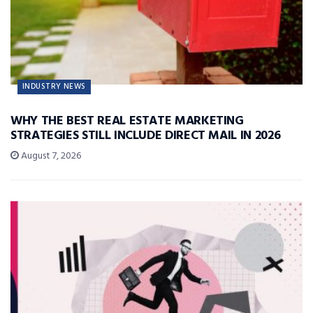
INDUSTRY NEWS
WHY THE BEST REAL ESTATE MARKETING
STRATEGIES STILL INCLUDE DIRECT MAIL IN 2026
August 7, 2026