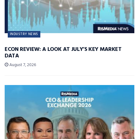
INDUSTRY NEWS
ECON REVIEW: A LOOK AT JULY’S KEY MARKET
DATA
August 7, 2026