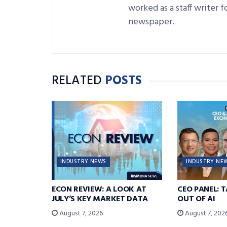
worked as a staff writer 
newspaper.
RELATED
POSTS
INDUSTRY NEWS
INDUSTRY NE
ECON REVIEW: A LOOK AT
CEO PANEL: 
JULY’S KEY MARKET DATA
OUT OF AI
August 7, 2026
August 7, 202