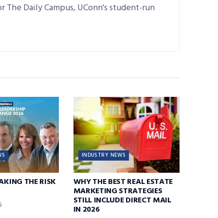
for The Daily Campus, UConn's student-run
WS
INDUSTRY NEWS
TAKING THE RISK
WHY THE BEST REAL ESTATE
MARKETING STRATEGIES
STILL INCLUDE DIRECT MAIL
6
IN 2026