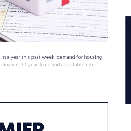
 in a year this past week, demand for housing
efinance, 30-year-fixed and adjustable rate