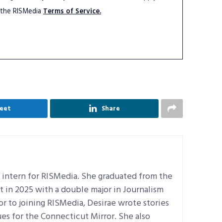
 the RISMedia
Terms of Service.
eet
Share
al intern for RISMedia. She graduated from the
t in 2025 with a double major in Journalism
ior to joining RISMedia, Desirae wrote stories
es for the Connecticut Mirror. She also