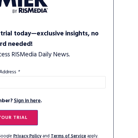
trial today—exclusive insights, no
ard needed!
cess RISMedia Daily News.
 Address
*
mber?
Sign in here
.
YOUR TRIAL
 Google
Privacy Policy
and
Terms of Service
apply.