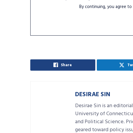
By continuing, you agree to
Share
Tw
DESIRAE SIN
Desirae Sin is an editori
University of Connecticu
and Political Science. Pr
geared toward policy issu