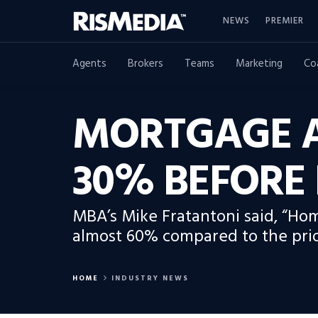
NEWS
PREMIER
Agents
Brokers
Teams
Marketing
Co
MORTGAGE A
30% BEFORE 
MBA’s Mike Fratantoni said, “Ho
almost 60% compared to the prior
HOME
INDUSTRY NEWS