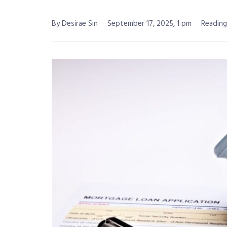
By Desirae Sin
September 17, 2025, 1 pm
Reading