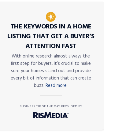
THE KEYWORDS IN A HOME
LISTING THAT GET A BUYER’S
ATTENTION FAST
With online research almost always the
first step for buyers, it’s crucial to make
sure your homes stand out and provide
every bit of information that can create
buzz.
Read more.
BUSINESS TIP OF THE DAY PROVIDED BY