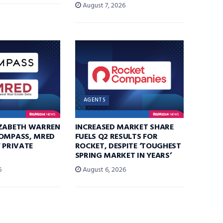
August 7, 2026
AGENTS
IZABETH WARREN
INCREASED MARKET SHARE
COMPASS, MRED
FUELS Q2 RESULTS FOR
F PRIVATE
ROCKET, DESPITE ‘TOUGHEST
SPRING MARKET IN YEARS’
6
August 6, 2026