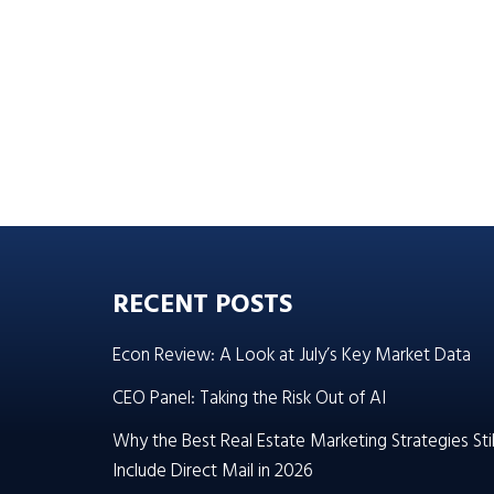
RECENT POSTS
Econ Review: A Look at July’s Key Market Data
CEO Panel: Taking the Risk Out of AI
Why the Best Real Estate Marketing Strategies Stil
Include Direct Mail in 2026