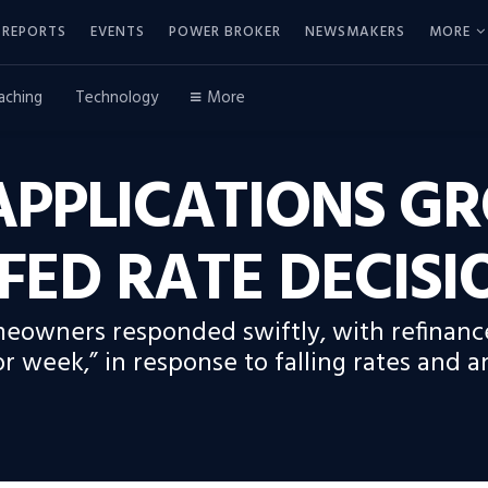
REPORTS
EVENTS
POWER BROKER
NEWSMAKERS
MORE
aching
Technology
More
PPLICATIONS G
FED RATE DECISI
meowners responded swiftly, with refinanc
 week,” in response to falling rates and 