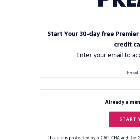
Start Your 30-day free Premier 
credit c
Enter your email to ac
Email
Already a me
START 
This site is protected by reCAPTCHA and the