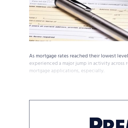
As mortgage rates reached their lowest level
experienced a major jump in activity across r
mortgage applications, especially.