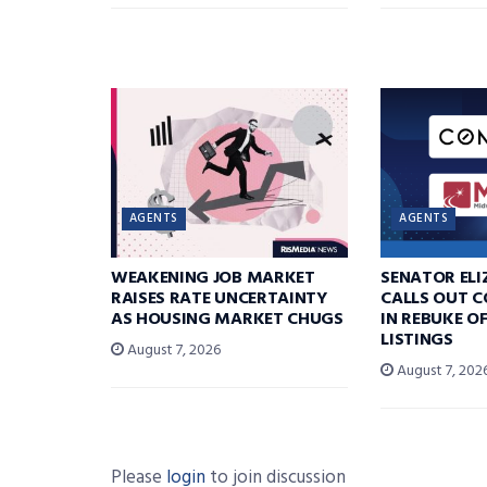
AGENTS
AGENTS
WEAKENING JOB MARKET
SENATOR EL
RAISES RATE UNCERTAINTY
CALLS OUT 
AS HOUSING MARKET CHUGS
IN REBUKE O
LISTINGS
August 7, 2026
August 7, 202
Please
login
to join discussion