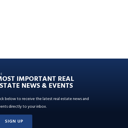
HE
MOST IMPORTANT REAL
STATE NEWS & EVENTS
ick below to receive the latest real estate news and
ents directly to your inbox.
SIGN UP