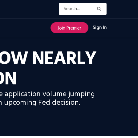
Sign In
Join Premier
ROW NEARLY
ON
e application volume jumping
an upcoming Fed decision.