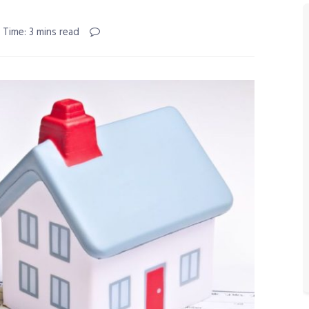
 Time: 3 mins read