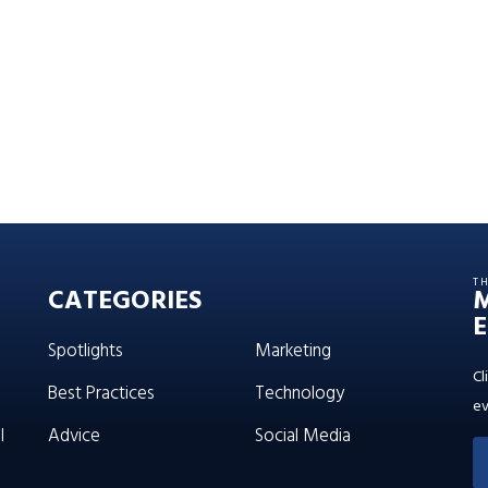
T
CATEGORIES
E
Spotlights
Marketing
Cl
Best Practices
Technology
ev
l
Advice
Social Media