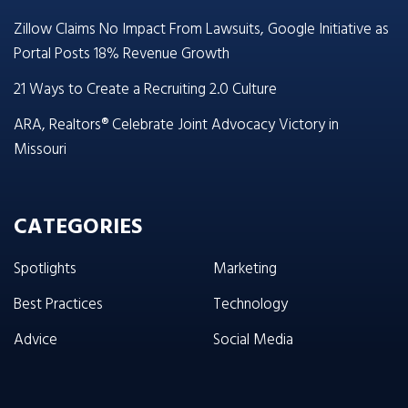
Zillow Claims No Impact From Lawsuits, Google Initiative as
Portal Posts 18% Revenue Growth
21 Ways to Create a Recruiting 2.0 Culture
ARA, Realtors® Celebrate Joint Advocacy Victory in
Missouri
CATEGORIES
Spotlights
Marketing
Best Practices
Technology
Advice
Social Media