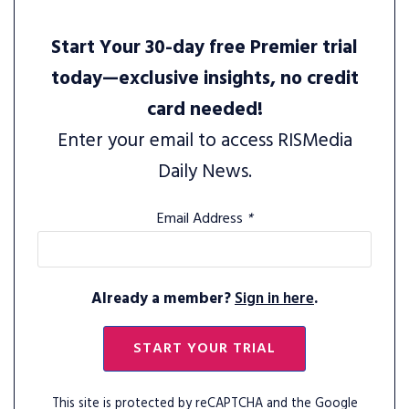
Start Your 30-day free Premier trial
today—exclusive insights, no credit
card needed!
Enter your email to access RISMedia
Daily News.
Email Address
*
Already a member?
Sign in here
.
START YOUR TRIAL
This site is protected by reCAPTCHA and the Google