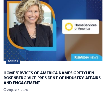
AGENTS
HOMESERVICES OF AMERICA NAMES GRETCHEN
ROSENBERG VICE PRESIDENT OF INDUSTRY AFFAIRS
AND ENGAGEMENT
August 5, 2026