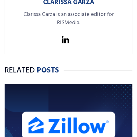
CLARISSA GARZA
Clarissa Garza is an associate editor for
RISMedia.
RELATED
POSTS