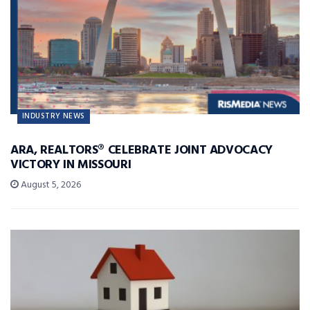
INDUSTRY NEWS
ARA, REALTORS® CELEBRATE JOINT ADVOCACY
VICTORY IN MISSOURI
August 5, 2026