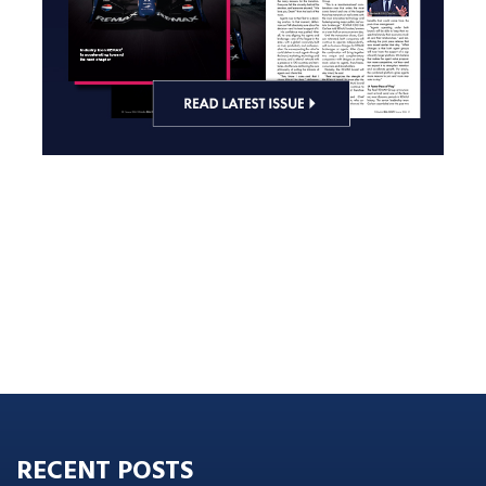
RECENT POSTS