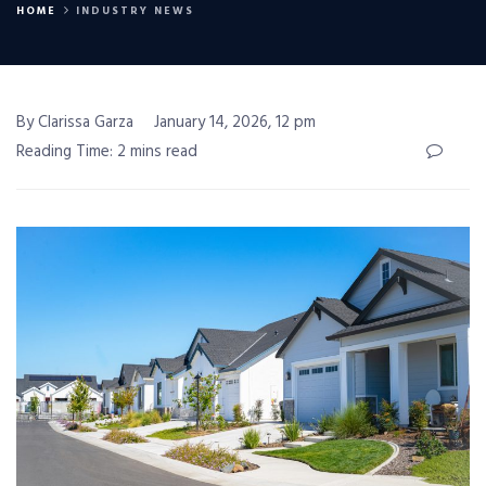
HOME
INDUSTRY NEWS
By Clarissa Garza
January 14, 2026, 12 pm
Reading Time: 2 mins read