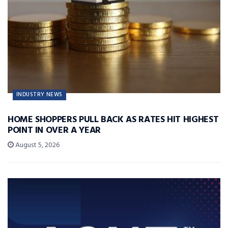
INDUSTRY NEWS
HOME SHOPPERS PULL BACK AS RATES HIT HIGHEST
POINT IN OVER A YEAR
August 5, 2026