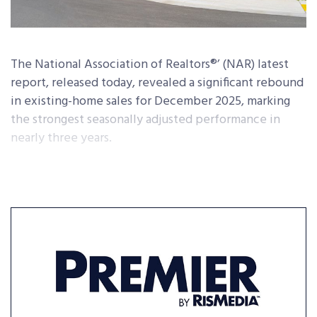
The National Association of Realtors®’ (NAR) latest
report, released today, revealed a significant rebound
in existing-home sales for December 2025, marking
the strongest seasonally adjusted performance in
nearly three years.