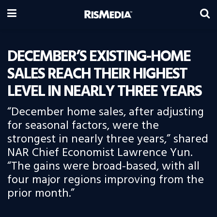
DECEMBER’S EXISTING-HOME
SALES REACH THEIR HIGHEST
LEVEL IN NEARLY THREE YEARS
“December home sales, after adjusting
for seasonal factors, were the
strongest in nearly three years,” shared
NAR Chief Economist Lawrence Yun.
“The gains were broad-based, with all
four major regions improving from the
prior month.”