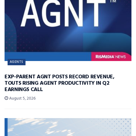
AGENTS
EXP-PARENT AGNT POSTS RECORD REVENUE,
TOUTS RISING AGENT PRODUCTIVITY IN Q2
EARNINGS CALL
August 5, 2026