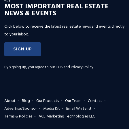
THE
MOST IMPORTANT REAL ESTATE
NEWS & EVENTS
Click below to receive the latest real estate news and events directly
to your inbox.
SIGN UP
By signing up, you agree to our
TOS and Privacy Policy
.
About
Blog
Our Products
Our Team
Contact
Advertise/Sponsor
Media Kit
Email Whitelist
Terms & Policies
ACE Marketing Technologies LLC