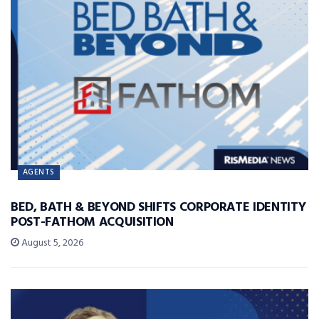
AGENTS
BED, BATH & BEYOND SHIFTS CORPORATE IDENTITY
POST-FATHOM ACQUISITION
August 5, 2026