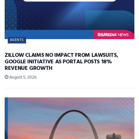
AGENTS
ZILLOW CLAIMS NO IMPACT FROM LAWSUITS,
GOOGLE INITIATIVE AS PORTAL POSTS 18%
REVENUE GROWTH
August 5, 2026