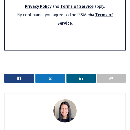
Privacy Policy
and
Terms of Service
apply.
By continuing, you agree to the RISMedia
Terms of
Service.