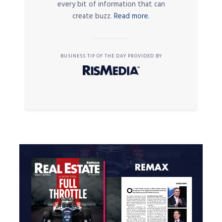
every bit of information that can
create buzz.
Read more.
BUSINESS TIP OF THE DAY PROVIDED BY