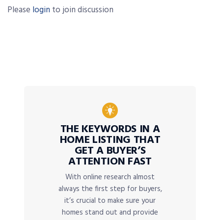
Please
login
to join discussion
THE KEYWORDS IN A
HOME LISTING THAT
GET A BUYER’S
ATTENTION FAST
With online research almost
always the first step for buyers,
it’s crucial to make sure your
homes stand out and provide