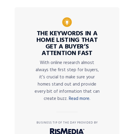
THE KEYWORDS IN A
HOME LISTING THAT
GET A BUYER’S
ATTENTION FAST
With online research almost
always the first step for buyers,
it’s crucial to make sure your
homes stand out and provide
every bit of information that can
create buzz.
Read more.
BUSINESS TIP OF THE DAY PROVIDED BY