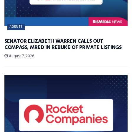
AGENTS
SENATOR ELIZABETH WARREN CALLS OUT
COMPASS, MRED IN REBUKE OF PRIVATE LISTINGS
August 7, 2026