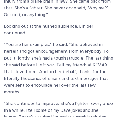
injury from a plane crash in 1983. She came back from
that. She’s a fighter. She never once said, ‘Why me?’
Or cried, or anything.”
Looking out at the hushed audience, Liniger
continued.
“You are her examples,” he said. “She believed in
herself and got encouragement from everybody. To
put it lightly, she’s had a tough struggle. The last thing
she said before I left was ‘Tell my friends at REMAX
that I love them.’ And on her behalf, thanks for the
literally thousands of emails and text messages that
were sent to encourage her over the last few
months.
“She continues to improve. She’s a fighter. Every once
in a while, I tell some of my Dave jokes and she