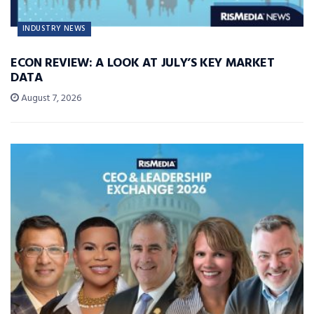
INDUSTRY NEWS
ECON REVIEW: A LOOK AT JULY’S KEY MARKET
DATA
August 7, 2026