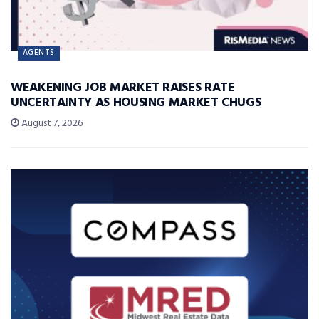
AGENTS
WEAKENING JOB MARKET RAISES RATE
UNCERTAINTY AS HOUSING MARKET CHUGS
August 7, 2026