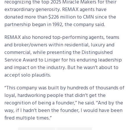
recognizing the top 2025 Miracle Makers for their
extraordinary generosity. REMAX agents have
donated more than $226 million to CMN since the
partnership began in 1992, the company said.
REMAX also honored top-performing agents, teams
and broker/owners within residential, luxury and
commercial, while presenting the Distinguished
Service Award to Liniger for his enduring leadership
and impact on the industry. But he wasn’t about to
accept solo plaudits.
“This company was built by hundreds of thousands of
loyal, hardworking people that didn’t get the
recognition of being a founder,” he said. “And by the
way, if I hadn’t been the founder, I would have been
fired multiple times.”