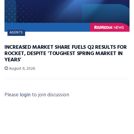
AGENTS
INCREASED MARKET SHARE FUELS Q2 RESULTS FOR
ROCKET, DESPITE ‘TOUGHEST SPRING MARKET IN
YEARS’
August 6, 2026
Please
login
to join discussion