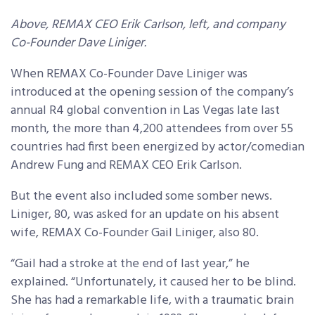
Above, REMAX CEO Erik Carlson, left, and company
Co-Founder Dave Liniger.
When REMAX Co-Founder Dave Liniger was
introduced at the opening session of the company’s
annual R4 global convention in Las Vegas late last
month, the more than 4,200 attendees from over 55
countries had first been energized by actor/comedian
Andrew Fung and REMAX CEO Erik Carlson.
But the event also included some somber news.
Liniger, 80, was asked for an update on his absent
wife, REMAX Co-Founder Gail Liniger, also 80.
“Gail had a stroke at the end of last year,” he
explained. “Unfortunately, it caused her to be blind.
She has had a remarkable life, with a traumatic brain