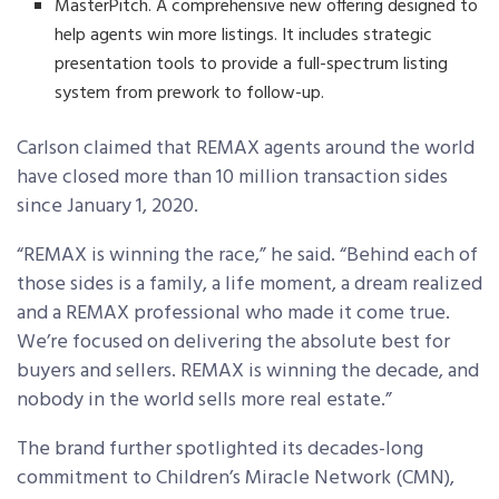
MasterPitch. A comprehensive new offering designed to
help agents win more listings. It includes strategic
presentation tools to provide a full-spectrum listing
system from prework to follow-up.
Carlson claimed that REMAX agents around the world
have closed more than 10 million transaction sides
since January 1, 2020.
“REMAX is winning the race,” he said. “Behind each of
those sides is a family, a life moment, a dream realized
and a REMAX professional who made it come true.
We’re focused on delivering the absolute best for
buyers and sellers. REMAX is winning the decade, and
nobody in the world sells more real estate.”
The brand further spotlighted its decades-long
commitment to Children’s Miracle Network (CMN),