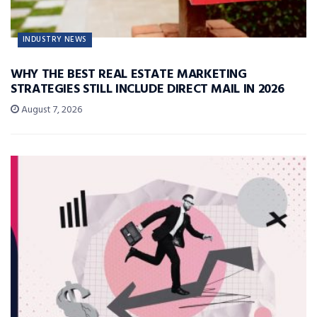
INDUSTRY NEWS
WHY THE BEST REAL ESTATE MARKETING
STRATEGIES STILL INCLUDE DIRECT MAIL IN 2026
August 7, 2026