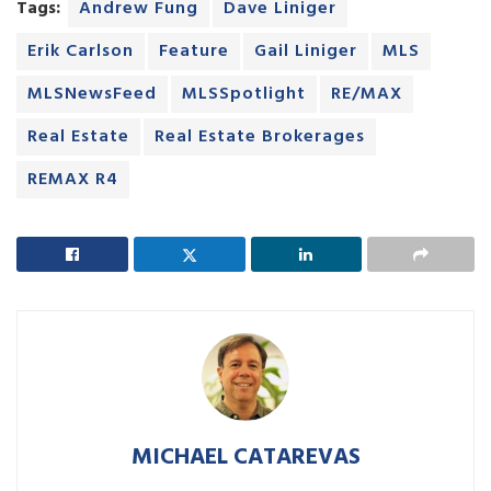
Tags:
Andrew Fung
Dave Liniger
Erik Carlson
Feature
Gail Liniger
MLS
MLSNewsFeed
MLSSpotlight
RE/MAX
Real Estate
Real Estate Brokerages
REMAX R4
MICHAEL CATAREVAS