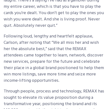
laughs. There’s a saying I’ve had as a gambler during
my entire career, which is that you have to play the
cards you’re dealt. You don’t get to play the ones you
wish you were dealt. And she is living proof. Never
quit. Absolutely never quit.”
Following loud, lengthy and heartfelt applause,
Carlson, after noting that “We all miss her and wish
her the absolute best,” said that the REMAX
attendees came together to learn, network, discover
new services, prepare for the future and celebrate
their place in a global brand positioned to help them
win more listings, save more time and seize more
income-lifting opportunities.
Through people, process and technology, REMAX has
sought to elevate its value proposition during a
transformative year, positioning the brand and its