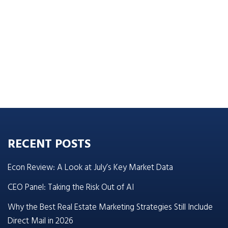
RECENT POSTS
Econ Review: A Look at July’s Key Market Data
CEO Panel: Taking the Risk Out of AI
Why the Best Real Estate Marketing Strategies Still Include
Direct Mail in 2026