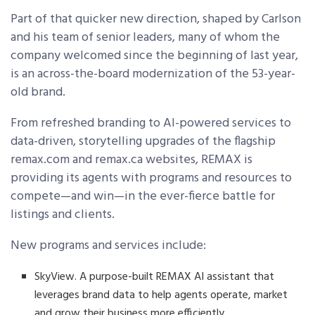
Part of that quicker new direction, shaped by Carlson
and his team of senior leaders, many of whom the
company welcomed since the beginning of last year,
is an across-the-board modernization of the 53-year-
old brand.
From refreshed branding to AI-powered services to
data-driven, storytelling upgrades of the flagship
remax.com and remax.ca websites, REMAX is
providing its agents with programs and resources to
compete—and win—in the ever-fierce battle for
listings and clients.
New programs and services include:
SkyView. A purpose-built REMAX AI assistant that
leverages brand data to help agents operate, market
and grow their business more efficiently.