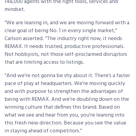
148,000 agents with the right tools, services and
mindset.
“We are leaning in, and we are moving forward with a
clear goal of being No. 1 in every single market,”
Carlson asserted. “The industry right now, it needs
REMAX. It needs trusted, productive professionals.
Not hobbyists, not those self-proclaimed disruptors
that are limiting access to listings.
“And we’re not gonna be shy about it. There’s a faster
pace of play at headquarters. We’re moving quickly
and with purpose to strengthen the advantages of
being with REMAX. And we’re doubling down on the
winning culture that defines this brand. Based on
what we see and hear from you, you’re leaning into
this fresh new direction. Because you see the value
in staying ahead of competitors.”