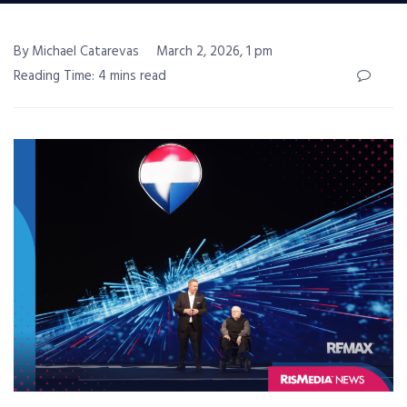
By Michael Catarevas
March 2, 2026, 1 pm
Reading Time: 4 mins read