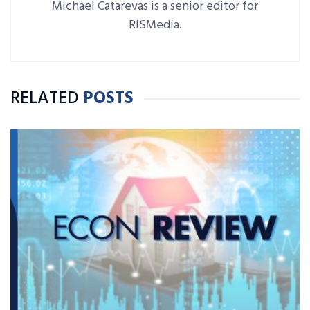
Michael Catarevas is a senior editor for
RISMedia.
RELATED
POSTS