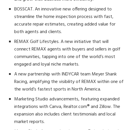
BOSSCAT. An innovative new offering designed to
streamline the home inspection process with fast,
accurate repair estimates, creating added value for
both agents and clients.
REMAX Golf Lifestyles. A new initiative that will
connect REMAX agents with buyers and sellers in golf
communities, tapping into one of the world’s most
engaged and loyal niche markets.
A new partnership with INDYCAR team Meyer Shank
Racing, amplifying the visibility of REMAX within one of
the world’s fastest sports in North America.
Marketing Studio advancements, featuring expanded
integrations with Canva, Realtor.com® and Zillow. The
expansion also includes client testimonials and local
market reports.