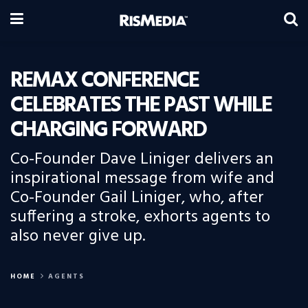
REMAX CONFERENCE
CELEBRATES THE PAST WHILE
CHARGING FORWARD
Co-Founder Dave Liniger delivers an
inspirational message from wife and
Co-Founder Gail Liniger, who, after
suffering a stroke, exhorts agents to
also never give up.
HOME
AGENTS