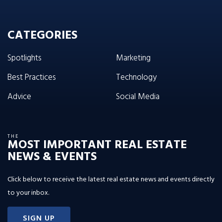
CATEGORIES
Spotlights
Marketing
Best Practices
Technology
Advice
Social Media
THE
MOST IMPORTANT REAL ESTATE
NEWS & EVENTS
Click below to receive the latest real estate news and events directly
to your inbox.
SIGN UP