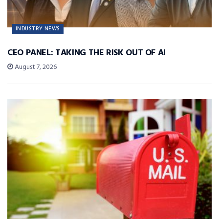
INDUSTRY NEWS
CEO PANEL: TAKING THE RISK OUT OF AI
August 7, 2026