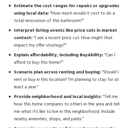
Estimate the cost ranges for repairs or upgrades
using local data:
“How much would it cost to do a
total renovation of this bathroom?”
Interpret listing events like price cuts in market
context:
“I see a recent price cut. How might that
impact my offer strategy?”
Explain affordability, including BuyAbility:
“Can I
afford to buy this home?”
Scenario plan across renting and buying:
“Should I
rent or buy in this location? I’m planning to stay for at
least a year.”
Provide neighborhood and local insights:
“Tell me
how this home compares to others in the area and tell
me what it’s like to live in this neighborhood. Include
nearby amenities, shops, and parks.”