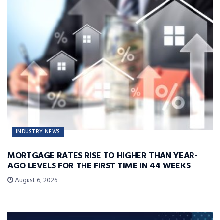
INDUSTRY NEWS
MORTGAGE RATES RISE TO HIGHER THAN YEAR-
AGO LEVELS FOR THE FIRST TIME IN 44 WEEKS
August 6, 2026