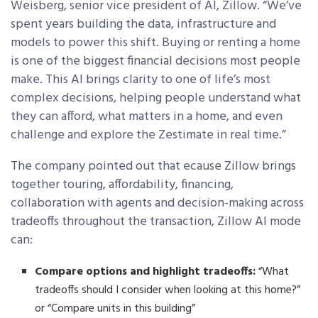
Weisberg, senior vice president of AI, Zillow. “We’ve
spent years building the data, infrastructure and
models to power this shift. Buying or renting a home
is one of the biggest financial decisions most people
make. This AI brings clarity to one of life’s most
complex decisions, helping people understand what
they can afford, what matters in a home, and even
challenge and explore the Zestimate in real time.”
The company pointed out that ecause Zillow brings
together touring, affordability, financing,
collaboration with agents and decision-making across
tradeoffs throughout the transaction, Zillow AI mode
can:
Compare options and highlight tradeoffs:
“What
tradeoffs should I consider when looking at this home?”
or “Compare units in this building”