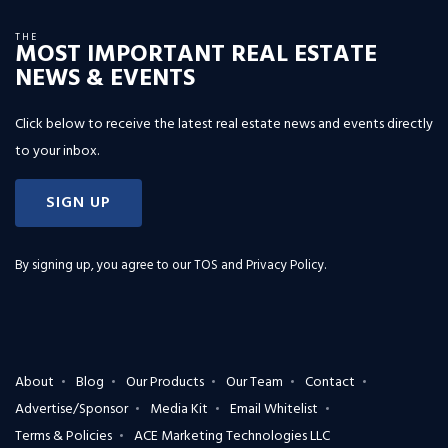
THE
MOST IMPORTANT REAL ESTATE
NEWS & EVENTS
Click below to receive the latest real estate news and events directly
to your inbox.
SIGN UP
By signing up, you agree to our
TOS and Privacy Policy
.
About
Blog
Our Products
Our Team
Contact
Advertise/Sponsor
Media Kit
Email Whitelist
Terms & Policies
ACE Marketing Technologies LLC