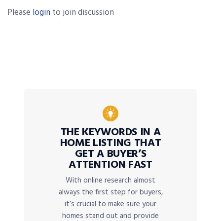
Please
login
to join discussion
THE KEYWORDS IN A
HOME LISTING THAT
GET A BUYER’S
ATTENTION FAST
With online research almost
always the first step for buyers,
it’s crucial to make sure your
homes stand out and provide