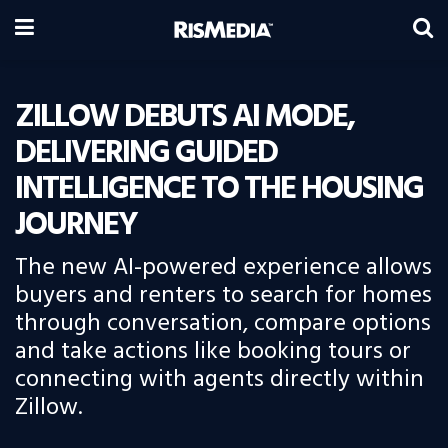
ZILLOW DEBUTS AI MODE,
DELIVERING GUIDED
INTELLIGENCE TO THE HOUSING
JOURNEY
The new AI-powered experience allows
buyers and renters to search for homes
through conversation, compare options
and take actions like booking tours or
connecting with agents directly within
Zillow.