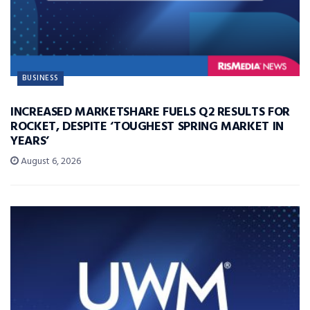
BUSINESS
INCREASED MARKETSHARE FUELS Q2 RESULTS FOR
ROCKET, DESPITE ‘TOUGHEST SPRING MARKET IN
YEARS’
August 6, 2026