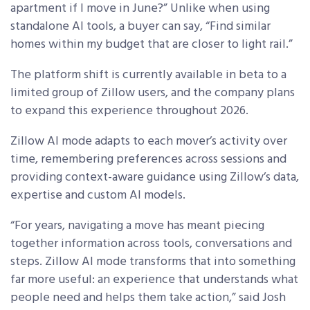
apartment if I move in June?” Unlike when using
standalone AI tools, a buyer can say, “Find similar
homes within my budget that are closer to light rail.”
The platform shift is currently available in beta to a
limited group of Zillow users, and the company plans
to expand this experience throughout 2026.
Zillow AI mode adapts to each mover’s activity over
time, remembering preferences across sessions and
providing context-aware guidance using Zillow’s data,
expertise and custom AI models.
“For years, navigating a move has meant piecing
together information across tools, conversations and
steps. Zillow AI mode transforms that into something
far more useful: an experience that understands what
people need and helps them take action,” said Josh