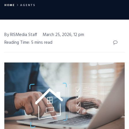
HOME
AGENTS
By RISMedia Staff
March 25, 2026, 12 pm
Reading Time: 5 mins read