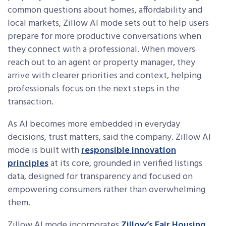
common questions about homes, affordability and
local markets, Zillow AI mode sets out to help users
prepare for more productive conversations when
they connect with a professional. When movers
reach out to an agent or property manager, they
arrive with clearer priorities and context, helping
professionals focus on the next steps in the
transaction.
As AI becomes more embedded in everyday
decisions, trust matters, said the company. Zillow AI
mode is built with
responsible innovation
principles
at its core, grounded in verified listings
data, designed for transparency and focused on
empowering consumers rather than overwhelming
them.
Zillow AI mode incorporates
Zillow’s Fair Housing