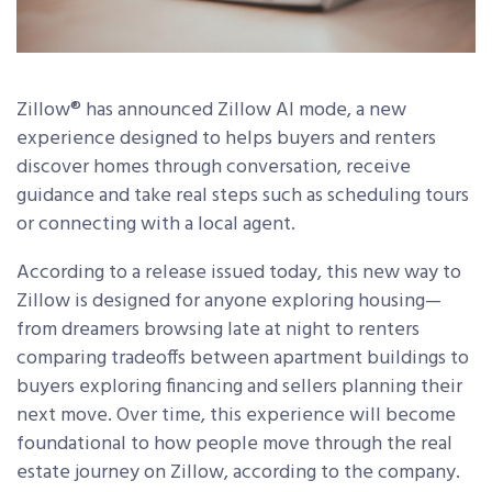
Zillow
®
has announced Zillow AI mode, a new
experience designed to helps buyers and renters
discover homes through conversation, receive
guidance and take real steps such as scheduling tours
or connecting with a local agent.
According to a release issued today, this new way to
Zillow is designed for anyone exploring housing—
from dreamers browsing late at night to renters
comparing tradeoffs between apartment buildings to
buyers exploring financing and sellers planning their
next move. Over time, this experience will become
foundational to how people move through the real
estate journey on Zillow, according to the company.