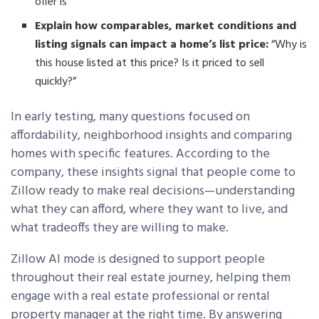
offer is”
Explain how comparables, market conditions and
listing signals can impact a home’s list price:
“Why is
this house listed at this price? Is it priced to sell
quickly?”
In early testing, many questions focused on
affordability, neighborhood insights and comparing
homes with specific features. According to the
company, these insights signal that people come to
Zillow ready to make real decisions—understanding
what they can afford, where they want to live, and
what tradeoffs they are willing to make.
Zillow AI mode is designed to support people
throughout their real estate journey, helping them
engage with a real estate professional or rental
property manager at the right time. By answering