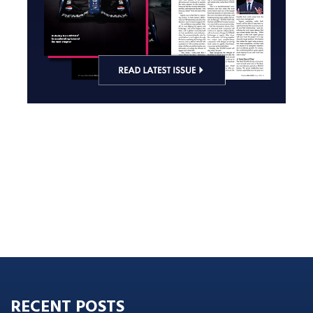
RECENT POSTS