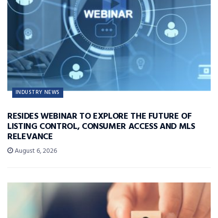
INDUSTRY NEWS
RESIDES WEBINAR TO EXPLORE THE FUTURE OF
LISTING CONTROL, CONSUMER ACCESS AND MLS
RELEVANCE
August 6, 2026