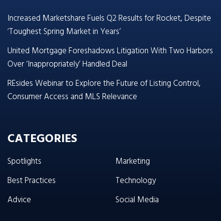
Increased Marketshare Fuels Q2 Results for Rocket, Despite
‘Toughest Spring Market in Years’
United Mortgage Foreshadows Litigation With Two Harbors
Over ‘Inappropriately’ Handled Deal
REsides Webinar to Explore the Future of Listing Control,
Consumer Access and MLS Relevance
CATEGORIES
Spotlights
Marketing
Best Practices
Technology
Advice
Social Media