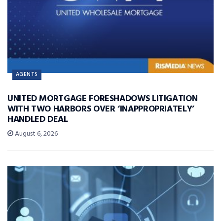
AGENTS
UNITED MORTGAGE FORESHADOWS LITIGATION
WITH TWO HARBORS OVER ‘INAPPROPRIATELY’
HANDLED DEAL
August 6, 2026