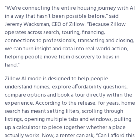
“We’re connecting the entire housing journey with AI
in a way that hasn’t been possible before,” said
Jeremy Wacksman, CEO of Zillow. “Because Zillow
operates across search, touring, financing,
connections to professionals, transacting and closing,
we can turn insight and data into real-world action,
helping people move from discovery to keys in
hand.”
Zillow AI mode is designed to help people
understand homes, explore affordability questions,
compare options and book a tour directly within the
experience. According to the release, for years, home
search has meant setting filters, scrolling through
listings, opening multiple tabs and windows, pulling
up a calculator to piece together whether a place
actually works. Now, a renter can ask, “Can I afford this