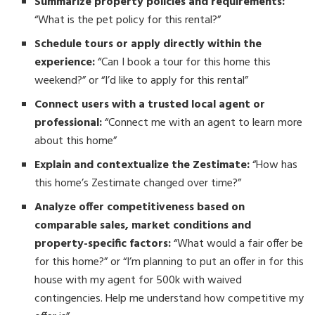
Summarize property policies and requirements:
“What is the pet policy for this rental?”
Schedule tours or apply directly within the
experience:
“Can I book a tour for this home this
weekend?” or “I’d like to apply for this rental”
Connect users with a trusted local agent or
professional:
“Connect me with an agent to learn more
about this home”
Explain and contextualize the Zestimate:
“How has
this home’s Zestimate changed over time?”
Analyze offer competitiveness based on
comparable sales, market conditions and
property-specific factors:
“What would a fair offer be
for this home?” or “I’m planning to put an offer in for this
house with my agent for 500k with waived
contingencies. Help me understand how competitive my