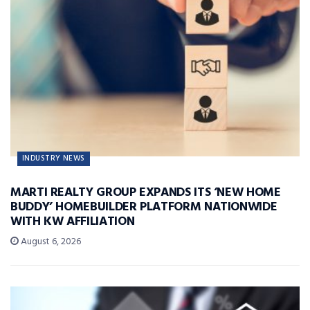
INDUSTRY NEWS
MARTI REALTY GROUP EXPANDS ITS ‘NEW HOME
BUDDY’ HOMEBUILDER PLATFORM NATIONWIDE
WITH KW AFFILIATION
August 6, 2026