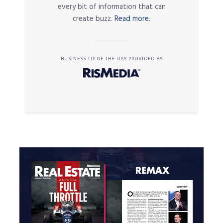
every bit of information that can
create buzz.
Read more.
BUSINESS TIP OF THE DAY PROVIDED BY