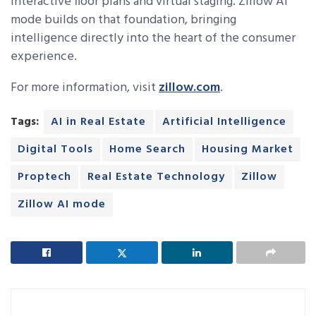
interactive floor plans and virtual staging. Zillow AI
mode builds on that foundation, bringing
intelligence directly into the heart of the consumer
experience.
For more information, visit
zillow.com
.
Tags:
AI in Real Estate
Artificial Intelligence
Digital Tools
Home Search
Housing Market
Proptech
Real Estate Technology
Zillow
Zillow AI mode