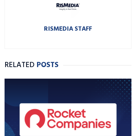
RISMEDIA STAFF
RELATED
POSTS