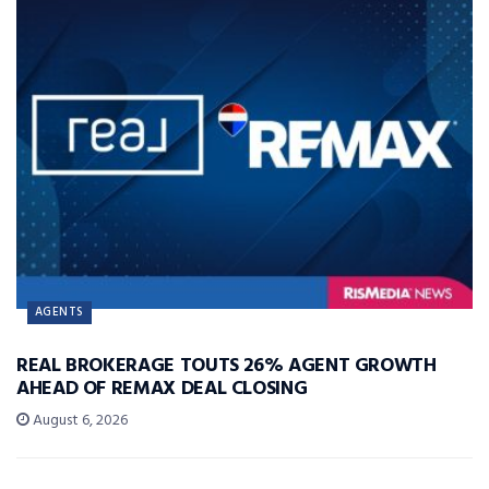
AGENTS
REAL BROKERAGE TOUTS 26% AGENT GROWTH
AHEAD OF REMAX DEAL CLOSING
August 6, 2026