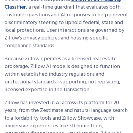
Classifier
, a real-time guardrail that evaluates both
customer questions and AI responses to help prevent
discriminatory steering to uphold federal, state and
local protections. User interactions are governed by
Zillow’s privacy policies and housing-specific
compliance standards.
Because Zillow operates as a licensed real estate
brokerage, Zillow AI mode is designed to function
within established industry regulations and
professional standards—supporting, not replacing,
licensed expertise in the transaction.
Zillow has invested in AI across its platform for 20
years, from the Zestimate and natural language search
to affordability tools and Zillow Showcase, with
immersive experiences like 3D home tours,