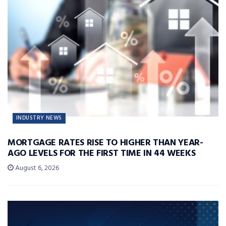
INDUSTRY NEWS
MORTGAGE RATES RISE TO HIGHER THAN YEAR-
AGO LEVELS FOR THE FIRST TIME IN 44 WEEKS
August 6, 2026