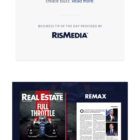
create buzz.
Read more.
BUSINESS TIP OF THE DAY PROVIDED BY