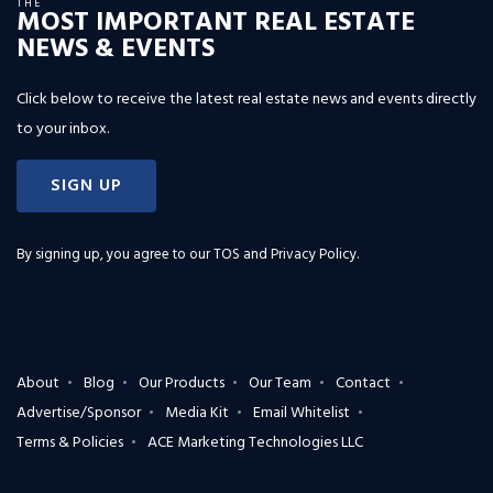
THE
MOST IMPORTANT REAL ESTATE
NEWS & EVENTS
Click below to receive the latest real estate news and events directly
to your inbox.
SIGN UP
By signing up, you agree to our
TOS and Privacy Policy
.
About
Blog
Our Products
Our Team
Contact
Advertise/Sponsor
Media Kit
Email Whitelist
Terms & Policies
ACE Marketing Technologies LLC