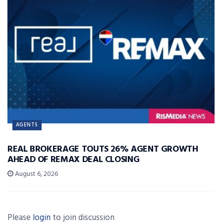
AGENTS
REAL BROKERAGE TOUTS 26% AGENT GROWTH
AHEAD OF REMAX DEAL CLOSING
August 6, 2026
Please
login
to join discussion