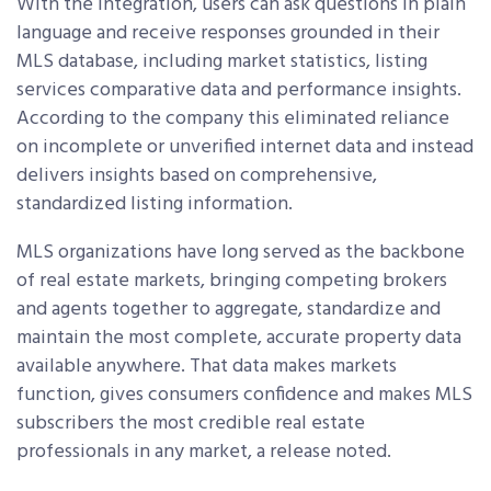
With the integration, users can ask questions in plain
language and receive responses grounded in their
MLS database, including market statistics, listing
services comparative data and performance insights.
According to the company this eliminated reliance
on incomplete or unverified internet data and instead
delivers insights based on comprehensive,
standardized listing information.
MLS organizations have long served as the backbone
of real estate markets, bringing competing brokers
and agents together to aggregate, standardize and
maintain the most complete, accurate property data
available anywhere. That data makes markets
function, gives consumers confidence and makes MLS
subscribers the most credible real estate
professionals in any market, a release noted.