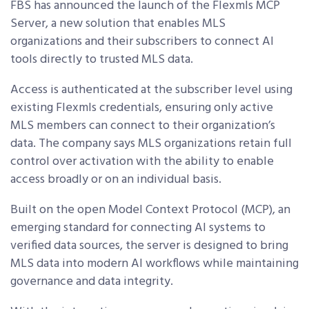
FBS has announced the launch of the Flexmls MCP
Server, a new solution that enables MLS
organizations and their subscribers to connect AI
tools directly to trusted MLS data.
Access is authenticated at the subscriber level using
existing Flexmls credentials, ensuring only active
MLS members can connect to their organization’s
data. The company says MLS organizations retain full
control over activation with the ability to enable
access broadly or on an individual basis.
Built on the open Model Context Protocol (MCP), an
emerging standard for connecting AI systems to
verified data sources, the server is designed to bring
MLS data into modern AI workflows while maintaining
governance and data integrity.