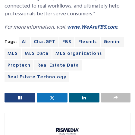
connected to real workflows, and ultimately help
professionals better serve consumers.”
For more information, visit
www.WeAreFBS.com
.
Tags:
AI
ChatGPT
FBS
Flexmls
Gemini
MLS
MLS Data
MLS organizations
Proptech
Real Estate Data
Real Estate Technology