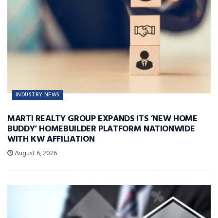
INDUSTRY NEWS
MARTI REALTY GROUP EXPANDS ITS ‘NEW HOME
BUDDY’ HOMEBUILDER PLATFORM NATIONWIDE
WITH KW AFFILIATION
August 6, 2026