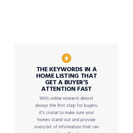
THE KEYWORDS IN A
HOME LISTING THAT
GET A BUYER’S
ATTENTION FAST
With online research almost
always the first step for buyers,
it’s crucial to make sure your
homes stand out and provide
every bit of information that can