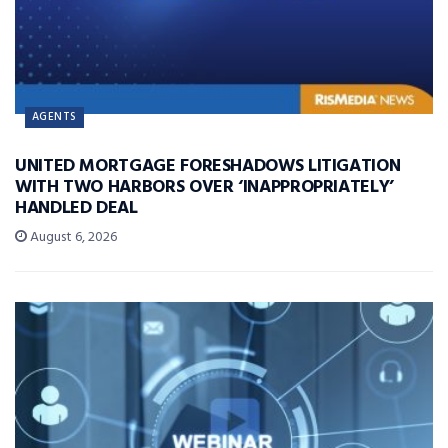
AGENTS
UNITED MORTGAGE FORESHADOWS LITIGATION
WITH TWO HARBORS OVER ‘INAPPROPRIATELY’
HANDLED DEAL
August 6, 2026