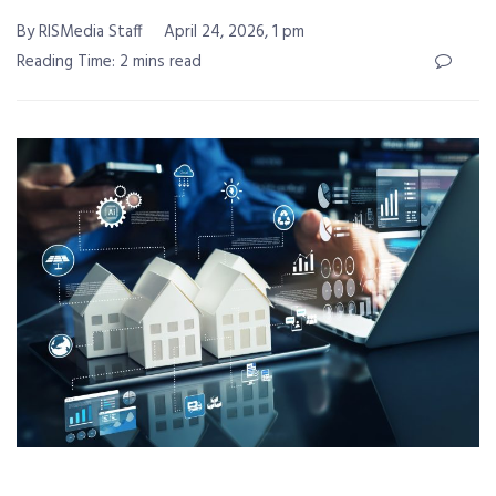
By RISMedia Staff
April 24, 2026, 1 pm
Reading Time: 2 mins read