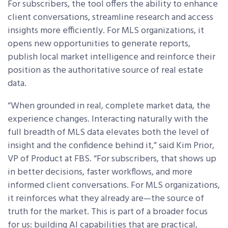
For subscribers, the tool offers the ability to enhance
client conversations, streamline research and access
insights more efficiently. For MLS organizations, it
opens new opportunities to generate reports,
publish local market intelligence and reinforce their
position as the authoritative source of real estate
data.
“When grounded in real, complete market data, the
experience changes. Interacting naturally with the
full breadth of MLS data elevates both the level of
insight and the confidence behind it,” said Kim Prior,
VP of Product at FBS. “For subscribers, that shows up
in better decisions, faster workflows, and more
informed client conversations. For MLS organizations,
it reinforces what they already are—the source of
truth for the market. This is part of a broader focus
for us: building AI capabilities that are practical,