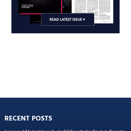
RECENT POSTS