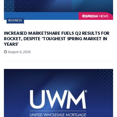
BUSINESS
INCREASED MARKETSHARE FUELS Q2 RESULTS FOR
ROCKET, DESPITE ‘TOUGHEST SPRING MARKET IN
YEARS’
August 6, 2026