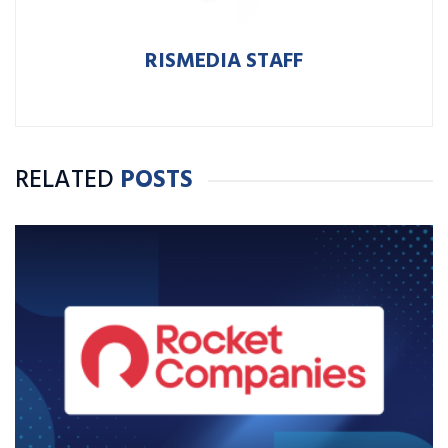
RISMEDIA STAFF
RELATED
POSTS