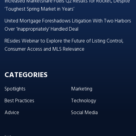
Increased Marketshare Fuels Q2 Results for Rocket, Despite
‘Toughest Spring Market in Years’
United Mortgage Foreshadows Litigation With Two Harbors
Over ‘Inappropriately’ Handled Deal
REsides Webinar to Explore the Future of Listing Control,
Consumer Access and MLS Relevance
CATEGORIES
Spotlights
Marketing
Best Practices
Technology
Advice
Social Media