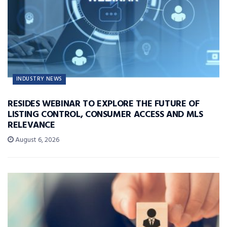
INDUSTRY NEWS
RESIDES WEBINAR TO EXPLORE THE FUTURE OF
LISTING CONTROL, CONSUMER ACCESS AND MLS
RELEVANCE
August 6, 2026