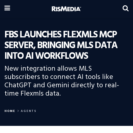
FBS LAUNCHES FLEXMLS MCP
SERVER, BRINGING MLS DATA
INTO AI WORKFLOWS
New integration allows MLS
subscribers to connect AI tools like
ChatGPT and Gemini directly to real-
time Flexmls data.
HOME
AGENTS