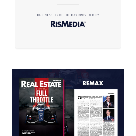
BUSINESS TIP OF THE DAY PROVIDED BY