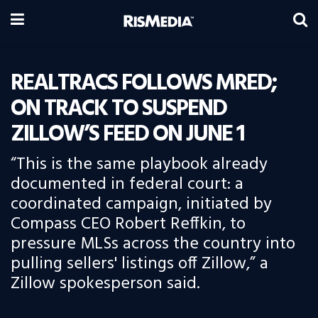
REALTRACS FOLLOWS MRED;
ON TRACK TO SUSPEND
ZILLOW’S FEED ON JUNE 1
“This is the same playbook already
documented in federal court: a
coordinated campaign, initiated by
Compass CEO Robert Reffkin, to
pressure MLSs across the country into
pulling sellers' listings off Zillow,” a
Zillow spokesperson said.