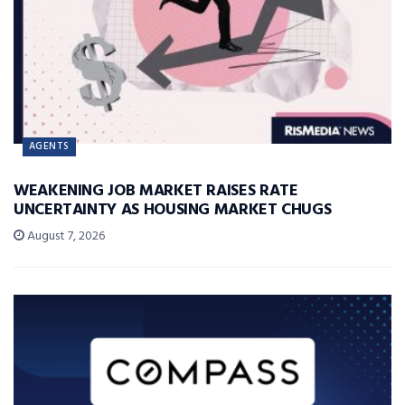
AGENTS
WEAKENING JOB MARKET RAISES RATE
UNCERTAINTY AS HOUSING MARKET CHUGS
August 7, 2026