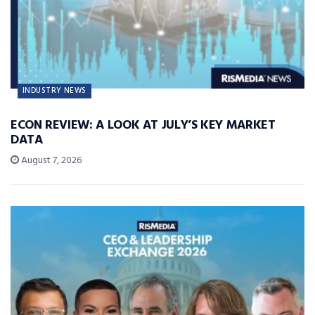
INDUSTRY NEWS
ECON REVIEW: A LOOK AT JULY’S KEY MARKET
DATA
August 7, 2026