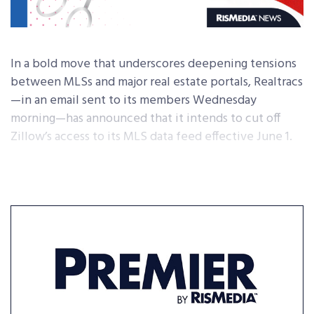
In a bold move that underscores deepening tensions
between MLSs and major real estate portals, Realtracs
—in an email sent to its members Wednesday
morning—has announced that it intends to cut off
Zillow’s access to its MLS data feed effective June 1.