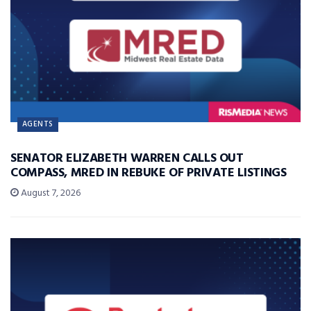
AGENTS
SENATOR ELIZABETH WARREN CALLS OUT
COMPASS, MRED IN REBUKE OF PRIVATE LISTINGS
August 7, 2026