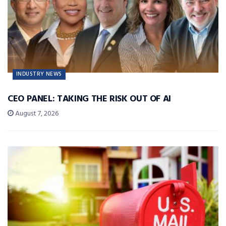
INDUSTRY NEWS
CEO PANEL: TAKING THE RISK OUT OF AI
August 7, 2026