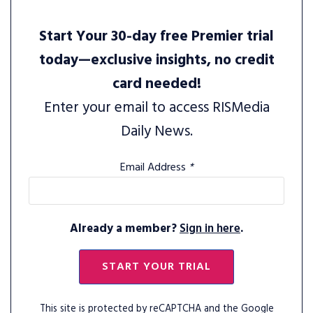
Start Your 30-day free Premier trial
today—exclusive insights, no credit
card needed!
Enter your email to access RISMedia
Daily News.
Email Address
*
Already a member?
Sign in here
.
START YOUR TRIAL
This site is protected by reCAPTCHA and the Google