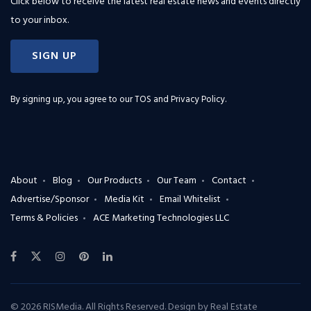
Click below to receive the latest real estate news and events directly
to your inbox.
SIGN UP
By signing up, you agree to our
TOS and Privacy Policy
.
About
Blog
Our Products
Our Team
Contact
Advertise/Sponsor
Media Kit
Email Whitelist
Terms & Policies
ACE Marketing Technologies LLC
© 2026 RISMedia. All Rights Reserved. Design by
Real Estate