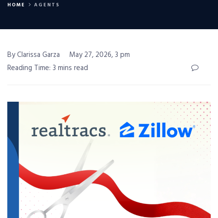
HOME
AGENTS
By Clarissa Garza
May 27, 2026, 3 pm
Reading Time: 3 mins read