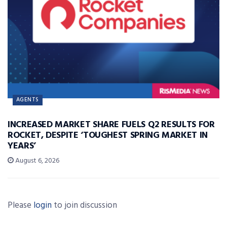
AGENTS
INCREASED MARKET SHARE FUELS Q2 RESULTS FOR
ROCKET, DESPITE ‘TOUGHEST SPRING MARKET IN
YEARS’
August 6, 2026
Please
login
to join discussion