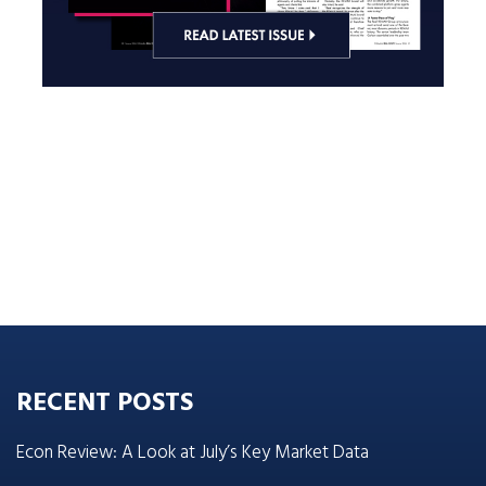
RECENT POSTS
Econ Review: A Look at July’s Key Market Data