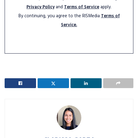
Privacy Policy
and
Terms of Service
apply.
By continuing, you agree to the RISMedia
Terms of
Service.