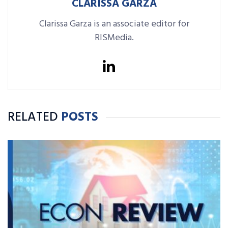
CLARISSA GARZA
Clarissa Garza is an associate editor for
RISMedia.
RELATED
POSTS