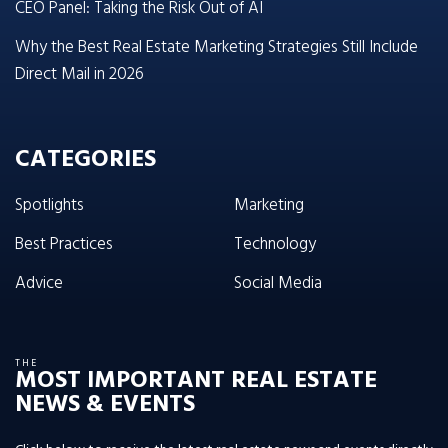
CEO Panel: Taking the Risk Out of AI
Why the Best Real Estate Marketing Strategies Still Include
Direct Mail in 2026
CATEGORIES
Spotlights
Marketing
Best Practices
Technology
Advice
Social Media
THE
MOST IMPORTANT REAL ESTATE
NEWS & EVENTS