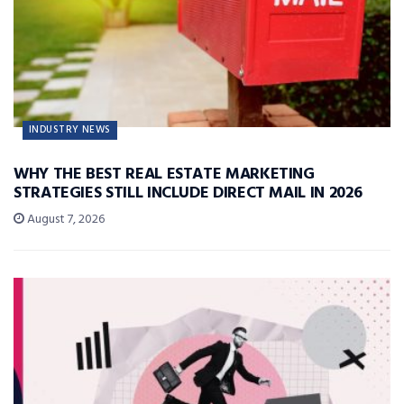
INDUSTRY NEWS
WHY THE BEST REAL ESTATE MARKETING
STRATEGIES STILL INCLUDE DIRECT MAIL IN 2026
August 7, 2026