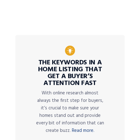
THE KEYWORDS IN A
HOME LISTING THAT
GET A BUYER’S
ATTENTION FAST
With online research almost
always the first step for buyers,
it’s crucial to make sure your
homes stand out and provide
every bit of information that can
create buzz.
Read more.