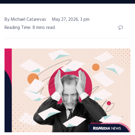
By Michael Catarevas
May 27, 2026, 3 pm
Reading Time: 8 mins read