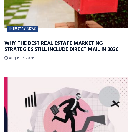
INDUSTRY NEWS
WHY THE BEST REAL ESTATE MARKETING
STRATEGIES STILL INCLUDE DIRECT MAIL IN 2026
August 7, 2026