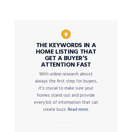
THE KEYWORDS IN A
HOME LISTING THAT
GET A BUYER’S
ATTENTION FAST
With online research almost
always the first step for buyers,
it’s crucial to make sure your
homes stand out and provide
every bit of information that can
create buzz.
Read more.