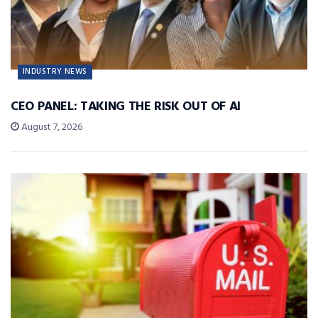
INDUSTRY NEWS
CEO PANEL: TAKING THE RISK OUT OF AI
August 7, 2026