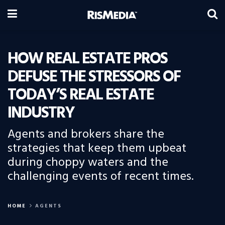
HOW REAL ESTATE PROS
DEFUSE THE STRESSORS OF
TODAY’S REAL ESTATE
INDUSTRY
Agents and brokers share the
strategies that keep them upbeat
during choppy waters and the
challenging events of recent times.
HOME
AGENTS