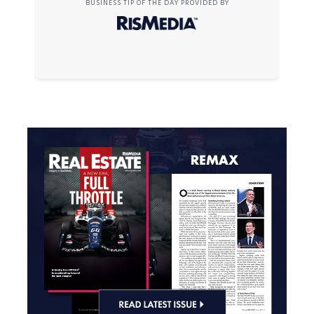
BUSINESS TIP OF THE DAY PROVIDED BY