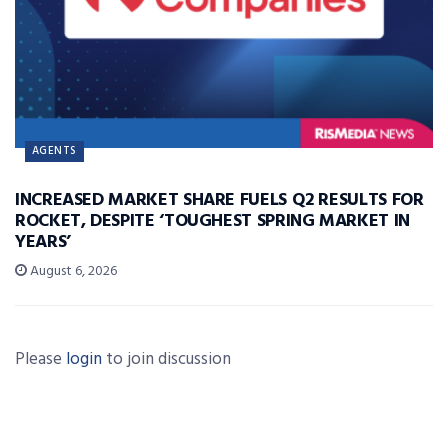
AGENTS
INCREASED MARKET SHARE FUELS Q2 RESULTS FOR
ROCKET, DESPITE ‘TOUGHEST SPRING MARKET IN
YEARS’
August 6, 2026
Please
login
to join discussion