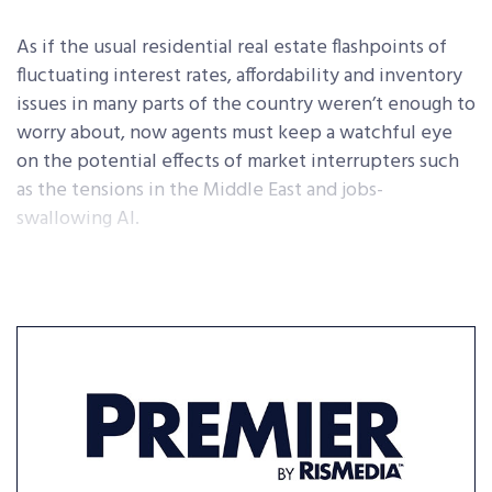
As if the usual residential real estate flashpoints of
fluctuating interest rates, affordability and inventory
issues in many parts of the country weren’t enough to
worry about, now agents must keep a watchful eye
on the potential effects of market interrupters such
as the tensions in the Middle East and jobs-
swallowing AI.