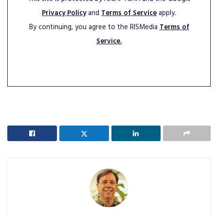
Privacy Policy
and
Terms of Service
apply.
By continuing, you agree to the RISMedia
Terms of
Service.