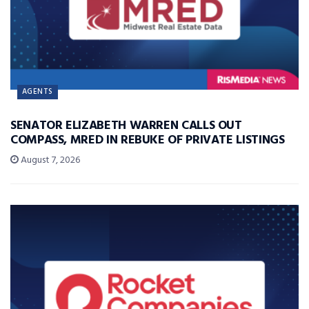
AGENTS
SENATOR ELIZABETH WARREN CALLS OUT
COMPASS, MRED IN REBUKE OF PRIVATE LISTINGS
August 7, 2026