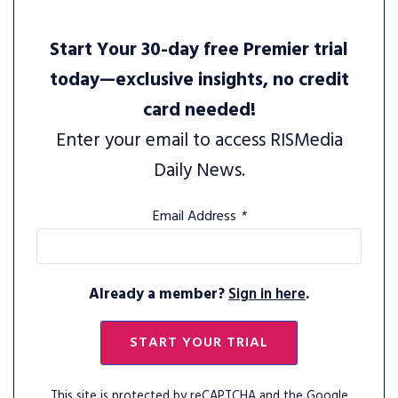
Start Your 30-day free Premier trial
today—exclusive insights, no credit
card needed!
Enter your email to access RISMedia
Daily News.
Email Address
*
Already a member?
Sign in here
.
START YOUR TRIAL
This site is protected by reCAPTCHA and the Google