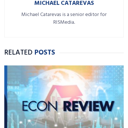
MICHAEL CATAREVAS
Michael Catarevas is a senior editor for
RISMedia.
RELATED
POSTS