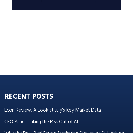
RECENT POSTS
Econ Review: A Look at July’s Key Market Data
CEO Panel: Taking the Risk Out of AI