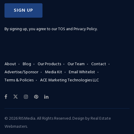
SIGN UP
By signing up, you agree to our
TOS and Privacy Policy
.
About
Blog
Our Products
Our Team
Contact
Advertise/Sponsor
Media Kit
Email Whitelist
Terms & Policies
ACE Marketing Technologies LLC
© 2026 RISMedia. All Rights Reserved. Design by
Real Estate
Webmasters
.