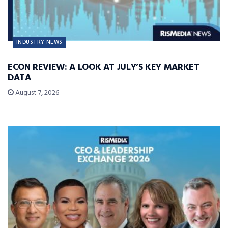
INDUSTRY NEWS
ECON REVIEW: A LOOK AT JULY’S KEY MARKET
DATA
August 7, 2026