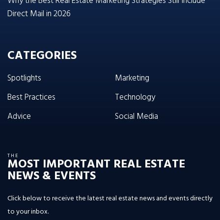
Why the Best Real Estate Marketing Strategies Still Include
Direct Mail in 2026
CATEGORIES
Spotlights
Marketing
Best Practices
Technology
Advice
Social Media
THE
MOST IMPORTANT REAL ESTATE
NEWS & EVENTS
Click below to receive the latest real estate news and events directly
to your inbox.