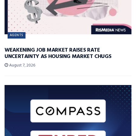
AGENTS
WEAKENING JOB MARKET RAISES RATE
UNCERTAINTY AS HOUSING MARKET CHUGS
August 7, 2026