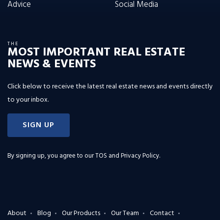
Advice
Social Media
THE
MOST IMPORTANT REAL ESTATE
NEWS & EVENTS
Click below to receive the latest real estate news and events directly
to your inbox.
SIGN UP
By signing up, you agree to our
TOS and Privacy Policy
.
About
Blog
Our Products
Our Team
Contact