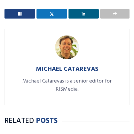
MICHAEL CATAREVAS
Michael Catarevas is a senior editor for
RISMedia.
RELATED
POSTS