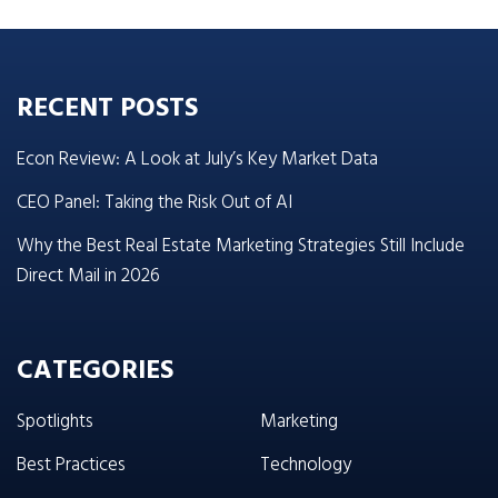
RECENT POSTS
Econ Review: A Look at July’s Key Market Data
CEO Panel: Taking the Risk Out of AI
Why the Best Real Estate Marketing Strategies Still Include
Direct Mail in 2026
CATEGORIES
Spotlights
Marketing
Best Practices
Technology