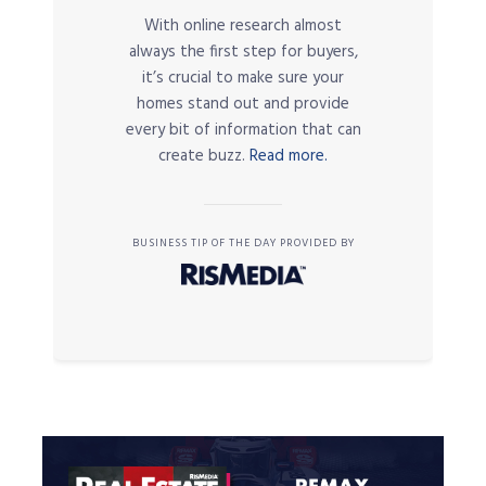
With online research almost
always the first step for buyers,
it’s crucial to make sure your
homes stand out and provide
every bit of information that can
create buzz.
Read more.
BUSINESS TIP OF THE DAY PROVIDED BY