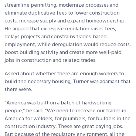
streamline permitting, modernize processes and
eliminate duplicative fees to lower construction
costs, increase supply and expand homeownership.
He argued that excessive regulation raises fees,
delays projects and constrains trades-based
employment, while deregulation would reduce costs,
boost building activity and create more well‑paid
jobs in construction and related trades.
Asked about whether there are enough workers to
build the necessary housing, Turner was adamant that
there were.
“America was built on a batch of hardworking
people,” he said. “We need to increase our trades in
America for welders, for plumbers, for builders in the
construction industry. These are great paying jobs.
But because of the regulatory environment, all the