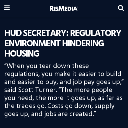
HUD SECRETARY: REGULATORY
ENVIRONMENT HINDERING
HOUSING
“When you tear down these
regulations, you make it easier to build
and easier to buy, and job pay goes up,”
said Scott Turner. “The more people
you need, the more it goes up, as far as
the trades go. Costs go down, supply
goes up, and jobs are created.”