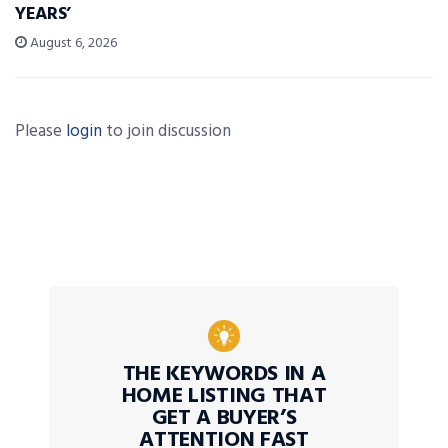
YEARS’
August 6, 2026
Please
login
to join discussion
THE KEYWORDS IN A
HOME LISTING THAT
GET A BUYER’S
ATTENTION FAST