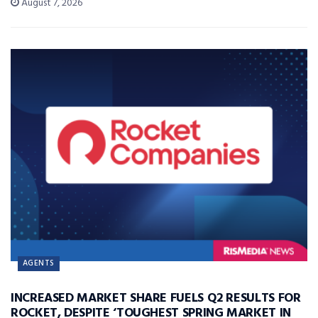
August 7, 2026
AGENTS
INCREASED MARKET SHARE FUELS Q2 RESULTS FOR
ROCKET, DESPITE ‘TOUGHEST SPRING MARKET IN