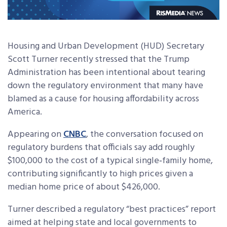
Housing and Urban Development (HUD) Secretary
Scott Turner recently stressed that the Trump
Administration has been intentional about tearing
down the regulatory environment that many have
blamed as a cause for housing affordability across
America.
Appearing on
CNBC
, the conversation focused on
regulatory burdens that officials say add roughly
$100,000 to the cost of a typical single‑family home,
contributing significantly to high prices given a
median home price of about $426,000.
Turner described a regulatory “best practices” report
aimed at helping state and local governments to