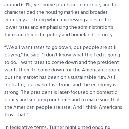
around 6.3%, yet home purchases continue, and he
characterized the housing market and broader
economy as strong while expressing a desire for
lower rates and emphasizing the administration’s
focus on domestic policy and homeland security.
“We all want rates to go down, but people are still
buying,” he said. “I don’t know what the Fed is going
to do. I want rates to come down and the president
wants them to come down for the American people,
but the market has been on a sustainable run. As I
look at it, our market is strong, and the economy is
strong. The president is laser-focused on domestic
policy and securing our homeland to make sure that
the American people are safe. And I think Americans
trust that.”
In legislative terms, Turner highlighted ongoing