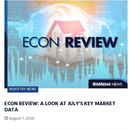
INDUSTRY NEWS
ECON REVIEW: A LOOK AT JULY’S KEY MARKET
DATA
August 7, 2026