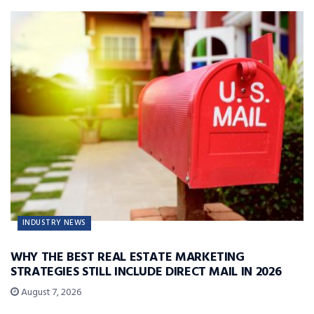
INDUSTRY NEWS
WHY THE BEST REAL ESTATE MARKETING
STRATEGIES STILL INCLUDE DIRECT MAIL IN 2026
August 7, 2026