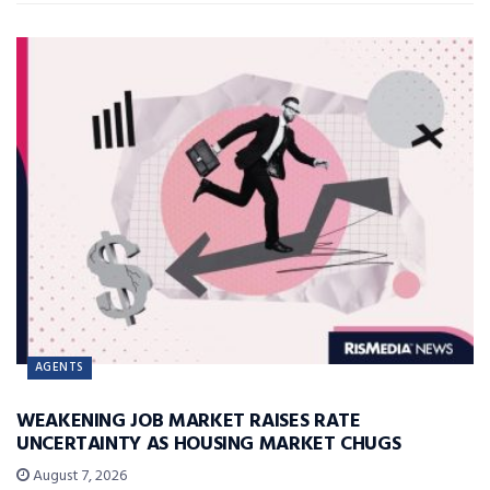
AGENTS
WEAKENING JOB MARKET RAISES RATE
UNCERTAINTY AS HOUSING MARKET CHUGS
August 7, 2026