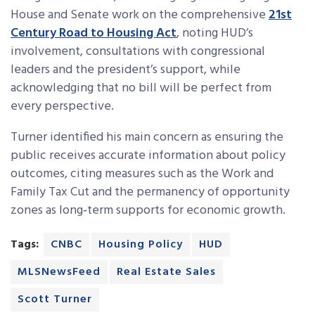
House and Senate work on the comprehensive
21st
Century Road to Housing Act
, noting HUD’s
involvement, consultations with congressional
leaders and the president’s support, while
acknowledging that no bill will be perfect from
every perspective.
Turner identified his main concern as ensuring the
public receives accurate information about policy
outcomes, citing measures such as the Work and
Family Tax Cut and the permanency of opportunity
zones as long‑term supports for economic growth.
Tags:
CNBC
Housing Policy
HUD
MLSNewsFeed
Real Estate Sales
Scott Turner