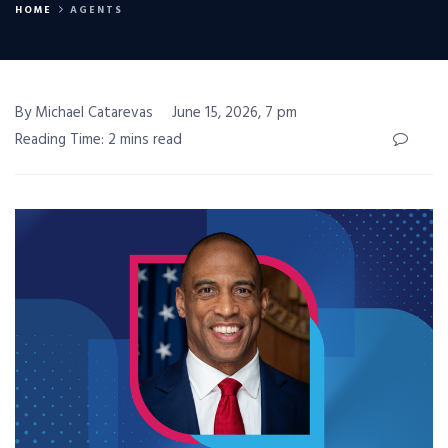
HOME
AGENTS
By Michael Catarevas
June 15, 2026, 7 pm
Reading Time: 2 mins read