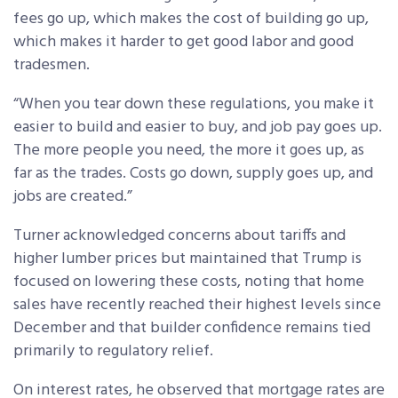
fees go up, which makes the cost of building go up,
which makes it harder to get good labor and good
tradesmen.
“When you tear down these regulations, you make it
easier to build and easier to buy, and job pay goes up.
The more people you need, the more it goes up, as
far as the trades. Costs go down, supply goes up, and
jobs are created.”
Turner acknowledged concerns about tariffs and
higher lumber prices but maintained that Trump is
focused on lowering these costs, noting that home
sales have recently reached their highest levels since
December and that builder confidence remains tied
primarily to regulatory relief.
On interest rates, he observed that mortgage rates are