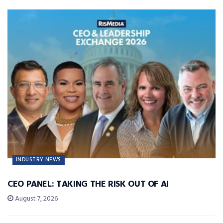
INDUSTRY NEWS
CEO PANEL: TAKING THE RISK OUT OF AI
August 7, 2026