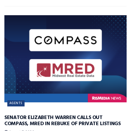
AGENTS
SENATOR ELIZABETH WARREN CALLS OUT
COMPASS, MRED IN REBUKE OF PRIVATE LISTINGS