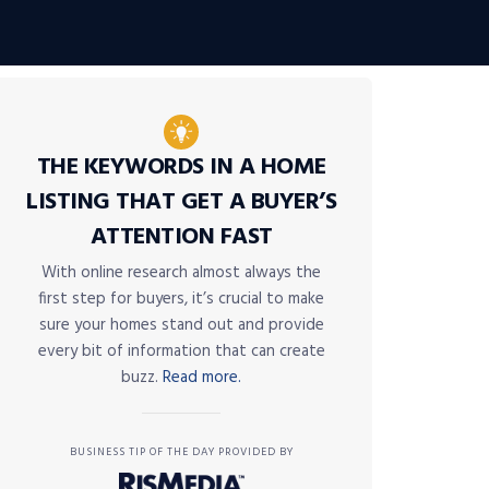
THE KEYWORDS IN A HOME
LISTING THAT GET A BUYER’S
ATTENTION FAST
With online research almost always the
first step for buyers, it’s crucial to make
sure your homes stand out and provide
every bit of information that can create
buzz.
Read more.
BUSINESS TIP OF THE DAY PROVIDED BY