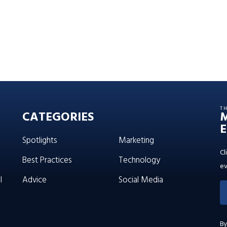
T
CATEGORIES
E
Spotlights
Marketing
Cl
Best Practices
Technology
ev
l
Advice
Social Media
By