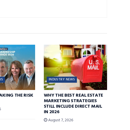
WS
INDUSTRY NEWS
TAKING THE RISK
WHY THE BEST REAL ESTATE
MARKETING STRATEGIES
STILL INCLUDE DIRECT MAIL
6
IN 2026
August 7, 2026