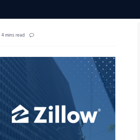
 4 mins read