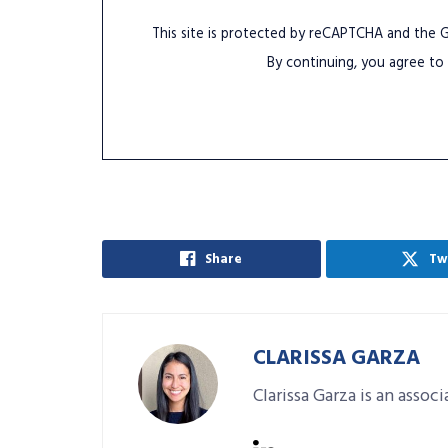
This site is protected by reCAPTCHA and the
By continuing, you agree to
Share
Tw
CLARISSA GARZA
Clarissa Garza is an assoc