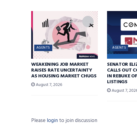
AGENTS
AGENTS
WEAKENING JOB MARKET
SENATOR EL
RAISES RATE UNCERTAINTY
CALLS OUT 
AS HOUSING MARKET CHUGS
IN REBUKE O
LISTINGS
August 7, 2026
August 7, 202
Please
login
to join discussion