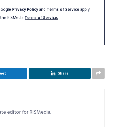
 Google
Privacy Policy
and
Terms of Service
apply.
 the RISMedia
Terms of Service.
eet
Share
iate editor for RISMedia.