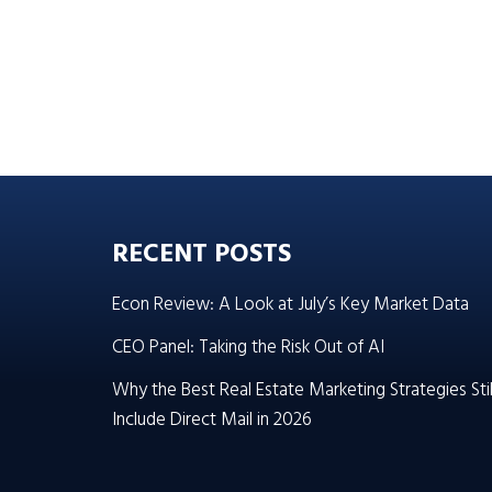
RECENT POSTS
Econ Review: A Look at July’s Key Market Data
CEO Panel: Taking the Risk Out of AI
Why the Best Real Estate Marketing Strategies Stil
Include Direct Mail in 2026