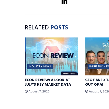
RELATED
POSTS
INDUSTRY NEWS
INDUSTRY NE
ECON REVIEW: A LOOK AT
CEO PANEL: 
JULY’S KEY MARKET DATA
OUT OF AI
August 7, 2026
August 7, 202