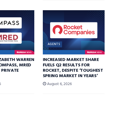
AGENTS
IZABETH WARREN
INCREASED MARKET SHARE
COMPASS, MRED
FUELS Q2 RESULTS FOR
F PRIVATE
ROCKET, DESPITE ‘TOUGHEST
SPRING MARKET IN YEARS’
6
August 6, 2026