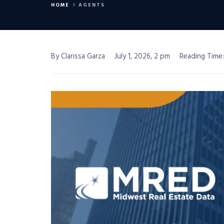
HOME
AGENTS
By Clarissa Garza
July 1, 2026, 2 pm
Reading Time: