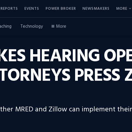
REPORTS
EVENTS
POWER BROKER
NEWSMAKERS
MORE
aching
Technology
More
KES HEARING OP
TORNEYS PRESS 
her MRED and Zillow can implement their r