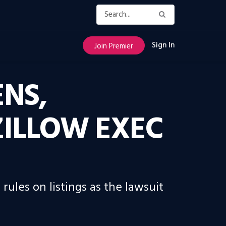
Sign In
Join Premier
ENS,
ZILLOW EXEC
ules on listings as the lawsuit