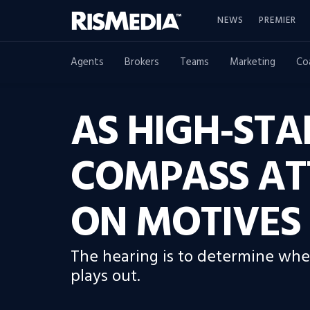
NEWS
PREMIER
Agents
Brokers
Teams
Marketing
Co
AS HIGH-STA
COMPASS AT
ON MOTIVES
The hearing is to determine whet
plays out.