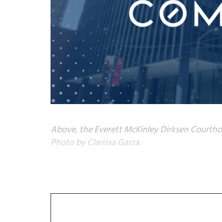
Above, the Everett McKinley Dirksen Courthou
Photo by Clarissa Garza.