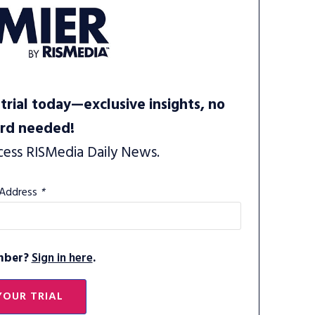
trial today—exclusive insights, no
ard needed!
cess RISMedia Daily News.
 Address
*
mber?
Sign in here
.
YOUR TRIAL