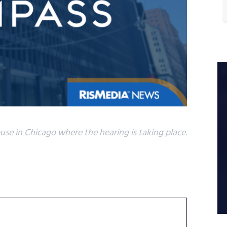
se in Chicago where the hearing is taking place.