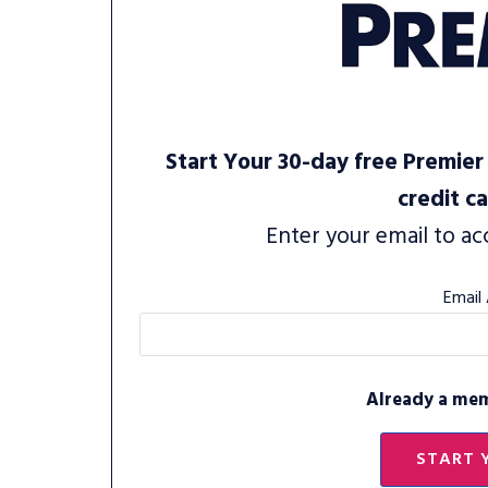
Start Your 30-day free Premier 
credit c
Enter your email to ac
Email
Already a me
START 