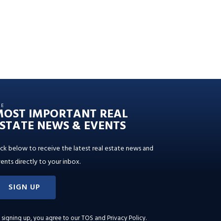
HE
MOST IMPORTANT REAL
STATE NEWS & EVENTS
ick below to receive the latest real estate news and
ents directly to your inbox.
SIGN UP
 signing up, you agree to our
TOS and Privacy Policy
.