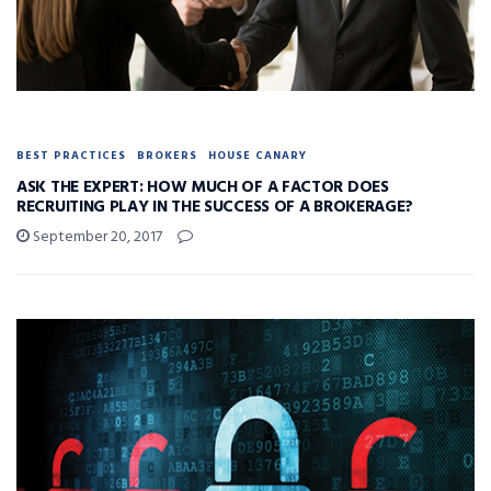
BEST PRACTICES
BROKERS
HOUSE CANARY
ASK THE EXPERT: HOW MUCH OF A FACTOR DOES
RECRUITING PLAY IN THE SUCCESS OF A BROKERAGE?
September 20, 2017