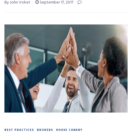
By John Voket
September 17, 2017
BEST PRACTICES
BROKERS
HOUSE CANARY