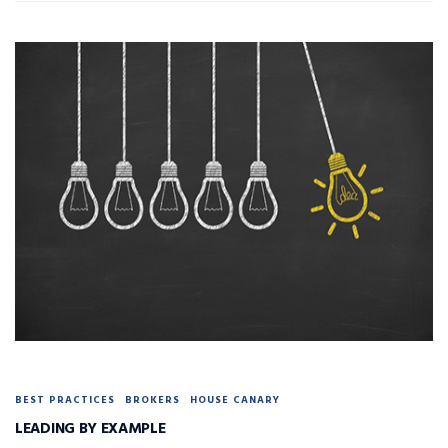
BEST PRACTICES
BROKERS
HOUSE CANARY
LEADING BY EXAMPLE