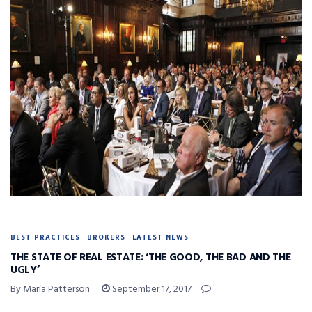
BEST PRACTICES
BROKERS
LATEST NEWS
THE STATE OF REAL ESTATE: ‘THE GOOD, THE BAD AND THE
UGLY’
By Maria Patterson
September 17, 2017