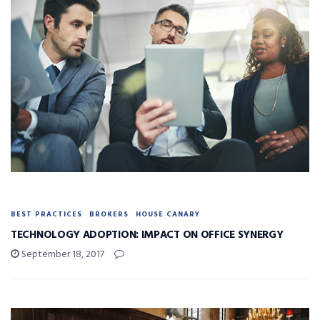
BEST PRACTICES
BROKERS
HOUSE CANARY
TECHNOLOGY ADOPTION: IMPACT ON OFFICE SYNERGY
September 18, 2017