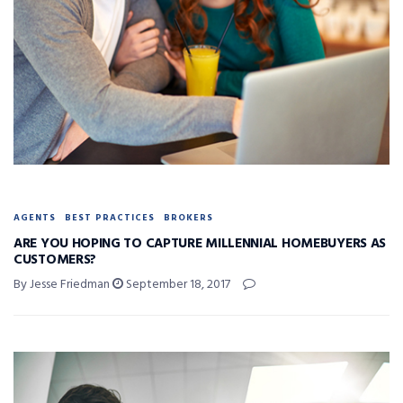
AGENTS
BEST PRACTICES
BROKERS
ARE YOU HOPING TO CAPTURE MILLENNIAL HOMEBUYERS AS
CUSTOMERS?
By Jesse Friedman
September 18, 2017