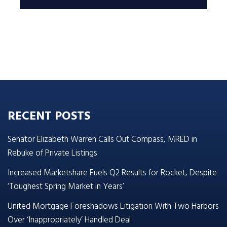
RECENT POSTS
Senator Elizabeth Warren Calls Out Compass, MRED in
Rebuke of Private Listings
Increased Marketshare Fuels Q2 Results for Rocket, Despite
‘Toughest Spring Market in Years’
United Mortgage Foreshadows Litigation With Two Harbors
Over ‘Inappropriately’ Handled Deal