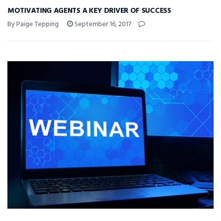
MOTIVATING AGENTS A KEY DRIVER OF SUCCESS
By Paige Tepping
September 16, 2017