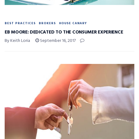
BEST PRACTICES
BROKERS
HOUSE CANARY
EB MOORE: DEDICATED TO THE CONSUMER EXPERIENCE
By Keith Loria
September 16, 2017