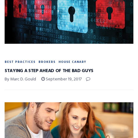
BEST PRACTICES
BROKERS
HOUSE CANARY
STAYING A STEP AHEAD OF THE BAD GUYS
By Marc D. Gould
September 19, 2017