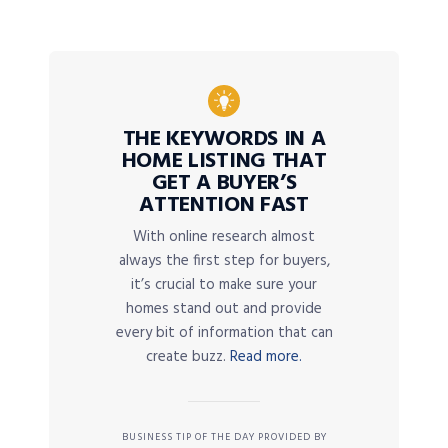
THE KEYWORDS IN A
HOME LISTING THAT
GET A BUYER’S
ATTENTION FAST
With online research almost
always the first step for buyers,
it’s crucial to make sure your
homes stand out and provide
every bit of information that can
create buzz.
Read more.
BUSINESS TIP OF THE DAY PROVIDED BY