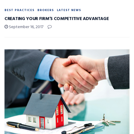
BEST PRACTICES
BROKERS
LATEST NEWS
CREATING YOUR FIRM’S COMPETITIVE ADVANTAGE
September 16, 2017