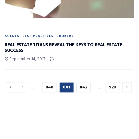
AGENTS
BEST PRACTICES
BROKERS
REAL ESTATE TITANS REVEAL THE KEYS TO REAL ESTATE
SUCCESS
September 14, 2017
1
…
840
841
842
…
920