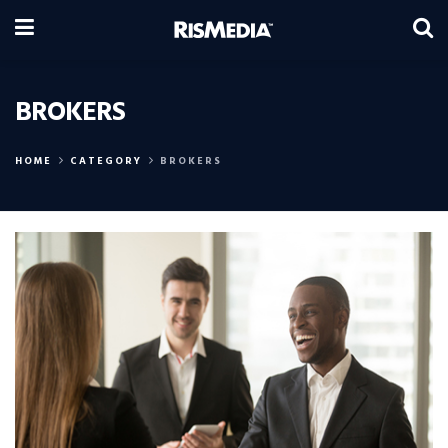
BROKERS
HOME
CATEGORY
BROKERS