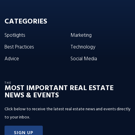
CATEGORIES
Spotlights
Marketing
Best Practices
Technology
Advice
Social Media
THE
MOST IMPORTANT REAL ESTATE
NEWS & EVENTS
Click below to receive the latest real estate news and events directly
to your inbox.
SIGN UP