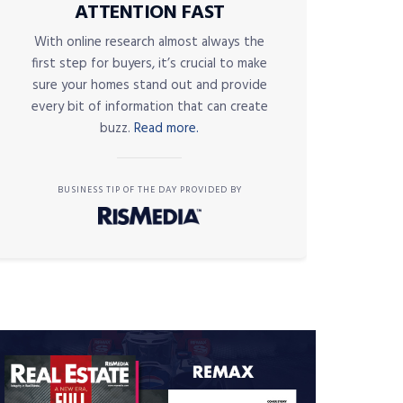
ATTENTION FAST
With online research almost always the
first step for buyers, it’s crucial to make
sure your homes stand out and provide
every bit of information that can create
buzz.
Read more.
BUSINESS TIP OF THE DAY PROVIDED BY