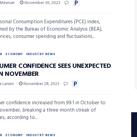
 Meenan
November 30, 2023
sonal Consumption Expenditures (PCE) index,
ned by the Bureau of Economic Analysis (BEA),
prices, consumer spending and fluctuations...
R
ECONOMY
INDUSTRY NEWS
UMER CONFIDENCE SEES UNEXPECTED
 IN NOVEMBER
a Larsen
November 28, 2023
r confidence increased from 99.1 in October to
November, breaking a three month streak of
s, according to...
R
ECONOMY
INDUSTRY NEWS