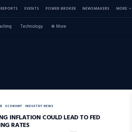
REPORTS
EVENTS
POWER BROKER
NEWSMAKERS
MORE
aching
Technology
More
R
ECONOMY
INDUSTRY NEWS
ING INFLATION COULD LEAD TO FED
ING RATES