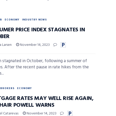
R
ECONOMY
INDUSTRY NEWS
UMER PRICE INDEX STAGNATES IN
BER
a Larsen
November 14, 2023
on stagnated in October, following a summer of
es. After the recent pause in rate hikes from the
...
BROKERS
ECONOMY
GAGE RATES MAY WELL RISE AGAIN,
CHAIR POWELL WARNS
el Catarevas
November 14, 2023