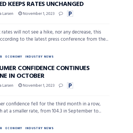
FED KEEPS RATES UNCHANGED
a Larsen
November 1, 2023
 rates will not see a hike, nor any decrease, this
ccording to the latest press conference from the...
R
ECONOMY
INDUSTRY NEWS
UMER CONFIDENCE CONTINUES
INE IN OCTOBER
a Larsen
November 1, 2023
r confidence fell for the third month in a row,
 at a smaller rate, from 104.3 in September to...
R
ECONOMY
INDUSTRY NEWS