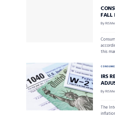
CONS
FALL
By RISMed
Consum
accordi
this ma
CONSUME
IRS R
ADJU
By RISMed
The Int
inflati