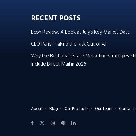
RECENT POSTS
Econ Review: A Look at July’s Key Market Data
CEO Panel: Taking the Risk Out of AI
Why the Best Real Estate Marketing Strategies Stil
Include Direct Mail in 2026
About
Blog
Our Products
Our Team
Contact