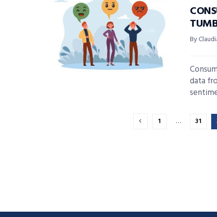
CONS
TUMB
By Claudi
Consume
data fr
sentime
1
…
31