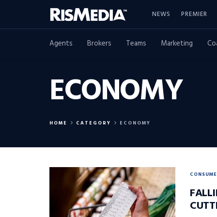
NEWS
PREMIER
Agents
Brokers
Teams
Marketing
Co
ECONOMY
HOME
CATEGORY
ECONOMY
CONSUME
FALL
CUTT