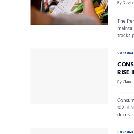
By Devin
The Per
maintai
tracks 
CONSUME
CONS
RISE
By Claudi
Consume
102 in 
decrease
CONSUME