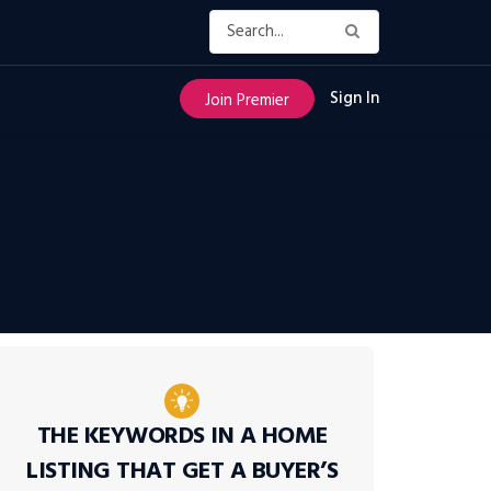
Sign In
Join Premier
THE KEYWORDS IN A HOME
LISTING THAT GET A BUYER’S