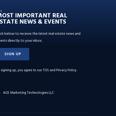
HE
MOST IMPORTANT REAL
STATE NEWS & EVENTS
ick below to receive the latest real estate news and
ents directly to your inbox.
SIGN UP
 signing up, you agree to our
TOS and Privacy Policy
.
ACE Marketing Technologies LLC