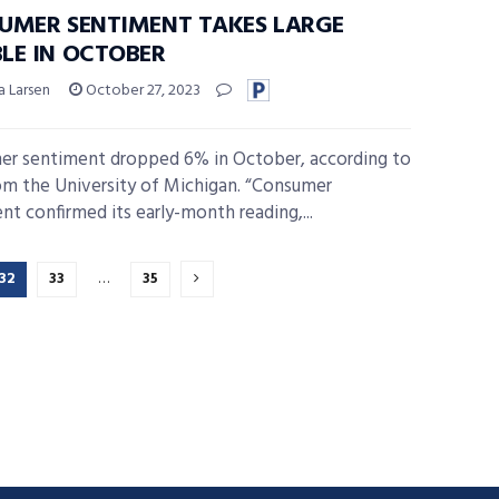
UMER SENTIMENT TAKES LARGE
LE IN OCTOBER
a Larsen
October 27, 2023
r sentiment dropped 6% in October, according to
om the University of Michigan. “Consumer
nt confirmed its early-month reading,...
32
33
…
35