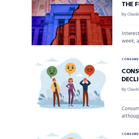
THE 
By Claudi
Interest
week, a
CONSUME
CONS
DECL
By Claudi
Consume
although
CONSUME