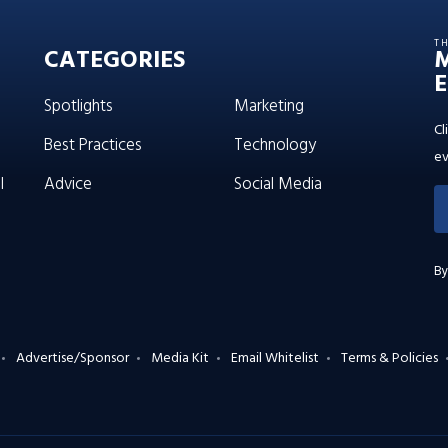
T
CATEGORIES
E
Spotlights
Marketing
Cl
Best Practices
Technology
ev
l
Advice
Social Media
By
Advertise/Sponsor
Media Kit
Email Whitelist
Terms & Policies