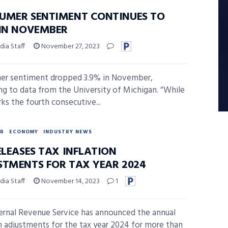
UMER SENTIMENT CONTINUES TO
 IN NOVEMBER
ia Staff
November 27, 2023
er sentiment dropped 3.9% in November,
ng to data from the University of Michigan. “While
rks the fourth consecutive...
R
ECONOMY
INDUSTRY NEWS
ELEASES TAX INFLATION
STMENTS FOR TAX YEAR 2024
ia Staff
November 14, 2023
1
ernal Revenue Service has announced the annual
on adjustments for the tax year 2024 for more than