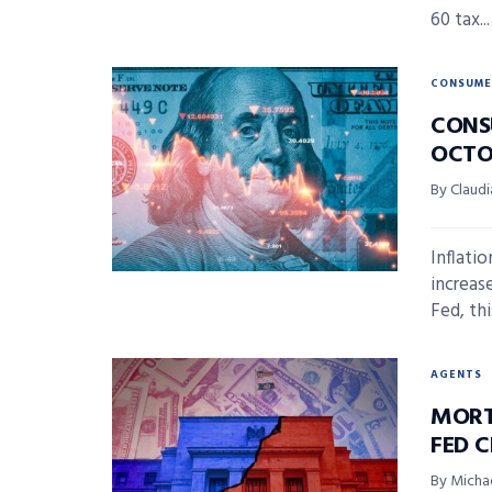
60 tax...
CONSUME
CONS
OCTO
By Claudi
Inflati
increas
Fed, this
AGENTS
MORT
FED 
By Micha