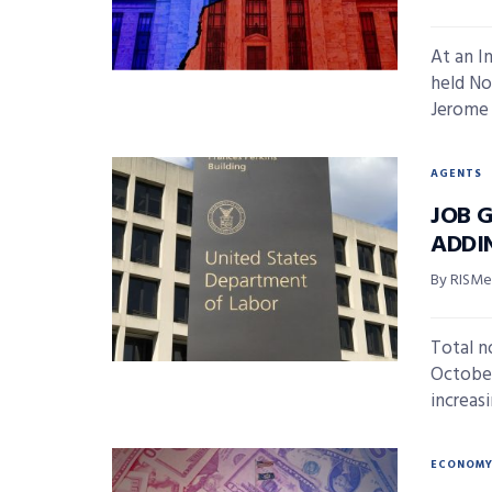
At an I
held No
Jerome 
AGENTS
JOB 
ADDIN
By RISMed
Total n
October
increasi
ECONOM