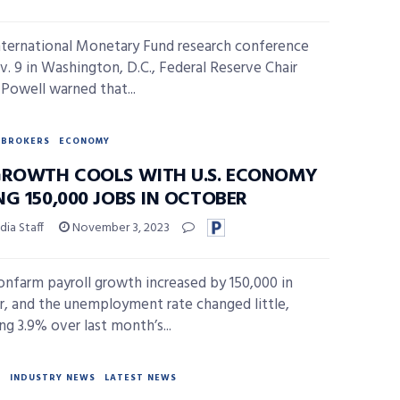
nternational Monetary Fund research conference
v. 9 in Washington, D.C., Federal Reserve Chair
Powell warned that...
BROKERS
ECONOMY
GROWTH COOLS WITH U.S. ECONOMY
G 150,000 JOBS IN OCTOBER
ia Staff
November 3, 2023
onfarm payroll growth increased by 150,000 in
, and the unemployment rate changed little,
ng 3.9% over last month’s...
Y
INDUSTRY NEWS
LATEST NEWS