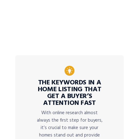
THE KEYWORDS IN A
HOME LISTING THAT
GET A BUYER’S
ATTENTION FAST
With online research almost
always the first step for buyers,
it’s crucial to make sure your
homes stand out and provide