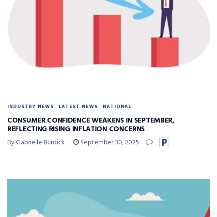
INDUSTRY NEWS
LATEST NEWS
NATIONAL
CONSUMER CONFIDENCE WEAKENS IN SEPTEMBER,
REFLECTING RISING INFLATION CONCERNS
By Gabrielle Burdick
September 30, 2025