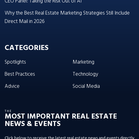
CEO Panel: Taking the Risk Out of AI
Why the Best Real Estate Marketing Strategies Still Include
Direct Mail in 2026
CATEGORIES
Spotlights
Marketing
Best Practices
Technology
Advice
Social Media
THE
MOST IMPORTANT REAL ESTATE
NEWS & EVENTS
Click below to receive the latest real estate news and events directly