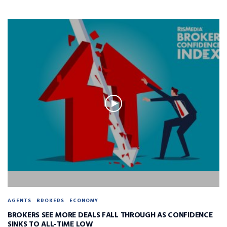
AGENTS
BROKERS
ECONOMY
BROKERS SEE MORE DEALS FALL THROUGH AS CONFIDENCE
SINKS TO ALL-TIME LOW