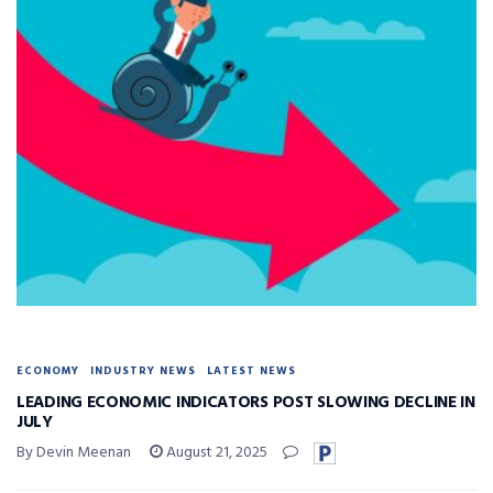
ECONOMY
INDUSTRY NEWS
LATEST NEWS
LEADING ECONOMIC INDICATORS POST SLOWING DECLINE IN
JULY
By Devin Meenan
August 21, 2025