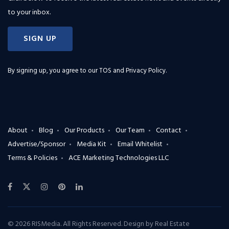
to your inbox.
SIGN UP
By signing up, you agree to our
TOS and Privacy Policy
.
About
Blog
Our Products
Our Team
Contact
Advertise/Sponsor
Media Kit
Email Whitelist
Terms & Policies
ACE Marketing Technologies LLC
© 2026 RISMedia. All Rights Reserved. Design by
Real Estate