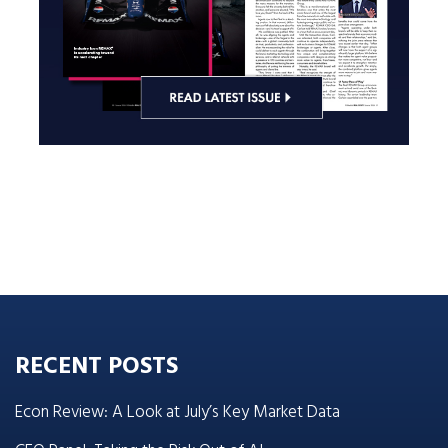
RECENT POSTS
Econ Review: A Look at July’s Key Market Data