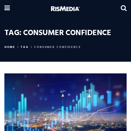
TAG:
CONSUMER CONFIDENCE
HOME
TAG
CONSUMER CONFIDENCE