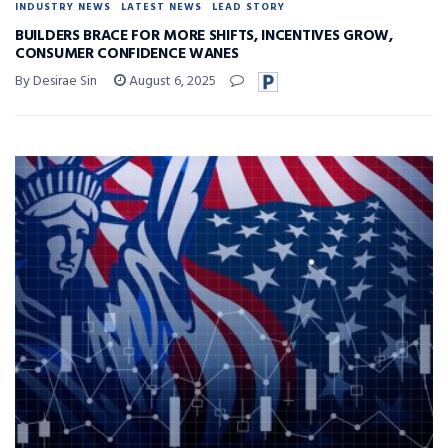
INDUSTRY NEWS
LATEST NEWS
LEAD STORY
BUILDERS BRACE FOR MORE SHIFTS, INCENTIVES GROW,
CONSUMER CONFIDENCE WANES
By Desirae Sin
August 6, 2025