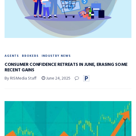
AGENTS
BROKERS
INDUSTRY NEWS
CONSUMER CONFIDENCE RETREATS IN JUNE, ERASING SOME
RECENT GAINS
By RISMedia Staff
June 24, 2025