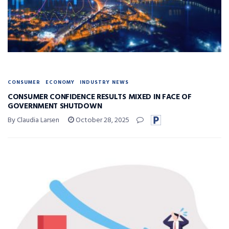
CONSUMER
ECONOMY
INDUSTRY NEWS
CONSUMER CONFIDENCE RESULTS MIXED IN FACE OF
GOVERNMENT SHUTDOWN
By Claudia Larsen
October 28, 2025