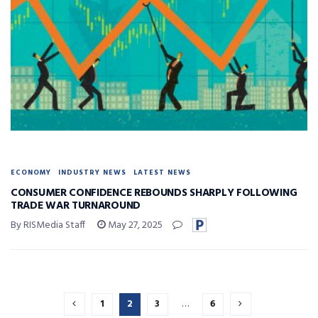
ECONOMY
INDUSTRY NEWS
LATEST NEWS
CONSUMER CONFIDENCE REBOUNDS SHARPLY FOLLOWING
TRADE WAR TURNAROUND
By RISMedia Staff
May 27, 2025
1
2
3
…
6