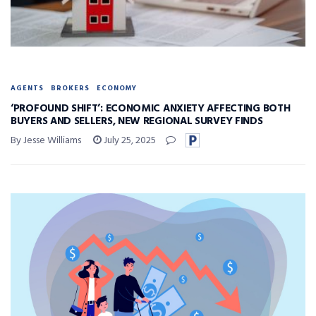
AGENTS
BROKERS
ECONOMY
‘PROFOUND SHIFT’: ECONOMIC ANXIETY AFFECTING BOTH
BUYERS AND SELLERS, NEW REGIONAL SURVEY FINDS
By Jesse Williams
July 25, 2025