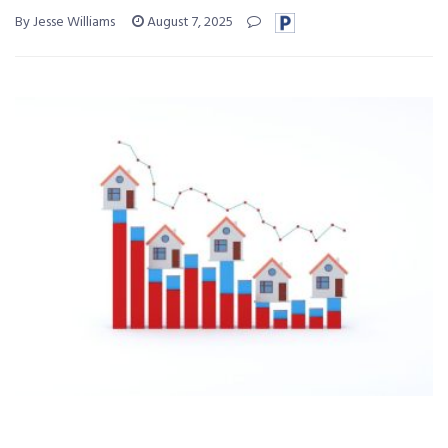
By Jesse Williams
August 7, 2025