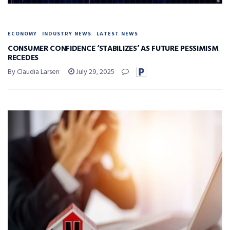
ECONOMY
INDUSTRY NEWS
LATEST NEWS
CONSUMER CONFIDENCE ‘STABILIZES’ AS FUTURE PESSIMISM
RECEDES
By Claudia Larsen
July 29, 2025