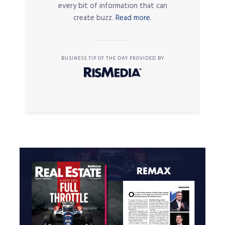
every bit of information that can
create buzz.
Read more.
BUSINESS TIP OF THE DAY PROVIDED BY