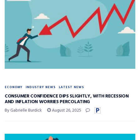
ECONOMY
INDUSTRY NEWS
LATEST NEWS
CONSUMER CONFIDENCE DIPS SLIGHTLY, WITH RECESSION
AND INFLATION WORRIES PERCOLATING
By Gabrielle Burdick
August 26, 2025