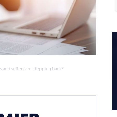
 and sellers are stepping back?