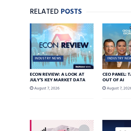
RELATED
POSTS
INDUSTRY NEWS
INDUSTRY NE
ECON REVIEW: A LOOK AT
CEO PANEL: 
JULY’S KEY MARKET DATA
OUT OF AI
August 7, 2026
August 7, 202