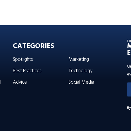
T
CATEGORIES
E
Spotlights
Marketing
Cl
Best Practices
Technology
ev
l
Advice
Social Media
By