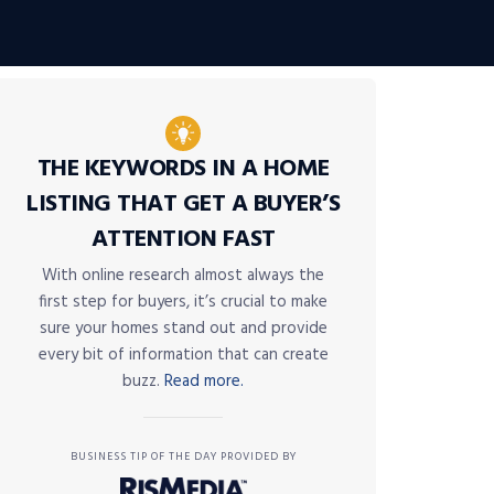
THE KEYWORDS IN A HOME
LISTING THAT GET A BUYER’S
ATTENTION FAST
With online research almost always the
first step for buyers, it’s crucial to make
sure your homes stand out and provide
every bit of information that can create
buzz.
Read more.
BUSINESS TIP OF THE DAY PROVIDED BY