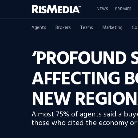
NEWS
PREMIER
Agents
Brokers
Teams
Marketing
Co
‘PROFOUND S
AFFECTING B
NEW REGION
Almost 75% of agents said a buye
those who cited the economy or o