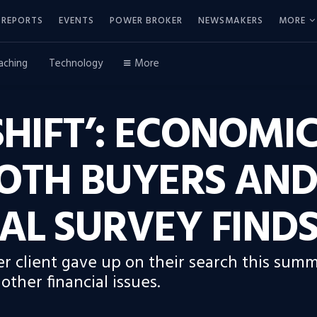
REPORTS
EVENTS
POWER BROKER
NEWSMAKERS
MORE
aching
Technology
More
HIFT’: ECONOMI
OTH BUYERS AND 
AL SURVEY FIND
r client gave up on their search this summ
ther financial issues.