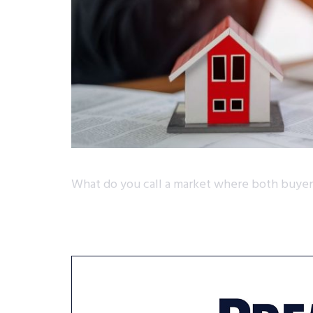
What do you call a market where both buyers