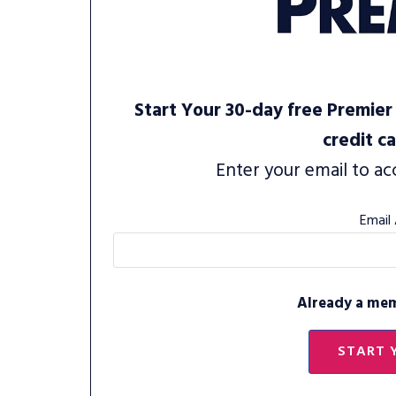
Start Your 30-day free Premier 
credit c
Enter your email to ac
Email
Already a me
START 