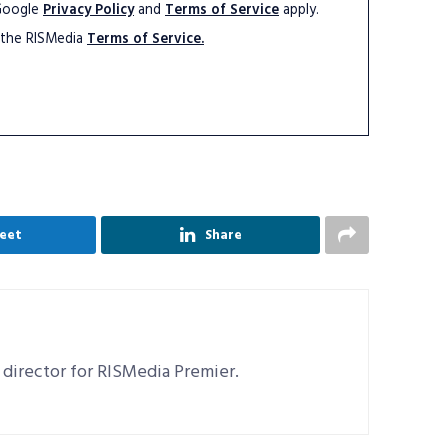
 Google
Privacy Policy
and
Terms of Service
apply.
 the RISMedia
Terms of Service.
eet
Share
 director for RISMedia Premier.