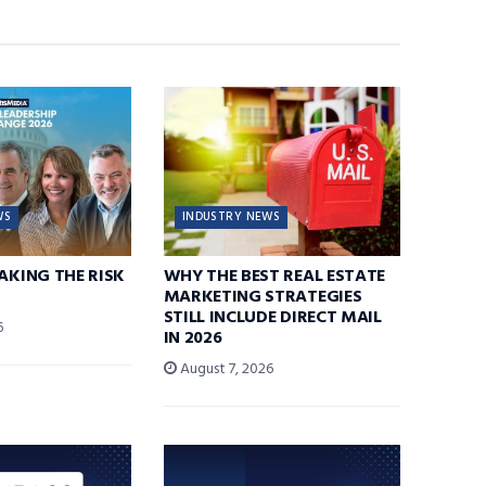
WS
INDUSTRY NEWS
TAKING THE RISK
WHY THE BEST REAL ESTATE
MARKETING STRATEGIES
STILL INCLUDE DIRECT MAIL
6
IN 2026
August 7, 2026