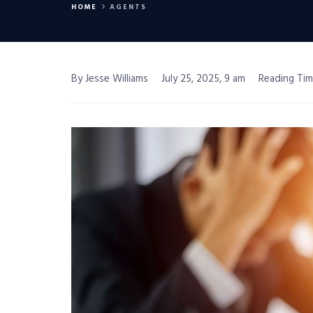
HOME
AGENTS
By Jesse Williams
July 25, 2025, 9 am
Reading Tim