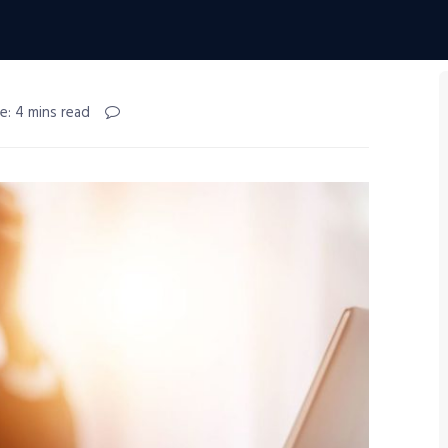
e: 4 mins read