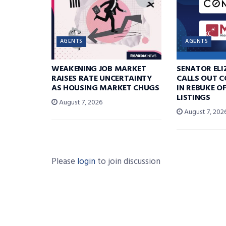
AGENTS
AGENTS
WEAKENING JOB MARKET
SENATOR EL
RAISES RATE UNCERTAINTY
CALLS OUT 
AS HOUSING MARKET CHUGS
IN REBUKE O
LISTINGS
August 7, 2026
August 7, 202
Please
login
to join discussion