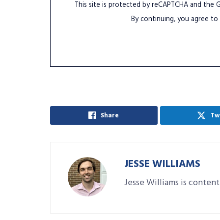
This site is protected by reCAPTCHA and the
By continuing, you agree to
Share
Tw
JESSE WILLIAMS
Jesse Williams is content