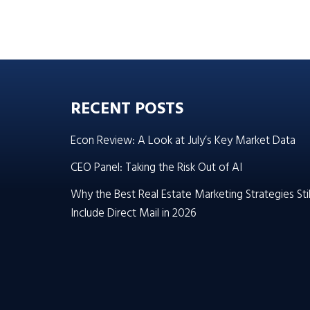
RECENT POSTS
Econ Review: A Look at July’s Key Market Data
CEO Panel: Taking the Risk Out of AI
Why the Best Real Estate Marketing Strategies Stil
Include Direct Mail in 2026