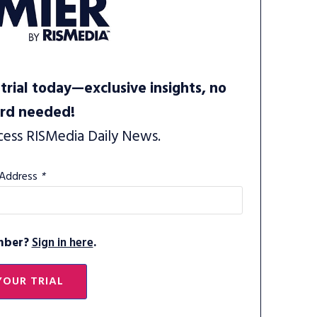
trial today—exclusive insights, no
ard needed!
cess RISMedia Daily News.
 Address
*
mber?
Sign in here
.
YOUR TRIAL