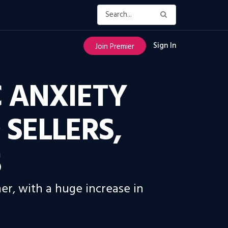
Sign In
Join Premier
C ANXIETY
SELLERS,
S
er, with a huge increase in