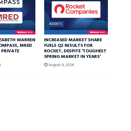
AGENTS
IZABETH WARREN
INCREASED MARKET SHARE
COMPASS, MRED
FUELS Q2 RESULTS FOR
F PRIVATE
ROCKET, DESPITE ‘TOUGHEST
SPRING MARKET IN YEARS’
6
August 6, 2026