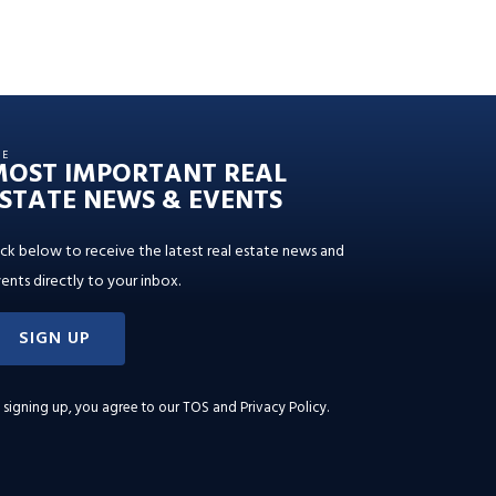
HE
MOST IMPORTANT REAL
STATE NEWS & EVENTS
ick below to receive the latest real estate news and
ents directly to your inbox.
SIGN UP
 signing up, you agree to our
TOS and Privacy Policy
.