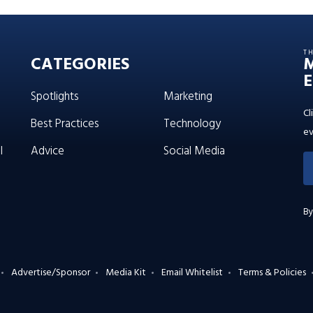
T
CATEGORIES
E
Spotlights
Marketing
Cl
Best Practices
Technology
ev
l
Advice
Social Media
By
Advertise/Sponsor
Media Kit
Email Whitelist
Terms & Policies