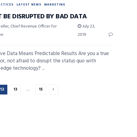
ACTICES
LATEST NEWS
MARKETING
T BE DISRUPTED BY BAD DATA
eller, Chief Revenue Officer for
July 23,
pe
2019
ive Data Means Predictable Results Are you a true
or, not afraid to disrupt the status quo with
-edge technology? ...
12
13
…
15