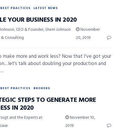
BEST PRACTICES
LATEST NEWS
E YOUR BUSINESS IN 2020
 Johnson, CEO & Founder, Sherri Johnson
November
 & Consulting
20, 2019
 make more and work less? Now that I've got your
on…let's talk about doubling your production and
..
BEST PRACTICES
BROKERS
TEGIC STEPS TO GENERATE MORE
ESS IN 2020
oigt and the Experts at
November 10,
ybase
2019