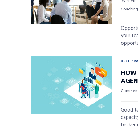
By Sherri
Coaching
Opportu
your te
opportun
BEST PR
HOW 
AGEN
Commenta
Good te
capacity
brokera