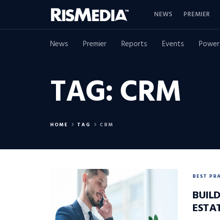
NEWS
PREMIER
News
Premier
Reports
Events
Power
TAG:
CRM
HOME
TAG
CRM
BEST PR
BUILD
ESTA