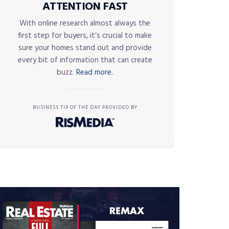
ATTENTION FAST
With online research almost always the
first step for buyers, it’s crucial to make
sure your homes stand out and provide
every bit of information that can create
buzz.
Read more.
BUSINESS TIP OF THE DAY PROVIDED BY