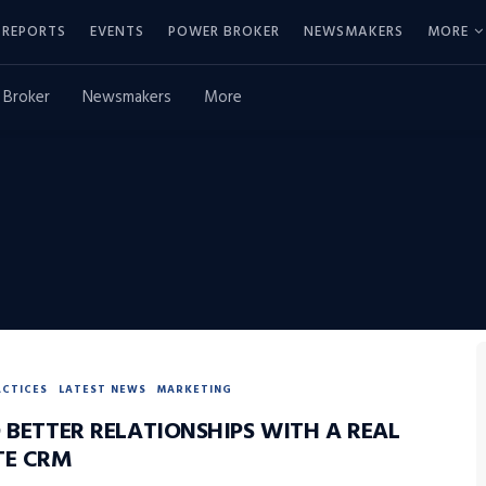
REPORTS
EVENTS
POWER BROKER
NEWSMAKERS
MORE
 Broker
Newsmakers
More
ACTICES
LATEST NEWS
MARKETING
 BETTER RELATIONSHIPS WITH A REAL
TE CRM