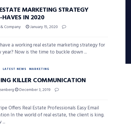
 ESTATE MARKETING STRATEGY
-HAVES IN 2020
ni & Company
January 15, 2020
have a working real estate marketing strategy for
 year? Now is the time to buckle down ...
LATEST NEWS
MARKETING
DING KILLER COMMUNICATION
isenberg
December 3, 2019
ipe Offers Real Estate Professionals Easy Email
on In the world of real estate, the client is king.
...