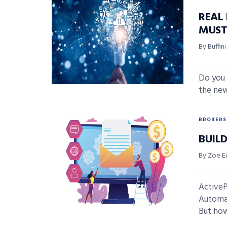
REAL
MUST
By Buffi
Do you 
the new
BROKERS
BUIL
By Zoe E
ActiveP
Automati
But how 