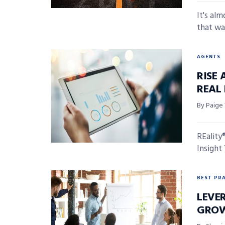
It's al
that wa
AGENTS
RISE 
REAL
By Paige
REality
Insight
BEST PR
LEVE
GRO