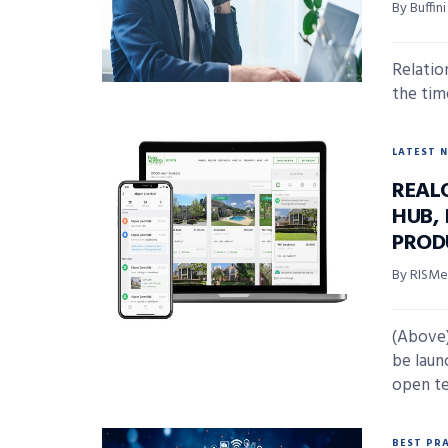
By Buffi
Relation
the tim
LATEST 
REAL
HUB,
PROD
By RISMed
(Above)
be laun
open te
BEST PR