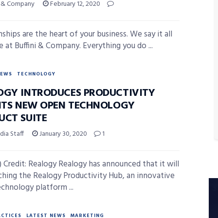
ni & Company
February 12, 2020
ships are the heart of your business. We say it all
e at Buffini & Company. Everything you do ...
NEWS
TECHNOLOGY
OGY INTRODUCES PRODUCTIVITY
 ITS NEW OPEN TECHNOLOGY
UCT SUITE
ia Staff
January 30, 2020
1
 Credit: Realogy Realogy has announced that it will
ching the Realogy Productivity Hub, an innovative
chnology platform ...
ACTICES
LATEST NEWS
MARKETING