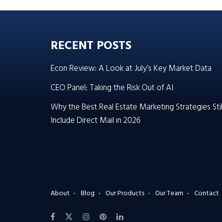
RECENT POSTS
Econ Review: A Look at July’s Key Market Data
CEO Panel: Taking the Risk Out of AI
Why the Best Real Estate Marketing Strategies Stil
Include Direct Mail in 2026
About
Blog
Our Products
Our Team
Contact