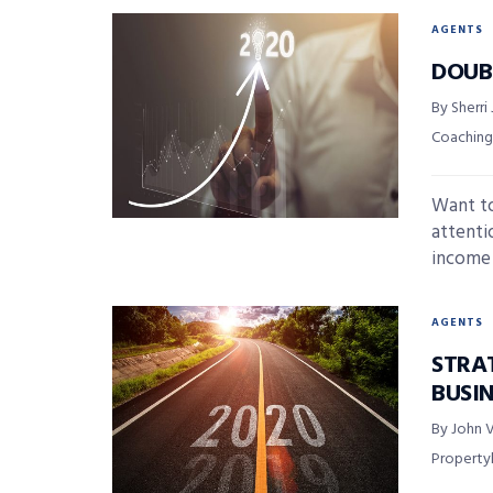
AGENTS
DOUBL
By Sherri
Coaching
Want to
attenti
income .
AGENTS
STRA
BUSIN
By John V
Propert