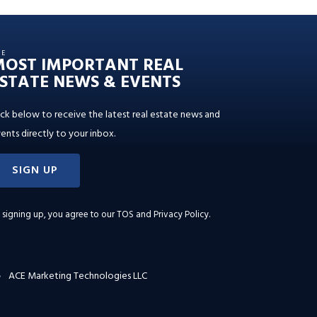
HE
MOST IMPORTANT REAL
STATE NEWS & EVENTS
ick below to receive the latest real estate news and
ents directly to your inbox.
SIGN UP
 signing up, you agree to our
TOS and Privacy Policy
.
ACE Marketing Technologies LLC