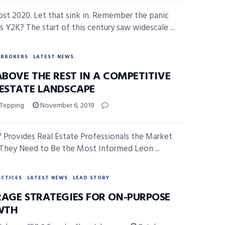
most 2020. Let that sink in. Remember the panic
s Y2K? The start of this century saw widescale ...
BROKERS
LATEST NEWS
ABOVE THE REST IN A COMPETITIVE
 ESTATE LANDSCAPE
 Tepping
November 6, 2019
® Provides Real Estate Professionals the Market
 They Need to Be the Most Informed Leon ...
ACTICES
LATEST NEWS
LEAD STORY
RAGE STRATEGIES FOR ON-PURPOSE
WTH