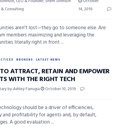
 Johnson, CEO & Founder, Sherri Johnson
October
 & Consulting
14, 2019
nities aren't lost—they go to someone else. Are
am members maximizing and leveraging the
ities literally right in front ...
ACTICES
BROKERS
LATEST NEWS
TO ATTRACT, RETAIN AND EMPOWER
TS WITH THE RIGHT TECH
ry by Ashley Farrugia
October 10, 2019
chnology should be a driver of efficiencies,
 and profitability for agents and, by default,
ges. A good evaluation ...