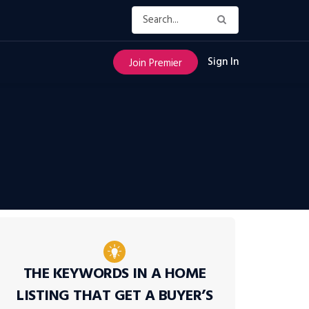
Sign In
Join Premier
THE KEYWORDS IN A HOME
LISTING THAT GET A BUYER’S