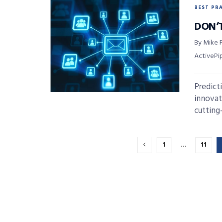
BEST PR
DON’
By Mike F
ActivePi
Predict
innovat
cutting
1
…
11