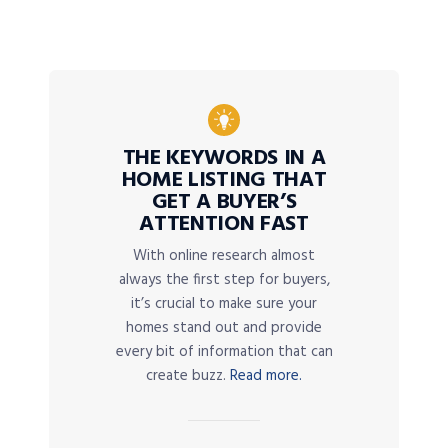
THE KEYWORDS IN A
HOME LISTING THAT
GET A BUYER’S
ATTENTION FAST
With online research almost
always the first step for buyers,
it’s crucial to make sure your
homes stand out and provide
every bit of information that can
create buzz.
Read more.