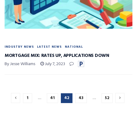
INDUSTRY NEWS
LATEST NEWS
NATIONAL
MORTGAGE MIX: RATES UP, APPLICATIONS DOWN
By Jesse Williams
July 7, 2023
1
…
41
42
43
…
52