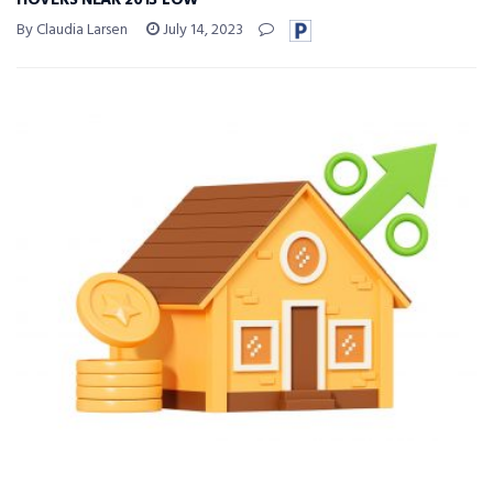
HOVERS NEAR 2013 LOW
By Claudia Larsen
July 14, 2023