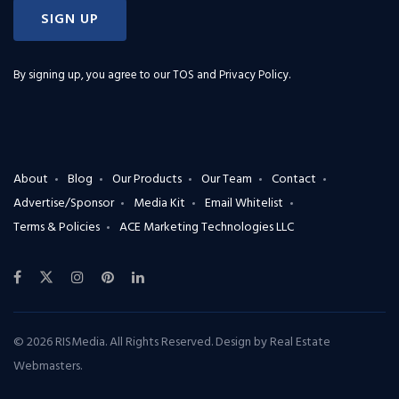
SIGN UP
By signing up, you agree to our
TOS and Privacy Policy
.
About
Blog
Our Products
Our Team
Contact
Advertise/Sponsor
Media Kit
Email Whitelist
Terms & Policies
ACE Marketing Technologies LLC
© 2026 RISMedia. All Rights Reserved. Design by
Real Estate
Webmasters
.