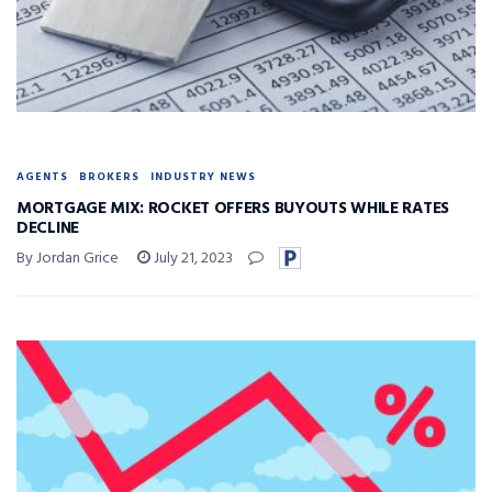
AGENTS
BROKERS
INDUSTRY NEWS
MORTGAGE MIX: ROCKET OFFERS BUYOUTS WHILE RATES
DECLINE
By Jordan Grice
July 21, 2023