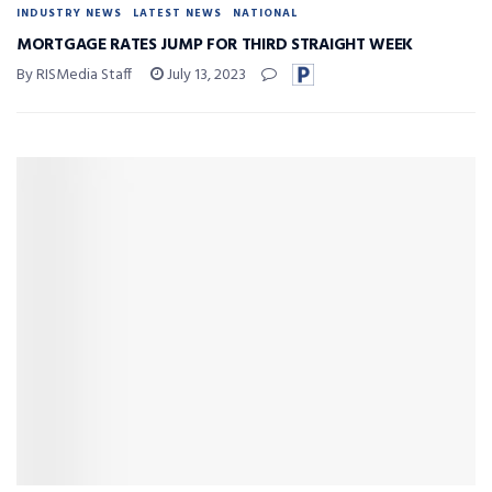
INDUSTRY NEWS
LATEST NEWS
NATIONAL
MORTGAGE RATES JUMP FOR THIRD STRAIGHT WEEK
By RISMedia Staff
July 13, 2023