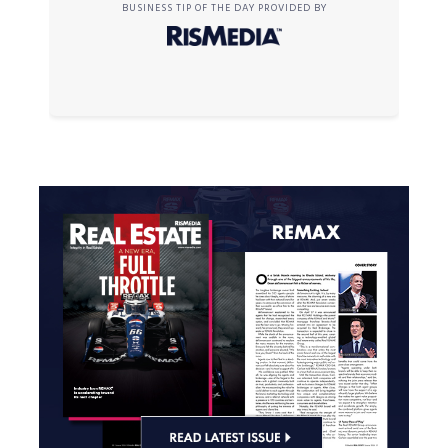
BUSINESS TIP OF THE DAY PROVIDED BY