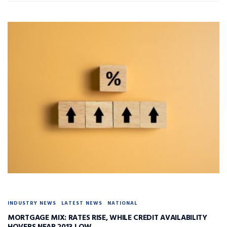
INDUSTRY NEWS
LATEST NEWS
NATIONAL
MORTGAGE MIX: RATES RISE, WHILE CREDIT AVAILABILITY