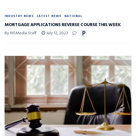
INDUSTRY NEWS
LATEST NEWS
NATIONAL
MORTGAGE APPLICATIONS REVERSE COURSE THIS WEEK
By RISMedia Staff
July 12, 2023