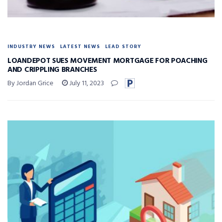
INDUSTRY NEWS
LATEST NEWS
LEAD STORY
LOANDEPOT SUES MOVEMENT MORTGAGE FOR POACHING
AND CRIPPLING BRANCHES
By Jordan Grice
July 11, 2023