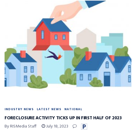
INDUSTRY NEWS
LATEST NEWS
NATIONAL
FORECLOSURE ACTIVITY TICKS UP IN FIRST HALF OF 2023
By RISMedia Staff
July 18, 2023