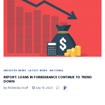
INDUSTRY NEWS
LATEST NEWS
NATIONAL
REPORT: LOANS IN FORBEARANCE CONTINUE TO TREND
DOWN
By RISMedia Staff
July 19, 2023