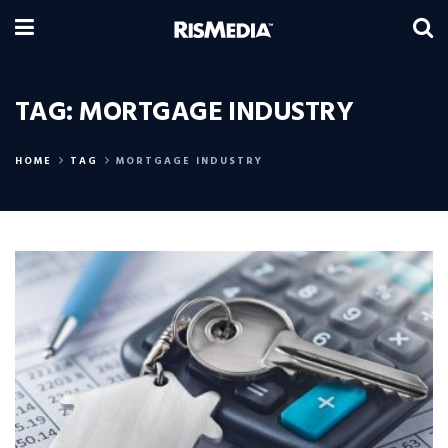
TAG:
MORTGAGE INDUSTRY
HOME
TAG
MORTGAGE INDUSTRY