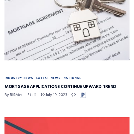
INDUSTRY NEWS
LATEST NEWS
NATIONAL
MORTGAGE APPLICATIONS CONTINUE UPWARD TREND
By RISMedia Staff
July 19, 2023