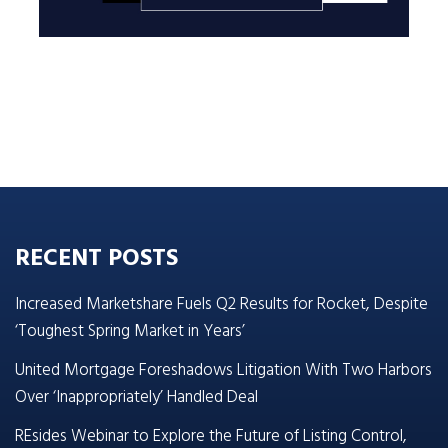
RECENT POSTS
Increased Marketshare Fuels Q2 Results for Rocket, Despite
‘Toughest Spring Market in Years’
United Mortgage Foreshadows Litigation With Two Harbors
Over ‘Inappropriately’ Handled Deal
REsides Webinar to Explore the Future of Listing Control,