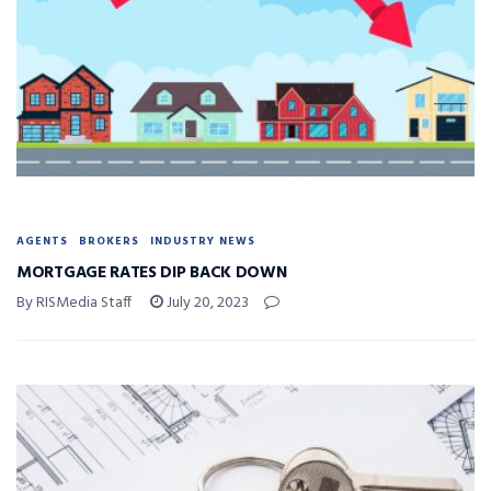
AGENTS
BROKERS
INDUSTRY NEWS
MORTGAGE RATES DIP BACK DOWN
By RISMedia Staff
July 20, 2023