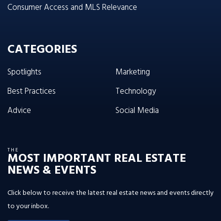
Consumer Access and MLS Relevance
CATEGORIES
Spotlights
Marketing
Best Practices
Technology
Advice
Social Media
THE
MOST IMPORTANT REAL ESTATE
NEWS & EVENTS
Click below to receive the latest real estate news and events directly
to your inbox.