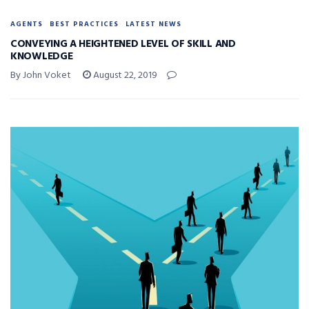
AGENTS
BEST PRACTICES
LATEST NEWS
CONVEYING A HEIGHTENED LEVEL OF SKILL AND
KNOWLEDGE
By John Voket
August 22, 2019