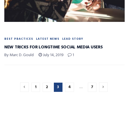
BEST PRACTICES
LATEST NEWS
LEAD STORY
NEW TRICKS FOR LONGTIME SOCIAL MEDIA USERS
By Marc D. Gould
July 14, 2019
1
1
2
3
4
…
7