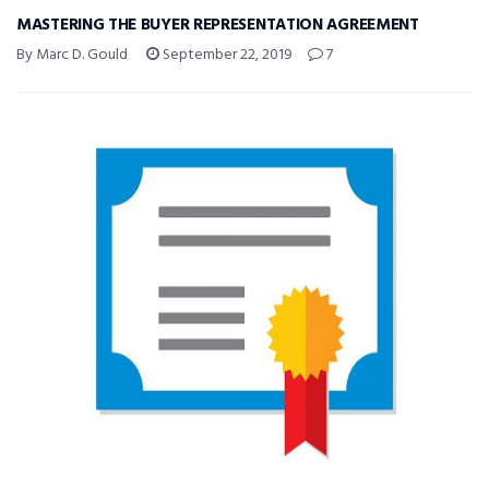
MASTERING THE BUYER REPRESENTATION AGREEMENT
By Marc D. Gould
September 22, 2019
7