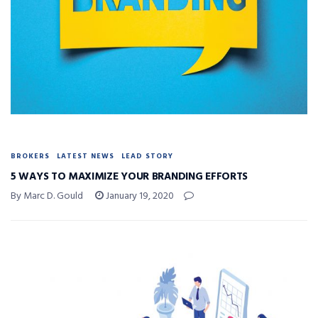
BROKERS
LATEST NEWS
LEAD STORY
5 WAYS TO MAXIMIZE YOUR BRANDING EFFORTS
By Marc D. Gould
January 19, 2020