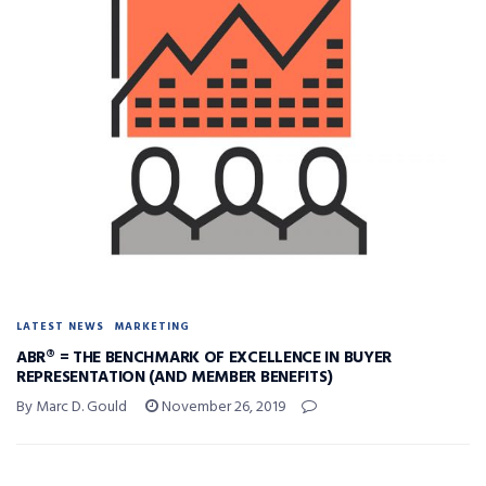
LATEST NEWS
MARKETING
ABR® = THE BENCHMARK OF EXCELLENCE IN BUYER
REPRESENTATION (AND MEMBER BENEFITS)
By Marc D. Gould
November 26, 2019