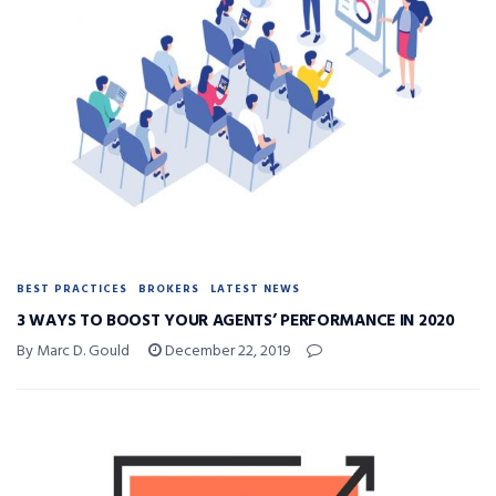
BEST PRACTICES
BROKERS
LATEST NEWS
3 WAYS TO BOOST YOUR AGENTS’ PERFORMANCE IN 2020
By Marc D. Gould
December 22, 2019