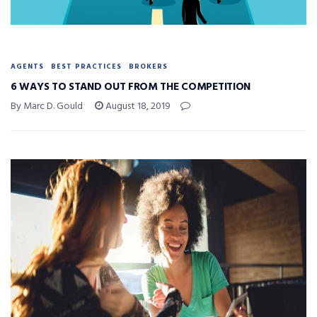
AGENTS
BEST PRACTICES
BROKERS
6 WAYS TO STAND OUT FROM THE COMPETITION
By Marc D. Gould
August 18, 2019