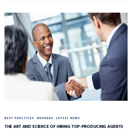
BEST PRACTICES
BROKERS
LATEST NEWS
THE ART AND SCIENCE OF HIRING TOP-PRODUCING AGENTS