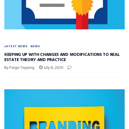
LATEST NEWS
NEWS
KEEPING UP WITH CHANGES AND MODIFICATIONS TO REAL
ESTATE THEORY AND PRACTICE
By Paige Tepping
July 8, 2020