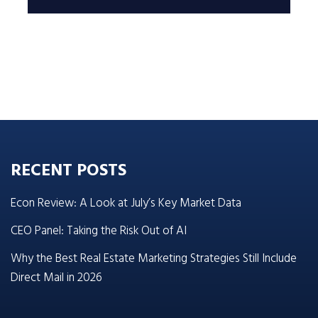
RECENT POSTS
Econ Review: A Look at July’s Key Market Data
CEO Panel: Taking the Risk Out of AI
Why the Best Real Estate Marketing Strategies Still Include
Direct Mail in 2026