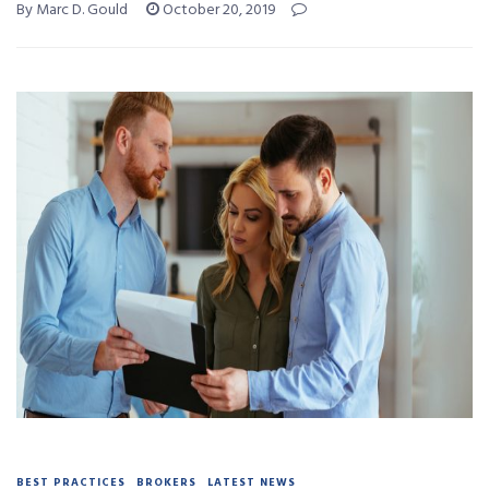
By Marc D. Gould
October 20, 2019
BEST PRACTICES
BROKERS
LATEST NEWS