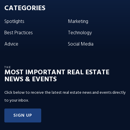
CATEGORIES
Spotlights
Marketing
Best Practices
Technology
Advice
Social Media
THE
MOST IMPORTANT REAL ESTATE
NEWS & EVENTS
Click below to receive the latest real estate news and events directly
to your inbox.
SIGN UP