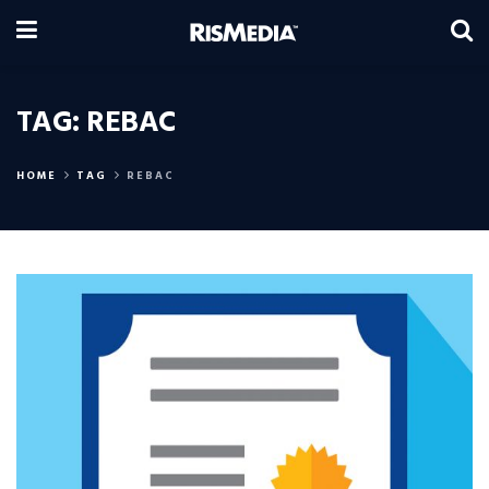
TAG:
REBAC
HOME
TAG
REBAC