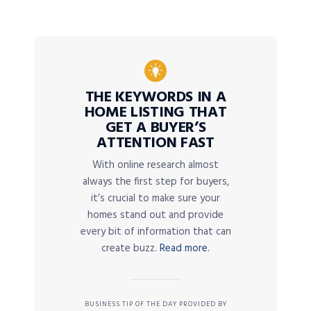
THE KEYWORDS IN A
HOME LISTING THAT
GET A BUYER’S
ATTENTION FAST
With online research almost
always the first step for buyers,
it’s crucial to make sure your
homes stand out and provide
every bit of information that can
create buzz.
Read more.
BUSINESS TIP OF THE DAY PROVIDED BY