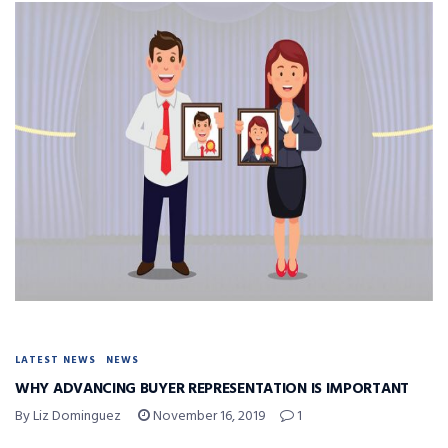
LATEST NEWS
NEWS
WHY ADVANCING BUYER REPRESENTATION IS IMPORTANT
By Liz Dominguez
November 16, 2019
1