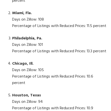
percent
Miami, Fla.
Days on Zillow: 108
Percentage of Listings with Reduced Prices: 11.5 percent
Philadelphia, Pa.
Days on Zillow: 101
Percentage of Listings with Reduced Prices: 13.3 percent
Chicago, Ill.
Days on Zillow: 105
Percentage of Listings with Reduced Prices: 10.6
percent
Houston, Texas
Days on Zillow: 94
Percentage of Listings with Reduced Prices: 10.9