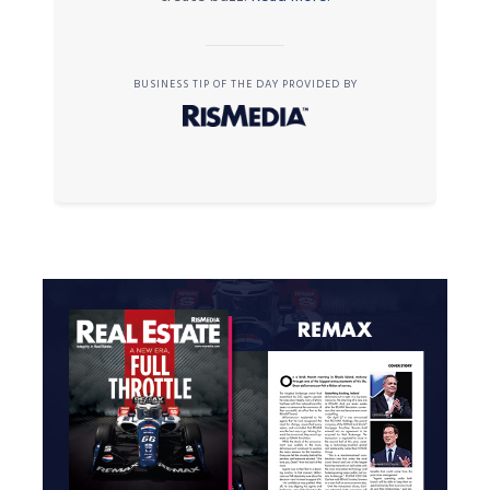
BUSINESS TIP OF THE DAY PROVIDED BY