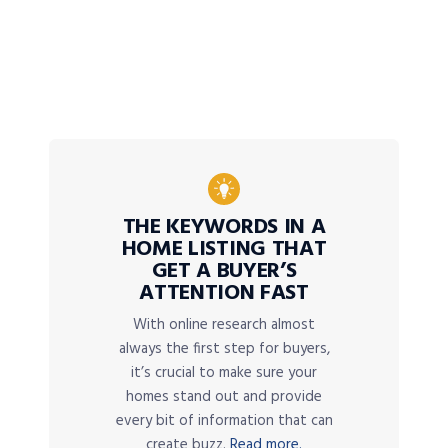
THE KEYWORDS IN A
HOME LISTING THAT
GET A BUYER’S
ATTENTION FAST
With online research almost
always the first step for buyers,
it’s crucial to make sure your
homes stand out and provide
every bit of information that can
create buzz.
Read more.