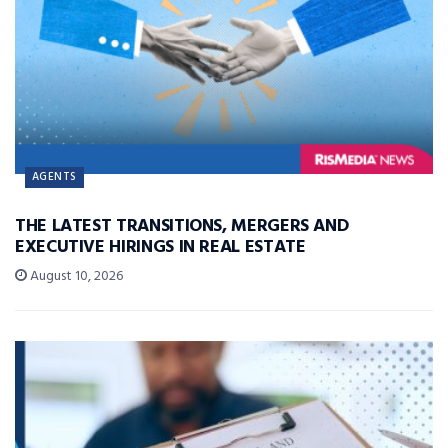
AGENTS
THE LATEST TRANSITIONS, MERGERS AND
EXECUTIVE HIRINGS IN REAL ESTATE
August 10, 2026