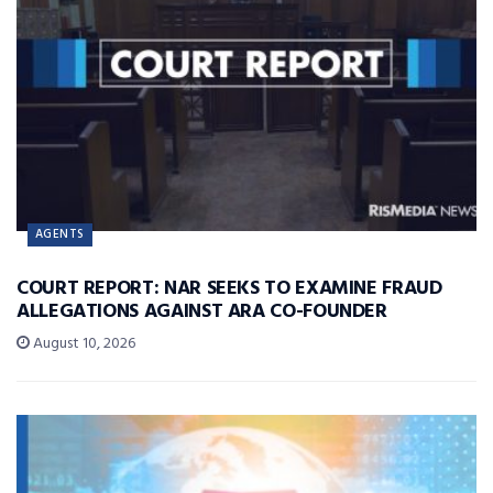
AGENTS
COURT REPORT: NAR SEEKS TO EXAMINE FRAUD
ALLEGATIONS AGAINST ARA CO-FOUNDER
August 10, 2026