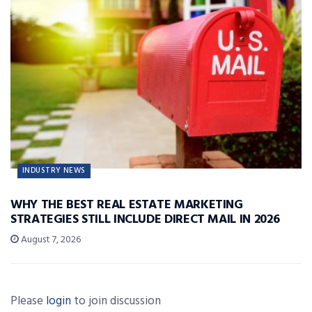
INDUSTRY NEWS
WHY THE BEST REAL ESTATE MARKETING
STRATEGIES STILL INCLUDE DIRECT MAIL IN 2026
August 7, 2026
Please
login
to join discussion