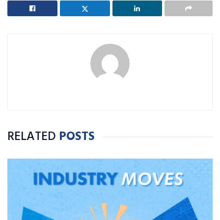
RELATED
POSTS