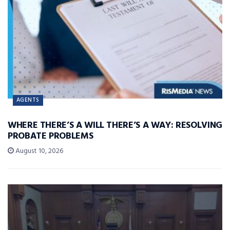
AGENTS
WHERE THERE’S A WILL THERE’S A WAY: RESOLVING
PROBATE PROBLEMS
August 10, 2026