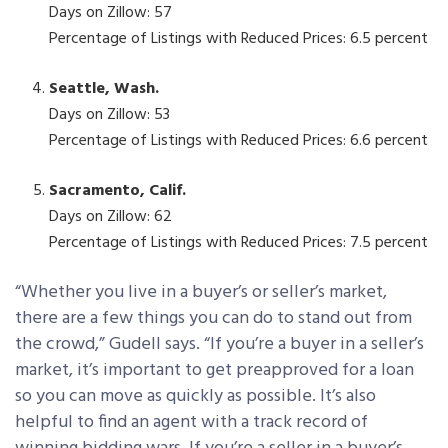
Days on Zillow: 57
Percentage of Listings with Reduced Prices: 6.5 percent
Seattle, Wash.
Days on Zillow: 53
Percentage of Listings with Reduced Prices: 6.6 percent
Sacramento, Calif.
Days on Zillow: 62
Percentage of Listings with Reduced Prices: 7.5 percent
“Whether you live in a buyer’s or seller’s market,
there are a few things you can do to stand out from
the crowd,” Gudell says. “If you’re a buyer in a seller’s
market, it’s important to get preapproved for a loan
so you can move as quickly as possible. It’s also
helpful to find an agent with a track record of