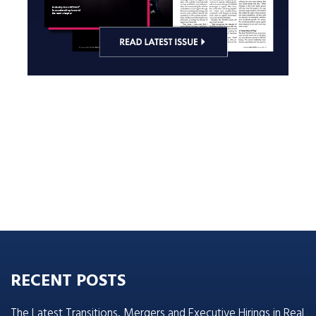
RECENT POSTS
The Latest Transitions, Mergers and Executive Hirings in Real