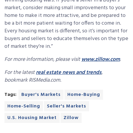
winning bidding wars. If you’re a seller in a buyer’s
market, consider making small improvements to your
home to make it more attractive, and be prepared to
be a bit more patient waiting for offers to come in.
Every housing market is different, so it’s important for
buyers and sellers to educate themselves on the type
of market they’re in.”
For more information, please visit
www.zillow.com
.
For the latest
real estate news and trends
,
bookmark RISMedia.com.
Tags:
Buyer's Markets
Home-Buying
Home-Selling
Seller's Markets
U.S. Housing Market
Zillow