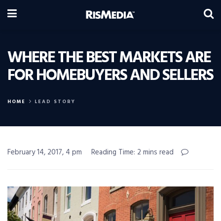
WHERE THE BEST MARKETS ARE
FOR HOMEBUYERS AND SELLERS
HOME
LEAD STORY
February 14, 2017, 4 pm
Reading Time: 2 mins read