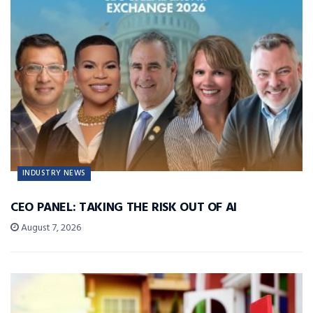
INDUSTRY NEWS
CEO PANEL: TAKING THE RISK OUT OF AI
August 7, 2026