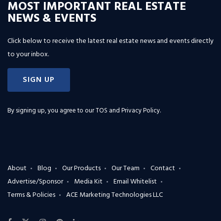
MOST IMPORTANT REAL ESTATE
NEWS & EVENTS
Click below to receive the latest real estate news and events directly
to your inbox.
SIGN UP
By signing up, you agree to our
TOS and Privacy Policy
.
About
Blog
Our Products
Our Team
Contact
Advertise/Sponsor
Media Kit
Email Whitelist
Terms & Policies
ACE Marketing Technologies LLC