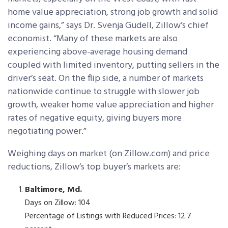
home value appreciation, strong job growth and solid
income gains,” says Dr. Svenja Gudell, Zillow’s chief
economist. “Many of these markets are also
experiencing above-average housing demand
coupled with limited inventory, putting sellers in the
driver’s seat. On the flip side, a number of markets
nationwide continue to struggle with slower job
growth, weaker home value appreciation and higher
rates of negative equity, giving buyers more
negotiating power.”
Weighing days on market (on Zillow.com) and price
reductions, Zillow’s top buyer’s markets are:
Baltimore, Md.
Days on Zillow: 104
Percentage of Listings with Reduced Prices: 12.7