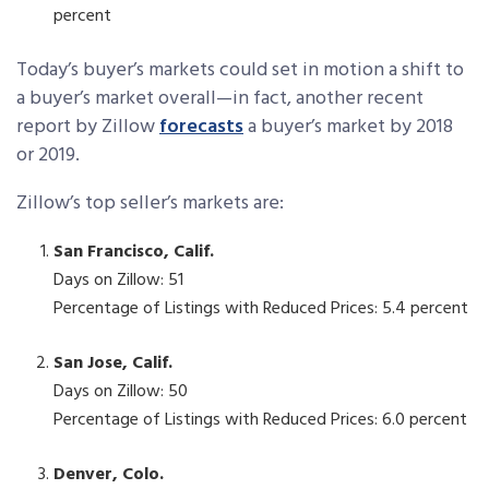
percent
Today’s buyer’s markets could set in motion a shift to
a buyer’s market overall—in fact, another recent
report by Zillow
forecasts
a buyer’s market by 2018
or 2019.
Zillow’s top seller’s markets are:
San Francisco, Calif.
Days on Zillow: 51
Percentage of Listings with Reduced Prices: 5.4 percent
San Jose, Calif.
Days on Zillow: 50
Percentage of Listings with Reduced Prices: 6.0 percent
Denver, Colo.