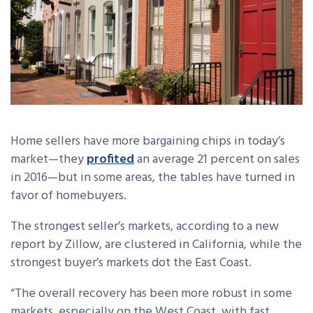
Home sellers have more bargaining chips in today’s
market—they
profited
an average 21 percent on sales
in 2016—but in some areas, the tables have turned in
favor of homebuyers.
The strongest seller’s markets, according to a new
report by Zillow, are clustered in California, while the
strongest buyer’s markets dot the East Coast.
“The overall recovery has been more robust in some
markets, especially on the West Coast, with fast