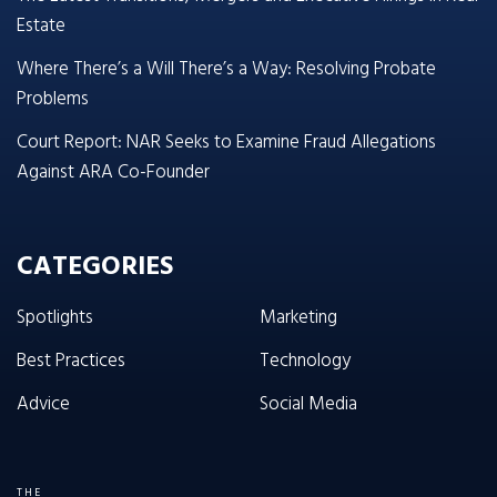
Estate
Where There’s a Will There’s a Way: Resolving Probate
Problems
Court Report: NAR Seeks to Examine Fraud Allegations
Against ARA Co-Founder
CATEGORIES
Spotlights
Marketing
Best Practices
Technology
Advice
Social Media
THE