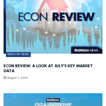
INDUSTRY NEWS
ECON REVIEW: A LOOK AT JULY’S KEY MARKET
DATA
August 7, 2026