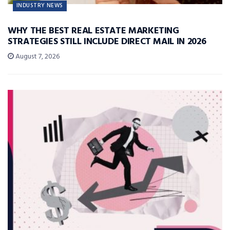
INDUSTRY NEWS
WHY THE BEST REAL ESTATE MARKETING
STRATEGIES STILL INCLUDE DIRECT MAIL IN 2026
August 7, 2026