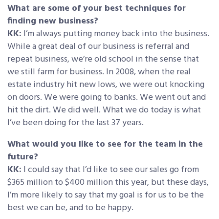
What are some of your best techniques for
finding new business?
KK:
I’m always putting money back into the business.
While a great deal of our business is referral and
repeat business, we’re old school in the sense that
we still farm for business. In 2008, when the real
estate industry hit new lows, we were out knocking
on doors. We were going to banks. We went out and
hit the dirt. We did well. What we do today is what
I’ve been doing for the last 37 years.
What would you like to see for the team in the
future?
KK:
I could say that I’d like to see our sales go from
$365 million to $400 million this year, but these days,
I’m more likely to say that my goal is for us to be the
best we can be, and to be happy.