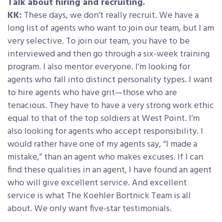
Talk about hiring and recruiting.
KK:
These days, we don’t really recruit. We have a
long list of agents who want to join our team, but I am
very selective. To join our team, you have to be
interviewed and then go through a six-week training
program. I also mentor everyone. I’m looking for
agents who fall into distinct personality types. I want
to hire agents who have grit—those who are
tenacious. They have to have a very strong work ethic
equal to that of the top soldiers at West Point. I’m
also looking for agents who accept responsibility. I
would rather have one of my agents say, “I made a
mistake,” than an agent who makes excuses. If I can
find these qualities in an agent, I have found an agent
who will give excellent service. And excellent
service is what The Koehler Bortnick Team is all
about. We only want five-star testimonials.