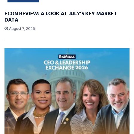
ECON REVIEW: A LOOK AT JULY’S KEY MARKET
DATA
August 7, 2026