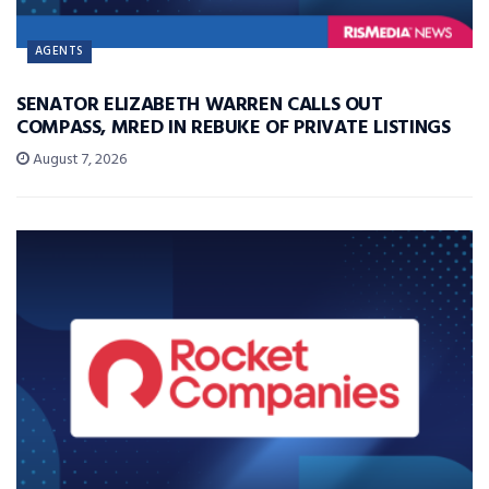
AGENTS
SENATOR ELIZABETH WARREN CALLS OUT
COMPASS, MRED IN REBUKE OF PRIVATE LISTINGS
August 7, 2026