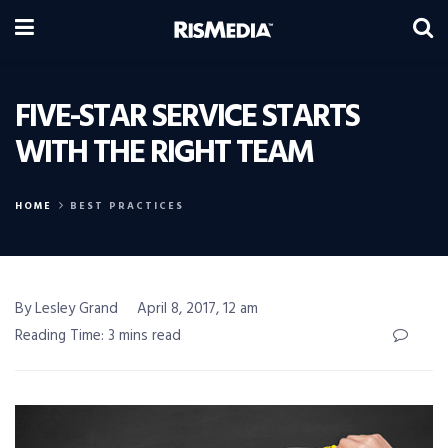
FIVE-STAR SERVICE STARTS
WITH THE RIGHT TEAM
HOME
BEST PRACTICES
By Lesley Grand
April 8, 2017, 12 am
Reading Time: 3 mins read