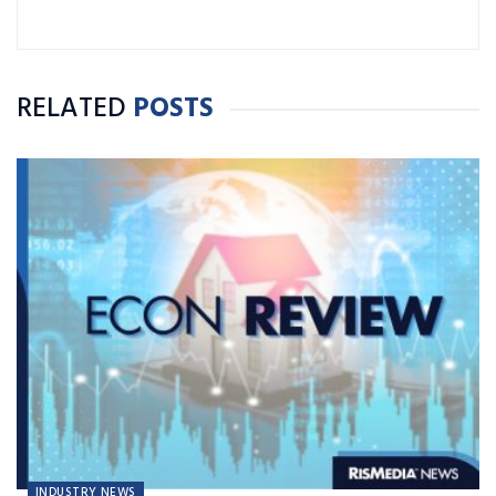
RELATED
POSTS
INDUSTRY NEWS