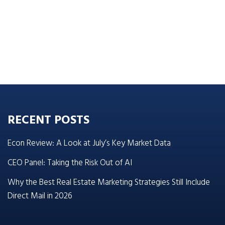
RECENT POSTS
Econ Review: A Look at July’s Key Market Data
CEO Panel: Taking the Risk Out of AI
Why the Best Real Estate Marketing Strategies Still Include
Direct Mail in 2026