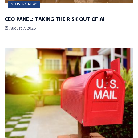
INDUSTRY NEWS
CEO PANEL: TAKING THE RISK OUT OF AI
August 7, 2026