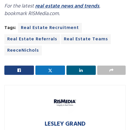
For the latest
real estate news and trends
,
bookmark RISMedia.com.
Tags:
Real Estate Recruitment
Real Estate Referrals
Real Estate Teams
ReeceNichols
LESLEY GRAND