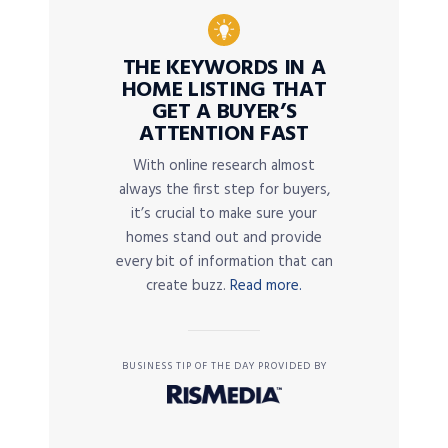
THE KEYWORDS IN A
HOME LISTING THAT
GET A BUYER’S
ATTENTION FAST
With online research almost
always the first step for buyers,
it’s crucial to make sure your
homes stand out and provide
every bit of information that can
create buzz.
Read more.
BUSINESS TIP OF THE DAY PROVIDED BY