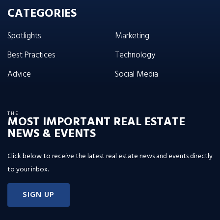
CATEGORIES
Spotlights
Marketing
Best Practices
Technology
Advice
Social Media
THE
MOST IMPORTANT REAL ESTATE
NEWS & EVENTS
Click below to receive the latest real estate news and events directly
to your inbox.
SIGN UP