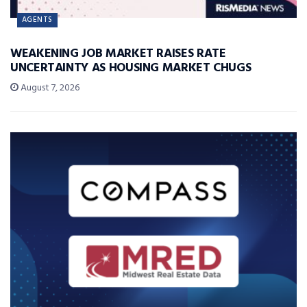
AGENTS
WEAKENING JOB MARKET RAISES RATE
UNCERTAINTY AS HOUSING MARKET CHUGS
August 7, 2026