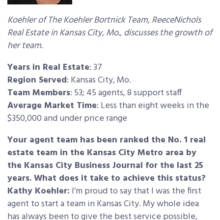
Koehler of The Koehler Bortnick Team, ReeceNichols
Real Estate in Kansas City, Mo., discusses the growth of
her team.
Years in Real Estate
: 37
Region Served
: Kansas City, Mo.
Team Members
: 53; 45 agents, 8 support staff
Average Market Time
: Less than eight weeks in the
$350,000 and under price range
Your agent team has been ranked the No. 1 real
estate team in the Kansas City Metro area by
the Kansas City Business Journal for the last 25
years. What does it take to achieve this status?
Kathy Koehler:
I’m proud to say that I was the first
agent to start a team in Kansas City. My whole idea
has always been to give the best service possible,