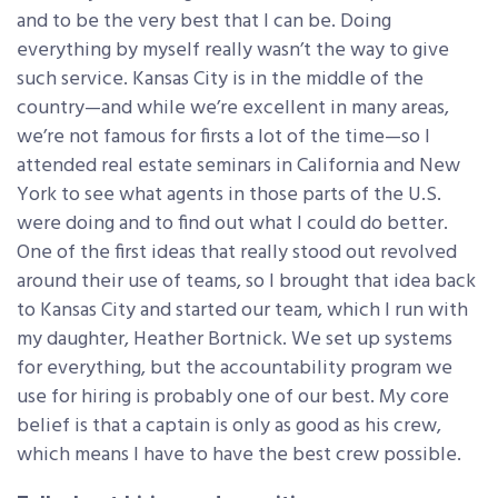
and to be the very best that I can be. Doing
everything by myself really wasn’t the way to give
such service. Kansas City is in the middle of the
country—and while we’re excellent in many areas,
we’re not famous for firsts a lot of the time—so I
attended real estate seminars in California and New
York to see what agents in those parts of the U.S.
were doing and to find out what I could do better.
One of the first ideas that really stood out revolved
around their use of teams, so I brought that idea back
to Kansas City and started our team, which I run with
my daughter, Heather Bortnick. We set up systems
for everything, but the accountability program we
use for hiring is probably one of our best. My core
belief is that a captain is only as good as his crew,
which means I have to have the best crew possible.