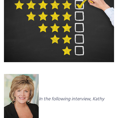
In the following interview, Kathy