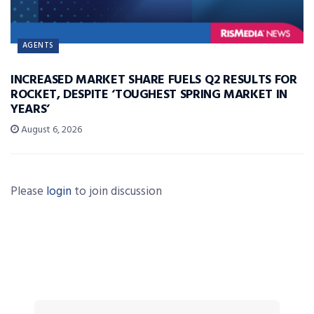
AGENTS
INCREASED MARKET SHARE FUELS Q2 RESULTS FOR
ROCKET, DESPITE ‘TOUGHEST SPRING MARKET IN
YEARS’
August 6, 2026
Please
login
to join discussion