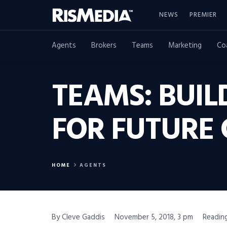
NEWS
PREMIER
Agents
Brokers
Teams
Marketing
Co
TEAMS: BUIL
FOR FUTURE
HOME
AGENTS
By Cleve Gaddis
November 5, 2018, 3 pm
Reading