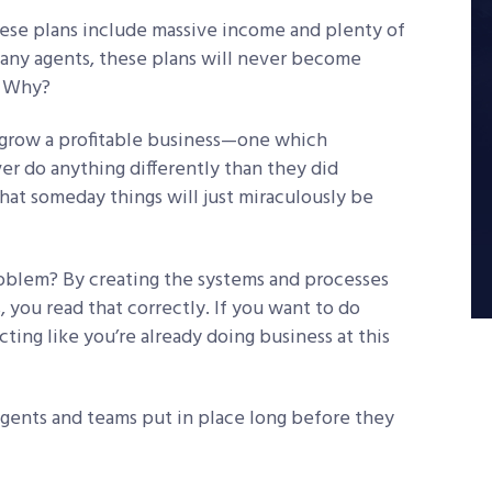
hese plans include massive income and plenty of
many agents, these plans will never become
e. Why?
 grow a profitable business—one which
r do anything differently than they did
at someday things will just miraculously be
roblem? By creating the systems and processes
, you read that correctly. If you want to do
acting like you’re already doing business at this
gents and teams put in place long before they