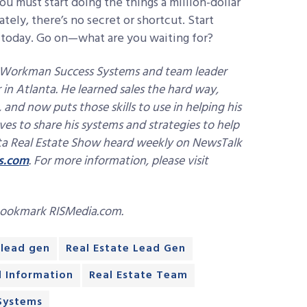
you must start doing the things a million-dollar
tely, there’s no secret or shortcut. Start
n today. Go on—what are you waiting for?
h Workman Success Systems and team leader
in Atlanta. He learned sales the hard way,
and now puts those skills to use in helping his
ves to share his systems and strategies to help
nta Real Estate Show heard weekly on NewsTalk
s.com
. For more information, please visit
bookmark RISMedia.com.
lead gen
Real Estate Lead Gen
d Information
Real Estate Team
Systems