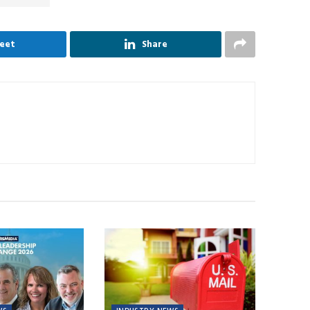
eet
Share