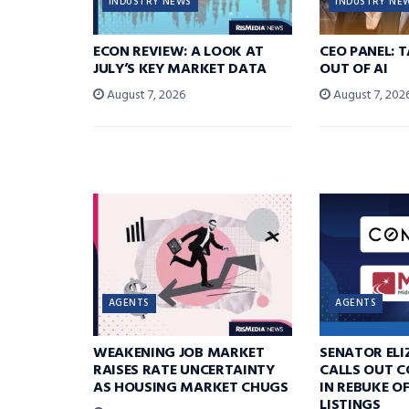
INDUSTRY NEWS
INDUSTRY NE
ECON REVIEW: A LOOK AT
CEO PANEL: 
JULY’S KEY MARKET DATA
OUT OF AI
August 7, 2026
August 7, 202
AGENTS
AGENTS
WEAKENING JOB MARKET
SENATOR EL
RAISES RATE UNCERTAINTY
CALLS OUT 
AS HOUSING MARKET CHUGS
IN REBUKE O
LISTINGS