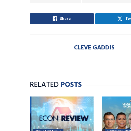
Share
Tw
CLEVE GADDIS
RELATED
POSTS