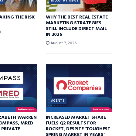
WS
INDUSTRY NEWS
TAKING THE RISK
WHY THE BEST REAL ESTATE
MARKETING STRATEGIES
STILL INCLUDE DIRECT MAIL
6
IN 2026
August 7, 2026
AGENTS
IZABETH WARREN
INCREASED MARKET SHARE
COMPASS, MRED
FUELS Q2 RESULTS FOR
F PRIVATE
ROCKET, DESPITE ‘TOUGHEST
SPRING MARKET IN YEARS’