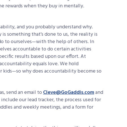
the rewards when they buy in mentally.
ability, and you probably understand why.
is something that’s done to us, the reality is
do to ourselves—with the help of others. In
elves accountable to do certain activities
ecific results based upon our effort. At
ccountability equals love. We hold
r kids—so why does accountability become so
eas, send an email to
Cleve@GoGaddis.com
and
 include our lead tracker, the process used for
huddles and weekly meetings, and a form for