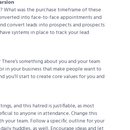
ersion
h? What was the purchase timeframe of these
onverted into face-to-face appointments and
and convert leads into prospects and prospects
 have systems in place to track your lead
 There’s something about you and your team
 for in your business that make people want to
d you’ll start to create core values for you and
ngs, and this hatred is justifiable, as most
ficial to anyone in attendance. Change this
 your team. Follow a specific outline for your
daily huddles, as well. Encourage ideas and let