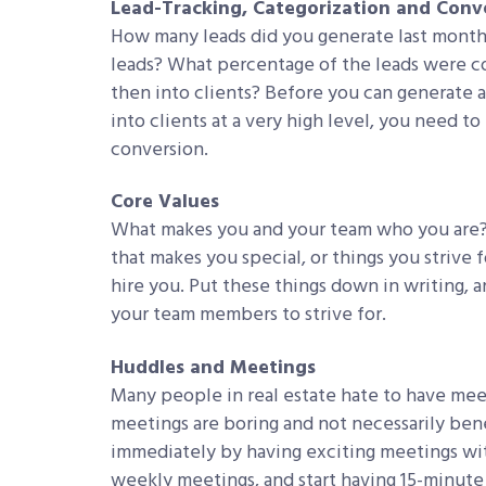
Lead-Tracking, Categorization and Conv
How many leads did you generate last mont
leads? What percentage of the leads were c
then into clients? Before you can generate 
into clients at a very high level, you need to
conversion.
Core Values
What makes you and your team who you are?
that makes you special, or things you strive
hire you. Put these things down in writing, an
your team members to strive for.
Huddles and Meetings
Many people in real estate hate to have meeti
meetings are boring and not necessarily bene
immediately by having exciting meetings with
weekly meetings, and start having 15-minute 