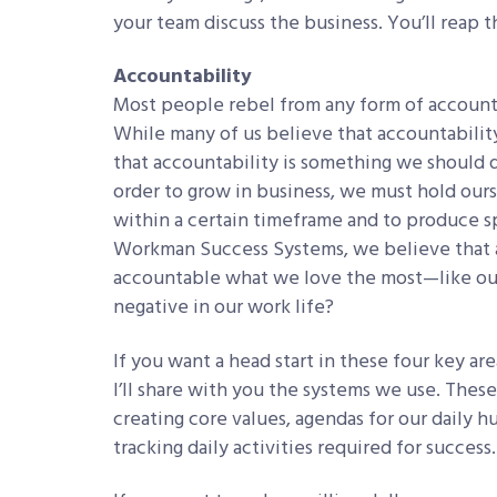
your team discuss the business. You’ll reap 
Accountability
Most people rebel from any form of account
While many of us believe that accountability 
that accountability is something we should 
order to grow in business, we must hold ours
within a certain timeframe and to produce sp
Workman Success Systems, we believe that a
accountable what we love the most—like ou
negative in our work life?
If you want a head start in these four key ar
I’ll share with you the systems we use. These
creating core values, agendas for our daily 
tracking daily activities required for success.