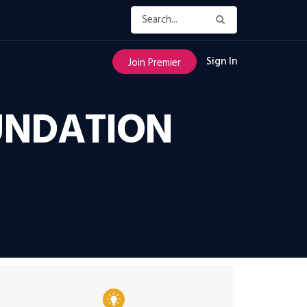
Sign In
Join Premier
OUNDATION