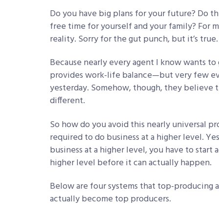
Do you have big plans for your future? Do t
free time for yourself and your family? For 
reality. Sorry for the gut punch, but it’s tru
Because nearly every agent I know wants to
provides work-life balance—but very few eve
yesterday. Somehow, though, they believe th
different.
So how do you avoid this nearly universal p
required to do business at a higher level. Yes
business at a higher level, you have to start 
higher level before it can actually happen.
Below are four systems that top-producing a
actually become top producers.