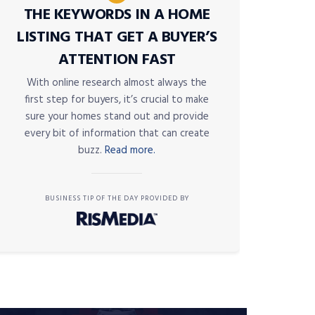
THE KEYWORDS IN A HOME
LISTING THAT GET A BUYER’S
ATTENTION FAST
With online research almost always the
first step for buyers, it’s crucial to make
sure your homes stand out and provide
every bit of information that can create
buzz.
Read more.
BUSINESS TIP OF THE DAY PROVIDED BY