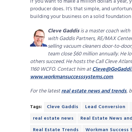
If you want to make a million dollars a year, 
producer does. It’s that simple, and unfortuna
building your business on a solid foundatio
Cleve Gaddis
is a master coach wit
with Gaddis Partners, RE/MAX Center 
selling vacuum cleaners door-to-door, 
team close $60 million annually. He lo
others succeed. He hosts the Call Cleve Atla
1160 WCFO. Contact him at
Cleve@GoGaddi
www.workmansuccesssystems.com
.
For the latest
real estate news and trends
, 
Tags:
Cleve Gaddis
Lead Conversion
real estate news
Real Estate News an
Real Estate Trends
Workman Success 