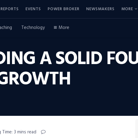
REPORTS
EVENTS
POWER BROKER
NEWSMAKERS
MORE
aching
Technology
More
DING A SOLID F
 GROWTH
 Time: 3 mins read