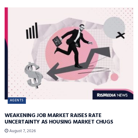
AGENTS
WEAKENING JOB MARKET RAISES RATE
UNCERTAINTY AS HOUSING MARKET CHUGS
August 7, 2026