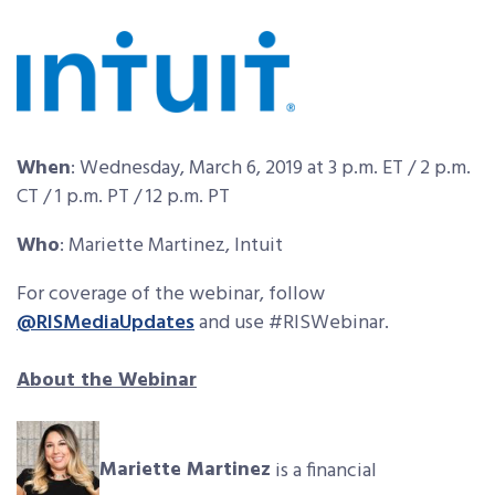
When
: Wednesday, March 6, 2019 at 3 p.m. ET / 2 p.m.
CT / 1 p.m. PT / 12 p.m. PT
Who
: Mariette Martinez, Intuit
For coverage of the webinar, follow
@RISMediaUpdates
and use #RISWebinar.
About the Webinar
Mariette Martinez
is a financial