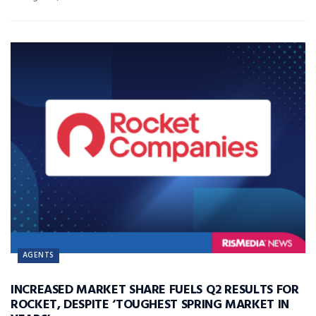
AGENTS
INCREASED MARKET SHARE FUELS Q2 RESULTS FOR
ROCKET, DESPITE ‘TOUGHEST SPRING MARKET IN