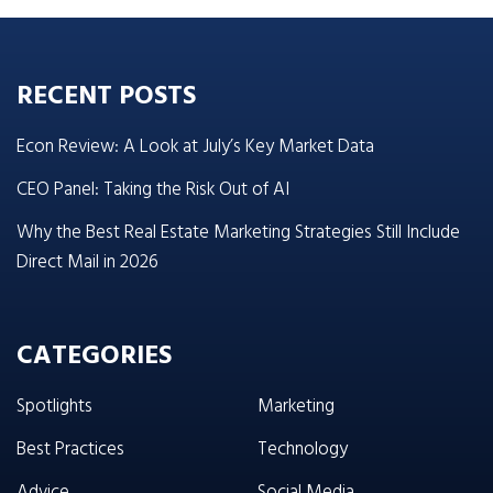
RECENT POSTS
Econ Review: A Look at July’s Key Market Data
CEO Panel: Taking the Risk Out of AI
Why the Best Real Estate Marketing Strategies Still Include
Direct Mail in 2026
CATEGORIES
Spotlights
Marketing
Best Practices
Technology
Advice
Social Media