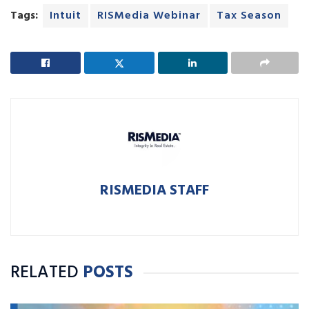
Tags:
Intuit
RISMedia Webinar
Tax Season
RISMEDIA STAFF
RELATED
POSTS