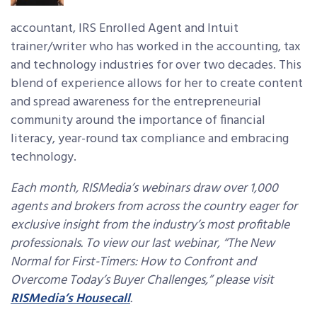
accountant, IRS Enrolled Agent and Intuit
trainer/writer who has worked in the accounting, tax
and technology industries for over two decades. This
blend of experience allows for her to create content
and spread awareness for the entrepreneurial
community around the importance of financial
literacy, year-round tax compliance and embracing
technology.
Each month, RISMedia’s webinars draw over 1,000
agents and brokers from across the country eager for
exclusive insight from the industry’s most profitable
professionals. To view our last webinar, “The New
Normal for First-Timers: How to Confront and
Overcome Today’s Buyer Challenges,” please visit
RISMedia’s Housecall
.