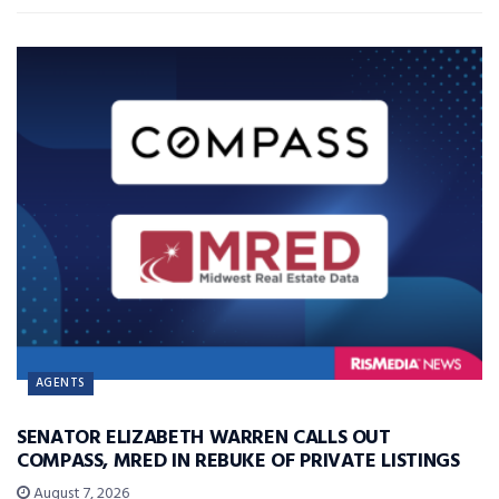
AGENTS
SENATOR ELIZABETH WARREN CALLS OUT
COMPASS, MRED IN REBUKE OF PRIVATE LISTINGS
August 7, 2026