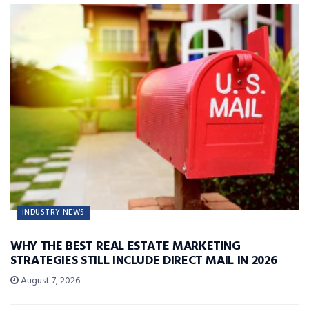
INDUSTRY NEWS
WHY THE BEST REAL ESTATE MARKETING
STRATEGIES STILL INCLUDE DIRECT MAIL IN 2026
August 7, 2026