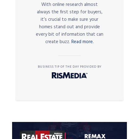
With online research almost
always the first step for buyers,
it’s crucial to make sure your
homes stand out and provide
every bit of information that can
create buzz.
Read more.
BUSINESS TIP OF THE DAY PROVIDED BY