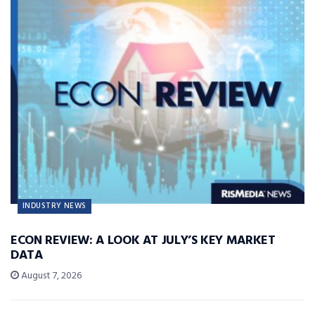
INDUSTRY NEWS
ECON REVIEW: A LOOK AT JULY’S KEY MARKET
DATA
August 7, 2026