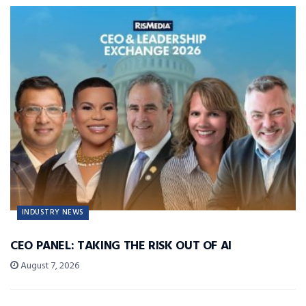
INDUSTRY NEWS
CEO PANEL: TAKING THE RISK OUT OF AI
August 7, 2026