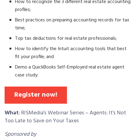
How to recognize the 3 different real estate accounting
profiles;
Best practices on preparing accounting records for tax
time;
Top tax deductions for real estate professionals;
How to identify the Intuit accounting tools that best
fit your profile; and
Demo a QuickBooks Self-Employed real estate agent
case study.
Register now!
What
: RISMedia’s Webinar Series – Agents: It’s Not
Too Late to Save on Your Taxes
Sponsored by