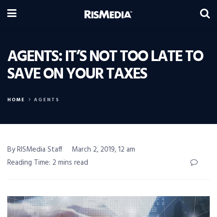
AGENTS: IT’S NOT TOO LATE TO
SAVE ON YOUR TAXES
HOME
AGENTS
By RISMedia Staff
March 2, 2019, 12 am
Reading Time: 2 mins read