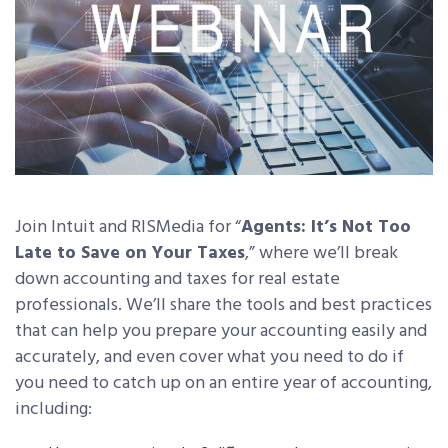
Join Intuit and RISMedia for “
Agents: It’s Not Too
Late to Save on Your Taxes
,” where we’ll break
down accounting and taxes for real estate
professionals. We’ll share the tools and best practices
that can help you prepare your accounting easily and
accurately, and even cover what you need to do if
you need to catch up on an entire year of accounting,
including: