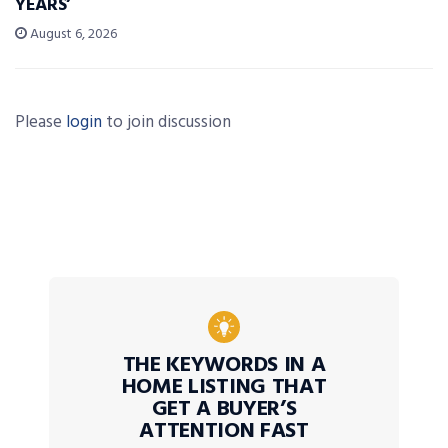
YEARS’
August 6, 2026
Please
login
to join discussion
THE KEYWORDS IN A
HOME LISTING THAT
GET A BUYER’S
ATTENTION FAST