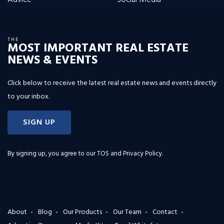
THE
MOST IMPORTANT REAL ESTATE
NEWS & EVENTS
Click below to receive the latest real estate news and events directly
to your inbox.
SIGN UP
By signing up, you agree to our
TOS and Privacy Policy
.
About
Blog
Our Products
Our Team
Contact