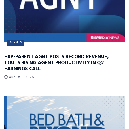
AGENTS
EXP-PARENT AGNT POSTS RECORD REVENUE,
TOUTS RISING AGENT PRODUCTIVITY IN Q2
EARNINGS CALL
August 5, 2026