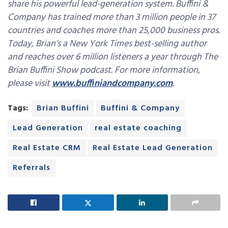
share his powerful lead-generation system. Buffini &
Company has trained more than 3 million people in 37
countries and coaches more than 25,000 business pros.
Today, Brian’s a New York Times best-selling author
and reaches over 6 million listeners a year through The
Brian Buffini Show podcast. For more information,
please visit
www.buffiniandcompany.com
.
Tags:
Brian Buffini
Buffini & Company
Lead Generation
real estate coaching
Real Estate CRM
Real Estate Lead Generation
Referrals