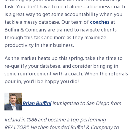
task. You don’t have to go it alone—a business coach
is a great way to get some accountability when you
tackle a messy database. Our team of
coaches
at
Buffini & Company are trained to navigate clients
through this task and more as they maximize
productivity in their business.
As the market heats up this spring, take the time to
re-qualify your database, and consider bringing in
some reinforcement with a coach. When the referrals
pour in, you’ll be happy you did!
Brian Buffini
immigrated to San Diego from
Ireland in 1986 and became a top-performing
REALTOR®. He then founded Buffini & Company to