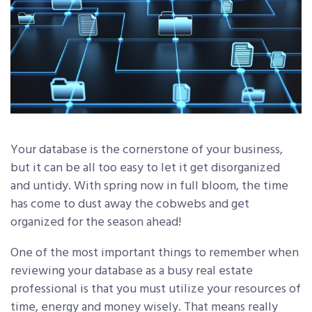
Your database is the cornerstone of your business,
but it can be all too easy to let it get disorganized
and untidy. With spring now in full bloom, the time
has come to dust away the cobwebs and get
organized for the season ahead!
One of the most important things to remember when
reviewing your database as a busy real estate
professional is that you must utilize your resources of
time, energy and money wisely. That means really