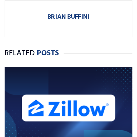
BRIAN BUFFINI
RELATED
POSTS