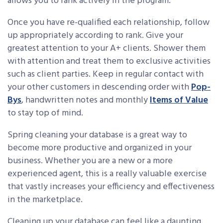
allows you to rank actively in the program.
Once you have re-qualified each relationship, follow
up appropriately according to rank. Give your
greatest attention to your A+ clients. Shower them
with attention and treat them to exclusive activities
such as client parties. Keep in regular contact with
your other customers in descending order with
Pop-
Bys
, handwritten notes and monthly
Items of Value
to stay top of mind.
Spring cleaning your database is a great way to
become more productive and organized in your
business. Whether you are a new or a more
experienced agent, this is a really valuable exercise
that vastly increases your efficiency and effectiveness
in the marketplace.
Cleaning up your database can feel like a daunting