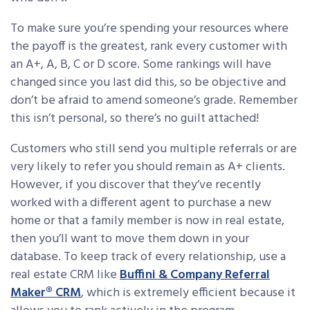
To make sure you’re spending your resources where
the payoff is the greatest, rank every customer with
an A+, A, B, C or D score. Some rankings will have
changed since you last did this, so be objective and
don’t be afraid to amend someone’s grade. Remember
this isn’t personal, so there’s no guilt attached!
Customers who still send you multiple referrals or are
very likely to refer you should remain as A+ clients.
However, if you discover that they’ve recently
worked with a different agent to purchase a new
home or that a family member is now in real estate,
then you’ll want to move them down in your
database. To keep track of every relationship, use a
real estate CRM like
Buffini & Company Referral
Maker® CRM
, which is extremely efficient because it