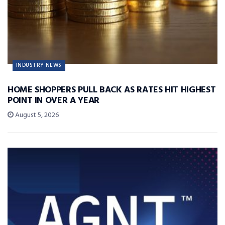
INDUSTRY NEWS
HOME SHOPPERS PULL BACK AS RATES HIT HIGHEST
POINT IN OVER A YEAR
August 5, 2026