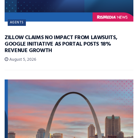
AGENTS
ZILLOW CLAIMS NO IMPACT FROM LAWSUITS,
GOOGLE INITIATIVE AS PORTAL POSTS 18%
REVENUE GROWTH
August 5, 2026