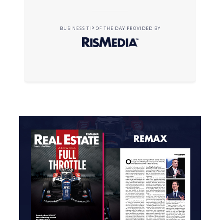
BUSINESS TIP OF THE DAY PROVIDED BY