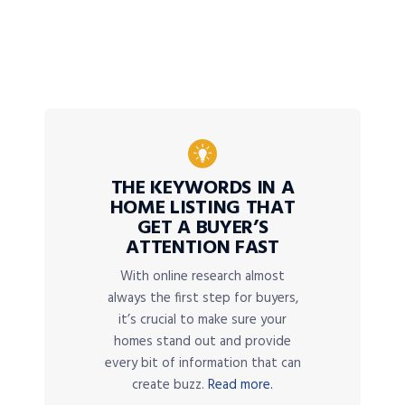
THE KEYWORDS IN A
HOME LISTING THAT
GET A BUYER’S
ATTENTION FAST
With online research almost
always the first step for buyers,
it’s crucial to make sure your
homes stand out and provide
every bit of information that can
create buzz.
Read more.