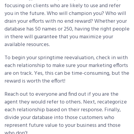
focusing on clients who are likely to use and refer
you in the future. Who will champion you? Who will
drain your efforts with no end reward? Whether your
database has 50 names or 250, having the right people
in there will guarantee that you maximize your
available resources.
To begin your springtime reevaluation, check in with
each relationship to make sure your marketing efforts
are on track. Yes, this can be time-consuming, but the
reward is worth the effort!
Reach out to everyone and find out if you are the
agent they would refer to others. Next, recategorize
each relationship based on their response. Finally,
divide your database into those customers who
represent future value to your business and those
who don’t.