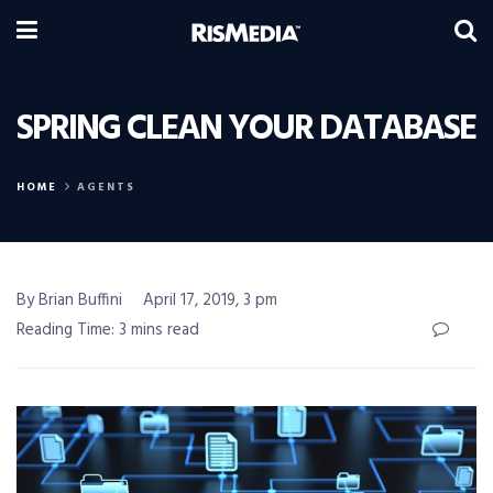
SPRING CLEAN YOUR DATABASE
HOME
AGENTS
By Brian Buffini
April 17, 2019, 3 pm
Reading Time: 3 mins read