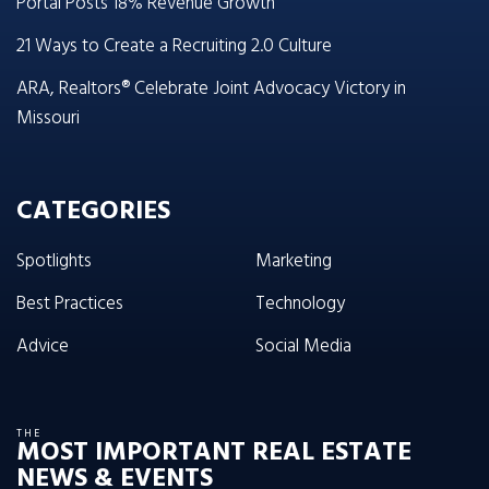
Portal Posts 18% Revenue Growth
21 Ways to Create a Recruiting 2.0 Culture
ARA, Realtors® Celebrate Joint Advocacy Victory in
Missouri
CATEGORIES
Spotlights
Marketing
Best Practices
Technology
Advice
Social Media
THE
MOST IMPORTANT REAL ESTATE
NEWS & EVENTS