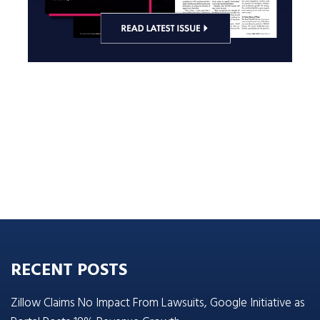
RECENT POSTS
Zillow Claims No Impact From Lawsuits, Google Initiative as