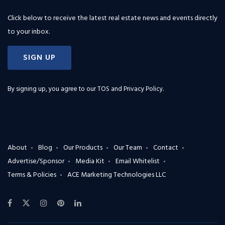
Click below to receive the latest real estate news and events directly
to your inbox.
SIGN UP
By signing up, you agree to our
TOS and Privacy Policy
.
About
Blog
Our Products
Our Team
Contact
Advertise/Sponsor
Media Kit
Email Whitelist
Terms & Policies
ACE Marketing Technologies LLC