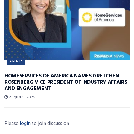
AGENTS
HOMESERVICES OF AMERICA NAMES GRETCHEN
ROSENBERG VICE PRESIDENT OF INDUSTRY AFFAIRS
AND ENGAGEMENT
August 5, 2026
Please
login
to join discussion