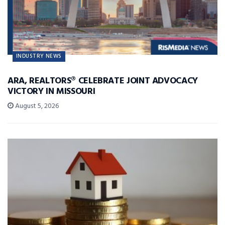
INDUSTRY NEWS
ARA, REALTORS® CELEBRATE JOINT ADVOCACY
VICTORY IN MISSOURI
August 5, 2026