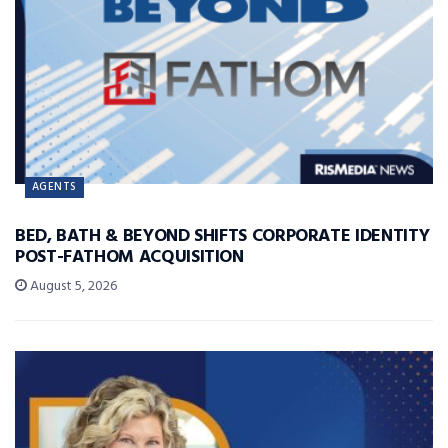
AGENTS
BED, BATH & BEYOND SHIFTS CORPORATE IDENTITY
POST-FATHOM ACQUISITION
August 5, 2026