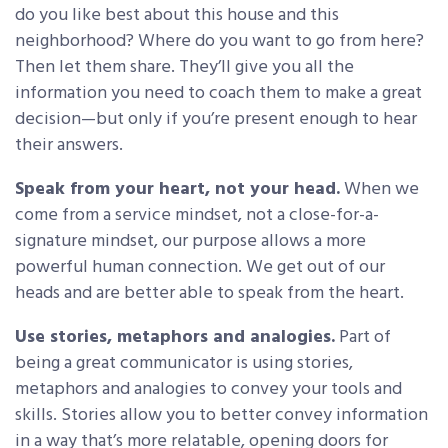
do you like best about this house and this
neighborhood? Where do you want to go from here?
Then let them share. They’ll give you all the
information you need to coach them to make a great
decision—but only if you’re present enough to hear
their answers.
Speak from your heart, not your head.
When we
come from a service mindset, not a close-for-a-
signature mindset, our purpose allows a more
powerful human connection. We get out of our
heads and are better able to speak from the heart.
Use stories, metaphors and analogies.
Part of
being a great communicator is using stories,
metaphors and analogies to convey your tools and
skills. Stories allow you to better convey information
in a way that’s more relatable, opening doors for