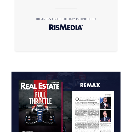
BUSINESS TIP OF THE DAY PROVIDED BY