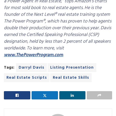
a Power Agent in Real Estate,” tops Amazon’s charts
for most sold book to real estate agents. He is the
founder of the Next Level® real estate training system
The Power Program®, which has proven to help agents
double their production over their previous year. Davis
earned the Certified Speaking Professional (CSP)
designation, held by less than 2 percent of all speakers
worldwide. To learn more, visit
www.ThePowerProgram.com
.
Tags:
Darryl Davis
Listing Presentation
Real Estate Scripts
Real Estate Skills