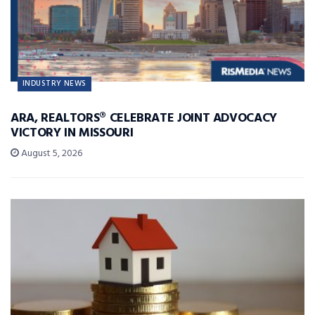
INDUSTRY NEWS
ARA, REALTORS® CELEBRATE JOINT ADVOCACY
VICTORY IN MISSOURI
August 5, 2026