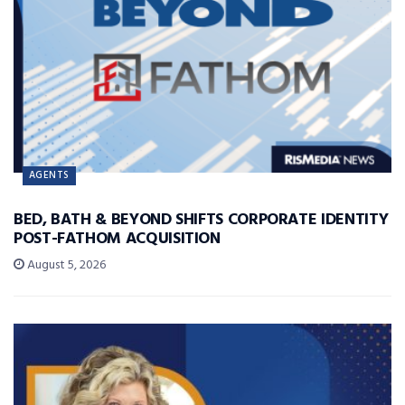
AGENTS
BED, BATH & BEYOND SHIFTS CORPORATE IDENTITY
POST-FATHOM ACQUISITION
August 5, 2026