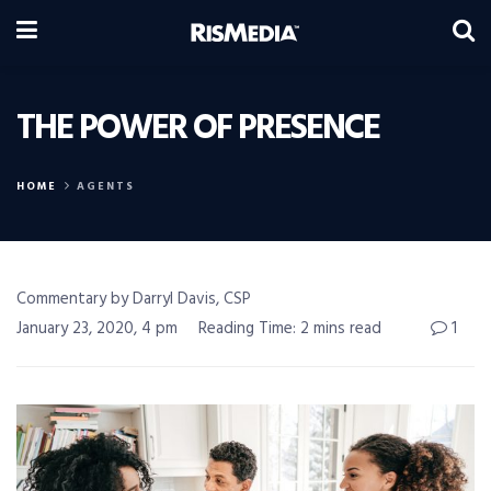
THE POWER OF PRESENCE
HOME
AGENTS
Commentary by Darryl Davis, CSP
January 23, 2020, 4 pm
Reading Time: 2 mins read
1