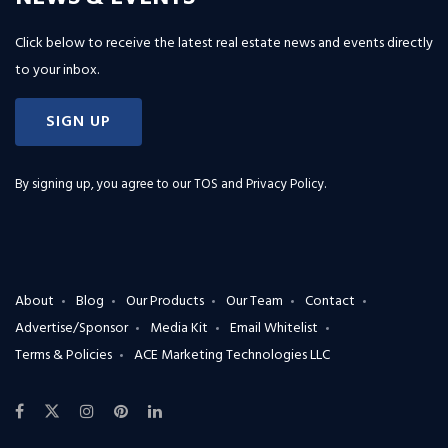
Click below to receive the latest real estate news and events directly
to your inbox.
SIGN UP
By signing up, you agree to our
TOS and Privacy Policy
.
About
Blog
Our Products
Our Team
Contact
Advertise/Sponsor
Media Kit
Email Whitelist
Terms & Policies
ACE Marketing Technologies LLC