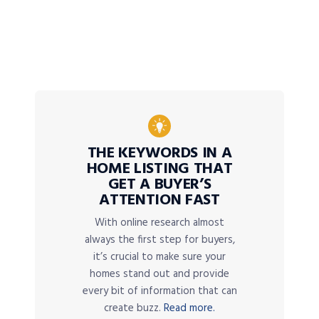
THE KEYWORDS IN A
HOME LISTING THAT
GET A BUYER’S
ATTENTION FAST
With online research almost
always the first step for buyers,
it’s crucial to make sure your
homes stand out and provide
every bit of information that can
create buzz.
Read more.