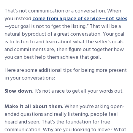
That’s not communication or a conversation. When
you instead
come from a place of service—not sales
—your goal is not to “get the listing.” That will be a
natural byproduct of a great conversation. Your goal
is to listen to and learn about what the seller’s goals
and commitments are, then figure out together how
you can best help them achieve that goal.
Here are some additional tips for being more present
in your conversations:
Slow down.
It’s not a race to get all your words out.
Make it all about them.
When you’re asking open-
ended questions and really listening, people feel
heard and seen. That’s the foundation for true
communication. Why are you looking to move? What