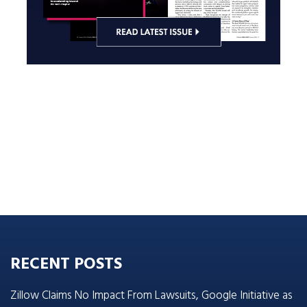
RECENT POSTS
Zillow Claims No Impact From Lawsuits, Google Initiative as