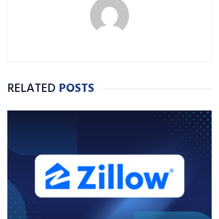
RELATED
POSTS