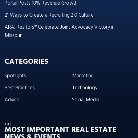
Portal Posts 18% Revenue Growth
21 Ways to Create a Recruiting 2.0 Culture
ARA, Realtors® Celebrate Joint Advocacy Victory in
Missouri
CATEGORIES
Spotlights
Marketing
Best Practices
Technology
Advice
Social Media
THE
MOST IMPORTANT REAL ESTATE
NEWS & EVENTS