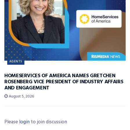
AGENTS
HOMESERVICES OF AMERICA NAMES GRETCHEN
ROSENBERG VICE PRESIDENT OF INDUSTRY AFFAIRS
AND ENGAGEMENT
August 5, 2026
Please
login
to join discussion