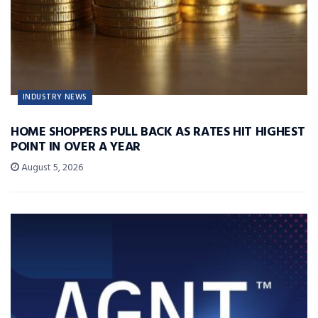
INDUSTRY NEWS
HOME SHOPPERS PULL BACK AS RATES HIT HIGHEST
POINT IN OVER A YEAR
August 5, 2026