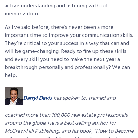
active understanding and listening without
memorization.
As I’ve said before, there’s never been a more
important time to improve your communication skills.
They’re critical to your success in a way that can and
will be game-changing. Ready to fire up these skills
and every skill you need to make the next year a
breakthrough personally and professionally? We can
help.
Darryl Davis
has spoken to, trained and
coached more than 100,000 real estate professionals
around the globe. He is a best-selling author for
McGraw-Hill Publishing, and his book, “How to Become