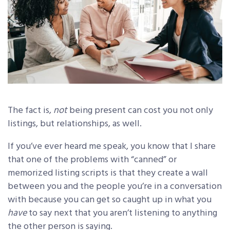
The fact is,
not
being present can cost you not only
listings, but relationships, as well.
If you’ve ever heard me speak, you know that I share
that one of the problems with “canned” or
memorized listing scripts is that they create a wall
between you and the people you’re in a conversation
with because you can get so caught up in what you
have
to say next that you aren’t listening to anything
the other person is saying.