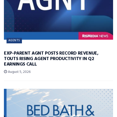
AGENTS
EXP-PARENT AGNT POSTS RECORD REVENUE,
TOUTS RISING AGENT PRODUCTIVITY IN Q2
EARNINGS CALL
August 5, 2026