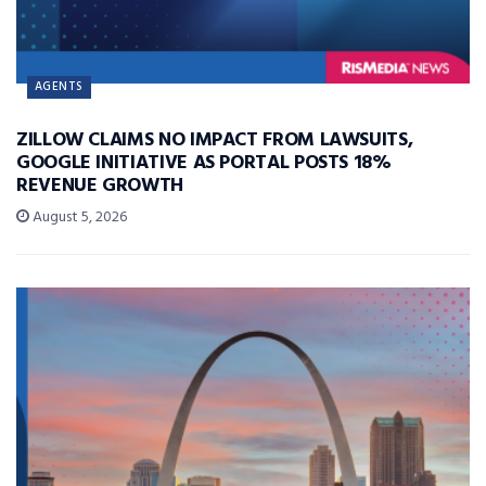
AGENTS
ZILLOW CLAIMS NO IMPACT FROM LAWSUITS,
GOOGLE INITIATIVE AS PORTAL POSTS 18%
REVENUE GROWTH
August 5, 2026