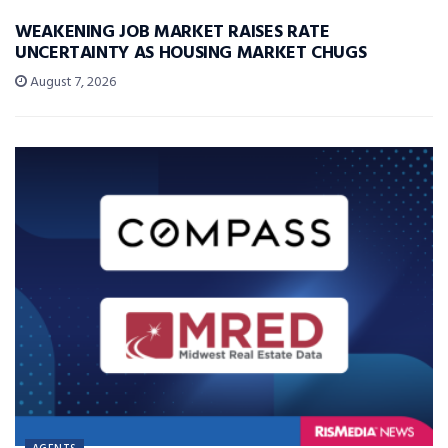
WEAKENING JOB MARKET RAISES RATE
UNCERTAINTY AS HOUSING MARKET CHUGS
August 7, 2026