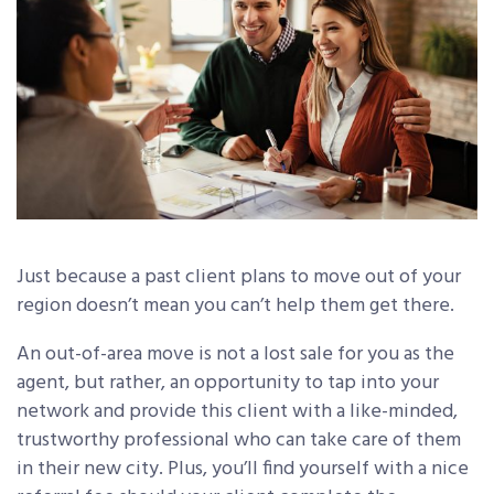
Just because a past client plans to move out of your
region doesn’t mean you can’t help them get there.
An out-of-area move is not a lost sale for you as the
agent, but rather, an opportunity to tap into your
network and provide this client with a like-minded,
trustworthy professional who can take care of them
in their new city. Plus, you’ll find yourself with a nice