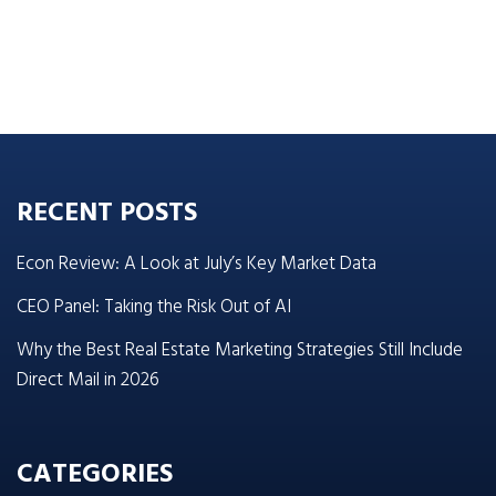
RECENT POSTS
Econ Review: A Look at July’s Key Market Data
CEO Panel: Taking the Risk Out of AI
Why the Best Real Estate Marketing Strategies Still Include
Direct Mail in 2026
CATEGORIES