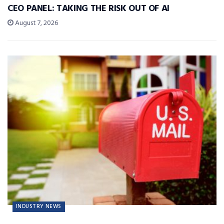
CEO PANEL: TAKING THE RISK OUT OF AI
August 7, 2026
INDUSTRY NEWS