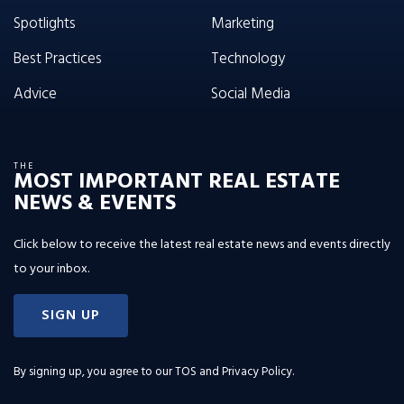
Spotlights
Marketing
Best Practices
Technology
Advice
Social Media
THE
MOST IMPORTANT REAL ESTATE
NEWS & EVENTS
Click below to receive the latest real estate news and events directly
to your inbox.
SIGN UP
By signing up, you agree to our
TOS and Privacy Policy
.