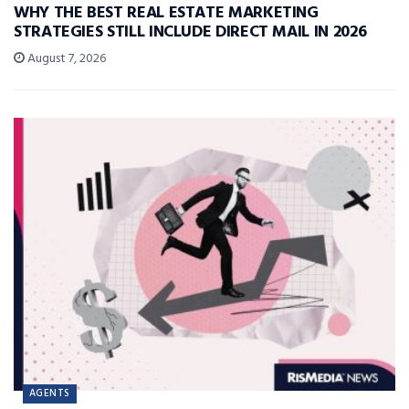
WHY THE BEST REAL ESTATE MARKETING
STRATEGIES STILL INCLUDE DIRECT MAIL IN 2026
August 7, 2026
AGENTS