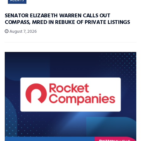
AGENTS
SENATOR ELIZABETH WARREN CALLS OUT
COMPASS, MRED IN REBUKE OF PRIVATE LISTINGS
August 7, 2026