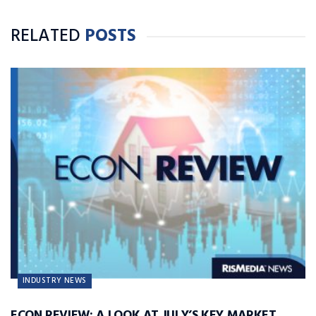
RELATED
POSTS
INDUSTRY NEWS
ECON REVIEW: A LOOK AT JULY’S KEY MARKET