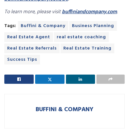
To learn more, please visit
buffiniandcompany.com
.
Tags:
Buffini & Company
Business Planning
Real Estate Agent
real estate coaching
Real Estate Referrals
Real Estate Training
Success Tips
BUFFINI & COMPANY