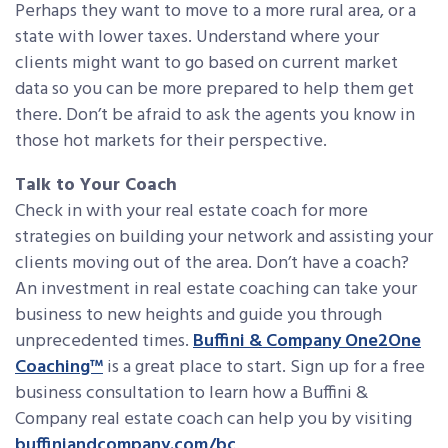
Perhaps they want to move to a more rural area, or a
state with lower taxes. Understand where your
clients might want to go based on current market
data so you can be more prepared to help them get
there. Don’t be afraid to ask the agents you know in
those hot markets for their perspective.
Talk to Your Coach
Check in with your real estate coach for more
strategies on building your network and assisting your
clients moving out of the area. Don’t have a coach?
An investment in real estate coaching can take your
business to new heights and guide you through
unprecedented times.
Buffini & Company One2One
Coaching™
is a great place to start. Sign up for a free
business consultation to learn how a Buffini &
Company real estate coach can help you by visiting
buffiniandcompany.com/bc
.