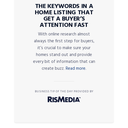
THE KEYWORDS IN A
HOME LISTING THAT
GET A BUYER’S
ATTENTION FAST
With online research almost
always the first step for buyers,
it’s crucial to make sure your
homes stand out and provide
every bit of information that can
create buzz.
Read more.
BUSINESS TIP OF THE DAY PROVIDED BY