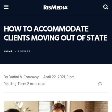
HOW TO ACCOMMODATE
CLIENTS MOVING OUT OF STATE
HOME
AGENTS
By Buffini & Company
April 22, 2021, 3 pm
Reading Time: 2 mins read