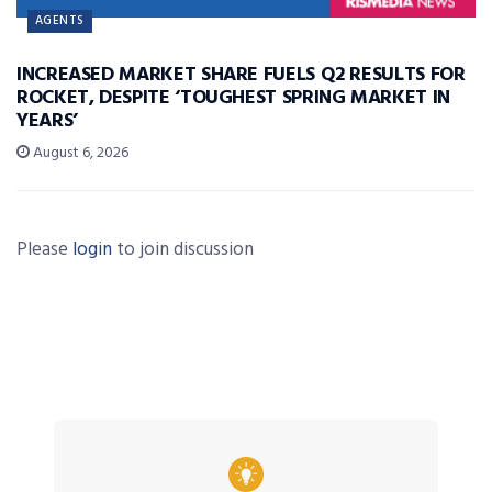
AGENTS
INCREASED MARKET SHARE FUELS Q2 RESULTS FOR
ROCKET, DESPITE ‘TOUGHEST SPRING MARKET IN
YEARS’
August 6, 2026
Please
login
to join discussion