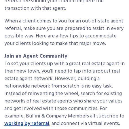
referral fee should your client complete the
transaction with that agent.
When a client comes to you for an out-of-state agent
referral, make sure you are prepared to assist in every
possible way. Here are a few tips to accommodate
your clients looking to make that major move.
Join an Agent Community
To set your clients up with a great real estate agent in
their new town, you’ll need to tap into a robust real
estate agent network. However, building a
nationwide network from scratch is no easy task.
Instead of reinventing the wheel, search for existing
networks of real estate agents who share your values
and get involved with those communities. For
example, Buffini & Company Members all subscribe to
working by referral
, and connect via virtual events,