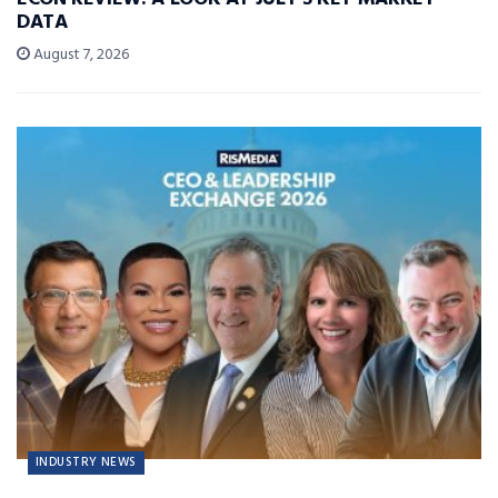
DATA
August 7, 2026
INDUSTRY NEWS