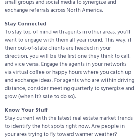
small groups and social media to synergize and
exchange referrals across North America.
Stay Connected
To stay top of mind with agents in other areas, you’ll
want to engage with them all year round. This way, if
their out-of-state clients are headed in your
direction, you will be the first one they think to call,
and vice versa. Engage the agents in your networks
via virtual coffee or happy hours where you catch up
and exchange ideas. For agents who are within driving
distance, consider meeting quarterly to synergize and
grow (when it’s safe to do so).
Know Your Stuff
Stay current with the latest real estate market trends
to identify the hot spots right now. Are people in
your area trying to fly toward warmer weather?