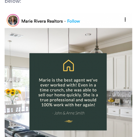
below: