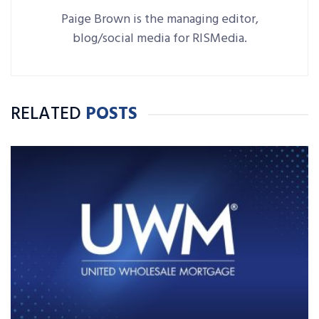
Paige Brown is the managing editor,
blog/social media for RISMedia.
RELATED
POSTS