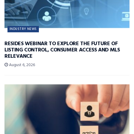
INDUSTRY NEWS
RESIDES WEBINAR TO EXPLORE THE FUTURE OF
LISTING CONTROL, CONSUMER ACCESS AND MLS
RELEVANCE
August 6, 2026