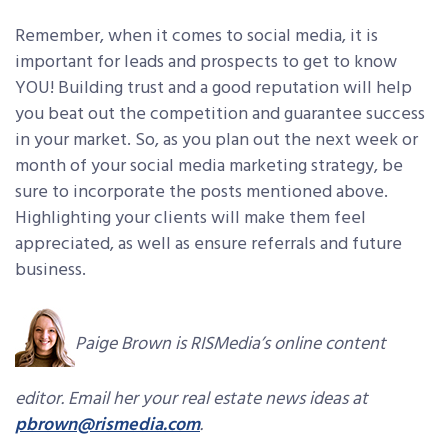
Remember, when it comes to social media, it is
important for leads and prospects to get to know
YOU! Building trust and a good reputation will help
you beat out the competition and guarantee success
in your market. So, as you plan out the next week or
month of your social media marketing strategy, be
sure to incorporate the posts mentioned above.
Highlighting your clients will make them feel
appreciated, as well as ensure referrals and future
business.
Paige Brown is RISMedia’s online content
editor. Email her your real estate news ideas at
pbrown@rismedia.com
.