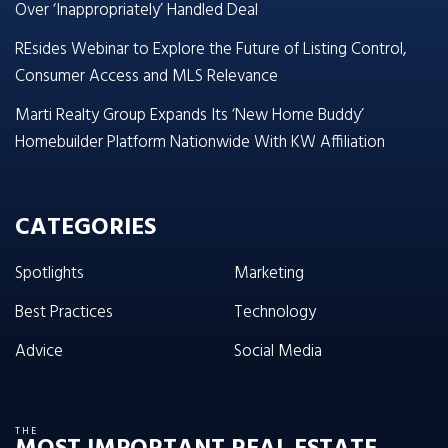
Over ‘Inappropriately’ Handled Deal
REsides Webinar to Explore the Future of Listing Control,
Consumer Access and MLS Relevance
Marti Realty Group Expands Its ‘New Home Buddy’
Homebuilder Platform Nationwide With KW Affiliation
CATEGORIES
Spotlights
Marketing
Best Practices
Technology
Advice
Social Media
THE