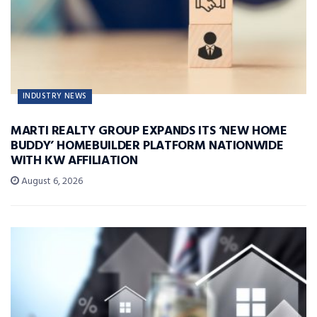
INDUSTRY NEWS
MARTI REALTY GROUP EXPANDS ITS ‘NEW HOME
BUDDY’ HOMEBUILDER PLATFORM NATIONWIDE
WITH KW AFFILIATION
August 6, 2026