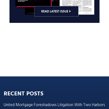
RECENT POSTS
United Mortgage Foreshadows Litigation With Two Harbors