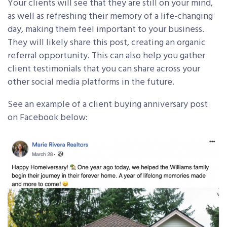
Your clients will see that they are still on your mind,
as well as refreshing their memory of a life-changing
day, making them feel important to your business.
They will likely share this post, creating an organic
referral opportunity. This can also help you gather
client testimonials that you can share across your
other social media platforms in the future.
See an example of a client buying anniversary post
on Facebook below: