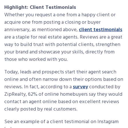
Highlight: Client Testimonials
Whether you request a one from a happy client or
acquire one from posting a closing or buyer
anniversary, as mentioned above,
client testimonials
are a staple for real estate agents. Reviews are a great
way to build trust with potential clients, strengthen
your brand and showcase your skills, directly from
those who worked with you.
Today, leads and prospects start their agent search
online and often narrow down their options based on
reviews. In fact, according to a
survey
conducted by
ZipRealty, 62% of online homebuyers say they would
contact an agent online based on excellent reviews
clearly posted by real customers.
See an example of a client testimonial on Instagram