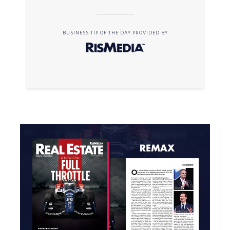
BUSINESS TIP OF THE DAY PROVIDED BY