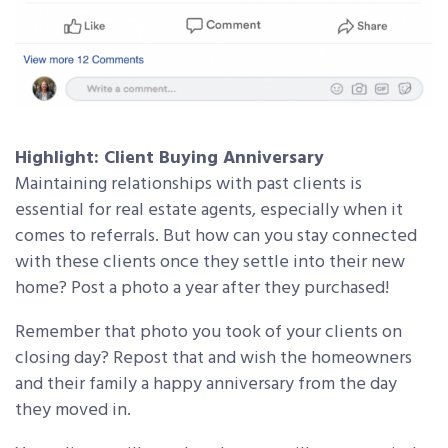
Highlight: Client Buying Anniversary
Maintaining relationships with past clients is
essential for real estate agents, especially when it
comes to referrals. But how can you stay connected
with these clients once they settle into their new
home? Post a photo a year after they purchased!
Remember that photo you took of your clients on
closing day? Repost that and wish the homeowners
and their family a happy anniversary from the day
they moved in.