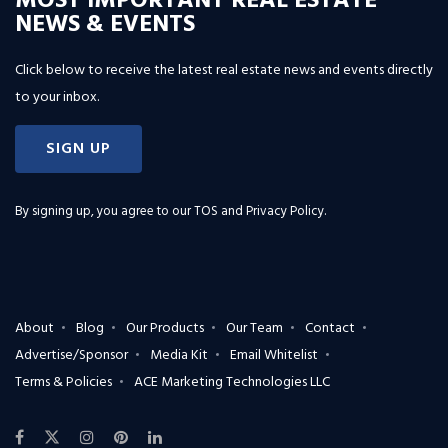
MOST IMPORTANT REAL ESTATE
NEWS & EVENTS
Click below to receive the latest real estate news and events directly
to your inbox.
SIGN UP
By signing up, you agree to our
TOS and Privacy Policy
.
About
Blog
Our Products
Our Team
Contact
Advertise/Sponsor
Media Kit
Email Whitelist
Terms & Policies
ACE Marketing Technologies LLC