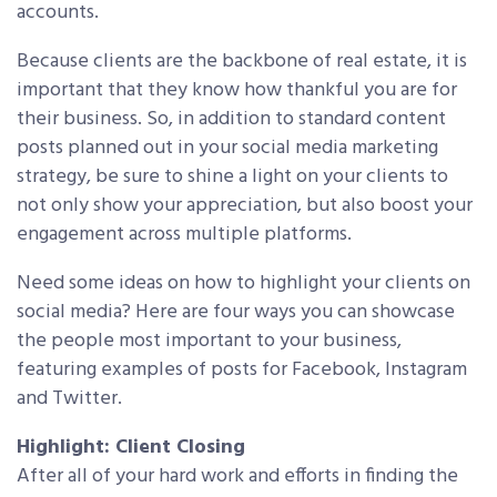
accounts.
Because clients are the backbone of real estate, it is
important that they know how thankful you are for
their business. So, in addition to standard content
posts planned out in your social media marketing
strategy, be sure to shine a light on your clients to
not only show your appreciation, but also boost your
engagement across multiple platforms.
Need some ideas on how to highlight your clients on
social media? Here are four ways you can showcase
the people most important to your business,
featuring examples of posts for Facebook, Instagram
and Twitter.
Highlight: Client Closing
After all of your hard work and efforts in finding the