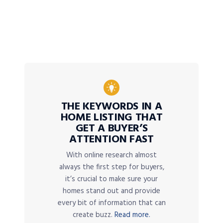
THE KEYWORDS IN A
HOME LISTING THAT
GET A BUYER’S
ATTENTION FAST
With online research almost
always the first step for buyers,
it’s crucial to make sure your
homes stand out and provide
every bit of information that can
create buzz.
Read more.