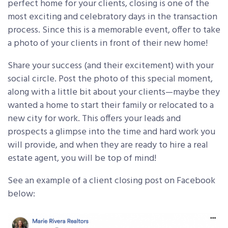
perfect home for your clients, closing is one of the
most exciting and celebratory days in the transaction
process. Since this is a memorable event, offer to take
a photo of your clients in front of their new home!
Share your success (and their excitement) with your
social circle. Post the photo of this special moment,
along with a little bit about your clients—maybe they
wanted a home to start their family or relocated to a
new city for work. This offers your leads and
prospects a glimpse into the time and hard work you
will provide, and when they are ready to hire a real
estate agent, you will be top of mind!
See an example of a client closing post on Facebook
below: