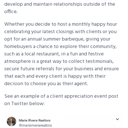
develop and maintain relationships outside of the
office.
Whether you decide to host a monthly happy hour
celebrating your latest closings with clients or you
opt for an annual summer barbeque, giving your
homebuyers a chance to explore their community,
such as a local restaurant, in a fun and festive
atmosphere is a great way to collect testimonials,
secure future referrals for your business and ensure
that each and every client is happy with their
decision to choose you as their agent.
See an example of a client appreciation event post
on Twitter below: