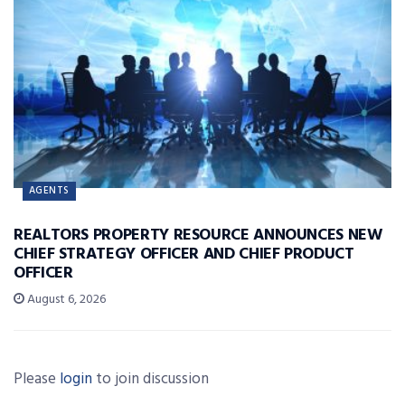
AGENTS
REALTORS PROPERTY RESOURCE ANNOUNCES NEW
CHIEF STRATEGY OFFICER AND CHIEF PRODUCT
OFFICER
August 6, 2026
Please
login
to join discussion