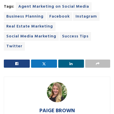
Tags:
Agent Marketing on Social Media
Business Planning
Facebook
Instagram
Real Estate Marketing
Social Media Marketing
Success Tips
Twitter
PAIGE BROWN