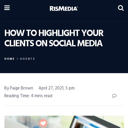
HOW TO HIGHLIGHT YOUR
CLIENTS ON SOCIAL MEDIA
HOME
AGENTS
By Paige Brown
April 27, 2021, 5 pm
Reading Time: 4 mins read