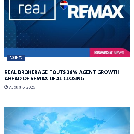
AGENTS
REAL BROKERAGE TOUTS 26% AGENT GROWTH
AHEAD OF REMAX DEAL CLOSING
August 6, 2026