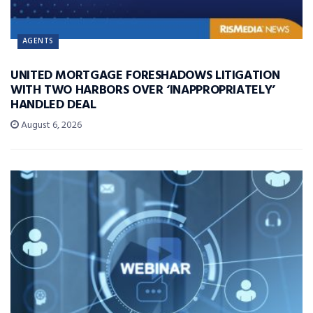
AGENTS
UNITED MORTGAGE FORESHADOWS LITIGATION
WITH TWO HARBORS OVER ‘INAPPROPRIATELY’
HANDLED DEAL
August 6, 2026