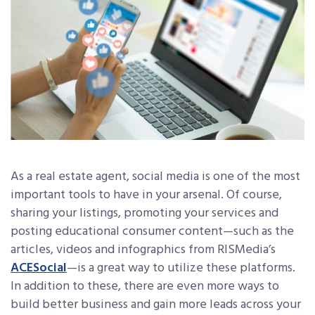
As a real estate agent, social media is one of the most
important tools to have in your arsenal. Of course,
sharing your listings, promoting your services and
posting educational consumer content—such as the
articles, videos and infographics from RISMedia’s
ACESocial
—is a great way to utilize these platforms.
In addition to these, there are even more ways to
build better business and gain more leads across your