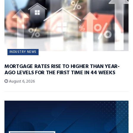
INDUSTRY NEWS
MORTGAGE RATES RISE TO HIGHER THAN YEAR-
AGO LEVELS FOR THE FIRST TIME IN 44 WEEKS
August 6, 2026