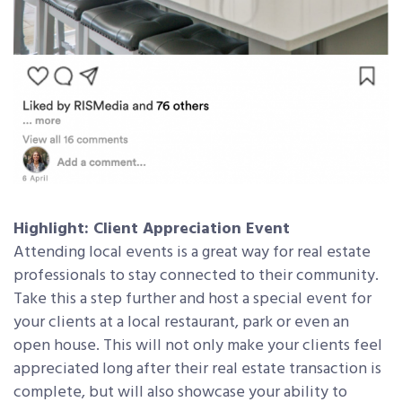
Highlight: Client Appreciation Event
Attending local events is a great way for real estate
professionals to stay connected to their community.
Take this a step further and host a special event for
your clients at a local restaurant, park or even an
open house. This will not only make your clients feel
appreciated long after their real estate transaction is
complete, but will also showcase your ability to