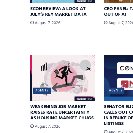
ECON REVIEW: A LOOK AT
CEO PANEL: 
JULY’S KEY MARKET DATA
OUT OF AI
August 7, 2026
August 7, 202
AGENTS
AGENTS
WEAKENING JOB MARKET
SENATOR EL
RAISES RATE UNCERTAINTY
CALLS OUT 
AS HOUSING MARKET CHUGS
IN REBUKE O
LISTINGS
August 7, 2026
August 7, 202