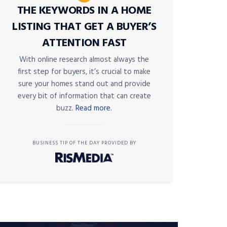
THE KEYWORDS IN A HOME
LISTING THAT GET A BUYER’S
ATTENTION FAST
With online research almost always the
first step for buyers, it’s crucial to make
sure your homes stand out and provide
every bit of information that can create
buzz.
Read more.
BUSINESS TIP OF THE DAY PROVIDED BY