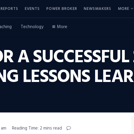
REPORTS
EVENTS
POWER BROKER
NEWSMAKERS
MORE
aching
Technology
More
R A SUCCESSFUL 
NG LESSONS LEA
5 am
Reading Time: 2 mins read