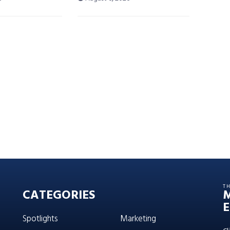
T
CATEGORIES
E
Spotlights
Marketing