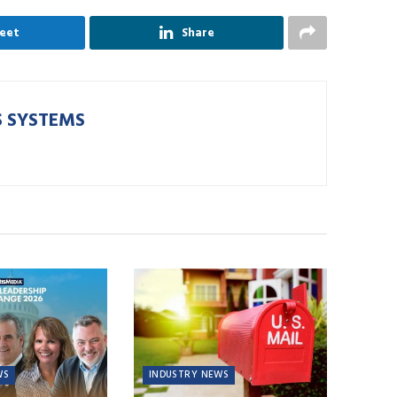
eet
Share
 SYSTEMS
WS
INDUSTRY NEWS