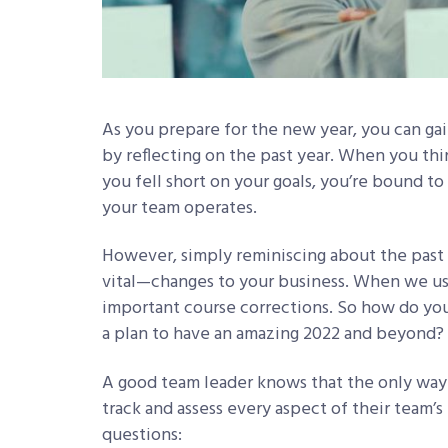
As you prepare for the new year, you can gai
by reflecting on the past year. When you t
you fell short on your goals, you’re bound 
your team operates.
However, simply reminiscing about the past
vital—changes to your business. When we us
important course corrections. So how do you
a plan to have an amazing 2022 and beyond?
A good team leader knows that the only way 
track and assess every aspect of their team’
questions: