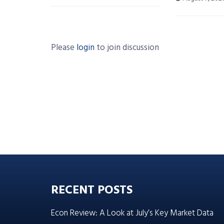
Please
login
to join discussion
RECENT POSTS
Econ Review: A Look at July’s Key Market Data