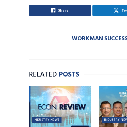
Share
Tw
WORKMAN SUCCESS
RELATED
POSTS
INDUSTRY NEWS
INDUSTRY NE