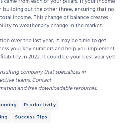
s came from each of your pillars. If your income
on building out the other three, ensuring that no
total income. This change of balance creates
bility to weather any change in the market.
tion over the last year, it may be time to get
ssess your key numbers and help you implement
tability in 2022. It could be your best year yet!
onsulting company that specializes in
ective teams. Contact
mation and free downloadable resources.
lanning
Productivity
ing
Success Tips