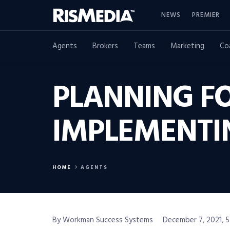
NEWS
PREMIER
Agents
Brokers
Teams
Marketing
Co
PLANNING FO
IMPLEMENTI
HOME
AGENTS
By Workman Success Systems
December 7, 2021, 