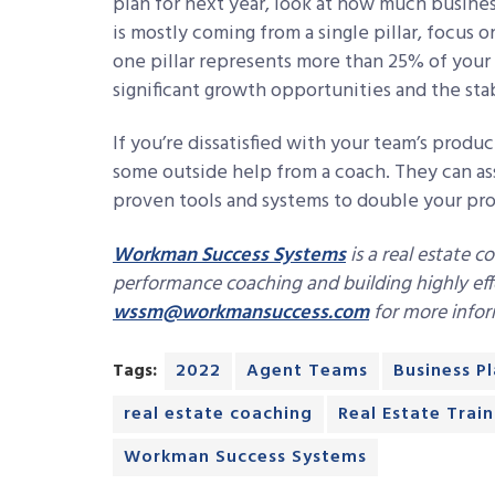
plan for next year, look at how much busines
is mostly coming from a single pillar, focus 
one pillar represents more than 25% of your 
significant growth opportunities and the sta
If you’re dissatisfied with your team’s produc
some outside help from a coach. They can a
proven tools and systems to double your profi
Workman Success Systems
is a real estate c
performance coaching and building highly eff
wssm@workmansuccess.com
for more infor
Tags:
2022
Agent Teams
Business P
real estate coaching
Real Estate Train
Workman Success Systems