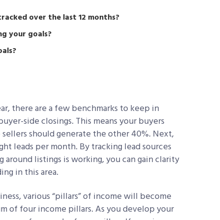
tracked over the last 12 months?
ng your goals?
oals?
ar, there are a few benchmarks to keep in
5 buyer-side closings. This means your buyers
 sellers should generate the other 40%. Next,
eight leads per month. By tracking lead sources
around listings is working, you can gain clarity
ng in this area.
iness, various “pillars” of income will become
m of four income pillars. As you develop your