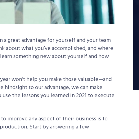
n a great advantage for yourself and your team
hink about what you’ve accomplished, and where
to learn something new about yourself and how
 year won’t help you make those valuable—and
e hindsight to our advantage, we can make
 use the lessons you learned in 2021 to execute
to improve any aspect of their business is to
s production. Start by answering a few