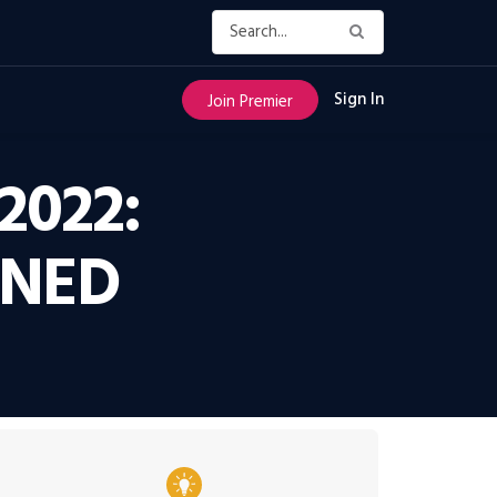
Sign In
Join Premier
2022:
RNED