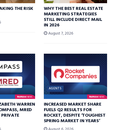
TAKING THE RISK
WHY THE BEST REAL ESTATE
MARKETING STRATEGIES
STILL INCLUDE DIRECT MAIL
6
IN 2026
August 7, 2026
AGENTS
IZABETH WARREN
INCREASED MARKET SHARE
COMPASS, MRED
FUELS Q2 RESULTS FOR
F PRIVATE
ROCKET, DESPITE ‘TOUGHEST
SPRING MARKET IN YEARS’
6
August 6, 2026