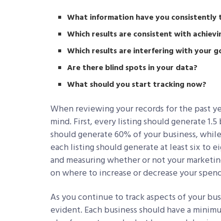
What information have you consistently 
Which results are consistent with achievi
Which results are interfering with your g
Are there blind spots in your data?
What should you start tracking now?
When reviewing your records for the past ye
mind. First, every listing should generate 1.
should generate 60% of your business, while
each listing should generate at least six to 
and measuring whether or not your marketing 
on where to increase or decrease your spendi
As you continue to track aspects of your bus
evident. Each business should have a minimu