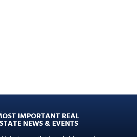
HE
MOST IMPORTANT REAL
STATE NEWS & EVENTS