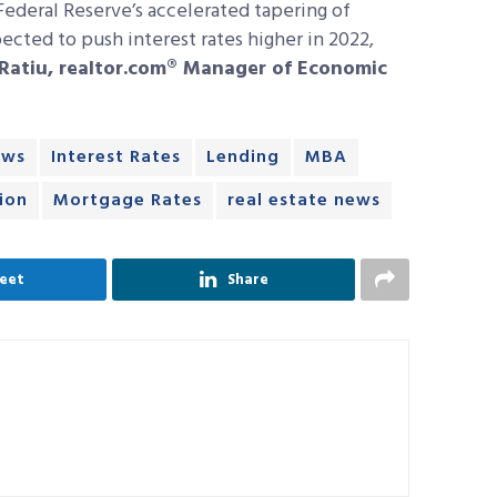
 Federal Reserve’s accelerated tapering of
cted to push interest rates higher in 2022,
Ratiu, realtor.com® Manager of Economic
ews
Interest Rates
Lending
MBA
ion
Mortgage Rates
real estate news
eet
Share