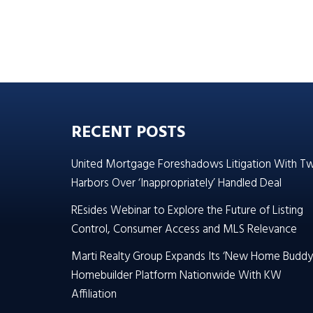
RECENT POSTS
United Mortgage Foreshadows Litigation With T
Harbors Over ‘Inappropriately’ Handled Deal
REsides Webinar to Explore the Future of Listing
Control, Consumer Access and MLS Relevance
Marti Realty Group Expands Its ‘New Home Buddy
Homebuilder Platform Nationwide With KW
Affiliation