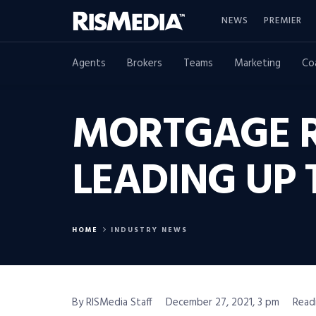
NEWS
PREMIER
Agents
Brokers
Teams
Marketing
Co
MORTGAGE 
LEADING UP 
HOME
INDUSTRY NEWS
By RISMedia Staff
December 27, 2021, 3 pm
Read