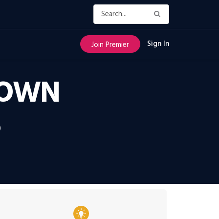
Sign In
Join Premier
DOWN
S