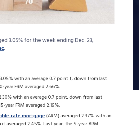
ged 3.05% for the week ending Dec. 23,
ac
.
3.05% with an average 0.7 point f, down from last
 30-year FRM averaged 2.66%.
.30% with an average 0.7 point, down from last
 15-year FRM averaged 2.19%.
table-rate mortgage
(ARM) averaged 2.37% with an
 it averaged 2.45%. Last year, the 5-year ARM