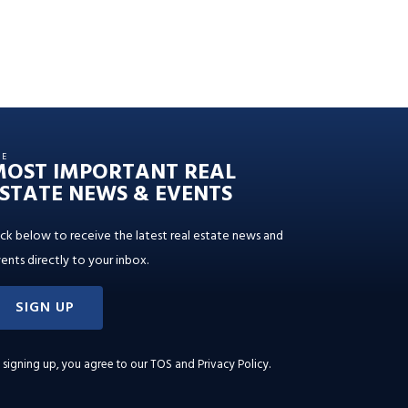
HE
MOST IMPORTANT REAL
STATE NEWS & EVENTS
ick below to receive the latest real estate news and
ents directly to your inbox.
SIGN UP
 signing up, you agree to our
TOS and Privacy Policy
.