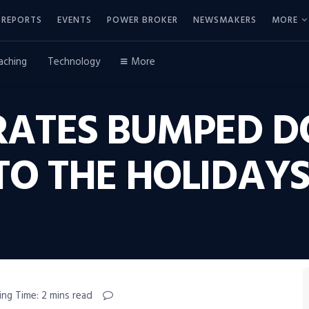
REPORTS
EVENTS
POWER BROKER
NEWSMAKERS
MORE
aching
Technology
More
RATES BUMPED 
TO THE HOLIDAY
ing Time: 2 mins read