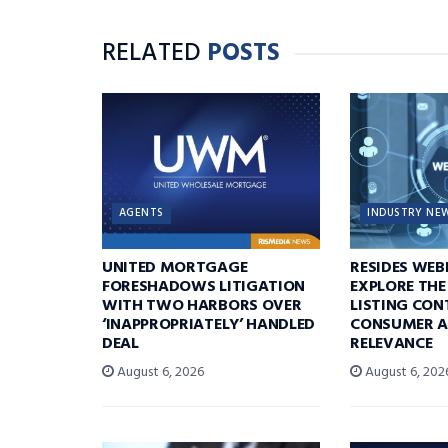
RELATED
POSTS
AGENTS
INDUSTRY NE
UNITED MORTGAGE
RESIDES WEB
FORESHADOWS LITIGATION
EXPLORE THE
WITH TWO HARBORS OVER
LISTING CON
‘INAPPROPRIATELY’ HANDLED
CONSUMER A
DEAL
RELEVANCE
August 6, 2026
August 6, 202