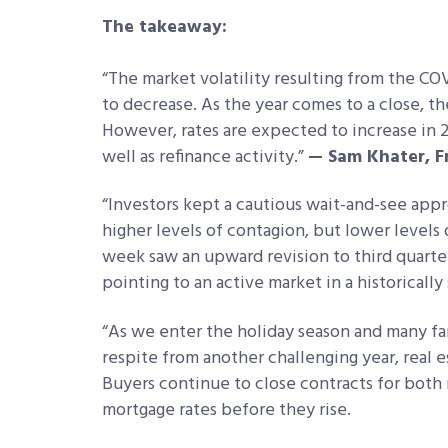
The takeaway:
“The market volatility resulting from the CO
to decrease. As the year comes to a close, t
However, rates are expected to increase in
well as refinance activity.”
— Sam Khater, F
“Investors kept a cautious wait-and-see appro
higher levels of contagion, but lower levels
week saw an upward revision to third quarter
pointing to an active market in a historically
“As we enter the holiday season and many fam
respite from another challenging year, real 
Buyers continue to close contracts for both 
mortgage rates before they rise.