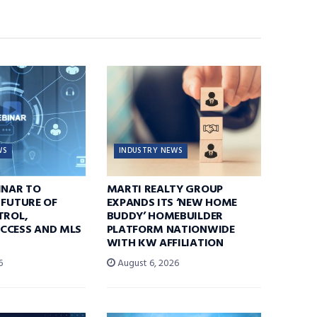
WS
INDUSTRY NEWS
INAR TO
MARTI REALTY GROUP
 FUTURE OF
EXPANDS ITS ‘NEW HOME
TROL,
BUDDY’ HOMEBUILDER
CCESS AND MLS
PLATFORM NATIONWIDE
WITH KW AFFILIATION
6
August 6, 2026