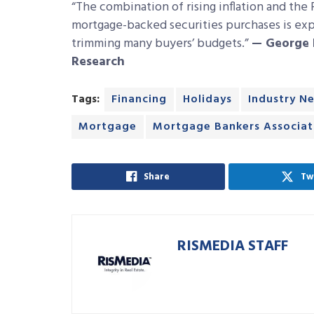
“The combination of rising inflation and the
mortgage-backed securities purchases is expe
trimming many buyers’ budgets.”
—
George 
Research
Tags:
Financing
Holidays
Industry N
Mortgage
Mortgage Bankers Associat
Share
Tw
RISMEDIA STAFF