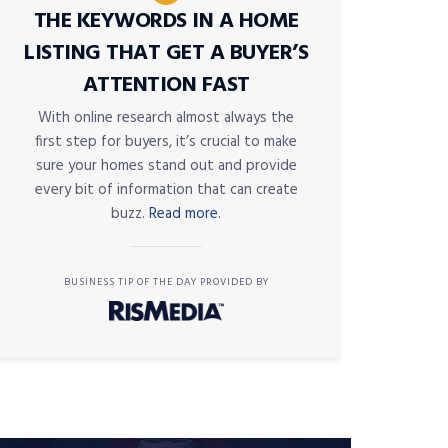
THE KEYWORDS IN A HOME
LISTING THAT GET A BUYER’S
ATTENTION FAST
With online research almost always the
first step for buyers, it’s crucial to make
sure your homes stand out and provide
every bit of information that can create
buzz.
Read more.
BUSINESS TIP OF THE DAY PROVIDED BY