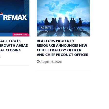
AGENTS
RAGE TOUTS
REALTORS PROPERTY
GROWTH AHEAD
RESOURCE ANNOUNCES NEW
AL CLOSING
CHIEF STRATEGY OFFICER
AND CHIEF PRODUCT OFFICER
6
August 6, 2026