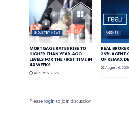
INDUSTRY NEWS
AGENTS
MORTGAGE RATES RISE TO
REAL BROKE
HIGHER THAN YEAR-AGO
26% AGENT 
LEVELS FOR THE FIRST TIME IN
OF REMAX DE
44 WEEKS
August 6, 202
August 6, 2026
Please
login
to join discussion