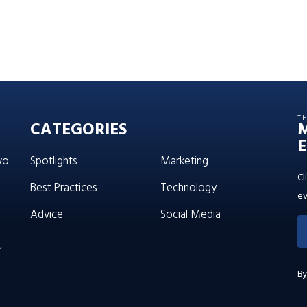
T
CATEGORIES
E
wo
Spotlights
Marketing
Cl
Best Practices
Technology
ev
Advice
Social Media
’
By