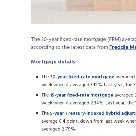
The 30-year fixed-rate mortgage (FRM) avera
according to the latest data from
Freddie M
Mortgage details:
The
30-year fixed-rate mortgage
averaged 
week when it averaged 3.12%. Last year, the
The
15-year fixed-rate mortgage
averaged 2
week when it averaged 2.34%. Last year, the
The
5-year Treasury-indexed hybrid adjus
average 0.4 point, down from last week when
averaged 2.79%.