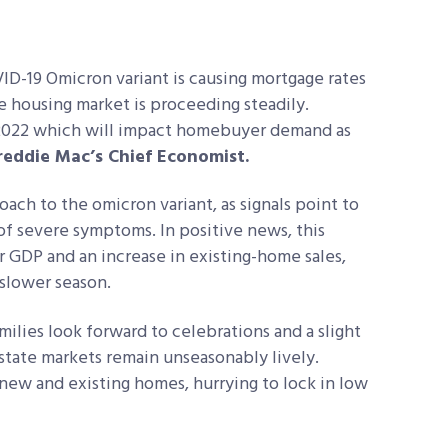
VID-19 Omicron variant is causing mortgage rates
he housing market is proceeding steadily.
 2022 which will impact homebuyer demand as
reddie Mac’s Chief Economist.
ach to the omicron variant, as signals point to
 of severe symptoms. In positive news, this
 GDP and an increase in existing-home sales,
 slower season.
ilies look forward to celebrations and a slight
estate markets remain unseasonably lively.
new and existing homes, hurrying to lock in low