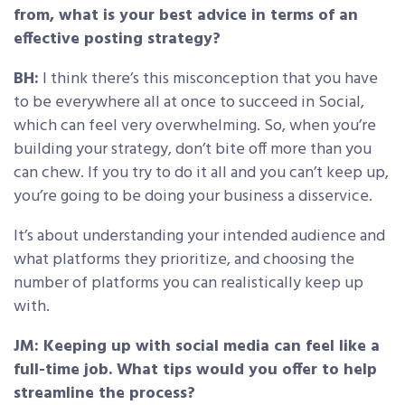
from, what is your best advice in terms of an
effective posting strategy?
BH:
I think there’s this misconception that you have
to be everywhere all at once to succeed in Social,
which can feel very overwhelming. So, when you’re
building your strategy, don’t bite off more than you
can chew. If you try to do it all and you can’t keep up,
you’re going to be doing your business a disservice.
It’s about understanding your intended audience and
what platforms they prioritize, and choosing the
number of platforms you can realistically keep up
with.
JM: Keeping up with social media can feel like a
full-time job. What tips would you offer to help
streamline the process?