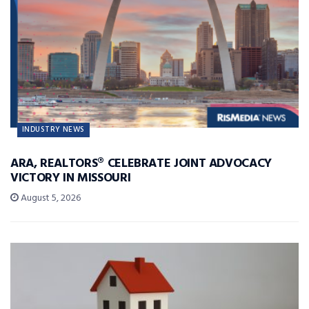
INDUSTRY NEWS
ARA, REALTORS® CELEBRATE JOINT ADVOCACY
VICTORY IN MISSOURI
August 5, 2026