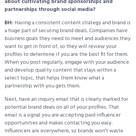
about cultivating brand sponsorships and
partnerships through social media?
BH:
Having a consistent content strategy and brand is
a huge part of securing brand deals. Companies have
business goals they need to meet and audiences they
want to get in front of, so they will review your
profiles to determine if you are the best fit for them.
When you post regularly, engage with your audience
and develop quality content that stays within a
select topic, that helps them know what a
partnership with you gets them.
Next, have an inquiry email that is clearly marked for
potential brand deals on all of your profiles. That
email is a signal you are accepting paid influencer
opportunities and makes contacting you easy.
Influencers are everywhere, so brands won’t waste