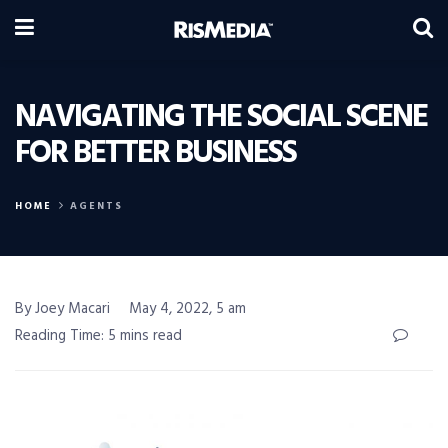
NAVIGATING THE SOCIAL SCENE
FOR BETTER BUSINESS
HOME
AGENTS
By Joey Macari
May 4, 2022, 5 am
Reading Time: 5 mins read