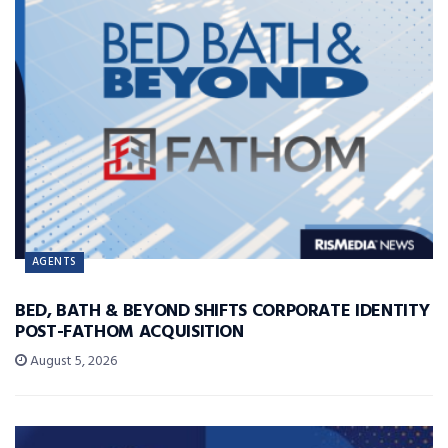
AGENTS
BED, BATH & BEYOND SHIFTS CORPORATE IDENTITY
POST-FATHOM ACQUISITION
August 5, 2026