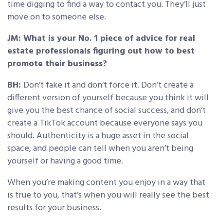
time digging to find a way to contact you. They’ll just
move on to someone else.
JM: What is your No. 1 piece of advice for real
estate professionals figuring out how to best
promote their business?
BH:
Don’t fake it and don’t force it. Don’t create a
different version of yourself because you think it will
give you the best chance of social success, and don’t
create a TikTok account because everyone says you
should. Authenticity is a huge asset in the social
space, and people can tell when you aren’t being
yourself or having a good time.
When you’re making content you enjoy in a way that
is true to you, that’s when you will really see the best
results for your business.