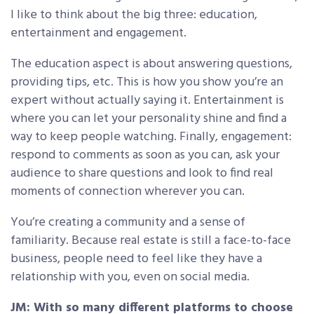
I like to think about the big three: education,
entertainment and engagement.
The education aspect is about answering questions,
providing tips, etc. This is how you show you’re an
expert without actually saying it. Entertainment is
where you can let your personality shine and find a
way to keep people watching. Finally, engagement:
respond to comments as soon as you can, ask your
audience to share questions and look to find real
moments of connection wherever you can.
You’re creating a community and a sense of
familiarity. Because real estate is still a face-to-face
business, people need to feel like they have a
relationship with you, even on social media.
JM: With so many different platforms to choose