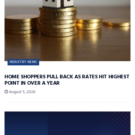
INDUSTRY NEWS
HOME SHOPPERS PULL BACK AS RATES HIT HIGHEST
POINT IN OVER A YEAR
August 5, 2026