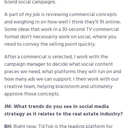
brand social campaigns.
A part of my job is reviewing commercial concepts
and weighing in on how well I think they’ll fit online.
Some ideas that work in a 30-second TV commercial
format don’t necessarily work on social, where you
need to convey the selling point quickly.
After a commercial is selected, I work with the
campaign manager to decide what social content
pieces we need, what platforms they will run on and
how many ads we can support. I then work with our
creative team, helping brainstorm and ultimately
approve those concepts.
JM: What trends do you see in social media
strategy as it relates to the real estate industry?
BH:
Right now, TikTok is the leading platform for