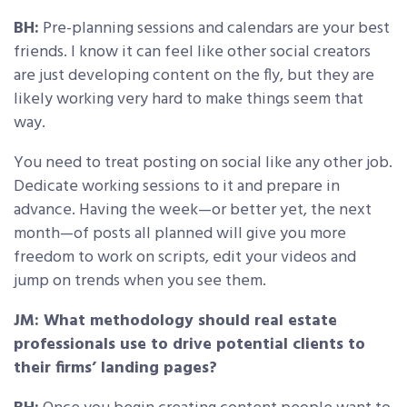
BH:
Pre-planning sessions and calendars are your best
friends. I know it can feel like other social creators
are just developing content on the fly, but they are
likely working very hard to make things seem that
way.
You need to treat posting on social like any other job.
Dedicate working sessions to it and prepare in
advance. Having the week—or better yet, the next
month—of posts all planned will give you more
freedom to work on scripts, edit your videos and
jump on trends when you see them.
JM: What methodology should real estate
professionals use to drive potential clients to
their firms’ landing pages?