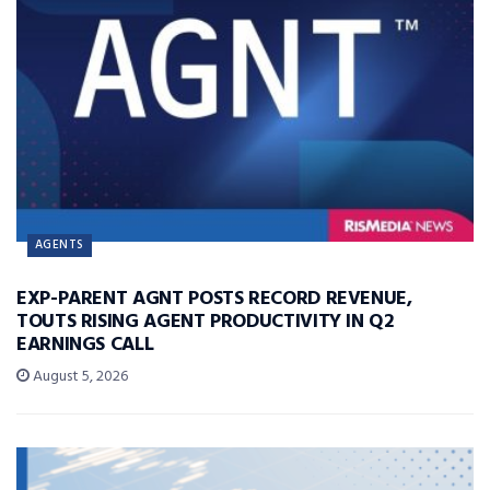
AGENTS
EXP-PARENT AGNT POSTS RECORD REVENUE,
TOUTS RISING AGENT PRODUCTIVITY IN Q2
EARNINGS CALL
August 5, 2026