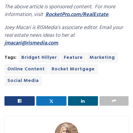
The above article is sponsored content. For more
information, visit
RocketPro.com/RealEstate
.
Joey Macari is RISMedia’s associate editor. Email your
real estate news ideas to her at
jmacari@rismedia.com
.
Tags:
Bridget Hillyer
Feature
Marketing
Online Content
Rocket Mortgage
Social Media