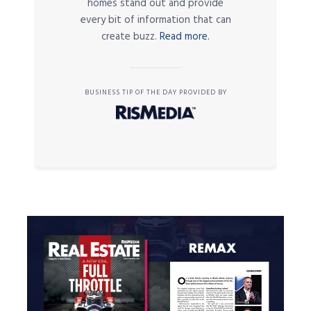
homes stand out and provide
every bit of information that can
create buzz.
Read more.
BUSINESS TIP OF THE DAY PROVIDED BY