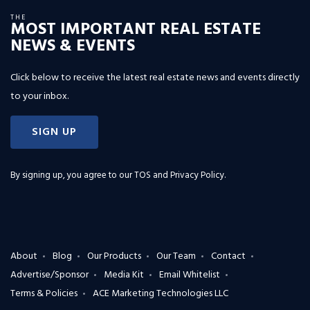
THE
MOST IMPORTANT REAL ESTATE
NEWS & EVENTS
Click below to receive the latest real estate news and events directly
to your inbox.
SIGN UP
By signing up, you agree to our
TOS and Privacy Policy
.
About
Blog
Our Products
Our Team
Contact
Advertise/Sponsor
Media Kit
Email Whitelist
Terms & Policies
ACE Marketing Technologies LLC