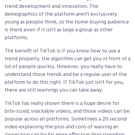
trend development and innovation. The
demographics of the platform aren’t exclusively
young as people think, so the home-buying audience
is there even if it isn’t as large a group as other
platforms.
The benefit of TikTok is if you know how to use a
trend properly, the algorithm can get you in front of a
lot of people quickly. However, you really have to
understand those trends and be a regular user of the
platform to do this right. If TikTok just isn’t for you,
there are still learnings you can take away.
TikTok has really shown there is a huge desire for
bite-sized, snackable videos, and those videos can be
popular across all platforms. Sometimes a 20-second
video explaining the pros and cons of waiving an
inspection can be far more effective than spending