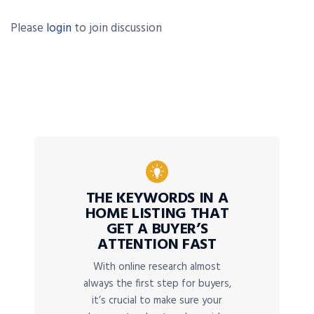
Please
login
to join discussion
THE KEYWORDS IN A
HOME LISTING THAT
GET A BUYER’S
ATTENTION FAST
With online research almost
always the first step for buyers,
it’s crucial to make sure your