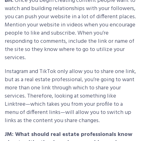
BH:
Once you begin creating content people want to
watch and building relationships with your followers,
you can push your website in a lot of different places.
Mention your website in videos when you encourage
people to like and subscribe. When you’re
responding to comments, include the link or name of
the site so they know where to go to utilize your
services.
Instagram and TikTok only allow you to share one link,
but as a real estate professional, you’re going to want
more than one link through which to share your
services. Therefore, looking at something like
Linktree—which takes you from your profile to a
menu of different links—will allow you to switch up
links as the content you share changes.
JM: What should real estate professionals know