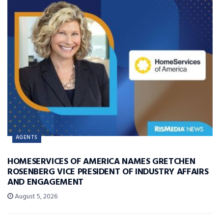
AGENTS
HOMESERVICES OF AMERICA NAMES GRETCHEN
ROSENBERG VICE PRESIDENT OF INDUSTRY AFFAIRS
AND ENGAGEMENT
August 5, 2026