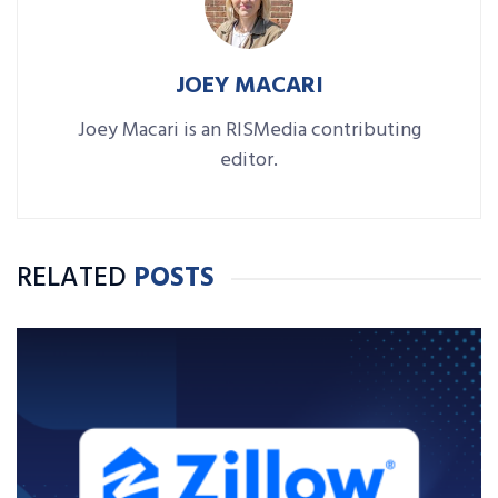
JOEY MACARI
Joey Macari is an RISMedia contributing
editor.
RELATED
POSTS