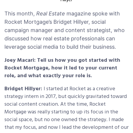
Hillyer
This month,
Real Estate
magazine spoke with
Rocket Mortgage’s Bridget Hillyer, social
campaign manager and content strategist, who
discussed how real estate professionals can
leverage social media to build their business.
Joey Macari: Tell us how you got started with
Rocket Mortgage, how it led to your current
role, and what exactly your role is.
Bridget Hillyer:
I started at Rocket as a creative
strategy intern in 2017, but quickly gravitated toward
social content creation. At the time, Rocket
Mortgage was really starting to up its focus in the
social space, but no one owned the strategy. I made
that my focus, and now I lead the development of our