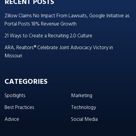
RECENT POSTS
Zillow Claims No Impact From Lawsuits, Google Initiative as
Portal Posts 18% Revenue Growth
21 Ways to Create a Recruiting 2.0 Culture
ARA, Realtors® Celebrate Joint Advocacy Victory in
Missouri
CATEGORIES
Spotlights
Marketing
Best Practices
Technology
Advice
Social Media