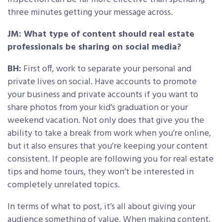
three minutes getting your message across.
JM: What type of content should real estate
professionals be sharing on social media?
BH:
First off, work to separate your personal and
private lives on social. Have accounts to promote
your business and private accounts if you want to
share photos from your kid’s graduation or your
weekend vacation. Not only does that give you the
ability to take a break from work when you’re online,
but it also ensures that you’re keeping your content
consistent. If people are following you for real estate
tips and home tours, they won’t be interested in
completely unrelated topics.
In terms of what to post, it’s all about giving your
audience something of value. When making content,