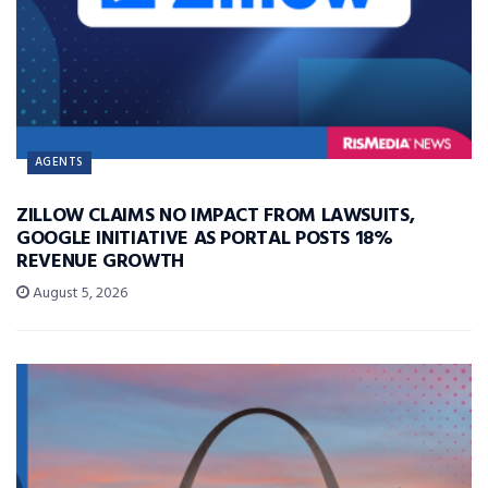
AGENTS
ZILLOW CLAIMS NO IMPACT FROM LAWSUITS,
GOOGLE INITIATIVE AS PORTAL POSTS 18%
REVENUE GROWTH
August 5, 2026