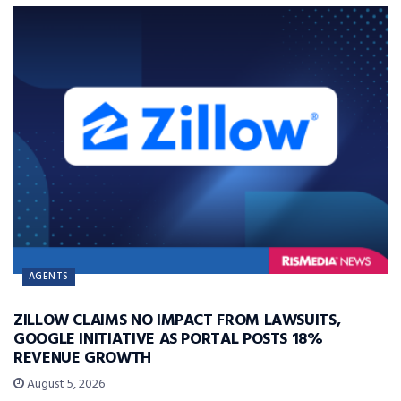
AGENTS
ZILLOW CLAIMS NO IMPACT FROM LAWSUITS,
GOOGLE INITIATIVE AS PORTAL POSTS 18%
REVENUE GROWTH
August 5, 2026