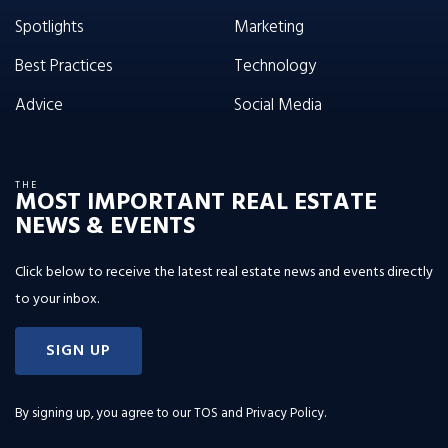
Spotlights
Marketing
Best Practices
Technology
Advice
Social Media
THE
MOST IMPORTANT REAL ESTATE
NEWS & EVENTS
Click below to receive the latest real estate news and events directly
to your inbox.
SIGN UP
By signing up, you agree to our
TOS and Privacy Policy
.