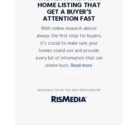
HOME LISTING THAT
GET A BUYER’S
ATTENTION FAST
With online research almost
always the first step for buyers,
it’s crucial to make sure your
homes stand out and provide
every bit of information that can
create buzz.
Read more.
BUSINESS TIP OF THE DAY PROVIDED BY