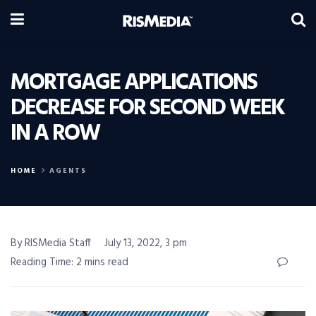
MORTGAGE APPLICATIONS
DECREASE FOR SECOND WEEK
IN A ROW
HOME
AGENTS
By RISMedia Staff
July 13, 2022, 3 pm
Reading Time: 2 mins read