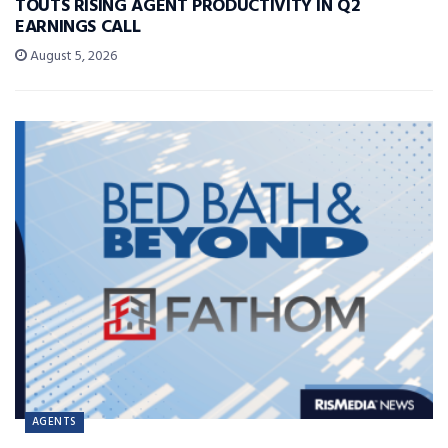
TOUTS RISING AGENT PRODUCTIVITY IN Q2
EARNINGS CALL
August 5, 2026
AGENTS