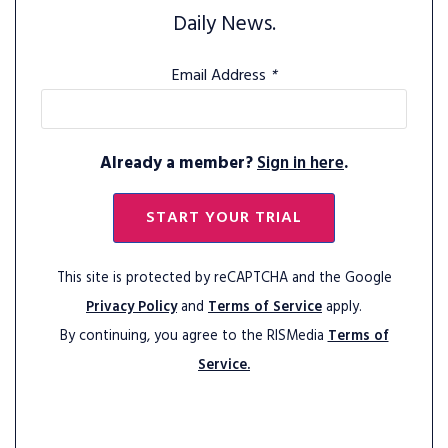
Daily News.
Email Address
*
Already a member?
Sign in here
.
START YOUR TRIAL
This site is protected by reCAPTCHA and the Google
Privacy Policy
and
Terms of Service
apply.
By continuing, you agree to the RISMedia
Terms of
Service.