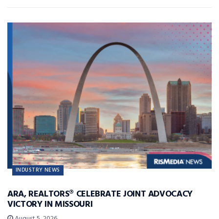
INDUSTRY NEWS
ARA, REALTORS® CELEBRATE JOINT ADVOCACY
VICTORY IN MISSOURI
August 5, 2026