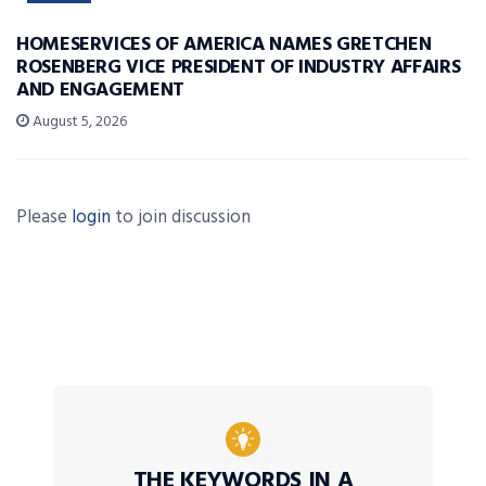
HOMESERVICES OF AMERICA NAMES GRETCHEN
ROSENBERG VICE PRESIDENT OF INDUSTRY AFFAIRS
AND ENGAGEMENT
August 5, 2026
Please
login
to join discussion
THE KEYWORDS IN A