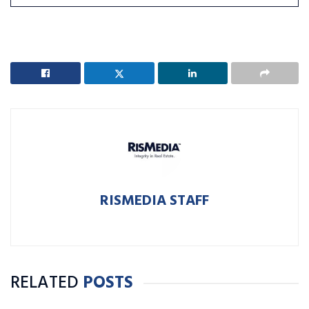
RISMEDIA STAFF
RELATED
POSTS