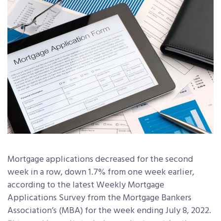
Mortgage applications decreased for the second
week in a row, down 1.7% from one week earlier,
according to the latest Weekly Mortgage
Applications Survey from the Mortgage Bankers
Association’s (MBA) for the week ending July 8, 2022.