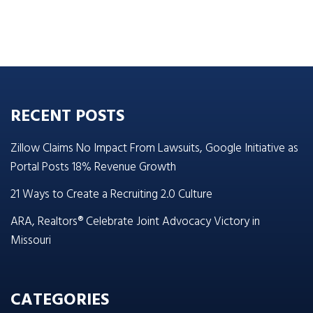
RECENT POSTS
Zillow Claims No Impact From Lawsuits, Google Initiative as
Portal Posts 18% Revenue Growth
21 Ways to Create a Recruiting 2.0 Culture
ARA, Realtors® Celebrate Joint Advocacy Victory in
Missouri
CATEGORIES