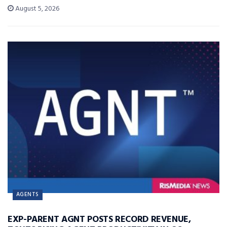
August 5, 2026
AGENTS
EXP-PARENT AGNT POSTS RECORD REVENUE,