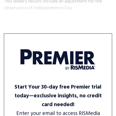
This week’s results include an adjustment for the
observance of Independence Day.
Start Your 30-day free Premier trial
today—exclusive insights, no credit
card needed!
Enter your email to access RISMedia