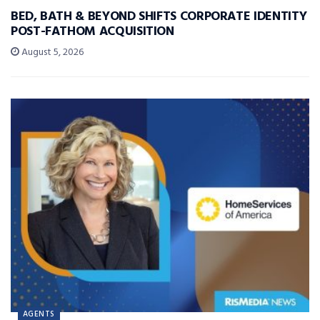
BED, BATH & BEYOND SHIFTS CORPORATE IDENTITY
POST-FATHOM ACQUISITION
August 5, 2026
AGENTS