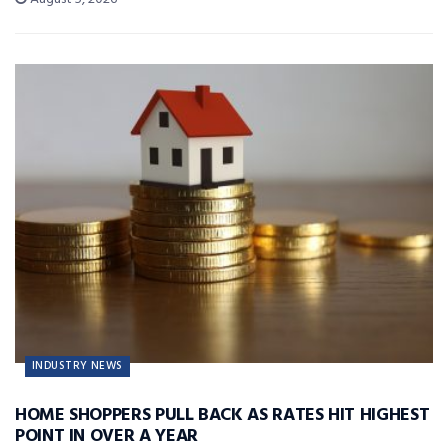
INDUSTRY NEWS
HOME SHOPPERS PULL BACK AS RATES HIT HIGHEST
POINT IN OVER A YEAR